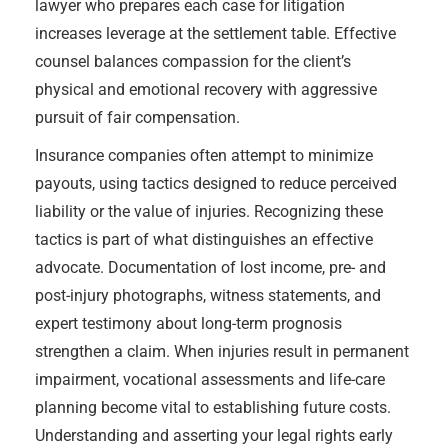
lawyer who prepares each case for litigation
increases leverage at the settlement table. Effective
counsel balances compassion for the client’s
physical and emotional recovery with aggressive
pursuit of fair compensation.
Insurance companies often attempt to minimize
payouts, using tactics designed to reduce perceived
liability or the value of injuries. Recognizing these
tactics is part of what distinguishes an effective
advocate. Documentation of lost income, pre- and
post-injury photographs, witness statements, and
expert testimony about long-term prognosis
strengthen a claim. When injuries result in permanent
impairment, vocational assessments and life-care
planning become vital to establishing future costs.
Understanding and asserting your legal rights early