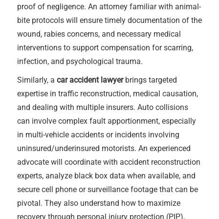
proof of negligence. An attorney familiar with animal-
bite protocols will ensure timely documentation of the
wound, rabies concerns, and necessary medical
interventions to support compensation for scarring,
infection, and psychological trauma.
Similarly, a
car accident lawyer
brings targeted
expertise in traffic reconstruction, medical causation,
and dealing with multiple insurers. Auto collisions
can involve complex fault apportionment, especially
in multi-vehicle accidents or incidents involving
uninsured/underinsured motorists. An experienced
advocate will coordinate with accident reconstruction
experts, analyze black box data when available, and
secure cell phone or surveillance footage that can be
pivotal. They also understand how to maximize
recovery through personal injury protection (PIP),