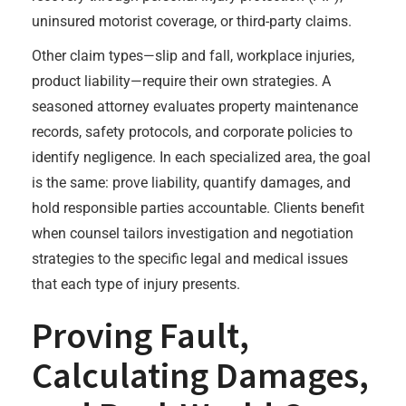
uninsured motorist coverage, or third-party claims.
Other claim types—slip and fall, workplace injuries,
product liability—require their own strategies. A
seasoned attorney evaluates property maintenance
records, safety protocols, and corporate policies to
identify negligence. In each specialized area, the goal
is the same: prove liability, quantify damages, and
hold responsible parties accountable. Clients benefit
when counsel tailors investigation and negotiation
strategies to the specific legal and medical issues
that each type of injury presents.
Proving Fault,
Calculating Damages,