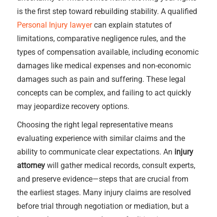
is the first step toward rebuilding stability. A qualified
Personal Injury lawyer
can explain statutes of
limitations, comparative negligence rules, and the
types of compensation available, including economic
damages like medical expenses and non-economic
damages such as pain and suffering. These legal
concepts can be complex, and failing to act quickly
may jeopardize recovery options.
Choosing the right legal representative means
evaluating experience with similar claims and the
ability to communicate clear expectations. An
injury
attorney
will gather medical records, consult experts,
and preserve evidence—steps that are crucial from
the earliest stages. Many injury claims are resolved
before trial through negotiation or mediation, but a