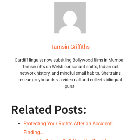
Tamsin Griffiths
Cardiff linguist now subtitling Bollywood films in Mumbai.
Tamsin riffs on Welsh consonant shifts, Indian rail
network history, and mindful email habits. She trains
rescue greyhounds via video call and collects bilingual
puns.
Related Posts:
Protecting Your Rights After an Accident:
Finding…