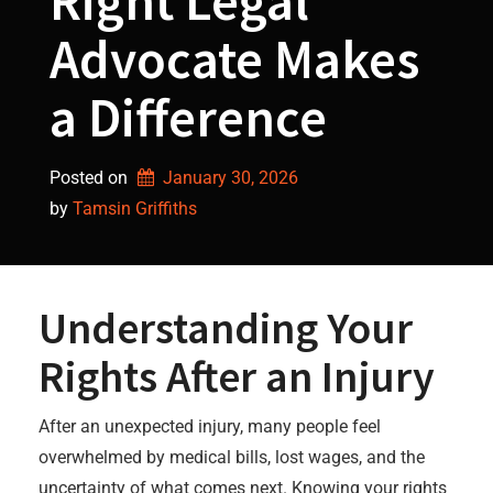
Right Legal
Advocate Makes
a Difference
Posted on
January 30, 2026
by 
Tamsin Griffiths
Understanding Your
Rights After an Injury
After an unexpected injury, many people feel
overwhelmed by medical bills, lost wages, and the
uncertainty of what comes next. Knowing your rights