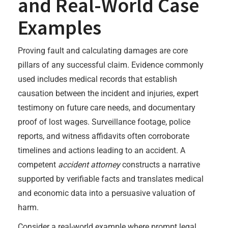
and Real-World Case
Examples
Proving fault and calculating damages are core
pillars of any successful claim. Evidence commonly
used includes medical records that establish
causation between the incident and injuries, expert
testimony on future care needs, and documentary
proof of lost wages. Surveillance footage, police
reports, and witness affidavits often corroborate
timelines and actions leading to an accident. A
competent
accident attorney
constructs a narrative
supported by verifiable facts and translates medical
and economic data into a persuasive valuation of
harm.
Consider a real-world example where prompt legal