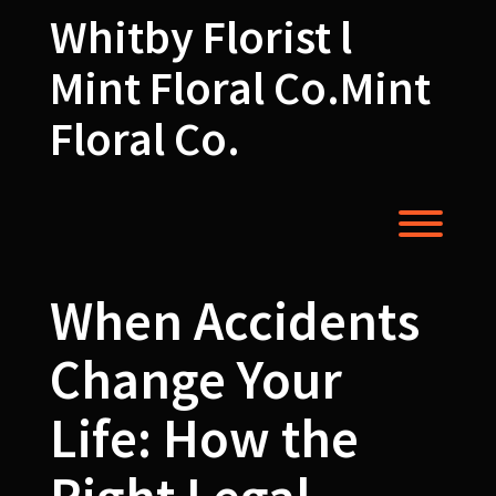
Skip
Whitby Florist l
to
content
Mint Floral Co.Mint
Floral Co.
Toggl
When Accidents
Change Your
Life: How the