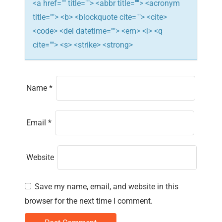
n
<a href="" title=""> <abbr title=""> <acronym
title=""> <b> <blockquote cite=""> <cite>
<code> <del datetime=""> <em> <i> <q
cite=""> <s> <strike> <strong>
Name
*
Email
*
Website
Save my name, email, and website in this
browser for the next time I comment.