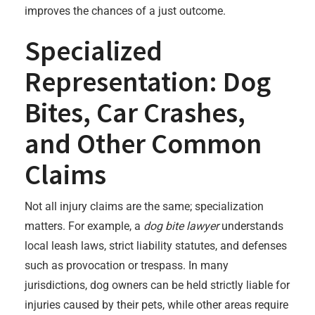
improves the chances of a just outcome.
Specialized
Representation: Dog
Bites, Car Crashes,
and Other Common
Claims
Not all injury claims are the same; specialization
matters. For example, a
dog bite lawyer
understands
local leash laws, strict liability statutes, and defenses
such as provocation or trespass. In many
jurisdictions, dog owners can be held strictly liable for
injuries caused by their pets, while other areas require