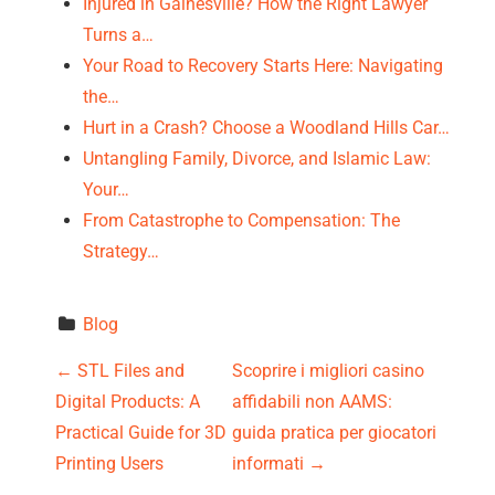
Injured in Gainesville? How the Right Lawyer
Turns a…
Your Road to Recovery Starts Here: Navigating
the…
Hurt in a Crash? Choose a Woodland Hills Car…
Untangling Family, Divorce, and Islamic Law:
Your…
From Catastrophe to Compensation: The
Strategy…
Blog
P
←
STL Files and
Scoprire i migliori casino
Digital Products: A
affidabili non AAMS:
o
Practical Guide for 3D
guida pratica per giocatori
s
Printing Users
informati
→