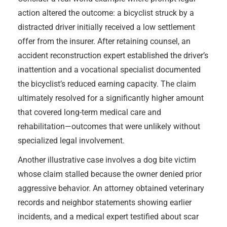
action altered the outcome: a bicyclist struck by a
distracted driver initially received a low settlement
offer from the insurer. After retaining counsel, an
accident reconstruction expert established the driver’s
inattention and a vocational specialist documented
the bicyclist’s reduced earning capacity. The claim
ultimately resolved for a significantly higher amount
that covered long-term medical care and
rehabilitation—outcomes that were unlikely without
specialized legal involvement.
Another illustrative case involves a dog bite victim
whose claim stalled because the owner denied prior
aggressive behavior. An attorney obtained veterinary
records and neighbor statements showing earlier
incidents, and a medical expert testified about scar