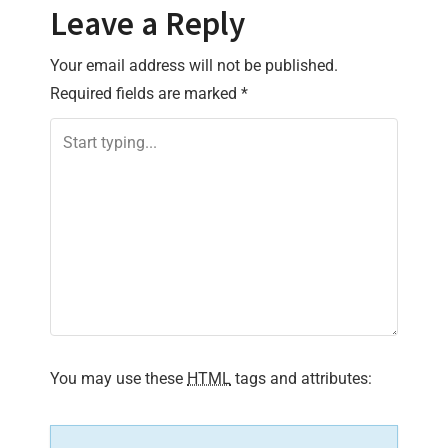
t
Leave a Reply
n
Your email address will not be published.
Required fields are marked
*
a
v
i
g
a
t
i
You may use these
HTML
tags and attributes:
o