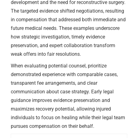
development and the need for reconstructive surgery.
The targeted evidence shifted negotiations, resulting
in compensation that addressed both immediate and
future medical needs. These examples underscore
how strategic investigation, timely evidence
preservation, and expert collaboration transform
weak offers into fair resolutions.
When evaluating potential counsel, prioritize
demonstrated experience with comparable cases,
transparent fee arrangements, and clear
communication about case strategy. Early legal
guidance improves evidence preservation and
maximizes recovery potential, allowing injured
individuals to focus on healing while their legal team
pursues compensation on their behalf.