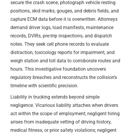
secure the crash scene, photograph vehicle resting
positions, skid marks, gouges, and debris fields, and
capture ECM data before it is overwritten. Attorneys
demand driver logs, load manifests, maintenance
records, DVIRs, pre-trip inspections, and dispatch
notes. They seek cell phone records to evaluate
distraction, toxicology reports for impairment, and
weigh station and toll data to corroborate routes and
hours. This investigative foundation uncovers
regulatory breaches and reconstructs the collision’s
timeline with scientific precision.
Liability in trucking extends beyond simple
negligence. Vicarious liability attaches when drivers
act within the scope of employment; negligent hiring
arises from inadequate vetting of driving history,
medical fitness, or prior safety violations; negligent