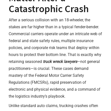
Catastrophic Crash
After a serious collision with an 18-wheeler, the
stakes are far higher than in a typical fender-bender.
Commercial carriers operate under an intricate web of
federal and state safety rules, multiple insurance
policies, and corporate risk teams that deploy within
hours to protect their bottom line. That is exactly why
retaining seasoned
truck wreck lawyers
—not general
practitioners—is crucial. These cases demand
mastery of the Federal Motor Carrier Safety
Regulations (FMCSRs), rapid preservation of
electronic and physical evidence, and a command of
the logistics industry’s playbook.
Unlike standard auto claims, trucking crashes often