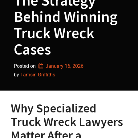
The Strategy
Behind Winning
Truck Wreck
Cases
Posted on
January 16, 2026
by 
Tamsin Griffiths
Why Specialized
Truck Wreck Lawyers
Matter After a