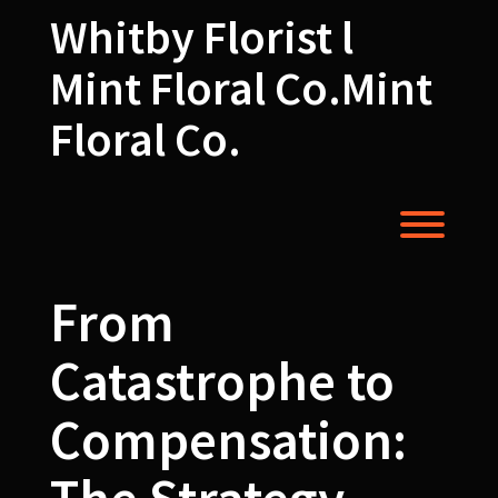
Skip
Whitby Florist l
to
content
Mint Floral Co.Mint
Floral Co.
Toggl
From
Catastrophe to
Compensation: