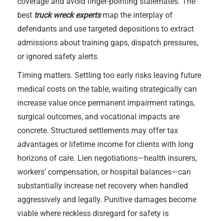
coverage and avoid finger-pointing stalemates. The
best
truck wreck experts
map the interplay of
defendants and use targeted depositions to extract
admissions about training gaps, dispatch pressures,
or ignored safety alerts.
Timing matters. Settling too early risks leaving future
medical costs on the table; waiting strategically can
increase value once permanent impairment ratings,
surgical outcomes, and vocational impacts are
concrete. Structured settlements may offer tax
advantages or lifetime income for clients with long
horizons of care. Lien negotiations—health insurers,
workers’ compensation, or hospital balances—can
substantially increase net recovery when handled
aggressively and legally. Punitive damages become
viable where reckless disregard for safety is