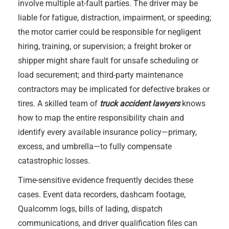
involve multiple at-fault parties. The driver may be
liable for fatigue, distraction, impairment, or speeding;
the motor carrier could be responsible for negligent
hiring, training, or supervision; a freight broker or
shipper might share fault for unsafe scheduling or
load securement; and third-party maintenance
contractors may be implicated for defective brakes or
tires. A skilled team of
truck accident lawyers
knows
how to map the entire responsibility chain and
identify every available insurance policy—primary,
excess, and umbrella—to fully compensate
catastrophic losses.
Time-sensitive evidence frequently decides these
cases. Event data recorders, dashcam footage,
Qualcomm logs, bills of lading, dispatch
communications, and driver qualification files can