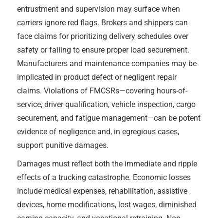
entrustment and supervision may surface when
carriers ignore red flags. Brokers and shippers can
face claims for prioritizing delivery schedules over
safety or failing to ensure proper load securement.
Manufacturers and maintenance companies may be
implicated in product defect or negligent repair
claims. Violations of FMCSRs—covering hours-of-
service, driver qualification, vehicle inspection, cargo
securement, and fatigue management—can be potent
evidence of negligence and, in egregious cases,
support punitive damages.
Damages must reflect both the immediate and ripple
effects of a trucking catastrophe. Economic losses
include medical expenses, rehabilitation, assistive
devices, home modifications, lost wages, diminished