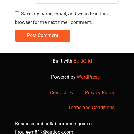
Save my name, email, and website in this
browser for the next time I comment.
Built with
BoldGrid
Powered by
WordPress
Contact Us
Privacy Policy
Terms and Conditions
Business and collaboration inquiries:
Frouleem817@outlook.com