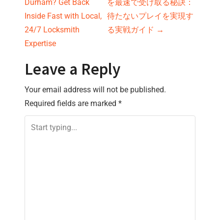
Durham? Get Back
を最速で受け取る秘訣：
o
Inside Fast with Local,
待たないプレイを実現す
s
24/7 Locksmith
る実戦ガイド
→
Expertise
t
Leave a Reply
n
Your email address will not be published.
a
Required fields are marked
*
v
i
g
a
t