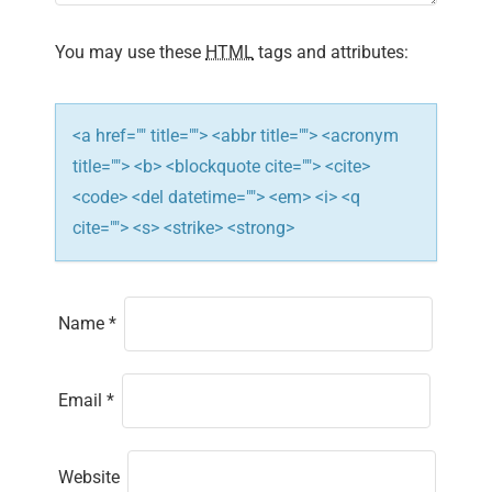
i
You may use these
HTML
tags and attributes:
o
n
<a href="" title=""> <abbr title=""> <acronym
title=""> <b> <blockquote cite=""> <cite>
<code> <del datetime=""> <em> <i> <q
cite=""> <s> <strike> <strong>
Name
*
Email
*
Website