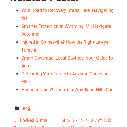
Your Road to Recovery Starts Here: Navigating
the…
Smarter Protection in Wyoming, MI: Navigate
Auto and…
Injured in Gainesville? How the Right Lawyer
Turns a…
Smart Coverage, Local Savings: Your Guide to
Auto…
Defending Your Future in Arizona: Choosing
Elite…
Hurt in a Crash? Choose a Woodland Hills Car…
Blog
P
←
Locked Out in
オンラインカジノの出金