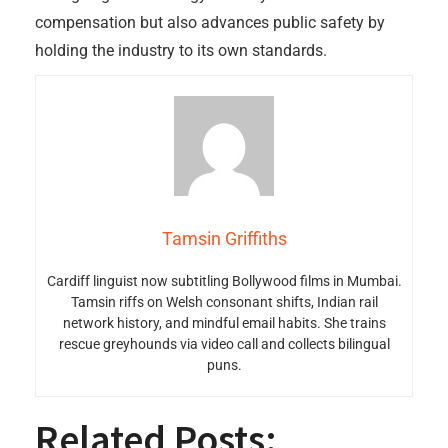
compensation but also advances public safety by
holding the industry to its own standards.
Tamsin Griffiths
Cardiff linguist now subtitling Bollywood films in Mumbai.
Tamsin riffs on Welsh consonant shifts, Indian rail
network history, and mindful email habits. She trains
rescue greyhounds via video call and collects bilingual
puns.
Related Posts: