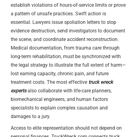
establish violations of hours-of-service limits or prove
a pattern of unsafe practices. Swift action is
essential. Lawyers issue spoliation letters to stop
evidence destruction, send investigators to document
the scene, and coordinate accident reconstruction.
Medical documentation, from trauma care through
long-term rehabilitation, must be synchronized with
the legal strategy to illustrate the full extent of harm—
lost earning capacity, chronic pain, and future
treatment costs. The most effective
truck wreck
experts
also collaborate with life-care planners,
biomechanical engineers, and human factors
specialists to explain complex causation and
damages to a jury.
Access to elite representation should not depend on
personal finances. TruckWreck.com connects truck