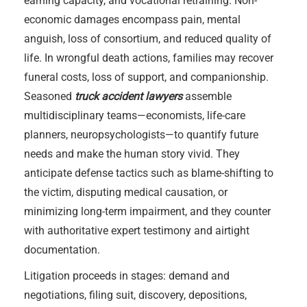
earning capacity, and vocational retraining. Non-
economic damages encompass pain, mental
anguish, loss of consortium, and reduced quality of
life. In wrongful death actions, families may recover
funeral costs, loss of support, and companionship.
Seasoned
truck accident lawyers
assemble
multidisciplinary teams—economists, life-care
planners, neuropsychologists—to quantify future
needs and make the human story vivid. They
anticipate defense tactics such as blame-shifting to
the victim, disputing medical causation, or
minimizing long-term impairment, and they counter
with authoritative expert testimony and airtight
documentation.
Litigation proceeds in stages: demand and
negotiations, filing suit, discovery, depositions,