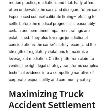
motion practice, mediation, and trial. Early offers
often undervalue the case and disregard future care.
Experienced counsel calibrate timing—refusing to
settle before the medical prognosis is reasonably
certain and permanent impairment ratings are
established. They also leverage jurisdictional
considerations, the carrier’s safety record, and the
strength of regulatory violations to maximize
leverage at mediation. On the path from claim to
verdict, the right legal strategy transforms complex
technical evidence into a compelling narrative of
corporate responsibility and community safety.
Maximizing Truck
Accident Settlement