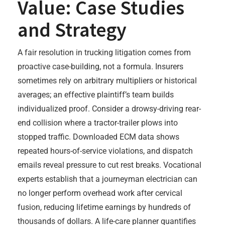
Value: Case Studies
and Strategy
A fair resolution in trucking litigation comes from
proactive case-building, not a formula. Insurers
sometimes rely on arbitrary multipliers or historical
averages; an effective plaintiff’s team builds
individualized proof. Consider a drowsy-driving rear-
end collision where a tractor-trailer plows into
stopped traffic. Downloaded ECM data shows
repeated hours-of-service violations, and dispatch
emails reveal pressure to cut rest breaks. Vocational
experts establish that a journeyman electrician can
no longer perform overhead work after cervical
fusion, reducing lifetime earnings by hundreds of
thousands of dollars. A life-care planner quantifies