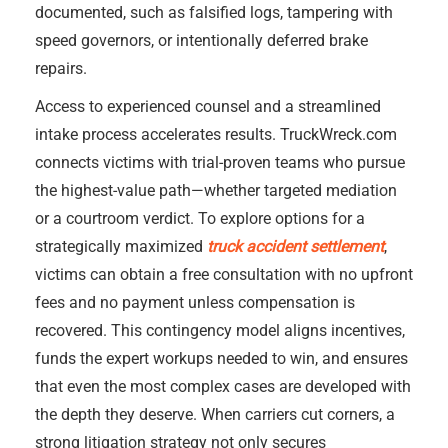
documented, such as falsified logs, tampering with
speed governors, or intentionally deferred brake
repairs.
Access to experienced counsel and a streamlined
intake process accelerates results. TruckWreck.com
connects victims with trial-proven teams who pursue
the highest-value path—whether targeted mediation
or a courtroom verdict. To explore options for a
strategically maximized
truck accident settlement
,
victims can obtain a free consultation with no upfront
fees and no payment unless compensation is
recovered. This contingency model aligns incentives,
funds the expert workups needed to win, and ensures
that even the most complex cases are developed with
the depth they deserve. When carriers cut corners, a
strong litigation strategy not only secures