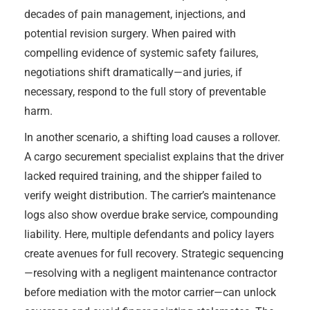
decades of pain management, injections, and
potential revision surgery. When paired with
compelling evidence of systemic safety failures,
negotiations shift dramatically—and juries, if
necessary, respond to the full story of preventable
harm.
In another scenario, a shifting load causes a rollover.
A cargo securement specialist explains that the driver
lacked required training, and the shipper failed to
verify weight distribution. The carrier’s maintenance
logs also show overdue brake service, compounding
liability. Here, multiple defendants and policy layers
create avenues for full recovery. Strategic sequencing
—resolving with a negligent maintenance contractor
before mediation with the motor carrier—can unlock