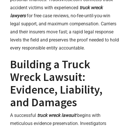
accident victims with experienced
truck wreck
lawyers
for free case reviews, no-fee-until-you-win
legal support, and maximum compensation. Carriers
and their insurers move fast; a rapid legal response
levels the field and preserves the proof needed to hold
every responsible entity accountable.
Building a Truck
Wreck Lawsuit:
Evidence, Liability,
and Damages
A successful
truck wreck lawsuit
begins with
meticulous evidence preservation. Investigators