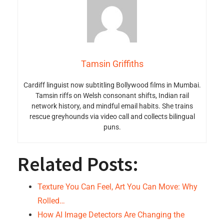
Tamsin Griffiths
Cardiff linguist now subtitling Bollywood films in Mumbai.
Tamsin riffs on Welsh consonant shifts, Indian rail
network history, and mindful email habits. She trains
rescue greyhounds via video call and collects bilingual
puns.
Related Posts:
Texture You Can Feel, Art You Can Move: Why
Rolled…
How AI Image Detectors Are Changing the