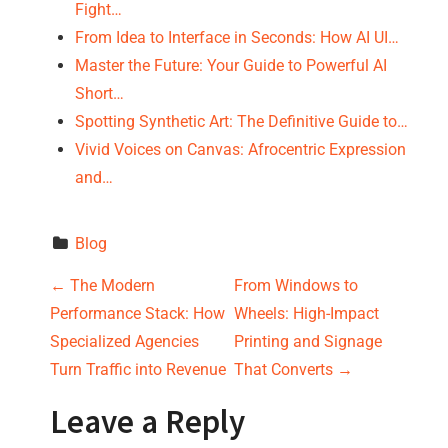
Fight…
From Idea to Interface in Seconds: How AI UI…
Master the Future: Your Guide to Powerful AI
Short…
Spotting Synthetic Art: The Definitive Guide to…
Vivid Voices on Canvas: Afrocentric Expression
and…
Blog
P
←
The Modern
From Windows to
Performance Stack: How
Wheels: High-Impact
o
Specialized Agencies
Printing and Signage
s
Turn Traffic into Revenue
That Converts
→
t
Leave a Reply