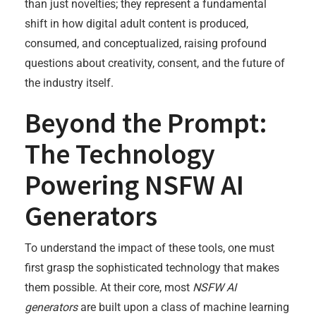
than just novelties; they represent a fundamental
shift in how digital adult content is produced,
consumed, and conceptualized, raising profound
questions about creativity, consent, and the future of
the industry itself.
Beyond the Prompt:
The Technology
Powering NSFW AI
Generators
To understand the impact of these tools, one must
first grasp the sophisticated technology that makes
them possible. At their core, most
NSFW AI
generators
are built upon a class of machine learning