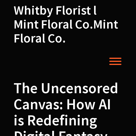
Skip
Whitby Florist l
to
content
Mint Floral Co.Mint
Floral Co.
Toggl
The Uncensored
Canvas: How AI
is Redefining