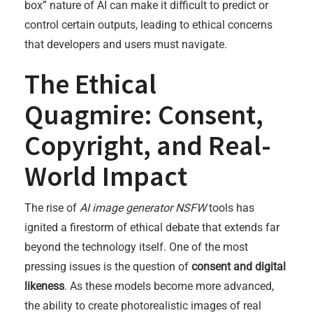
box” nature of AI can make it difficult to predict or
control certain outputs, leading to ethical concerns
that developers and users must navigate.
The Ethical
Quagmire: Consent,
Copyright, and Real-
World Impact
The rise of
AI image generator NSFW
tools has
ignited a firestorm of ethical debate that extends far
beyond the technology itself. One of the most
pressing issues is the question of
consent and digital
likeness
. As these models become more advanced,
the ability to create photorealistic images of real