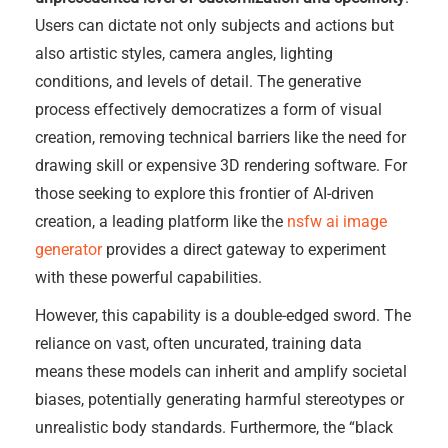
Users can dictate not only subjects and actions but
also artistic styles, camera angles, lighting
conditions, and levels of detail. The generative
process effectively democratizes a form of visual
creation, removing technical barriers like the need for
drawing skill or expensive 3D rendering software. For
those seeking to explore this frontier of AI-driven
creation, a leading platform like the
nsfw ai image
generator
provides a direct gateway to experiment
with these powerful capabilities.
However, this capability is a double-edged sword. The
reliance on vast, often uncurated, training data
means these models can inherit and amplify societal
biases, potentially generating harmful stereotypes or
unrealistic body standards. Furthermore, the “black