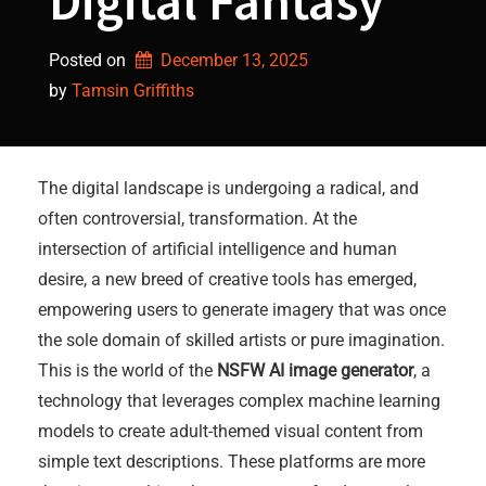
Digital Fantasy
Posted on
December 13, 2025
by 
Tamsin Griffiths
The digital landscape is undergoing a radical, and
often controversial, transformation. At the
intersection of artificial intelligence and human
desire, a new breed of creative tools has emerged,
empowering users to generate imagery that was once
the sole domain of skilled artists or pure imagination.
This is the world of the
NSFW AI image generator
, a
technology that leverages complex machine learning
models to create adult-themed visual content from
simple text descriptions. These platforms are more