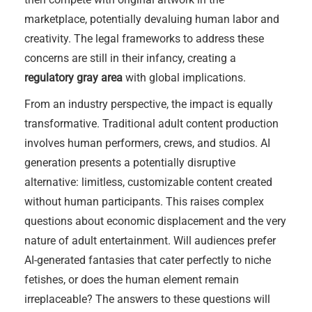
marketplace, potentially devaluing human labor and
creativity. The legal frameworks to address these
concerns are still in their infancy, creating a
regulatory gray area
with global implications.
From an industry perspective, the impact is equally
transformative. Traditional adult content production
involves human performers, crews, and studios. AI
generation presents a potentially disruptive
alternative: limitless, customizable content created
without human participants. This raises complex
questions about economic displacement and the very
nature of adult entertainment. Will audiences prefer
AI-generated fantasies that cater perfectly to niche
fetishes, or does the human element remain
irreplaceable? The answers to these questions will