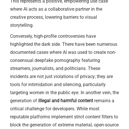
This represents a positive, empowering use case
where AI acts as a collaborative partner in the
creative process, lowering barriers to visual
storytelling.
Conversely, high-profile controversies have
highlighted the dark side. There have been numerous
documented cases where AI was used to create non-
consensual deepfake pornography featuring
streamers, journalists, and politicians. These
incidents are not just violations of privacy; they are
tools for intimidation and silencing, particularly
targeting women in the public eye. In another vein, the
generation of
illegal and harmful content
remains a
critical challenge for developers. While most
reputable platforms implement strict content filters to
block the generation of extreme material, open-source