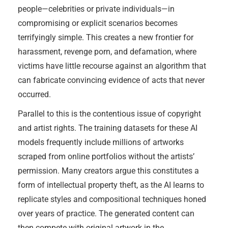
people—celebrities or private individuals—in
compromising or explicit scenarios becomes
terrifyingly simple. This creates a new frontier for
harassment, revenge porn, and defamation, where
victims have little recourse against an algorithm that
can fabricate convincing evidence of acts that never
occurred.
Parallel to this is the contentious issue of copyright
and artist rights. The training datasets for these AI
models frequently include millions of artworks
scraped from online portfolios without the artists’
permission. Many creators argue this constitutes a
form of intellectual property theft, as the AI learns to
replicate styles and compositional techniques honed
over years of practice. The generated content can
then compete with original artwork in the