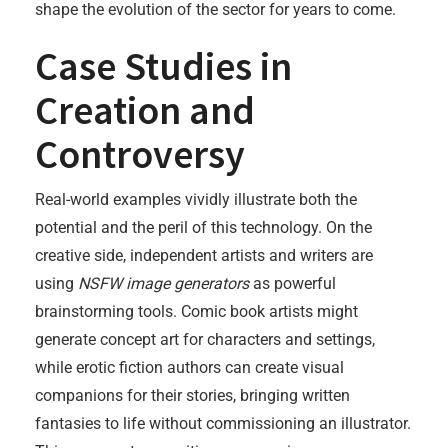
shape the evolution of the sector for years to come.
Case Studies in
Creation and
Controversy
Real-world examples vividly illustrate both the
potential and the peril of this technology. On the
creative side, independent artists and writers are
using
NSFW image generators
as powerful
brainstorming tools. Comic book artists might
generate concept art for characters and settings,
while erotic fiction authors can create visual
companions for their stories, bringing written
fantasies to life without commissioning an illustrator.