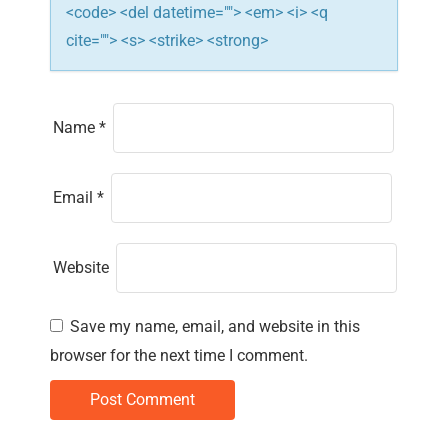
<code> <del datetime=""> <em> <i> <q
cite=""> <s> <strike> <strong>
Name
*
Email
*
Website
Save my name, email, and website in this
browser for the next time I comment.