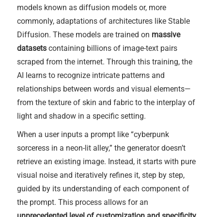
models known as diffusion models or, more
commonly, adaptations of architectures like Stable
Diffusion. These models are trained on
massive
datasets
containing billions of image-text pairs
scraped from the internet. Through this training, the
AI learns to recognize intricate patterns and
relationships between words and visual elements—
from the texture of skin and fabric to the interplay of
light and shadow in a specific setting.
When a user inputs a prompt like “cyberpunk
sorceress in a neon-lit alley,” the generator doesn’t
retrieve an existing image. Instead, it starts with pure
visual noise and iteratively refines it, step by step,
guided by its understanding of each component of
the prompt. This process allows for an
unprecedented level of customization and specificity
.