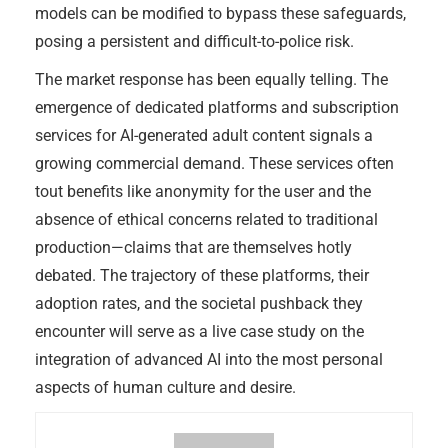
models can be modified to bypass these safeguards,
posing a persistent and difficult-to-police risk.
The market response has been equally telling. The
emergence of dedicated platforms and subscription
services for AI-generated adult content signals a
growing commercial demand. These services often
tout benefits like anonymity for the user and the
absence of ethical concerns related to traditional
production—claims that are themselves hotly
debated. The trajectory of these platforms, their
adoption rates, and the societal pushback they
encounter will serve as a live case study on the
integration of advanced AI into the most personal
aspects of human culture and desire.