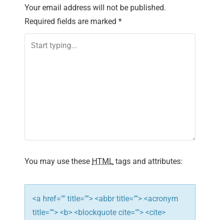
n
Your email address will not be published.
Required fields are marked
*
a
v
i
g
a
t
i
You may use these
HTML
tags and attributes:
o
n
<a href="" title=""> <abbr title=""> <acronym
title=""> <b> <blockquote cite=""> <cite>