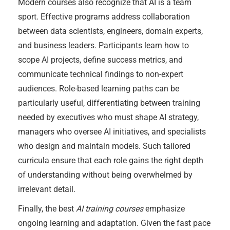
Modern courses also recognize that AI is a team
sport. Effective programs address collaboration
between data scientists, engineers, domain experts,
and business leaders. Participants learn how to
scope AI projects, define success metrics, and
communicate technical findings to non-expert
audiences. Role-based learning paths can be
particularly useful, differentiating between training
needed by executives who must shape AI strategy,
managers who oversee AI initiatives, and specialists
who design and maintain models. Such tailored
curricula ensure that each role gains the right depth
of understanding without being overwhelmed by
irrelevant detail.
Finally, the best
AI training courses
emphasize
ongoing learning and adaptation. Given the fast pace