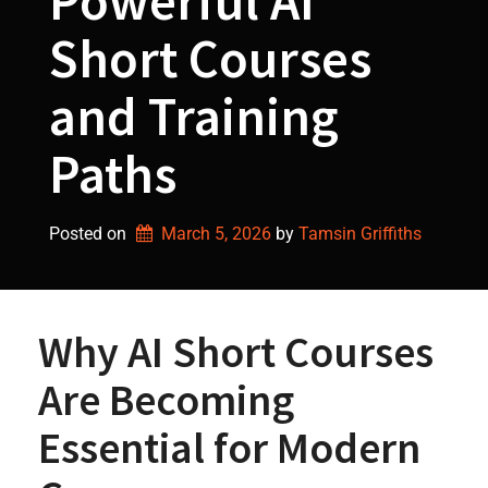
Powerful AI
Short Courses
and Training
Paths
Posted on
March 5, 2026
by 
Tamsin Griffiths
Why AI Short Courses
Are Becoming
Essential for Modern