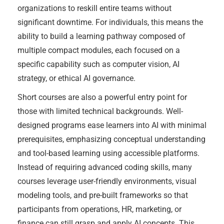
organizations to reskill entire teams without
significant downtime. For individuals, this means the
ability to build a learning pathway composed of
multiple compact modules, each focused on a
specific capability such as computer vision, AI
strategy, or ethical AI governance.
Short courses are also a powerful entry point for
those with limited technical backgrounds. Well-
designed programs ease learners into AI with minimal
prerequisites, emphasizing conceptual understanding
and tool-based learning using accessible platforms.
Instead of requiring advanced coding skills, many
courses leverage user-friendly environments, visual
modeling tools, and pre-built frameworks so that
participants from operations, HR, marketing, or
finance can still grasp and apply AI concepts. This