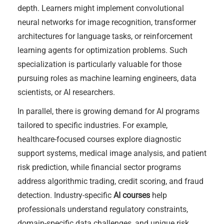
depth. Learners might implement convolutional
neural networks for image recognition, transformer
architectures for language tasks, or reinforcement
learning agents for optimization problems. Such
specialization is particularly valuable for those
pursuing roles as machine learning engineers, data
scientists, or AI researchers.
In parallel, there is growing demand for AI programs
tailored to specific industries. For example,
healthcare-focused courses explore diagnostic
support systems, medical image analysis, and patient
risk prediction, while financial sector programs
address algorithmic trading, credit scoring, and fraud
detection. Industry-specific
AI courses
help
professionals understand regulatory constraints,
domain-specific data challenges, and unique risk