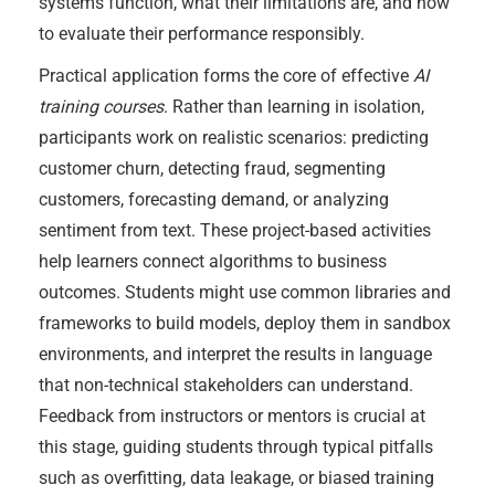
systems function, what their limitations are, and how
to evaluate their performance responsibly.
Practical application forms the core of effective
AI
training courses
. Rather than learning in isolation,
participants work on realistic scenarios: predicting
customer churn, detecting fraud, segmenting
customers, forecasting demand, or analyzing
sentiment from text. These project-based activities
help learners connect algorithms to business
outcomes. Students might use common libraries and
frameworks to build models, deploy them in sandbox
environments, and interpret the results in language
that non-technical stakeholders can understand.
Feedback from instructors or mentors is crucial at
this stage, guiding students through typical pitfalls
such as overfitting, data leakage, or biased training