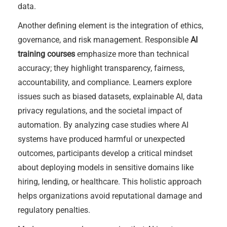
data.
Another defining element is the integration of ethics,
governance, and risk management. Responsible
AI
training courses
emphasize more than technical
accuracy; they highlight transparency, fairness,
accountability, and compliance. Learners explore
issues such as biased datasets, explainable AI, data
privacy regulations, and the societal impact of
automation. By analyzing case studies where AI
systems have produced harmful or unexpected
outcomes, participants develop a critical mindset
about deploying models in sensitive domains like
hiring, lending, or healthcare. This holistic approach
helps organizations avoid reputational damage and
regulatory penalties.