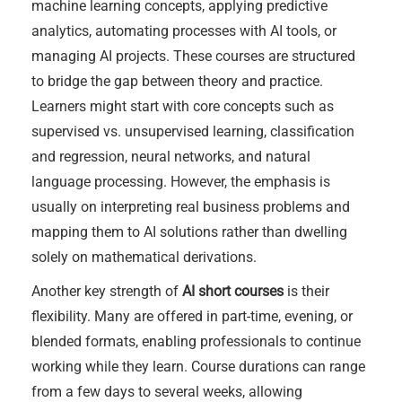
machine learning concepts, applying predictive
analytics, automating processes with AI tools, or
managing AI projects. These courses are structured
to bridge the gap between theory and practice.
Learners might start with core concepts such as
supervised vs. unsupervised learning, classification
and regression, neural networks, and natural
language processing. However, the emphasis is
usually on interpreting real business problems and
mapping them to AI solutions rather than dwelling
solely on mathematical derivations.
Another key strength of
AI short courses
is their
flexibility. Many are offered in part-time, evening, or
blended formats, enabling professionals to continue
working while they learn. Course durations can range
from a few days to several weeks, allowing