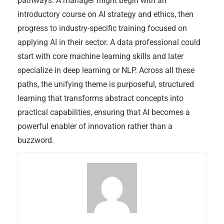
pathways. A manager might begin with an
introductory course on AI strategy and ethics, then
progress to industry-specific training focused on
applying AI in their sector. A data professional could
start with core machine learning skills and later
specialize in deep learning or NLP. Across all these
paths, the unifying theme is purposeful, structured
learning that transforms abstract concepts into
practical capabilities, ensuring that AI becomes a
powerful enabler of innovation rather than a
buzzword.