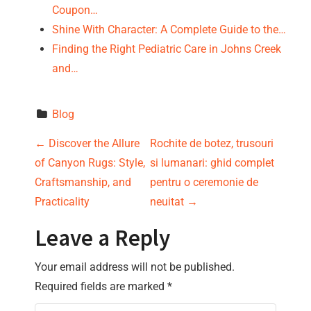
Coupon…
Shine With Character: A Complete Guide to the…
Finding the Right Pediatric Care in Johns Creek
and…
Blog
P
←
Discover the Allure
Rochite de botez, trusouri
of Canyon Rugs: Style,
si lumanari: ghid complet
o
Craftsmanship, and
pentru o ceremonie de
s
Practicality
neuitat
→
t
Leave a Reply
n
Your email address will not be published.
Required fields are marked
*
a