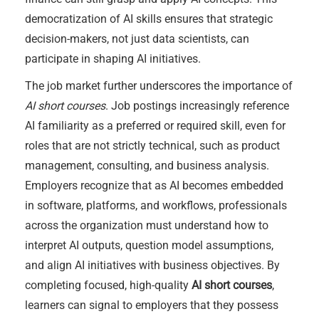
democratization of AI skills ensures that strategic
decision-makers, not just data scientists, can
participate in shaping AI initiatives.
The job market further underscores the importance of
AI short courses
. Job postings increasingly reference
AI familiarity as a preferred or required skill, even for
roles that are not strictly technical, such as product
management, consulting, and business analysis.
Employers recognize that as AI becomes embedded
in software, platforms, and workflows, professionals
across the organization must understand how to
interpret AI outputs, question model assumptions,
and align AI initiatives with business objectives. By
completing focused, high-quality
AI short courses
,
learners can signal to employers that they possess