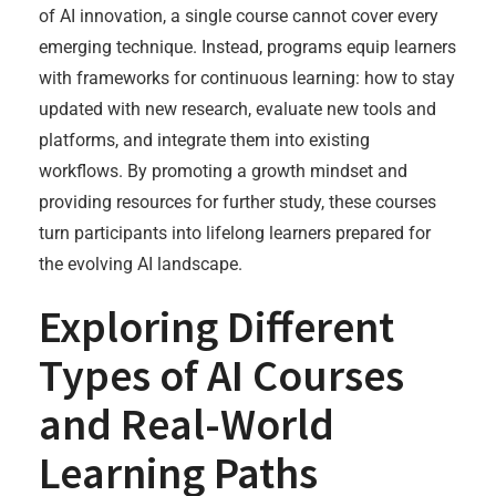
of AI innovation, a single course cannot cover every
emerging technique. Instead, programs equip learners
with frameworks for continuous learning: how to stay
updated with new research, evaluate new tools and
platforms, and integrate them into existing
workflows. By promoting a growth mindset and
providing resources for further study, these courses
turn participants into lifelong learners prepared for
the evolving AI landscape.
Exploring Different
Types of AI Courses
and Real-World
Learning Paths