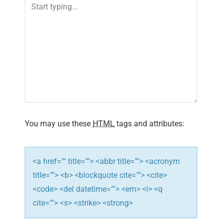
v
i
g
a
t
i
You may use these
HTML
tags and attributes:
o
n
<a href="" title=""> <abbr title=""> <acronym
title=""> <b> <blockquote cite=""> <cite>
<code> <del datetime=""> <em> <i> <q
cite=""> <s> <strike> <strong>