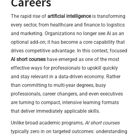
Careers
The rapid rise of
artificial intelligence
is transforming
every sector, from healthcare and finance to logistics
and marketing. Organizations no longer see AI as an
optional add‑on; it has become a core capability that
drives competitive advantage. In this context, focused
AI short courses
have emerged as one of the most
effective ways for professionals to upskill quickly
and stay relevant in a data-driven economy. Rather
than committing to multi-year degrees, busy
professionals, career changers, and even executives
are turning to compact, intensive learning formats
that deliver immediately applicable skills.
Unlike broad academic programs,
AI short courses
typically zero in on targeted outcomes: understanding