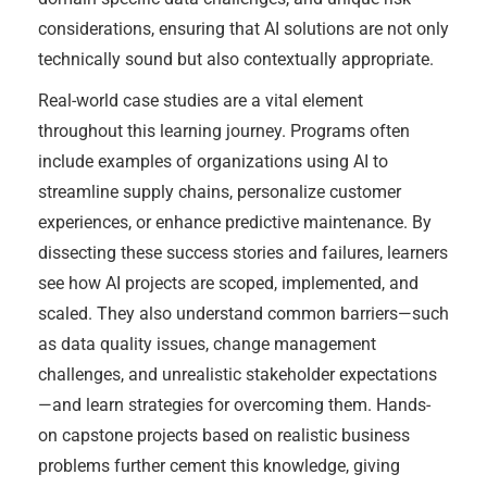
considerations, ensuring that AI solutions are not only
technically sound but also contextually appropriate.
Real-world case studies are a vital element
throughout this learning journey. Programs often
include examples of organizations using AI to
streamline supply chains, personalize customer
experiences, or enhance predictive maintenance. By
dissecting these success stories and failures, learners
see how AI projects are scoped, implemented, and
scaled. They also understand common barriers—such
as data quality issues, change management
challenges, and unrealistic stakeholder expectations
—and learn strategies for overcoming them. Hands-
on capstone projects based on realistic business
problems further cement this knowledge, giving