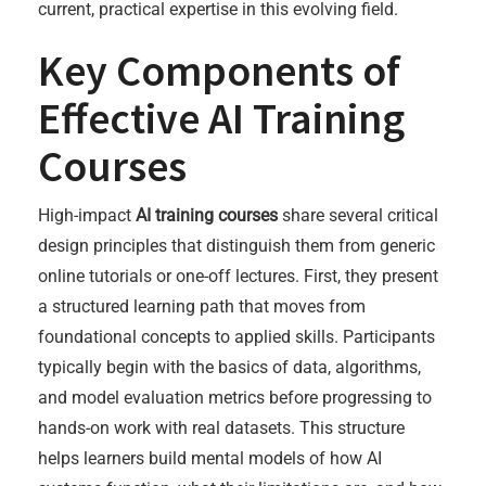
current, practical expertise in this evolving field.
Key Components of
Effective AI Training
Courses
High-impact
AI training courses
share several critical
design principles that distinguish them from generic
online tutorials or one-off lectures. First, they present
a structured learning path that moves from
foundational concepts to applied skills. Participants
typically begin with the basics of data, algorithms,
and model evaluation metrics before progressing to
hands-on work with real datasets. This structure
helps learners build mental models of how AI