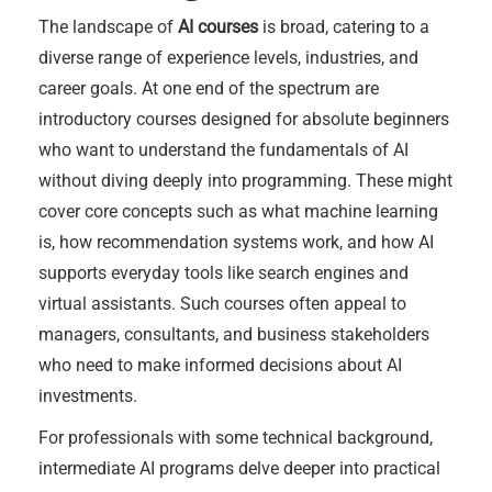
The landscape of
AI courses
is broad, catering to a
diverse range of experience levels, industries, and
career goals. At one end of the spectrum are
introductory courses designed for absolute beginners
who want to understand the fundamentals of AI
without diving deeply into programming. These might
cover core concepts such as what machine learning
is, how recommendation systems work, and how AI
supports everyday tools like search engines and
virtual assistants. Such courses often appeal to
managers, consultants, and business stakeholders
who need to make informed decisions about AI
investments.
For professionals with some technical background,
intermediate AI programs delve deeper into practical