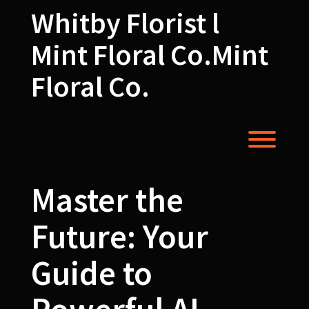
Skip
Whitby Florist l
to
content
Mint Floral Co.Mint
Floral Co.
Toggl
Master the
Future: Your
Guide to