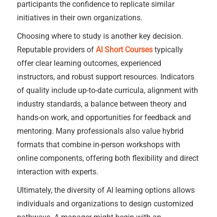
participants the confidence to replicate similar
initiatives in their own organizations.
Choosing where to study is another key decision.
Reputable providers of
AI Short Courses
typically
offer clear learning outcomes, experienced
instructors, and robust support resources. Indicators
of quality include up-to-date curricula, alignment with
industry standards, a balance between theory and
hands-on work, and opportunities for feedback and
mentoring. Many professionals also value hybrid
formats that combine in-person workshops with
online components, offering both flexibility and direct
interaction with experts.
Ultimately, the diversity of AI learning options allows
individuals and organizations to design customized