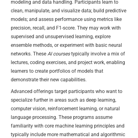
modeling and data handling. Participants learn to
clean, manipulate, and visualize data; build predictive
models; and assess performance using metrics like
precision, recall, and F1-score. They may work with
supervised and unsupervised learning, explore
ensemble methods, or experiment with basic neural
networks. These
AI courses
typically involve a mix of
lectures, coding exercises, and project work, enabling
learners to create portfolios of models that
demonstrate their new capabilities.
Advanced offerings target participants who want to
specialize further in areas such as deep learning,
computer vision, reinforcement learning, or natural
language processing. These programs assume
familiarity with core machine learning principles and
typically include more mathematical and algorithmic