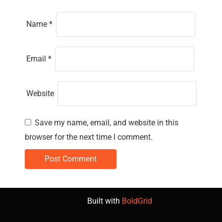
Name
*
Email
*
Website
Save my name, email, and website in this
browser for the next time I comment.
Built with
BoldGrid