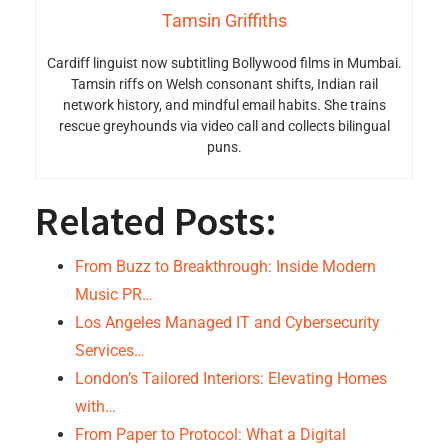
Tamsin Griffiths
Cardiff linguist now subtitling Bollywood films in Mumbai.
Tamsin riffs on Welsh consonant shifts, Indian rail
network history, and mindful email habits. She trains
rescue greyhounds via video call and collects bilingual
puns.
Related Posts:
From Buzz to Breakthrough: Inside Modern
Music PR…
Los Angeles Managed IT and Cybersecurity
Services…
London’s Tailored Interiors: Elevating Homes
with…
From Paper to Protocol: What a Digital