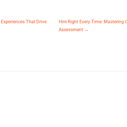
 Experiences That Drive
Hire Right Every Time: Mastering 
Assessment
→