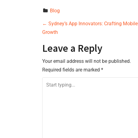
Blog
P
←
Sydney’s App Innovators: Crafting Mobile
Growth
o
Leave a Reply
s
Your email address will not be published.
t
Required fields are marked
*
n
a
v
i
g