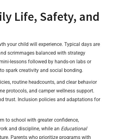
y Life, Safety, and
th your child will experience. Typical days are
s, and scrimmages balanced with strategy
 mini-lessons followed by hands-on labs or
o spark creativity and social bonding.
cies, routine headcounts, and clear behavior
ime protocols, and camper wellness support.
trust. Inclusion policies and adaptations for
 to school with greater confidence,
rk and discipline, while an
Educational
ature. Parents who prioritize programs with