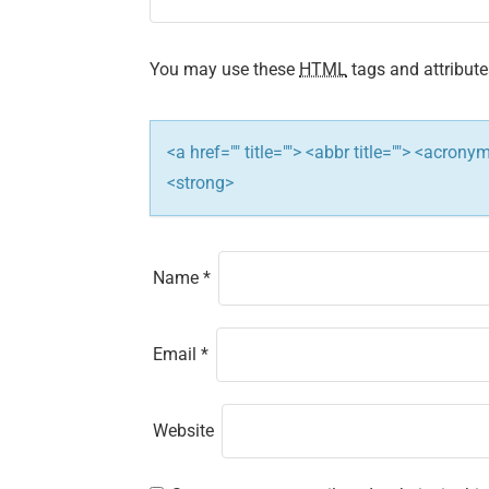
a
t
You may use these
HTML
tags and attribute
i
<a href="" title=""> <abbr title=""> <acron
o
<strong>
n
Name
*
Email
*
Website