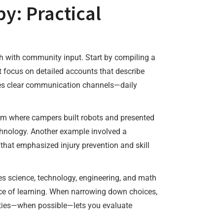
y: Practical
h with community input. Start by compiling a
 focus on detailed accounts that describe
des clear communication channels—daily
ram where campers built robots and presented
echnology. Another example involved a
 that emphasized injury prevention and skill
es science, technology, engineering, and math
nce of learning. When narrowing down choices,
ilities—when possible—lets you evaluate