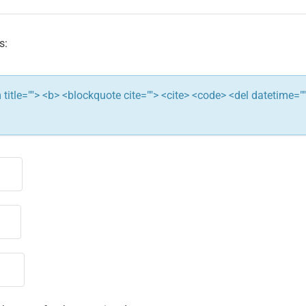
s:
ym title=""> <b> <blockquote cite=""> <cite> <code> <del datetime="