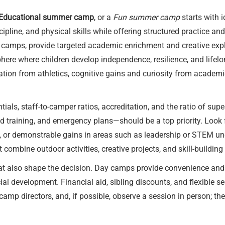
Educational summer camp
, or a
Fun summer camp
starts with i
pline, and physical skills while offering structured practice a
 camps, provide targeted academic enrichment and creative ex
here where children develop independence, resilience, and lifel
nation from athletics, cognitive gains and curiosity from academ
ials, staff-to-camper ratios, accreditation, and the ratio of supe
d training, and emergency plans—should be a top priority. Look
, or demonstrable gains in areas such as leadership or STEM un
ombine outdoor activities, creative projects, and skill-building 
hat also shape the decision. Day camps provide convenience and
ial development. Financial aid, sibling discounts, and flexibl
 camp directors, and, if possible, observe a session in person; th