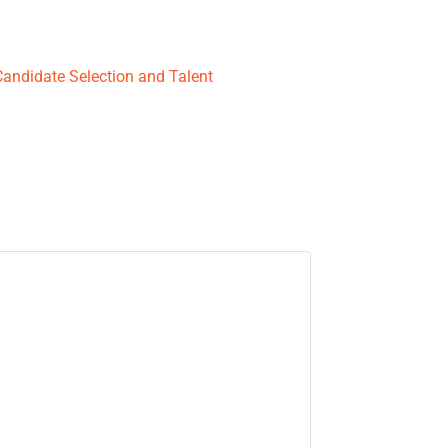
Candidate Selection and Talent