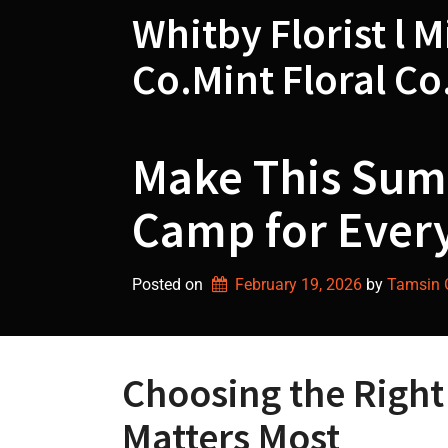
Skip
Whitby Florist l M
to
content
Co.Mint Floral Co
Make This Summ
Camp for Every
Posted on
February 19, 2026
by 
Tamsin G
Choosing the Righ
Matters Most