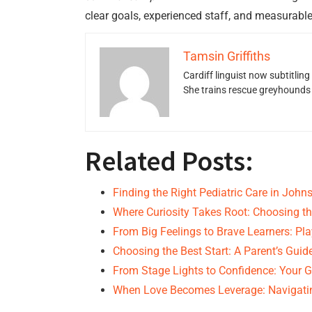
clear goals, experienced staff, and measurable
Tamsin Griffiths
Cardiff linguist now subtitlin
She trains rescue greyhounds v
Related Posts:
Finding the Right Pediatric Care in Joh
Where Curiosity Takes Root: Choosing th
From Big Feelings to Brave Learners: Pl
Choosing the Best Start: A Parent’s Guid
From Stage Lights to Confidence: Your G
When Love Becomes Leverage: Navigati