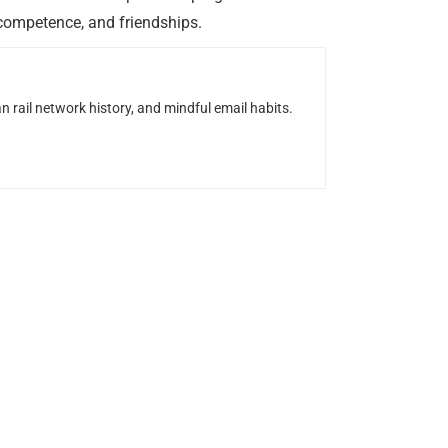
 competence, and friendships.
n rail network history, and mindful email habits.