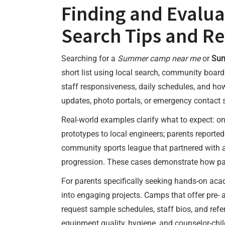
Finding and Evalu
Search Tips and R
Searching for a
Summer camp near me
or
Sum
short list using local search, community boar
staff responsiveness, daily schedules, and h
updates, photo portals, or emergency contact 
Real-world examples clarify what to expect: o
prototypes to local engineers; parents report
community sports league that partnered with a 
progression. These cases demonstrate how par
For parents specifically seeking hands-on ac
into engaging projects. Camps that offer pre-
request sample schedules, staff bios, and refe
equipment quality, hygiene, and counselor-child