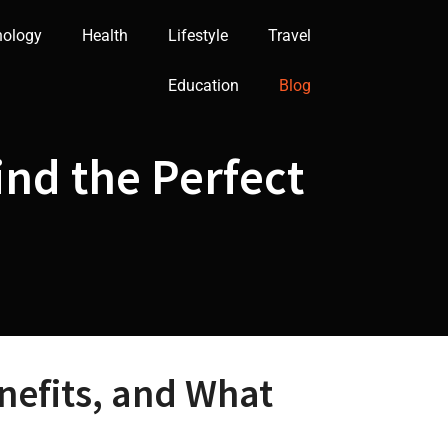
nology
Health
Lifestyle
Travel
Education
Blog
nd the Perfect
efits, and What