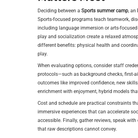
Deciding between a
Sports summer camp
, an
Sports-focused programs teach teamwork, disci
including language immersion or arts-focused
play and socialization create a relaxed atmosp
different benefits: physical health and coordi
play.
When evaluating options, consider staff credent
protocols—such as background checks, first-ai
outcomes like improved confidence, new skills
enrichment with enjoyment, hybrid models that c
Cost and schedule are practical constraints t
immersive experiences that can accelerate soc
accessible. Finally, gather reviews, speak with
that raw descriptions cannot convey.