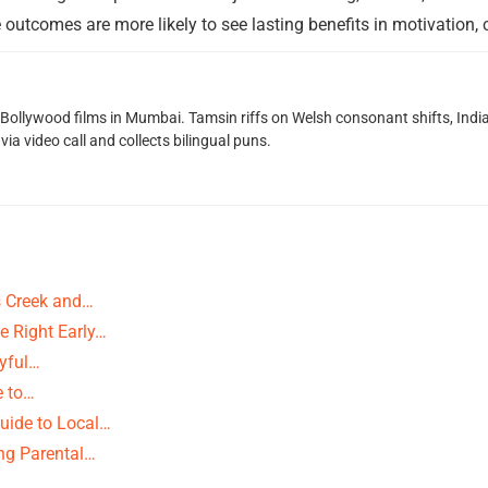
 outcomes are more likely to see lasting benefits in motivation,
g Bollywood films in Mumbai. Tamsin riffs on Welsh consonant shifts, India
ia video call and collects bilingual puns.
ns Creek and…
e Right Early…
ayful…
e to…
uide to Local…
ng Parental…