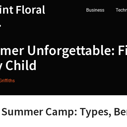
int Floral
Business
Tech
.
er Unforgettable: Fi
 Child
riffiths
t Summer Camp: Types, Ben