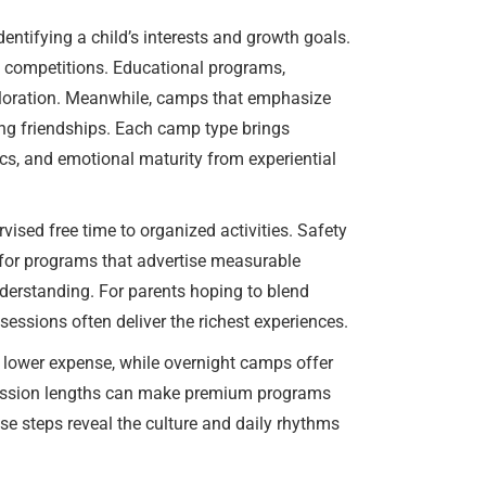
dentifying a child’s interests and growth goals.
nd competitions. Educational programs,
ploration. Meanwhile, camps that emphasize
ong friendships. Each camp type brings
ics, and emotional maturity from experiential
rvised free time to organized activities. Safety
 for programs that advertise measurable
derstanding. For parents hoping to blend
sessions often deliver the richest experiences.
 lower expense, while overnight camps offer
e session lengths can make premium programs
ese steps reveal the culture and daily rhythms