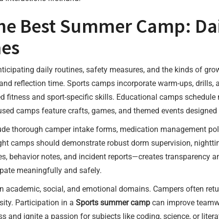
the Best Summer Camp: Dail
es
ticipating daily routines, safety measures, and the kinds of grow
ls, and reflection time. Sports camps incorporate warm-ups, drill
d fitness and sport-specific skills. Educational camps schedule
ocused camps feature crafts, games, and themed events designed t
lude thorough camper intake forms, medication management poli
ight camps should demonstrate robust dorm supervision, nightt
behavior notes, and incident reports—creates transparency and 
ipate meaningfully and safely.
academic, social, and emotional domains. Campers often return
sity. Participation in a
Sports summer camp
can improve teamwo
and ignite a passion for subjects like coding, science, or liter