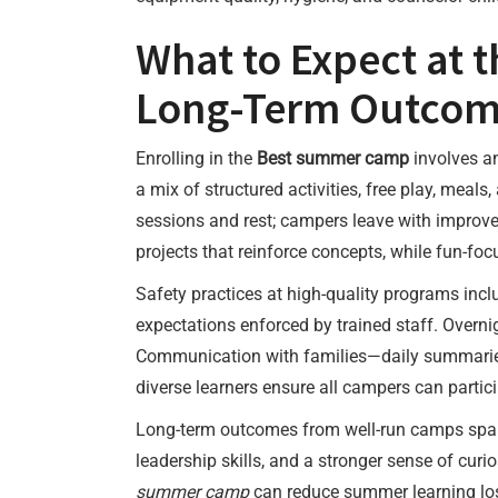
What to Expect at 
Long-Term Outcom
Enrolling in the
Best summer camp
involves an
a mix of structured activities, free play, mea
sessions and rest; campers leave with improve
projects that reinforce concepts, while fun-f
Safety practices at high-quality programs inc
expectations enforced by trained staff. Overn
Communication with families—daily summaries, 
diverse learners ensure all campers can partic
Long-term outcomes from well-run camps span 
leadership skills, and a stronger sense of curio
summer camp
can reduce summer learning loss 