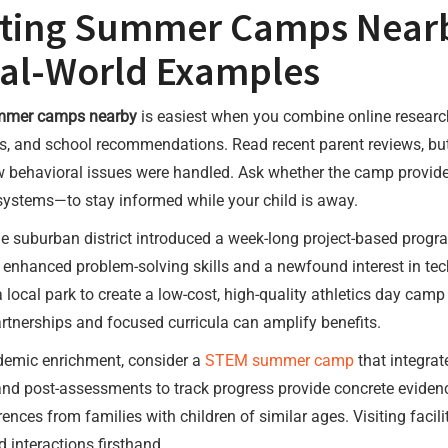
ating Summer Camps Nearb
eal-World Examples
mer camps nearby
is easiest when you combine online researc
ds, and school recommendations. Read recent parent reviews, but
ow behavioral issues were handled. Ask whether the camp provi
systems—to stay informed while your child is away.
ne suburban district introduced a week-long project-based prog
ed enhanced problem-solving skills and a newfound interest in t
local park to create a low-cost, high-quality athletics day camp
tnerships and focused curricula can amplify benefits.
ademic enrichment, consider a
STEM summer camp
that integrat
 and post-assessments to track progress provide concrete evide
rences from families with children of similar ages. Visiting fac
 interactions firsthand.