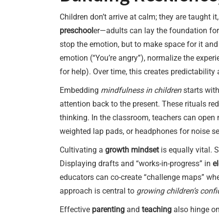
Children don’t arrive at calm; they are taught i
preschool
er—adults can lay the foundation for
stop the emotion, but to make space for it and
emotion (“You’re angry”), normalize the experi
for help). Over time, this creates predictability
Embedding
mindfulness in children
starts with
attention back to the present. These rituals r
thinking. In the classroom, teachers can open
weighted lap pads, or headphones for noise sen
Cultivating a
growth mindset
is equally vital.
Displaying drafts and “works-in-progress” in
e
educators can co-create “challenge maps” where
approach is central to
growing children’s conf
Effective
parenting
and
teaching
also hinge on 