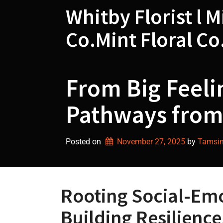
Skip
Whitby Florist l M
to
content
Co.Mint Floral Co
From Big Feeli
Pathways from
Posted on
November 27, 2025
by 
Tamsin 
Rooting Social-Em
Building Resilienc