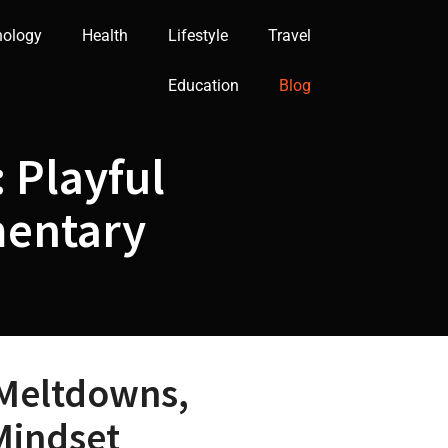
nology
Health
Lifestyle
Travel
Education
Blog
 Playful
mentary
 Meltdowns,
Mindset