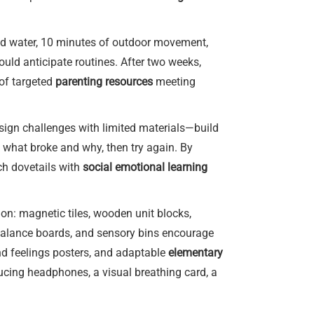
and water, 10 minutes of outdoor movement,
ould anticipate routines. After two weeks,
 of targeted
parenting resources
meeting
esign challenges with limited materials—build
n what broke and why, then try again. By
ch dovetails with
social emotional learning
on: magnetic tiles, wooden unit blocks,
 balance boards, and sensory bins encourage
d feelings posters, and adaptable
elementary
educing headphones, a visual breathing card, a