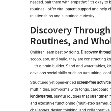
needed, pair them with empathy: “It’s okay to b
routines—offer vital
parent support
and help ch
relationships and sustained curiosity.
Discovery Through 
Routines, and Whol
Children learn best by doing.
Discovery throug
scoop, sort, and build, they are constructing
—it’s a brain-builder. Sand and water tables, k
develops social skills such as turn-taking, confl
Structured yet open-ended
screen-free activitie
muffin tins, pom-poms with tongs, cardboard 
kindergarten
, playful routines that strengthen
and executive functioning (multi-step games, 
challenges, design thinking, and collaborative s