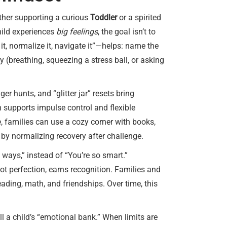
hether supporting a curious
Toddler
or a spirited
hild experiences
big feelings
, the goal isn’t to
t, normalize it, navigate it”—helps: name the
 (breathing, squeezing a stress ball, or asking
er hunts, and “glitter jar” resets bring
h supports impulse control and flexible
, families can use a cozy corner with books,
by normalizing recovery after challenge.
 ways,” instead of “You’re so smart.”
ot perfection, earns recognition. Families and
ading, math, and friendships. Over time, this
ll a child’s “emotional bank.” When limits are