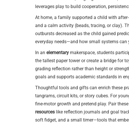
leverages play to build cooperation, persisten
At home, a family supported a child with afte
and a calm activity (beads, tracing, or clay). 
outbursts decreased as the child gained predi
everyday needs—and how small systems can yi
In an
elementary
makerspace, students particip
the tallest paper tower or create a bridge for 
grading reflection rather than height or strengt
goals and supports academic standards in en
Thoughtful tools and gifts can enrich these pr
tangrams, circuit kits, or story cubes. For youn
fine-motor growth and pretend play. Pair these
resources
like reflection journals and goal tra
soft fidget, and a small timer—tools that emb