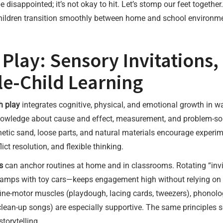
e disappointed; it’s not okay to hit. Let’s stomp our feet toget
ildren transition smoothly between home and school environme
Play: Sensory Invitations,
e-Child Learning
h play
integrates cognitive, physical, and emotional growth in w
 knowledge about cause and effect, measurement, and problem-so
inetic sand, loose parts, and natural materials encourage experim
ict resolution, and flexible thinking.
s
can anchor routines at home and in classrooms. Rotating “invit
ramps with toy cars—keeps engagement high without relying on 
 fine-motor muscles (playdough, lacing cards, tweezers), phonolog
clean-up songs) are especially supportive. The same principles s
torytelling.