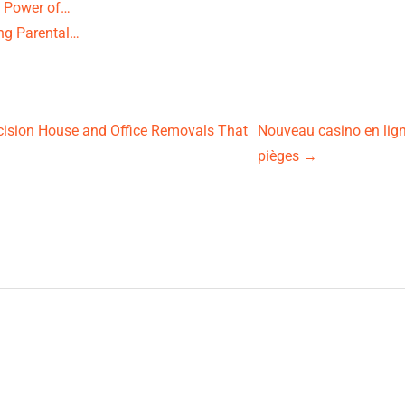
e Power of…
ng Parental…
ision House and Office Removals That
Nouveau casino en ligne
pièges
→