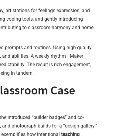
y, art stations for feelings expression, and
ng coping tools, and gently introducing
 contributing to classroom harmony and home
ed prompts and routines. Using high-quality
sts, and abilities. A weekly rhythm—Maker
ictability. The result is rich engagement,
being in tandem.
 Classroom Case
 she introduced “builder badges” and co-
s, and photograph builds for a “design gallery.”
ft exemplifies how intentional
teaching