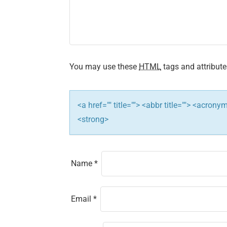
i
g
a
t
You may use these
HTML
tags and attribute
i
<a href="" title=""> <abbr title=""> <acron
o
<strong>
n
Name
*
Email
*