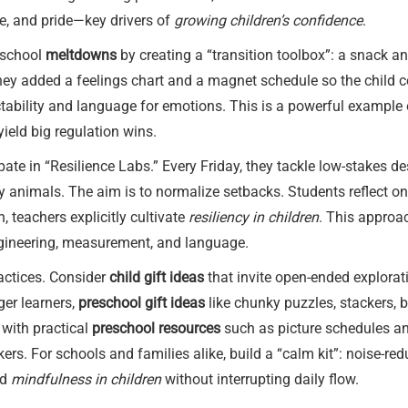
ce, and pride—key drivers of
growing children’s confidence
.
r-school
meltdowns
by creating a “transition toolbox”: a snack 
They added a feelings chart and a magnet schedule so the child c
ctability and language for emotions. This is a powerful example
eld big regulation wins.
ate in “Resilience Labs.” Every Friday, they tackle low-stakes d
toy animals. The aim is to normalize setbacks. Students reflect o
h, teachers explicitly cultivate
resiliency in children
. This approa
gineering, measurement, and language.
actices. Consider
child gift ideas
that invite open-ended explorati
ger learners,
preschool gift ideas
like chunky puzzles, stackers,
 with practical
preschool resources
such as picture schedules an
ckers. For schools and families alike, build a “calm kit”: noise-r
ed
mindfulness in children
without interrupting daily flow.