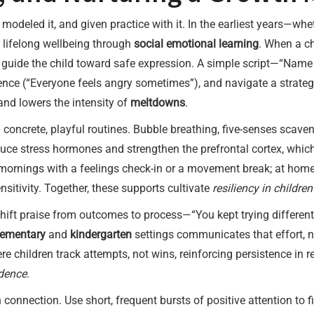
t, modeled it, and given practice with it. In the earliest years—w
 lifelong wellbeing through
social emotional learning
. When a c
 guide the child toward safe expression. A simple script—“Name i
ence (“Everyone feels angry sometimes”), and navigate a strategy
 and lowers the intensity of
meltdowns
.
 concrete, playful routines. Bubble breathing, five-senses scaveng
educe stress hormones and strengthen the prefrontal cortex, whic
 mornings with a feelings check-in or a movement break; at home
sitivity. Together, these supports cultivate
resiliency in children
 Shift praise from outcomes to process—“You kept trying different
lementary
and
kindergarten
settings communicates that effort, n
 children track attempts, not wins, reinforcing persistence in re
idence
.
connection. Use short, frequent bursts of positive attention to fi