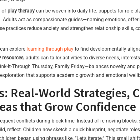
s of
play therapy
can be woven into daily life: puppets for role-pla
ons. Adults act as compassionate guides—naming emotions, offeri
e practices reduce anxiety and strengthen relationship skills,
 can explore
learning through play
to find developmentally align
 resources
, adults can tailor activities to diverse needs, intere
k-It-Through Thursday, Family Friday—balances novelty and pred
f exploration that supports academic growth and emotional well
s: Real-World Strategies,
Ideas that Grow Confidence
equent conflicts during block time. Instead of removing blocks,
ld, reflect. Children now sketch a quick blueprint, negotiate role
hildren began using phrases like, “Let’s iterate.” This small shi