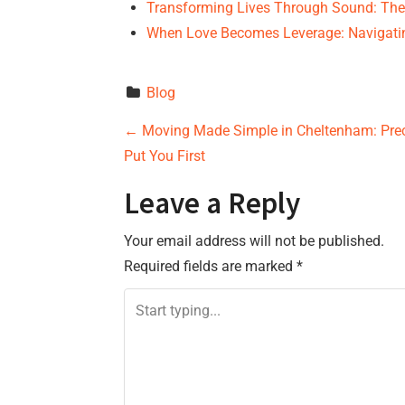
Transforming Lives Through Sound: Th
When Love Becomes Leverage: Navigati
Blog
P
←
Moving Made Simple in Cheltenham: Prec
Put You First
o
Leave a Reply
s
Your email address will not be published.
t
Required fields are marked
*
n
a
v