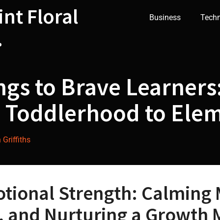
int Floral
Business
Tech
.
ngs to Brave Learners:
 Toddlerhood to Ele
Griffiths
otional Strength: Calming
e, and Nurturing a Growth 