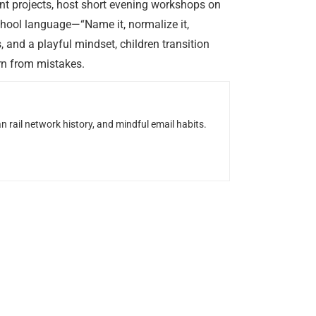
t projects, host short evening workshops on
chool language—“Name it, normalize it,
 and a playful mindset, children transition
arn from mistakes.
n rail network history, and mindful email habits.