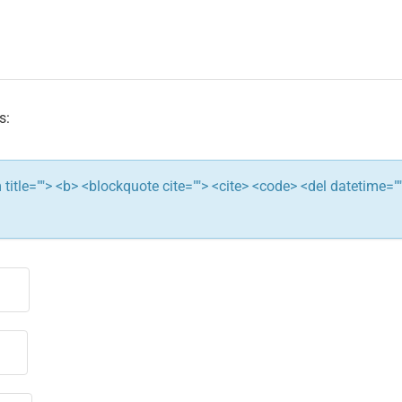
s:
ym title=""> <b> <blockquote cite=""> <cite> <code> <del datetime="