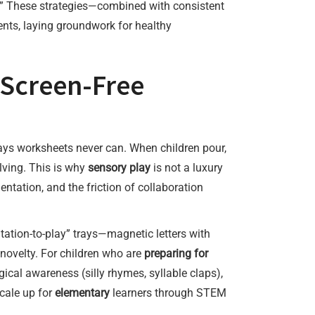
her.” These strategies—combined with consistent
nts, laying groundwork for healthy
 Screen-Free
ays worksheets never can. When children pour,
lving. This is why
sensory play
is not a luxury
entation, and the friction of collaboration
ation-to-play” trays—magnetic letters with
novelty. For children who are
preparing for
ical awareness (silly rhymes, syllable claps),
cale up for
elementary
learners through STEM