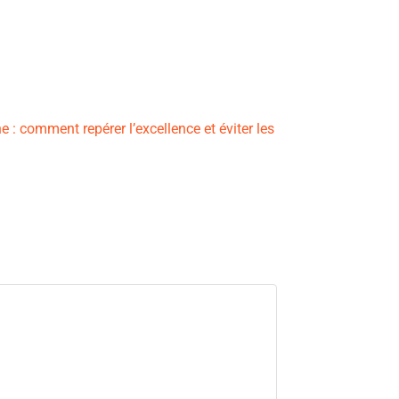
 : comment repérer l’excellence et éviter les