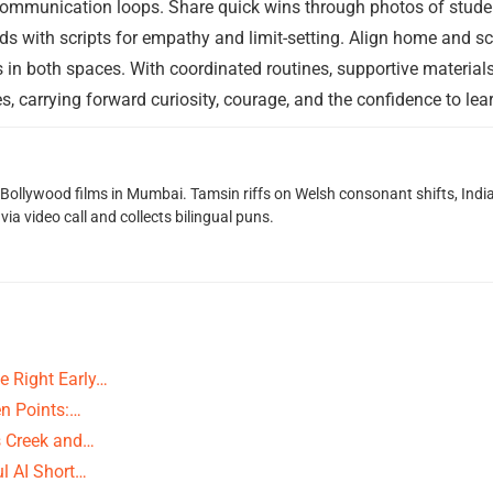
ommunication loops. Share quick wins through photos of studen
s with scripts for empathy and limit-setting. Align home and s
 in both spaces. With coordinated routines, supportive materials,
s, carrying forward curiosity, courage, and the confidence to le
g Bollywood films in Mumbai. Tamsin riffs on Welsh consonant shifts, India
ia video call and collects bilingual puns.
e Right Early…
n Points:…
ns Creek and…
ul AI Short…