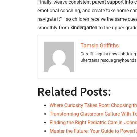
Finally, weave consistent
parent support
into c
emotional coaching, and create take-home card
navigate it”—so children receive the same cues
smoothly from
kindergarten
to the upper grade
Tamsin Griffiths
Cardiff linguist now subtitlin
She trains rescue greyhounds v
Related Posts:
Where Curiosity Takes Root: Choosing th
Transforming Classroom Culture With Te
Finding the Right Pediatric Care in Joh
Master the Future: Your Guide to Powerf