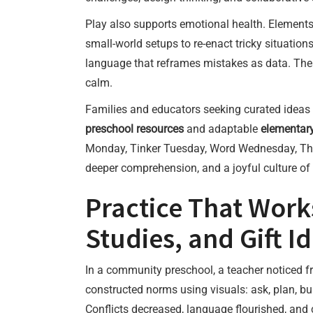
Play also supports emotional health. Element
small-world setups to re-enact tricky situati
language that reframes mistakes as data. Thes
calm.
Families and educators seeking curated ideas
preschool resources
and adaptable
elementary
Monday, Tinker Tuesday, Word Wednesday, Thin
deeper comprehension, and a joyful culture o
Practice That Work
Studies, and Gift 
In a community preschool, a teacher noticed fr
constructed norms using visuals: ask, plan, bui
Conflicts decreased, language flourished, and c