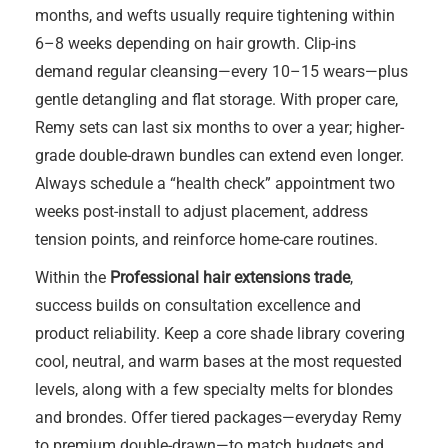
months, and wefts usually require tightening within
6–8 weeks depending on hair growth. Clip-ins
demand regular cleansing—every 10–15 wears—plus
gentle detangling and flat storage. With proper care,
Remy sets can last six months to over a year; higher-
grade double-drawn bundles can extend even longer.
Always schedule a “health check” appointment two
weeks post-install to adjust placement, address
tension points, and reinforce home-care routines.
Within the
Professional hair extensions trade
,
success builds on consultation excellence and
product reliability. Keep a core shade library covering
cool, neutral, and warm bases at the most requested
levels, along with a few specialty melts for blondes
and brondes. Offer tiered packages—everyday Remy
to premium double-drawn—to match budgets and