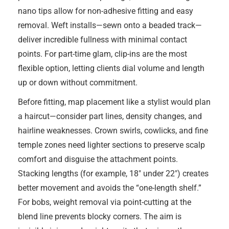
nano tips allow for non-adhesive fitting and easy
removal. Weft installs—sewn onto a beaded track—
deliver incredible fullness with minimal contact
points. For part-time glam, clip-ins are the most
flexible option, letting clients dial volume and length
up or down without commitment.
Before fitting, map placement like a stylist would plan
a haircut—consider part lines, density changes, and
hairline weaknesses. Crown swirls, cowlicks, and fine
temple zones need lighter sections to preserve scalp
comfort and disguise the attachment points.
Stacking lengths (for example, 18″ under 22″) creates
better movement and avoids the “one-length shelf.”
For bobs, weight removal via point-cutting at the
blend line prevents blocky corners. The aim is