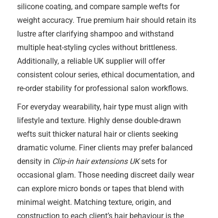
silicone coating, and compare sample wefts for
weight accuracy. True premium hair should retain its
lustre after clarifying shampoo and withstand
multiple heat-styling cycles without brittleness.
Additionally, a reliable UK supplier will offer
consistent colour series, ethical documentation, and
re-order stability for professional salon workflows.
For everyday wearability, hair type must align with
lifestyle and texture. Highly dense double-drawn
wefts suit thicker natural hair or clients seeking
dramatic volume. Finer clients may prefer balanced
density in
Clip-in hair extensions UK
sets for
occasional glam. Those needing discreet daily wear
can explore micro bonds or tapes that blend with
minimal weight. Matching texture, origin, and
construction to each client’s hair behaviour is the