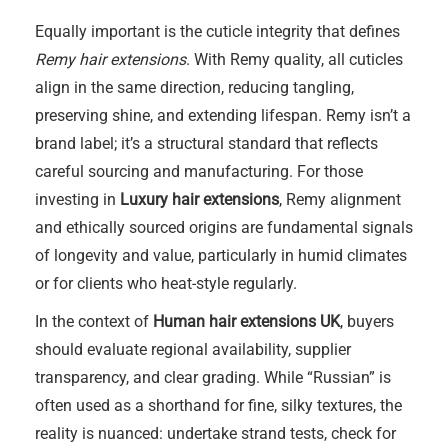
Equally important is the cuticle integrity that defines
Remy hair extensions
. With Remy quality, all cuticles
align in the same direction, reducing tangling,
preserving shine, and extending lifespan. Remy isn’t a
brand label; it’s a structural standard that reflects
careful sourcing and manufacturing. For those
investing in
Luxury hair extensions
, Remy alignment
and ethically sourced origins are fundamental signals
of longevity and value, particularly in humid climates
or for clients who heat-style regularly.
In the context of
Human hair extensions UK
, buyers
should evaluate regional availability, supplier
transparency, and clear grading. While “Russian” is
often used as a shorthand for fine, silky textures, the
reality is nuanced: undertake strand tests, check for