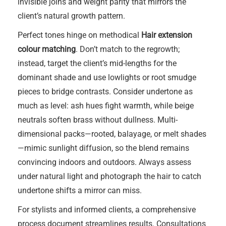
invisible joins and weight parity that mirrors the
client’s natural growth pattern.
Perfect tones hinge on methodical
Hair extension
colour matching
. Don’t match to the regrowth;
instead, target the client’s mid-lengths for the
dominant shade and use lowlights or root smudge
pieces to bridge contrasts. Consider undertone as
much as level: ash hues fight warmth, while beige
neutrals soften brass without dullness. Multi-
dimensional packs—rooted, balayage, or melt shades
—mimic sunlight diffusion, so the blend remains
convincing indoors and outdoors. Always assess
under natural light and photograph the hair to catch
undertone shifts a mirror can miss.
For stylists and informed clients, a comprehensive
process document streamlines results. Consultations