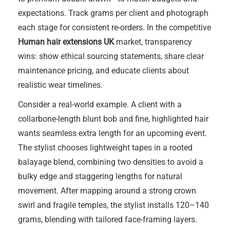
expectations. Track grams per client and photograph
each stage for consistent re-orders. In the competitive
Human hair extensions UK
market, transparency
wins: show ethical sourcing statements, share clear
maintenance pricing, and educate clients about
realistic wear timelines.
Consider a real-world example. A client with a
collarbone-length blunt bob and fine, highlighted hair
wants seamless extra length for an upcoming event.
The stylist chooses lightweight tapes in a rooted
balayage blend, combining two densities to avoid a
bulky edge and staggering lengths for natural
movement. After mapping around a strong crown
swirl and fragile temples, the stylist installs 120–140
grams, blending with tailored face-framing layers.