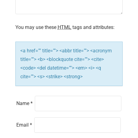
a
t
i
You may use these
HTML
tags and attributes:
o
n
<a href="" title=""> <abbr title=""> <acronym
title=""> <b> <blockquote cite=""> <cite>
<code> <del datetime=""> <em> <i> <q
cite=""> <s> <strike> <strong>
Name
*
Email
*