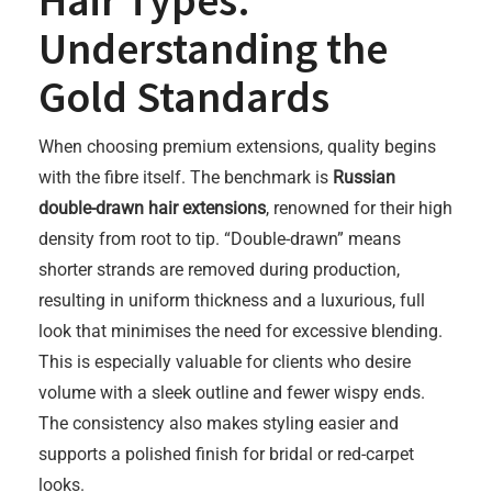
Hair Types:
Understanding the
Gold Standards
When choosing premium extensions, quality begins
with the fibre itself. The benchmark is
Russian
double-drawn hair extensions
, renowned for their high
density from root to tip. “Double-drawn” means
shorter strands are removed during production,
resulting in uniform thickness and a luxurious, full
look that minimises the need for excessive blending.
This is especially valuable for clients who desire
volume with a sleek outline and fewer wispy ends.
The consistency also makes styling easier and
supports a polished finish for bridal or red-carpet
looks.