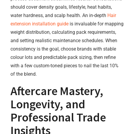
should cover density goals, lifestyle, heat habits,
water hardness, and scalp health. An in-depth
Hair
extension installation guide
is invaluable for mapping
weight distribution, calculating pack requirements,
and setting realistic maintenance schedules. When
consistency is the goal, choose brands with stable
colour lots and predictable pack sizing, then refine
with a few custom-toned pieces to nail the last 10%
of the blend.
Aftercare Mastery,
Longevity, and
Professional Trade
Insights