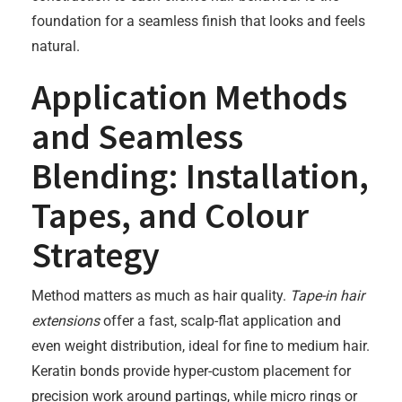
foundation for a seamless finish that looks and feels
natural.
Application Methods
and Seamless
Blending: Installation,
Tapes, and Colour
Strategy
Method matters as much as hair quality.
Tape-in hair
extensions
offer a fast, scalp-flat application and
even weight distribution, ideal for fine to medium hair.
Keratin bonds provide hyper-custom placement for
precision work around partings, while micro rings or