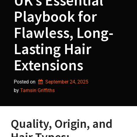
UK’s Essential
Playbook for
Flawless, Long-
Lasting Hair
Extensions
Posted on
September 24, 2025
by 
Tamsin Griffiths
Quality, Origin, and