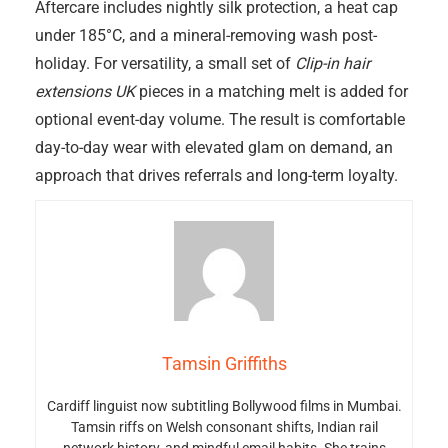
Aftercare includes nightly silk protection, a heat cap
under 185°C, and a mineral-removing wash post-
holiday. For versatility, a small set of
Clip-in hair
extensions UK
pieces in a matching melt is added for
optional event-day volume. The result is comfortable
day-to-day wear with elevated glam on demand, an
approach that drives referrals and long-term loyalty.
Tamsin Griffiths
Cardiff linguist now subtitling Bollywood films in Mumbai.
Tamsin riffs on Welsh consonant shifts, Indian rail