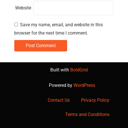
Website
Save my name, email, and website in this
browser for the next time I comment.
Built with
BoldGrid
Powered by
WordPress
Contact Us
Privacy Policy
Terms and Conditions