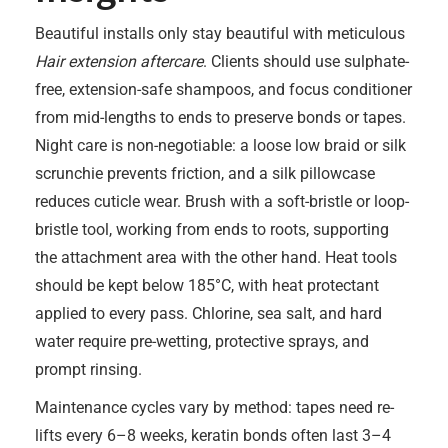
Beautiful installs only stay beautiful with meticulous
Hair extension aftercare
. Clients should use sulphate-
free, extension-safe shampoos, and focus conditioner
from mid-lengths to ends to preserve bonds or tapes.
Night care is non-negotiable: a loose low braid or silk
scrunchie prevents friction, and a silk pillowcase
reduces cuticle wear. Brush with a soft-bristle or loop-
bristle tool, working from ends to roots, supporting
the attachment area with the other hand. Heat tools
should be kept below 185°C, with heat protectant
applied to every pass. Chlorine, sea salt, and hard
water require pre-wetting, protective sprays, and
prompt rinsing.
Maintenance cycles vary by method: tapes need re-
lifts every 6–8 weeks, keratin bonds often last 3–4