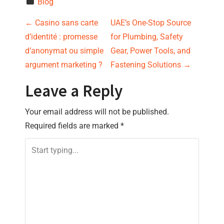
Blog
P
←
Casino sans carte
UAE’s One-Stop Source
d’identité : promesse
for Plumbing, Safety
o
d’anonymat ou simple
Gear, Power Tools, and
s
argument marketing ?
Fastening Solutions
→
t
Leave a Reply
n
Your email address will not be published.
Required fields are marked
*
a
v
i
g