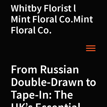
Skip
Whitby Florist l
to
content
Mint Floral Co.Mint
Floral Co.
Toggl
From Russian
Double-Drawn to
Tape-In: The