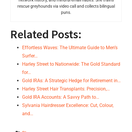
network history, and mindful email habits. She trains
rescue greyhounds via video call and collects bilingual
puns.
Related Posts:
Effortless Waves: The Ultimate Guide to Men’s
Surfer…
Harley Street to Nationwide: The Gold Standard
for…
Gold IRAs: A Strategic Hedge for Retirement in…
Harley Street Hair Transplants: Precision,…
Gold IRA Accounts: A Savvy Path to…
Sylvania Hairdresser Excellence: Cut, Colour,
and…