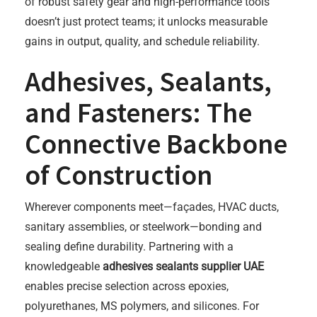
of robust safety gear and high-performance tools
doesn’t just protect teams; it unlocks measurable
gains in output, quality, and schedule reliability.
Adhesives, Sealants,
and Fasteners: The
Connective Backbone
of Construction
Wherever components meet—façades, HVAC ducts,
sanitary assemblies, or steelwork—bonding and
sealing define durability. Partnering with a
knowledgeable
adhesives sealants supplier UAE
enables precise selection across epoxies,
polyurethanes, MS polymers, and silicones. For