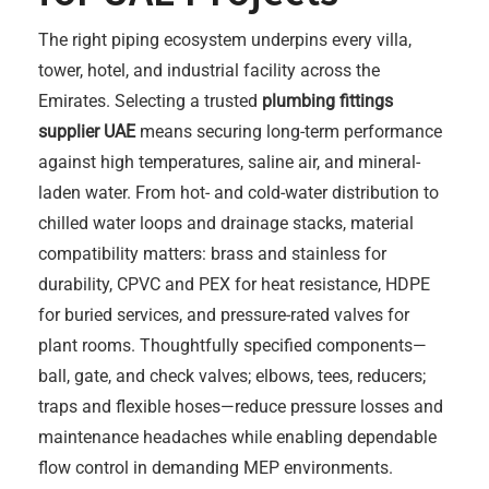
The right piping ecosystem underpins every villa,
tower, hotel, and industrial facility across the
Emirates. Selecting a trusted
plumbing fittings
supplier UAE
means securing long-term performance
against high temperatures, saline air, and mineral-
laden water. From hot- and cold-water distribution to
chilled water loops and drainage stacks, material
compatibility matters: brass and stainless for
durability, CPVC and PEX for heat resistance, HDPE
for buried services, and pressure-rated valves for
plant rooms. Thoughtfully specified components—
ball, gate, and check valves; elbows, tees, reducers;
traps and flexible hoses—reduce pressure losses and
maintenance headaches while enabling dependable
flow control in demanding MEP environments.