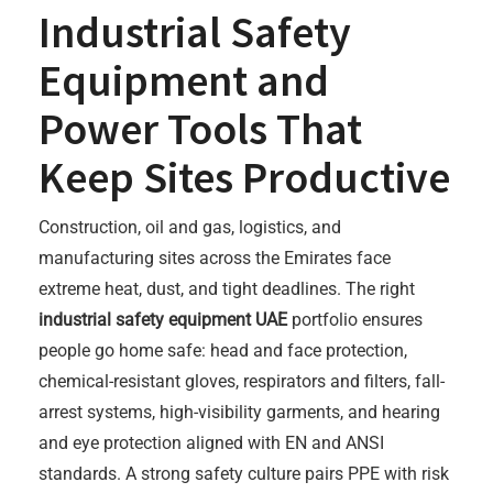
Industrial Safety
Equipment and
Power Tools That
Keep Sites Productive
Construction, oil and gas, logistics, and
manufacturing sites across the Emirates face
extreme heat, dust, and tight deadlines. The right
industrial safety equipment UAE
portfolio ensures
people go home safe: head and face protection,
chemical-resistant gloves, respirators and filters, fall-
arrest systems, high-visibility garments, and hearing
and eye protection aligned with EN and ANSI
standards. A strong safety culture pairs PPE with risk