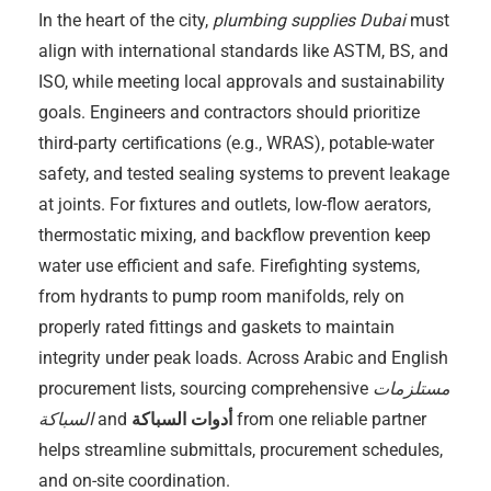
In the heart of the city,
plumbing supplies Dubai
must
align with international standards like ASTM, BS, and
ISO, while meeting local approvals and sustainability
goals. Engineers and contractors should prioritize
third-party certifications (e.g., WRAS), potable-water
safety, and tested sealing systems to prevent leakage
at joints. For fixtures and outlets, low-flow aerators,
thermostatic mixing, and backflow prevention keep
water use efficient and safe. Firefighting systems,
from hydrants to pump room manifolds, rely on
properly rated fittings and gaskets to maintain
integrity under peak loads. Across Arabic and English
procurement lists, sourcing comprehensive
مستلزمات
السباكة
and
أدوات السباكة
from one reliable partner
helps streamline submittals, procurement schedules,
and on-site coordination.