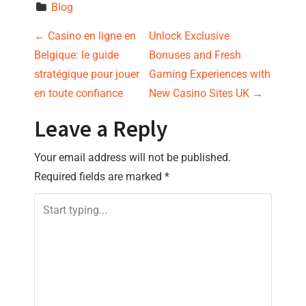
Blog
P
←
Casino en ligne en
Unlock Exclusive
Belgique: le guide
Bonuses and Fresh
o
stratégique pour jouer
Gaming Experiences with
s
en toute confiance
New Casino Sites UK
→
t
Leave a Reply
n
Your email address will not be published.
Required fields are marked
*
a
v
i
g