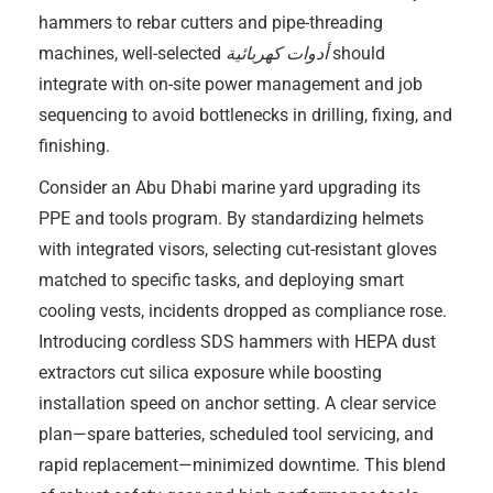
hammers to rebar cutters and pipe-threading
machines, well-selected
أدوات كهربائية
should
integrate with on-site power management and job
sequencing to avoid bottlenecks in drilling, fixing, and
finishing.
Consider an Abu Dhabi marine yard upgrading its
PPE and tools program. By standardizing helmets
with integrated visors, selecting cut-resistant gloves
matched to specific tasks, and deploying smart
cooling vests, incidents dropped as compliance rose.
Introducing cordless SDS hammers with HEPA dust
extractors cut silica exposure while boosting
installation speed on anchor setting. A clear service
plan—spare batteries, scheduled tool servicing, and
rapid replacement—minimized downtime. This blend