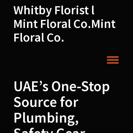
Skip
Whitby Florist l
to
content
Mint Floral Co.Mint
Floral Co.
Toggl
UAE’s One-Stop
Source for
Plumbing,