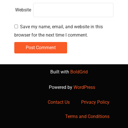
Website
Save my name, email, and website in this
browser for the next time I comment.
Built with
BoldGrid
Powered by
WordPress
Contact Us
Privacy Policy
Terms and Conditions