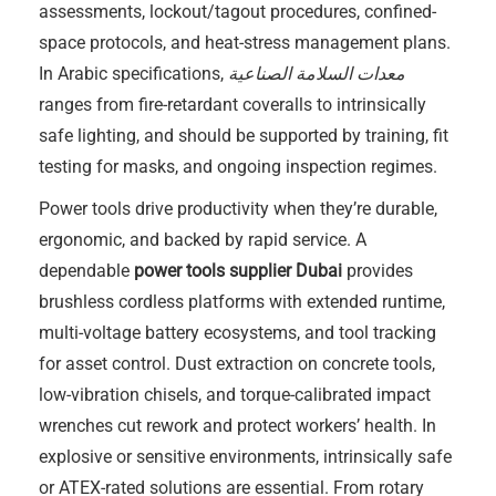
assessments, lockout/tagout procedures, confined-
space protocols, and heat-stress management plans.
In Arabic specifications,
معدات السلامة الصناعية
ranges from fire-retardant coveralls to intrinsically
safe lighting, and should be supported by training, fit
testing for masks, and ongoing inspection regimes.
Power tools drive productivity when they’re durable,
ergonomic, and backed by rapid service. A
dependable
power tools supplier Dubai
provides
brushless cordless platforms with extended runtime,
multi-voltage battery ecosystems, and tool tracking
for asset control. Dust extraction on concrete tools,
low-vibration chisels, and torque-calibrated impact
wrenches cut rework and protect workers’ health. In
explosive or sensitive environments, intrinsically safe
or ATEX-rated solutions are essential. From rotary