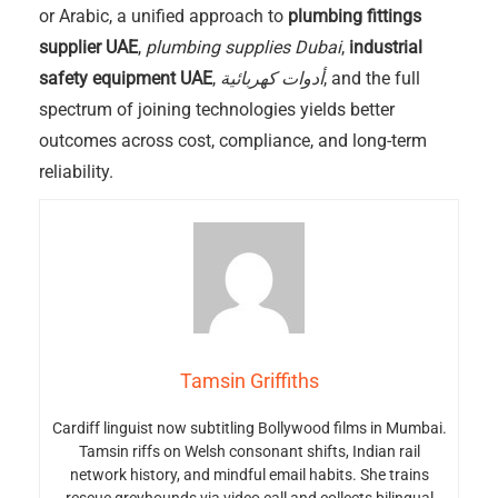
or Arabic, a unified approach to
plumbing fittings
supplier UAE
,
plumbing supplies Dubai
,
industrial
safety equipment UAE
,
أدوات كهربائية
, and the full
spectrum of joining technologies yields better
outcomes across cost, compliance, and long-term
reliability.
Tamsin Griffiths
Cardiff linguist now subtitling Bollywood films in Mumbai.
Tamsin riffs on Welsh consonant shifts, Indian rail
network history, and mindful email habits. She trains