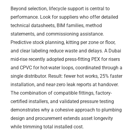
Beyond selection, lifecycle support is central to
performance. Look for suppliers who offer detailed
technical datasheets, BIM families, method
statements, and commissioning assistance.
Predictive stock planning, kitting per zone or floor,
and clear labeling reduce waste and delays. A Dubai
mid-rise recently adopted press-fitting PEX for risers
and CPVC for hot-water loops, coordinated through a
single distributor. Result: fewer hot works, 25% faster
installation, and near-zero leak reports at handover.
The combination of compatible fittings, factory-
certified installers, and validated pressure testing
demonstrates why a cohesive approach to plumbing
design and procurement extends asset longevity
while trimming total installed cost.