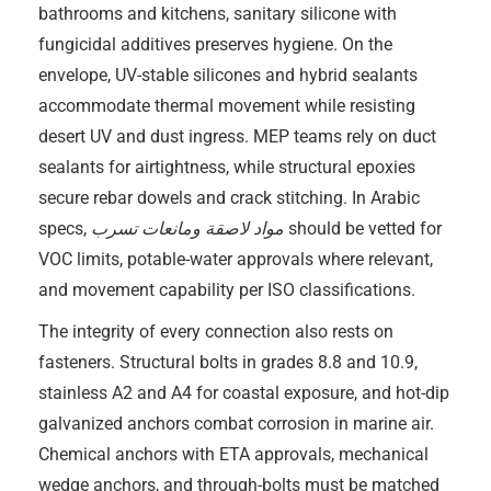
bathrooms and kitchens, sanitary silicone with
fungicidal additives preserves hygiene. On the
envelope, UV-stable silicones and hybrid sealants
accommodate thermal movement while resisting
desert UV and dust ingress. MEP teams rely on duct
sealants for airtightness, while structural epoxies
secure rebar dowels and crack stitching. In Arabic
specs,
مواد لاصقة ومانعات تسرب
should be vetted for
VOC limits, potable-water approvals where relevant,
and movement capability per ISO classifications.
The integrity of every connection also rests on
fasteners. Structural bolts in grades 8.8 and 10.9,
stainless A2 and A4 for coastal exposure, and hot-dip
galvanized anchors combat corrosion in marine air.
Chemical anchors with ETA approvals, mechanical
wedge anchors, and through-bolts must be matched