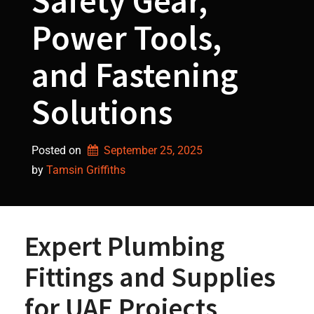
Safety Gear,
Power Tools,
and Fastening
Solutions
Posted on
September 25, 2025
by 
Tamsin Griffiths
Expert Plumbing
Fittings and Supplies
for UAE Projects