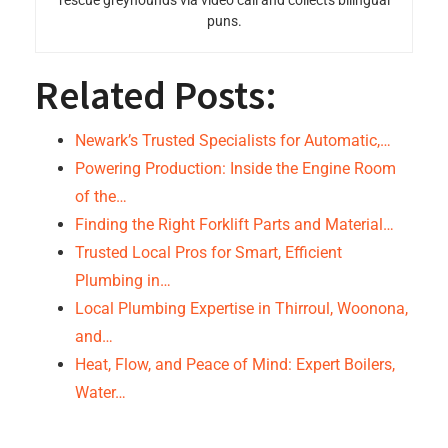
rescue greyhounds via video call and collects bilingual
puns.
Related Posts:
Newark’s Trusted Specialists for Automatic,…
Powering Production: Inside the Engine Room
of the…
Finding the Right Forklift Parts and Material…
Trusted Local Pros for Smart, Efficient
Plumbing in…
Local Plumbing Expertise in Thirroul, Woonona,
and…
Heat, Flow, and Peace of Mind: Expert Boilers,
Water…