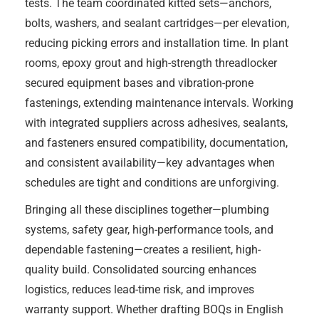
tests. The team coordinated kitted sets—anchors,
bolts, washers, and sealant cartridges—per elevation,
reducing picking errors and installation time. In plant
rooms, epoxy grout and high-strength threadlocker
secured equipment bases and vibration-prone
fastenings, extending maintenance intervals. Working
with integrated suppliers across adhesives, sealants,
and fasteners ensured compatibility, documentation,
and consistent availability—key advantages when
schedules are tight and conditions are unforgiving.
Bringing all these disciplines together—plumbing
systems, safety gear, high-performance tools, and
dependable fastening—creates a resilient, high-
quality build. Consolidated sourcing enhances
logistics, reduces lead-time risk, and improves
warranty support. Whether drafting BOQs in English