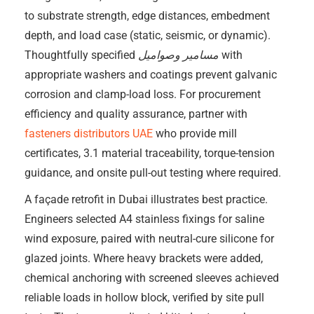
to substrate strength, edge distances, embedment
depth, and load case (static, seismic, or dynamic).
Thoughtfully specified
مسامير وصواميل
with
appropriate washers and coatings prevent galvanic
corrosion and clamp-load loss. For procurement
efficiency and quality assurance, partner with
fasteners distributors UAE
who provide mill
certificates, 3.1 material traceability, torque-tension
guidance, and onsite pull-out testing where required.
A façade retrofit in Dubai illustrates best practice.
Engineers selected A4 stainless fixings for saline
wind exposure, paired with neutral-cure silicone for
glazed joints. Where heavy brackets were added,
chemical anchoring with screened sleeves achieved
reliable loads in hollow block, verified by site pull