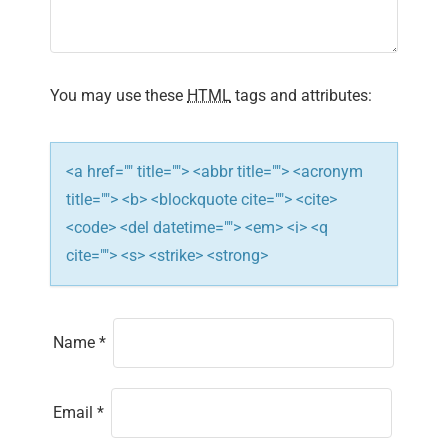
a
t
i
You may use these
HTML
tags and attributes:
o
n
<a href="" title=""> <abbr title=""> <acronym
title=""> <b> <blockquote cite=""> <cite>
<code> <del datetime=""> <em> <i> <q
cite=""> <s> <strike> <strong>
Name
*
Email
*