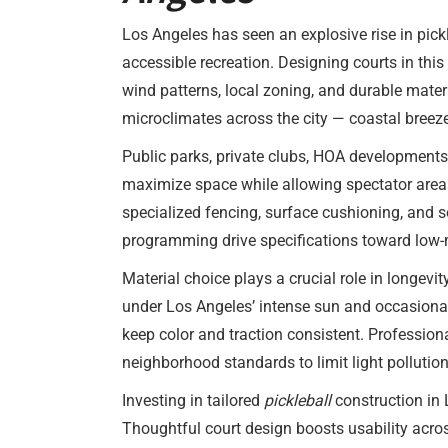
Los Angeles has seen an explosive rise in pick
accessible recreation. Designing courts in thi
wind patterns, local zoning, and durable mate
microclimates across the city — coastal breezes
Public parks, private clubs, HOA developments
maximize space while allowing spectator areas 
specialized fencing, surface cushioning, and
programming drive specifications toward low-
Material choice plays a crucial role in longevi
under Los Angeles’ intense sun and occasional
keep color and traction consistent. Professiona
neighborhood standards to limit light pollution
Investing in tailored
pickleball
construction in
Thoughtful court design boosts usability acros