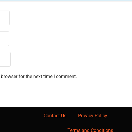
 browser for the next time I comment.
Contact Us
Privacy Policy
Terms and Conditions