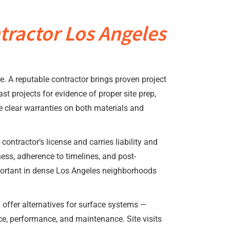
tractor Los Angeles
e. A reputable contractor brings proven project
 projects for evidence of proper site prep,
de clear warranties on both materials and
contractor’s license and carries liability and
ss, adherence to timelines, and post-
mportant in dense Los Angeles neighborhoods
l offer alternatives for surface systems —
ice, performance, and maintenance. Site visits