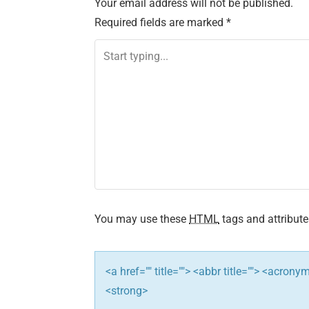
Your email address will not be published.
t
Required fields are marked
*
n
a
v
i
g
a
t
You may use these
HTML
tags and attribute
i
<a href="" title=""> <abbr title=""> <acron
o
<strong>