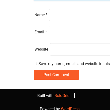
n
Name
*
Email
*
Website
Save my name, email, and website in this
Built with
BoldGrid
Powered by
WordPress