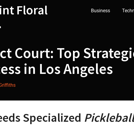
int Floral
Business
Tech
.
ct Court: Top Strategi
ess in Los Angeles
riffiths
eeds Specialized
Picklebal