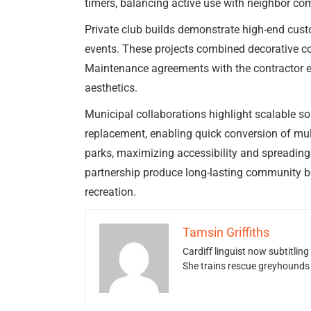
timers, balancing active use with neighbor com
Private club builds demonstrate high-end custo
events. These projects combined decorative co
Maintenance agreements with the contractor en
aesthetics.
Municipal collaborations highlight scalable sol
replacement, enabling quick conversion of mult
parks, maximizing accessibility and spreading
partnership produce long-lasting community ben
recreation.
Tamsin Griffiths
Cardiff linguist now subtitlin
She trains rescue greyhounds v