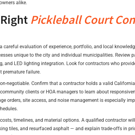
owners alike.
 Right
Pickleball Court Con
a careful evaluation of experience, portfolio, and local knowledg
es unique to the city and individual municipalities. Review past
ng, and LED lighting integration. Look for contractors who provi
 premature failure.
on-negotiable. Confirm that a contractor holds a valid California 
community clients or HOA managers to learn about responsivene
nge orders, site access, and noise management is especially i
chedules.
sts, timelines, and material options. A qualified contractor wil
king tiles, and resurfaced asphalt — and explain trade-offs in pr