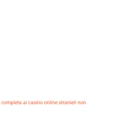
a completa ai casino online stranieri non