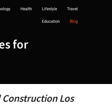
nology
Health
Lifestyle
Travel
Education
Blog
es for
l Construction Los