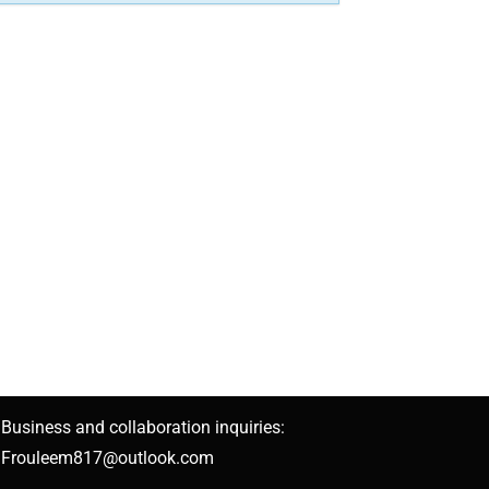
Business and collaboration inquiries:
Frouleem817@outlook.com