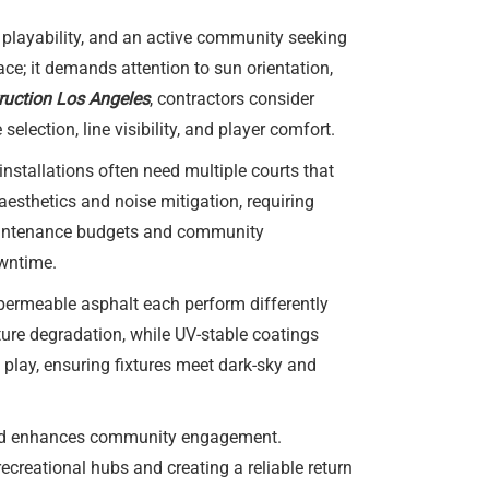
d playability, and an active community seeking
ce; it demands attention to sun orientation,
truction Los Angeles
, contractors consider
election, line visibility, and player comfort.
nstallations often need multiple courts that
esthetics and noise mitigation, requiring
 maintenance budgets and community
owntime.
d permeable asphalt each perform differently
ure degradation, while UV-stable coatings
 play, ensuring fixtures meet dark-sky and
 and enhances community engagement.
ecreational hubs and creating a reliable return