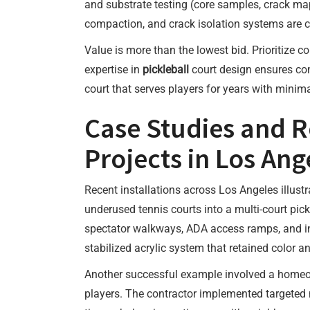
and substrate testing (core samples, crack ma
compaction, and crack isolation systems are cri
Value is more than the lowest bid. Prioritize 
expertise in
pickleball
court design ensures com
court that serves players for years with minim
Case Studies and R
Projects in Los Ang
Recent installations across Los Angeles illust
underused tennis courts into a multi-court pic
spectator walkways, ADA access ramps, and in
stabilized acrylic system that retained color an
Another successful example involved a homeown
players. The contractor implemented targeted n