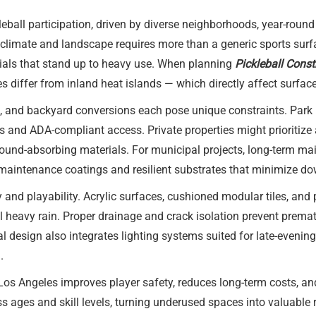
leball participation, driven by diverse neighborhoods, year-roun
s climate and landscape requires more than a generic sports surfa
rials that stand up to heavy use. When planning
Pickleball Cons
 differ from inland heat islands — which directly affect surface s
, and backyard conversions each pose unique constraints. Park i
and ADA-compliant access. Private properties might prioritize a
 sound-absorbing materials. For municipal projects, long-term
maintenance coatings and resilient substrates that minimize d
ty and playability. Acrylic surfaces, cushioned modular tiles, an
 heavy rain. Proper drainage and crack isolation prevent premat
l design also integrates lighting systems suited for late-evening
.
 Los Angeles improves player safety, reduces long-term costs,
s ages and skill levels, turning underused spaces into valuable r