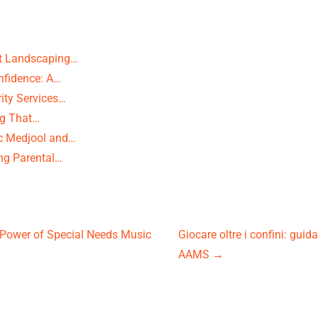
rt Landscaping…
nfidence: A…
ity Services…
ng That…
c Medjool and…
ng Parental…
Power of Special Needs Music
Giocare oltre i confini: guid
AAMS
→