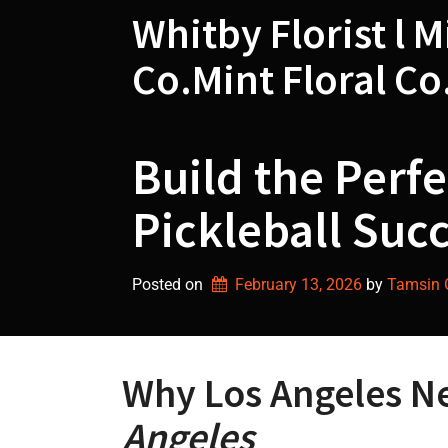
Skip
Whitby Florist l M
to
content
Co.Mint Floral Co
Build the Perfe
Pickleball Succ
Posted on
February 13, 2026
by 
Tamsin G
Why Los Angeles N
Angeles