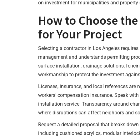
on investment for municipalities and property 
How to Choose the
for Your Project
Selecting a contractor in Los Angeles requires 
management and understands permitting process
surface installation, drainage solutions, fenci
workmanship to protect the investment against
Licenses, insurance, and local references are n
workers’ compensation insurance. Speak with 
installation service. Transparency around cha
where disruptions can affect neighbors and s
Request a detailed proposal that breaks down co
including cushioned acrylics, modular interloc