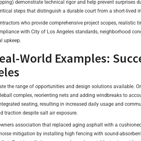
pping) demonstrate technical rigor and help prevent surprises d
tical steps that distinguish a durable court from a short-lived in
contractors who provide comprehensive project scopes, realistic 
pliance with City of Los Angeles standards, neighborhood concer
al upkeep.
eal-World Examples: Succe
eles
rate the range of opportunities and design solutions available.
kleball complex, reorienting nets and adding windbreaks to accoun
tegrated seating, resulting in increased daily usage and comm
d traction despite salt air exposure.
ers association that replaced aging asphalt with a cushioned ac
oise mitigation by installing high fencing with sound-absorbent