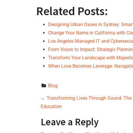
Related Posts:
Designing Urban Oases in Sydney: Sma
Change Your Name in California with Co
Los Angeles Managed IT and Cybersecur
From Vision to Impact: Strategic Planni
Transform Your Landscape with Majesti
When Love Becomes Leverage: Navigati
Blog
P
←
Transforming Lives Through Sound: The 
Education
o
Leave a Reply
s