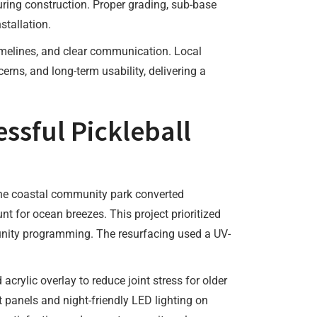
uring construction. Proper grading, sub-base
stallation.
timelines, and clear communication. Local
ns, and long-term usability, delivering a
ssful Pickleball
 One coastal community park converted
t for ocean breezes. This project prioritized
unity programming. The resurfacing used a UV-
rylic overlay to reduce joint stress for older
 panels and night-friendly LED lighting on