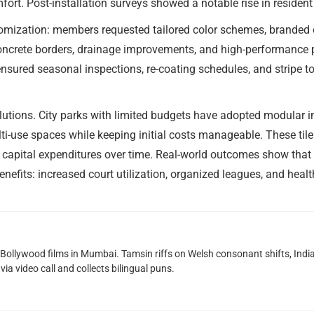
fort. Post-installation surveys showed a notable rise in residen
mization: members requested tailored color schemes, branded cou
ncrete borders, drainage improvements, and high-performance pa
sured seasonal inspections, re-coating schedules, and stripe to
utions. City parks with limited budgets have adopted modular int
i-use spaces while keeping initial costs manageable. These tile
 capital expenditures over time. Real-world outcomes show that 
efits: increased court utilization, organized leagues, and heal
g Bollywood films in Mumbai. Tamsin riffs on Welsh consonant shifts, India
ia video call and collects bilingual puns.