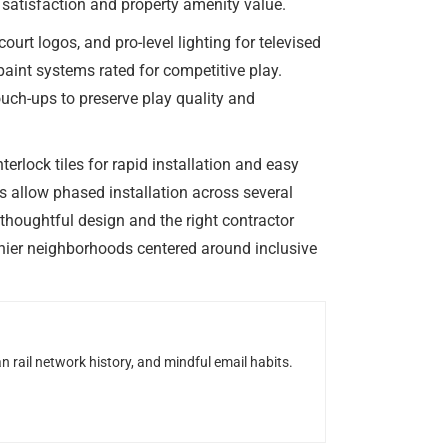
t satisfaction and property amenity value.
rt logos, and pro-level lighting for televised
int systems rated for competitive play.
uch-ups to preserve play quality and
erlock tiles for rapid installation and easy
s allow phased installation across several
thoughtful design and the right contractor
thier neighborhoods centered around inclusive
n rail network history, and mindful email habits.