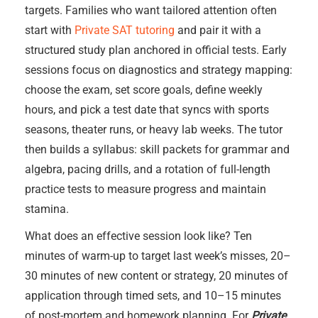
targets. Families who want tailored attention often
start with
Private SAT tutoring
and pair it with a
structured study plan anchored in official tests. Early
sessions focus on diagnostics and strategy mapping:
choose the exam, set score goals, define weekly
hours, and pick a test date that syncs with sports
seasons, theater runs, or heavy lab weeks. The tutor
then builds a syllabus: skill packets for grammar and
algebra, pacing drills, and a rotation of full-length
practice tests to measure progress and maintain
stamina.
What does an effective session look like? Ten
minutes of warm-up to target last week’s misses, 20–
30 minutes of new content or strategy, 20 minutes of
application through timed sets, and 10–15 minutes
of post-mortem and homework planning. For
Private