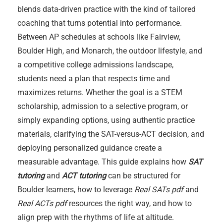
blends data-driven practice with the kind of tailored
coaching that turns potential into performance.
Between AP schedules at schools like Fairview,
Boulder High, and Monarch, the outdoor lifestyle, and
a competitive college admissions landscape,
students need a plan that respects time and
maximizes returns. Whether the goal is a STEM
scholarship, admission to a selective program, or
simply expanding options, using authentic practice
materials, clarifying the SAT-versus-ACT decision, and
deploying personalized guidance create a
measurable advantage. This guide explains how
SAT
tutoring
and
ACT tutoring
can be structured for
Boulder learners, how to leverage
Real SATs pdf
and
Real ACTs pdf
resources the right way, and how to
align prep with the rhythms of life at altitude.