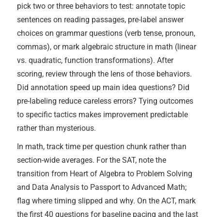
pick two or three behaviors to test: annotate topic
sentences on reading passages, pre-label answer
choices on grammar questions (verb tense, pronoun,
commas), or mark algebraic structure in math (linear
vs. quadratic, function transformations). After
scoring, review through the lens of those behaviors.
Did annotation speed up main idea questions? Did
pre-labeling reduce careless errors? Tying outcomes
to specific tactics makes improvement predictable
rather than mysterious.
In math, track time per question chunk rather than
section-wide averages. For the SAT, note the
transition from Heart of Algebra to Problem Solving
and Data Analysis to Passport to Advanced Math;
flag where timing slipped and why. On the ACT, mark
the first 40 questions for baseline pacing and the last