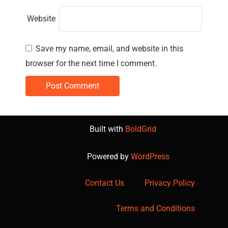
Website
Save my name, email, and website in this
browser for the next time I comment.
Built with
BoldGrid
Powered by
WordPress
Contact Us
Privacy Policy
Terms and Conditions