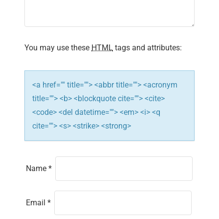
a
t
i
You may use these
HTML
tags and attributes:
o
n
<a href="" title=""> <abbr title=""> <acronym
title=""> <b> <blockquote cite=""> <cite>
<code> <del datetime=""> <em> <i> <q
cite=""> <s> <strike> <strong>
Name
*
Email
*