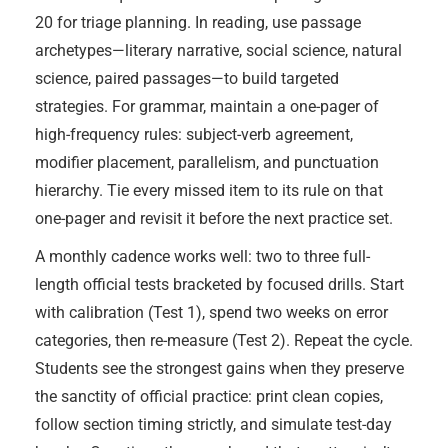
20 for triage planning. In reading, use passage
archetypes—literary narrative, social science, natural
science, paired passages—to build targeted
strategies. For grammar, maintain a one-pager of
high-frequency rules: subject-verb agreement,
modifier placement, parallelism, and punctuation
hierarchy. Tie every missed item to its rule on that
one-pager and revisit it before the next practice set.
A monthly cadence works well: two to three full-
length official tests bracketed by focused drills. Start
with calibration (Test 1), spend two weeks on error
categories, then re-measure (Test 2). Repeat the cycle.
Students see the strongest gains when they preserve
the sanctity of official practice: print clean copies,
follow section timing strictly, and simulate test-day