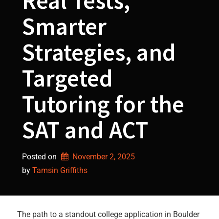
Real Tests,
Smarter
Strategies, and
Targeted
Tutoring for the
SAT and ACT
Posted on
November 2, 2025
by 
Tamsin Griffiths
The path to a standout college application in Boulder