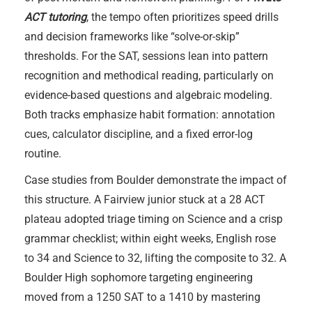
ACT tutoring
, the tempo often prioritizes speed drills
and decision frameworks like “solve-or-skip”
thresholds. For the SAT, sessions lean into pattern
recognition and methodical reading, particularly on
evidence-based questions and algebraic modeling.
Both tracks emphasize habit formation: annotation
cues, calculator discipline, and a fixed error-log
routine.
Case studies from Boulder demonstrate the impact of
this structure. A Fairview junior stuck at a 28 ACT
plateau adopted triage timing on Science and a crisp
grammar checklist; within eight weeks, English rose
to 34 and Science to 32, lifting the composite to 32. A
Boulder High sophomore targeting engineering
moved from a 1250 SAT to a 1410 by mastering