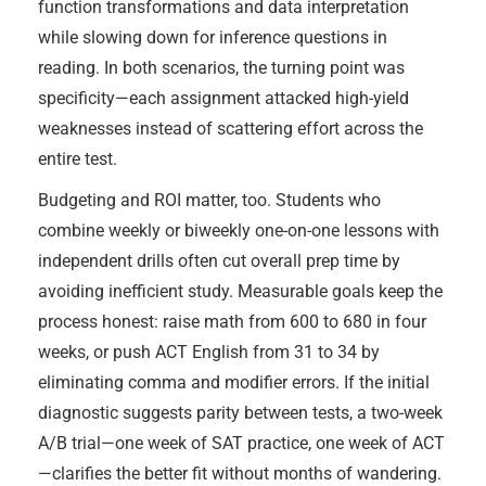
function transformations and data interpretation
while slowing down for inference questions in
reading. In both scenarios, the turning point was
specificity—each assignment attacked high-yield
weaknesses instead of scattering effort across the
entire test.
Budgeting and ROI matter, too. Students who
combine weekly or biweekly one-on-one lessons with
independent drills often cut overall prep time by
avoiding inefficient study. Measurable goals keep the
process honest: raise math from 600 to 680 in four
weeks, or push ACT English from 31 to 34 by
eliminating comma and modifier errors. If the initial
diagnostic suggests parity between tests, a two-week
A/B trial—one week of SAT practice, one week of ACT
—clarifies the better fit without months of wandering.