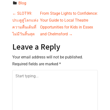
Blog
P
←
SLOT99:
From Stage Lights to Confidence:
ประตูสู่โลกแห่ง
Your Guide to Local Theatre
o
ความตื่นเต้นที่
Opportunities for Kids in Essex
s
ไม่มีวันสิ้นสุด
and Chelmsford
→
t
Leave a Reply
n
Your email address will not be published.
Required fields are marked
*
a
v
i
g