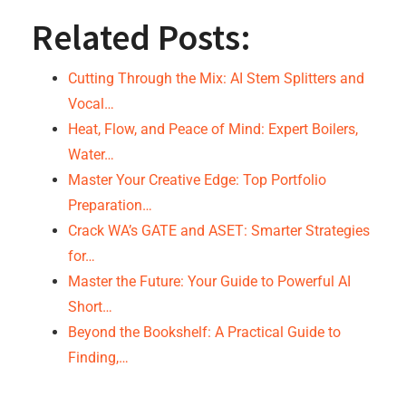
Related Posts:
Cutting Through the Mix: AI Stem Splitters and
Vocal…
Heat, Flow, and Peace of Mind: Expert Boilers,
Water…
Master Your Creative Edge: Top Portfolio
Preparation…
Crack WA’s GATE and ASET: Smarter Strategies
for…
Master the Future: Your Guide to Powerful AI
Short…
Beyond the Bookshelf: A Practical Guide to
Finding,…