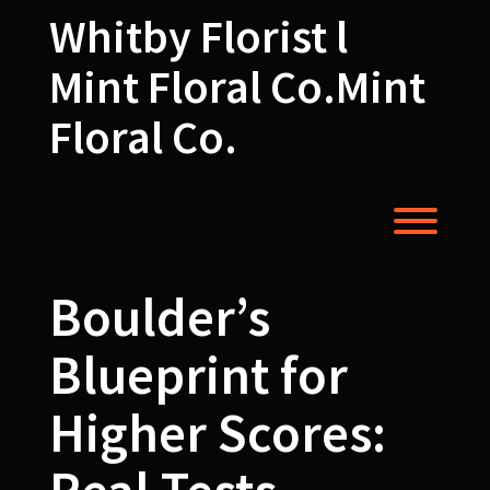
Skip
Whitby Florist l
to
content
Mint Floral Co.Mint
Floral Co.
Toggl
Boulder’s
Blueprint for
Higher Scores: