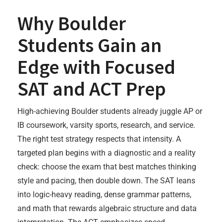
Why Boulder
Students Gain an
Edge with Focused
SAT and ACT Prep
High-achieving Boulder students already juggle AP or
IB coursework, varsity sports, research, and service.
The right test strategy respects that intensity. A
targeted plan begins with a diagnostic and a reality
check: choose the exam that best matches thinking
style and pacing, then double down. The SAT leans
into logic-heavy reading, dense grammar patterns,
and math that rewards algebraic structure and data