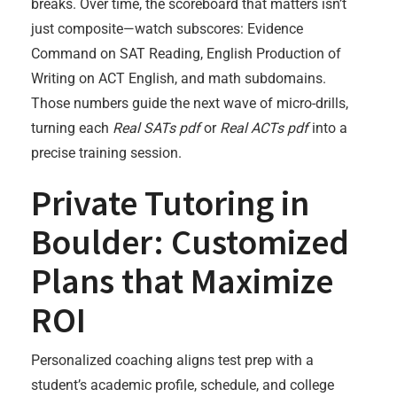
breaks. Over time, the scoreboard that matters isn’t
just composite—watch subscores: Evidence
Command on SAT Reading, English Production of
Writing on ACT English, and math subdomains.
Those numbers guide the next wave of micro-drills,
turning each
Real SATs pdf
or
Real ACTs pdf
into a
precise training session.
Private Tutoring in
Boulder: Customized
Plans that Maximize
ROI
Personalized coaching aligns test prep with a
student’s academic profile, schedule, and college