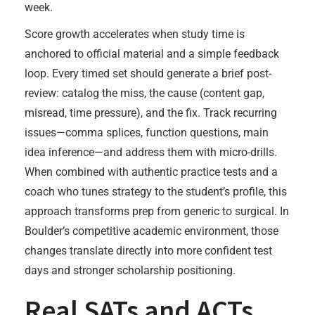
week.
Score growth accelerates when study time is
anchored to official material and a simple feedback
loop. Every timed set should generate a brief post-
review: catalog the miss, the cause (content gap,
misread, time pressure), and the fix. Track recurring
issues—comma splices, function questions, main
idea inference—and address them with micro-drills.
When combined with authentic practice tests and a
coach who tunes strategy to the student’s profile, this
approach transforms prep from generic to surgical. In
Boulder’s competitive academic environment, those
changes translate directly into more confident test
days and stronger scholarship positioning.
Real SATs and ACTs