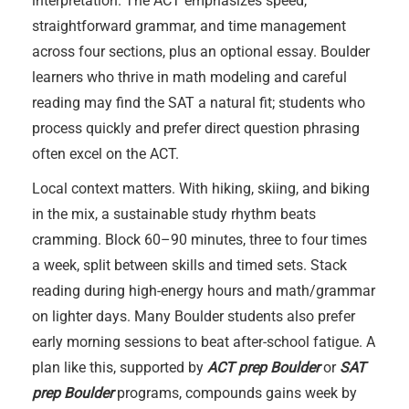
interpretation. The ACT emphasizes speed,
straightforward grammar, and time management
across four sections, plus an optional essay. Boulder
learners who thrive in math modeling and careful
reading may find the SAT a natural fit; students who
process quickly and prefer direct question phrasing
often excel on the ACT.
Local context matters. With hiking, skiing, and biking
in the mix, a sustainable study rhythm beats
cramming. Block 60–90 minutes, three to four times
a week, split between skills and timed sets. Stack
reading during high-energy hours and math/grammar
on lighter days. Many Boulder students also prefer
early morning sessions to beat after-school fatigue. A
plan like this, supported by
ACT prep Boulder
or
SAT
prep Boulder
programs, compounds gains week by