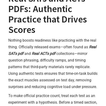
PDFs: Authentic
Practice that Drives
Scores
Nothing boosts readiness like practicing with the real
thing. Officially released exams—often found as
Real
SATs pdf
and
Real ACTs pdf
collections—mirror
question phrasing, difficulty ramps, and timing
patterns that third-party materials rarely replicate.
Using authentic tests ensures that time-on-task builds
the exact muscles assessed on test day, removing
surprises and reducing cognitive load under pressure.
To make official practice count, treat each test as an
experiment with a hypothesis. Before a timed section,