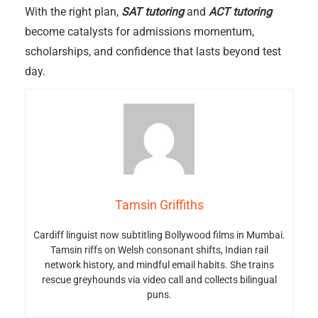
With the right plan,
SAT tutoring
and
ACT tutoring
become catalysts for admissions momentum,
scholarships, and confidence that lasts beyond test
day.
Tamsin Griffiths
Cardiff linguist now subtitling Bollywood films in Mumbai.
Tamsin riffs on Welsh consonant shifts, Indian rail
network history, and mindful email habits. She trains
rescue greyhounds via video call and collects bilingual
puns.