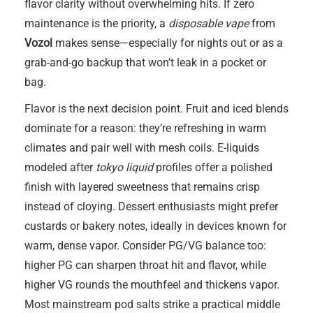
flavor clarity without overwhelming hits. If zero
maintenance is the priority, a
disposable vape
from
Vozol
makes sense—especially for nights out or as a
grab-and-go backup that won’t leak in a pocket or
bag.
Flavor is the next decision point. Fruit and iced blends
dominate for a reason: they’re refreshing in warm
climates and pair well with mesh coils. E-liquids
modeled after
tokyo liquid
profiles offer a polished
finish with layered sweetness that remains crisp
instead of cloying. Dessert enthusiasts might prefer
custards or bakery notes, ideally in devices known for
warm, dense vapor. Consider PG/VG balance too:
higher PG can sharpen throat hit and flavor, while
higher VG rounds the mouthfeel and thickens vapor.
Most mainstream pod salts strike a practical middle