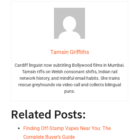
Tamsin Griffiths
Cardiff linguist now subtitling Bollywood films in Mumbai.
Tamsin riffs on Welsh consonant shifts, Indian rail
network history, and mindful email habits. She trains
rescue greyhounds via video call and collects bilingual
puns.
Related Posts:
Finding Off-Stamp Vapes Near You: The
Complete Buyer’s Guide