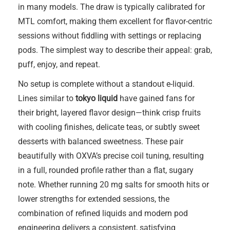
in many models. The draw is typically calibrated for
MTL comfort, making them excellent for flavor-centric
sessions without fiddling with settings or replacing
pods. The simplest way to describe their appeal: grab,
puff, enjoy, and repeat.
No setup is complete without a standout e-liquid.
Lines similar to
tokyo liquid
have gained fans for
their bright, layered flavor design—think crisp fruits
with cooling finishes, delicate teas, or subtly sweet
desserts with balanced sweetness. These pair
beautifully with OXVA’s precise coil tuning, resulting
in a full, rounded profile rather than a flat, sugary
note. Whether running 20 mg salts for smooth hits or
lower strengths for extended sessions, the
combination of refined liquids and modern pod
engineering delivers a consistent, satisfying