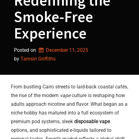
Redefining the
Smoke-Free
Experience
Posted on
December 11, 2025
by 
Tamsin Griffiths
From bustling Cairo streets to laid-back coastal cafés,
the rise of the modern
vape
culture is reshaping how
adults approach nicotine and flavor. What began as a
niche hobby has matured into a full ecosystem of
premium pod systems, sleek
disposable vape
options, and sophisticated e-liquids tailored to
regional tastes. Egypt’s market reflects a global shift