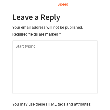
s
Speed
→
t
Leave a Reply
n
Your email address will not be published.
a
Required fields are marked
*
v
i
g
a
t
i
You may use these
HTML
tags and attributes:
o