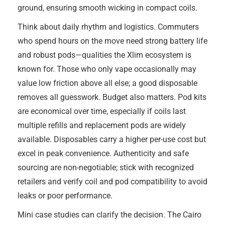
ground, ensuring smooth wicking in compact coils.
Think about daily rhythm and logistics. Commuters
who spend hours on the move need strong battery life
and robust pods—qualities the Xlim ecosystem is
known for. Those who only vape occasionally may
value low friction above all else; a good disposable
removes all guesswork. Budget also matters. Pod kits
are economical over time, especially if coils last
multiple refills and replacement pods are widely
available. Disposables carry a higher per-use cost but
excel in peak convenience. Authenticity and safe
sourcing are non-negotiable; stick with recognized
retailers and verify coil and pod compatibility to avoid
leaks or poor performance.
Mini case studies can clarify the decision. The Cairo