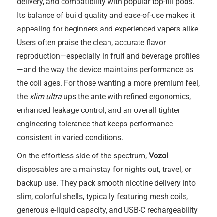
delivery, and compatibility with popular top-fill pods.
Its balance of build quality and ease-of-use makes it
appealing for beginners and experienced vapers alike.
Users often praise the clean, accurate flavor
reproduction—especially in fruit and beverage profiles
—and the way the device maintains performance as
the coil ages. For those wanting a more premium feel,
the
xlim ultra
ups the ante with refined ergonomics,
enhanced leakage control, and an overall tighter
engineering tolerance that keeps performance
consistent in varied conditions.
On the effortless side of the spectrum,
Vozol
disposables are a mainstay for nights out, travel, or
backup use. They pack smooth nicotine delivery into
slim, colorful shells, typically featuring mesh coils,
generous e-liquid capacity, and USB-C rechargeability