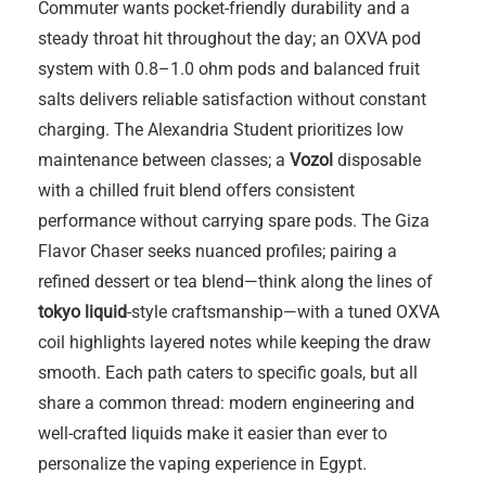
Commuter wants pocket-friendly durability and a
steady throat hit throughout the day; an OXVA pod
system with 0.8–1.0 ohm pods and balanced fruit
salts delivers reliable satisfaction without constant
charging. The Alexandria Student prioritizes low
maintenance between classes; a
Vozol
disposable
with a chilled fruit blend offers consistent
performance without carrying spare pods. The Giza
Flavor Chaser seeks nuanced profiles; pairing a
refined dessert or tea blend—think along the lines of
tokyo liquid
-style craftsmanship—with a tuned OXVA
coil highlights layered notes while keeping the draw
smooth. Each path caters to specific goals, but all
share a common thread: modern engineering and
well-crafted liquids make it easier than ever to
personalize the vaping experience in Egypt.