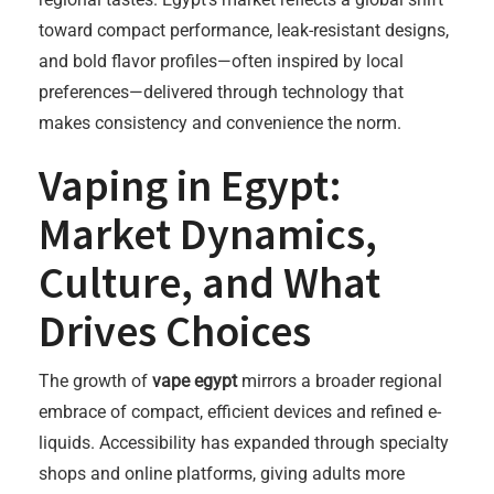
toward compact performance, leak-resistant designs,
and bold flavor profiles—often inspired by local
preferences—delivered through technology that
makes consistency and convenience the norm.
Vaping in Egypt:
Market Dynamics,
Culture, and What
Drives Choices
The growth of
vape egypt
mirrors a broader regional
embrace of compact, efficient devices and refined e-
liquids. Accessibility has expanded through specialty
shops and online platforms, giving adults more