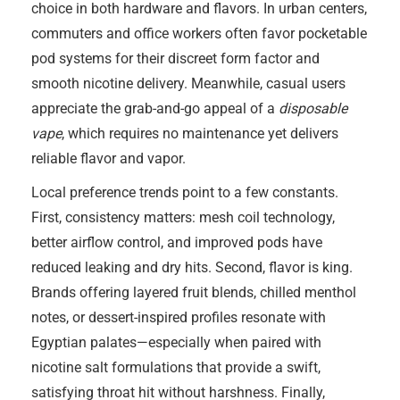
choice in both hardware and flavors. In urban centers,
commuters and office workers often favor pocketable
pod systems for their discreet form factor and
smooth nicotine delivery. Meanwhile, casual users
appreciate the grab-and-go appeal of a
disposable
vape
, which requires no maintenance yet delivers
reliable flavor and vapor.
Local preference trends point to a few constants.
First, consistency matters: mesh coil technology,
better airflow control, and improved pods have
reduced leaking and dry hits. Second, flavor is king.
Brands offering layered fruit blends, chilled menthol
notes, or dessert-inspired profiles resonate with
Egyptian palates—especially when paired with
nicotine salt formulations that provide a swift,
satisfying throat hit without harshness. Finally,