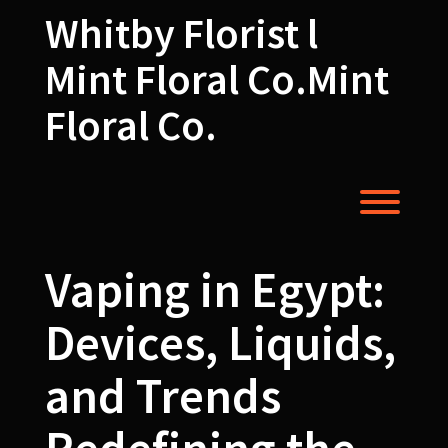
Skip
Whitby Florist l
to
content
Mint Floral Co.Mint
Floral Co.
Toggl
Vaping in Egypt:
Devices, Liquids,
and Trends