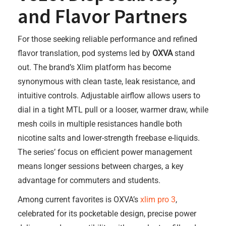
and Flavor Partners
For those seeking reliable performance and refined
flavor translation, pod systems led by
OXVA
stand
out. The brand’s Xlim platform has become
synonymous with clean taste, leak resistance, and
intuitive controls. Adjustable airflow allows users to
dial in a tight MTL pull or a looser, warmer draw, while
mesh coils in multiple resistances handle both
nicotine salts and lower-strength freebase e-liquids.
The series’ focus on efficient power management
means longer sessions between charges, a key
advantage for commuters and students.
Among current favorites is OXVA’s
xlim pro 3
,
celebrated for its pocketable design, precise power