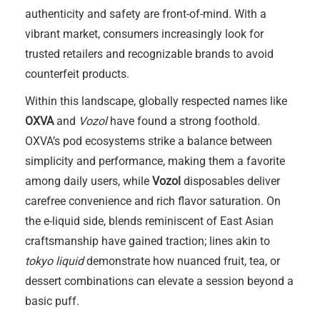
authenticity and safety are front-of-mind. With a
vibrant market, consumers increasingly look for
trusted retailers and recognizable brands to avoid
counterfeit products.
Within this landscape, globally respected names like
OXVA
and
Vozol
have found a strong foothold.
OXVA’s pod ecosystems strike a balance between
simplicity and performance, making them a favorite
among daily users, while
Vozol
disposables deliver
carefree convenience and rich flavor saturation. On
the e-liquid side, blends reminiscent of East Asian
craftsmanship have gained traction; lines akin to
tokyo liquid
demonstrate how nuanced fruit, tea, or
dessert combinations can elevate a session beyond a
basic puff.