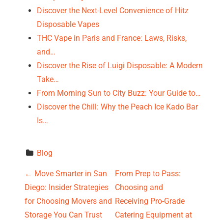
Discover the Next-Level Convenience of Hitz
Disposable Vapes
THC Vape in Paris and France: Laws, Risks,
and…
Discover the Rise of Luigi Disposable: A Modern
Take…
From Morning Sun to City Buzz: Your Guide to…
Discover the Chill: Why the Peach Ice Kado Bar
Is…
Blog
P
←
Move Smarter in San
From Prep to Pass:
Diego: Insider Strategies
Choosing and
o
for Choosing Movers and
Receiving Pro-Grade
Storage You Can Trust
Catering Equipment at