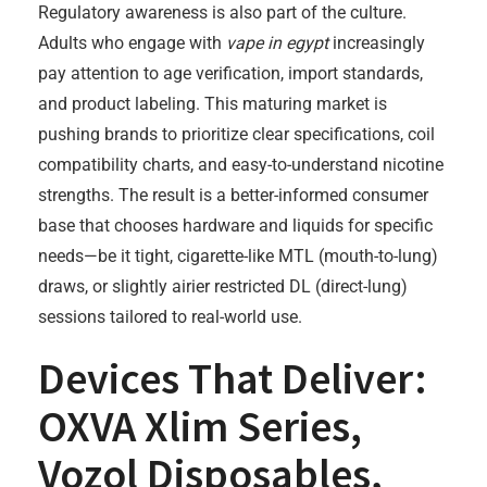
Regulatory awareness is also part of the culture.
Adults who engage with
vape in egypt
increasingly
pay attention to age verification, import standards,
and product labeling. This maturing market is
pushing brands to prioritize clear specifications, coil
compatibility charts, and easy-to-understand nicotine
strengths. The result is a better-informed consumer
base that chooses hardware and liquids for specific
needs—be it tight, cigarette-like MTL (mouth-to-lung)
draws, or slightly airier restricted DL (direct-lung)
sessions tailored to real-world use.
Devices That Deliver:
OXVA Xlim Series,
Vozol Disposables,