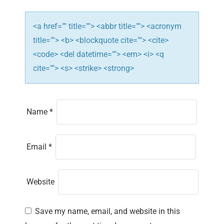
n
<a href="" title=""> <abbr title=""> <acronym
title=""> <b> <blockquote cite=""> <cite>
<code> <del datetime=""> <em> <i> <q
cite=""> <s> <strike> <strong>
Name
*
Email
*
Website
Save my name, email, and website in this