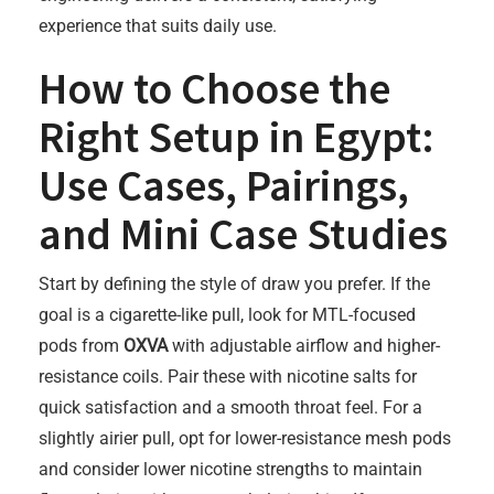
experience that suits daily use.
How to Choose the
Right Setup in Egypt:
Use Cases, Pairings,
and Mini Case Studies
Start by defining the style of draw you prefer. If the
goal is a cigarette-like pull, look for MTL-focused
pods from
OXVA
with adjustable airflow and higher-
resistance coils. Pair these with nicotine salts for
quick satisfaction and a smooth throat feel. For a
slightly airier pull, opt for lower-resistance mesh pods
and consider lower nicotine strengths to maintain