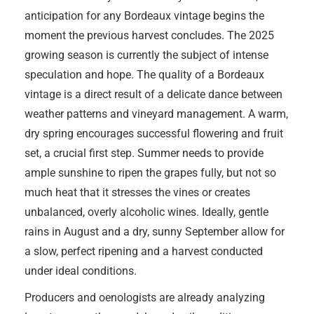
anticipation for any Bordeaux vintage begins the
moment the previous harvest concludes. The 2025
growing season is currently the subject of intense
speculation and hope. The quality of a Bordeaux
vintage is a direct result of a delicate dance between
weather patterns and vineyard management. A warm,
dry spring encourages successful flowering and fruit
set, a crucial first step. Summer needs to provide
ample sunshine to ripen the grapes fully, but not so
much heat that it stresses the vines or creates
unbalanced, overly alcoholic wines. Ideally, gentle
rains in August and a dry, sunny September allow for
a slow, perfect ripening and a harvest conducted
under ideal conditions.
Producers and oenologists are already analyzing