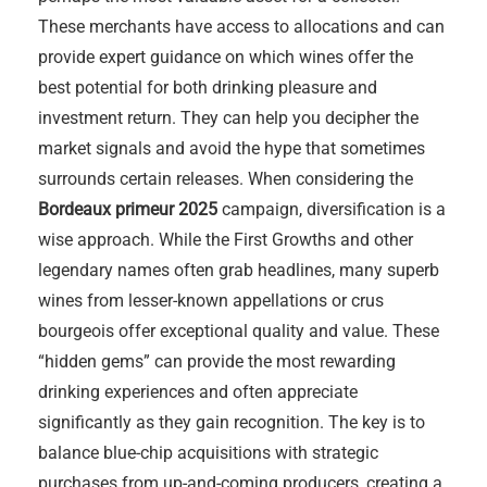
These merchants have access to allocations and can
provide expert guidance on which wines offer the
best potential for both drinking pleasure and
investment return. They can help you decipher the
market signals and avoid the hype that sometimes
surrounds certain releases. When considering the
Bordeaux primeur 2025
campaign, diversification is a
wise approach. While the First Growths and other
legendary names often grab headlines, many superb
wines from lesser-known appellations or crus
bourgeois offer exceptional quality and value. These
“hidden gems” can provide the most rewarding
drinking experiences and often appreciate
significantly as they gain recognition. The key is to
balance blue-chip acquisitions with strategic
purchases from up-and-coming producers, creating a