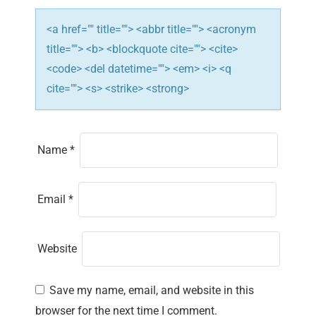
o
<a href="" title=""> <abbr title=""> <acronym
n
title=""> <b> <blockquote cite=""> <cite>
<code> <del datetime=""> <em> <i> <q
cite=""> <s> <strike> <strong>
Name
*
Email
*
Website
Save my name, email, and website in this
browser for the next time I comment.