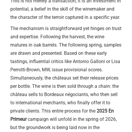
This is not merely a transaction; it is an investment in
potential, a belief in the skill of the winemaker and
the character of the terroir captured in a specific year.
The mechanism is straightforward yet hinges on trust
and expertise. Following the harvest, the wine
matures in oak barrels. The following spring, samples
are drawn and presented. Based on these early
tastings, influential critics like Antonio Galloni or Lisa
Perrotti-Brown, MW, issue provisional scores.
Simultaneously, the châteaux set their release prices
per bottle. The wine is then sold through a chain: the
château sells to Bordeaux négociants, who then sell
to international merchants, who finally offer it to
private clients. This entire process for the
2025 En
Primeur
campaign will unfold in the spring of 2026,
but the groundwork is being laid now in the