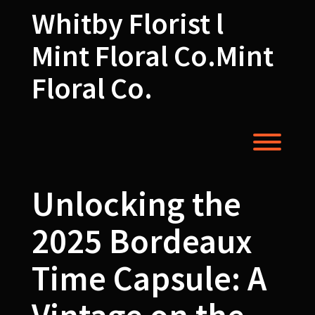
Skip
Whitby Florist l
to
content
Mint Floral Co.Mint
Floral Co.
Toggl
Unlocking the
2025 Bordeaux
Time Capsule: A