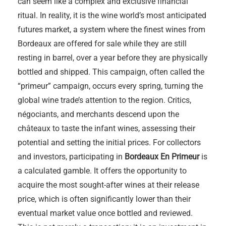
can seem like a complex and exclusive financial
ritual. In reality, it is the wine world’s most anticipated
futures market, a system where the finest wines from
Bordeaux are offered for sale while they are still
resting in barrel, over a year before they are physically
bottled and shipped. This campaign, often called the
“primeur” campaign, occurs every spring, turning the
global wine trade’s attention to the region. Critics,
négociants, and merchants descend upon the
châteaux to taste the infant wines, assessing their
potential and setting the initial prices. For collectors
and investors, participating in
Bordeaux En Primeur
is
a calculated gamble. It offers the opportunity to
acquire the most sought-after wines at their release
price, which is often significantly lower than their
eventual market value once bottled and reviewed.