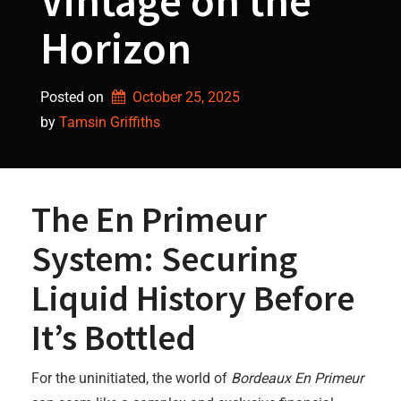
Vintage on the
Horizon
Posted on
October 25, 2025
by 
Tamsin Griffiths
The En Primeur
System: Securing
Liquid History Before
It’s Bottled
For the uninitiated, the world of
Bordeaux En Primeur