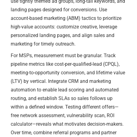
use tightly themed ad groups, long-tail keywords, and
landing pages designed for conversions. Use
account-based marketing (ABM) tactics to prioritize
high-value accounts: customize creative, leverage
personalized landing pages, and align sales and
marketing for timely outreach.
For MSPs, measurement must be granular. Track
pipeline metrics like cost-per-qualified-lead (CPQL),
meeting-to-opportunity conversion, and lifetime value
(LTV) by vertical. Integrate CRM and marketing
automation to enable lead scoring and automated
routing, and establish SLAs so sales follows up
within a defined window. Testing different offers—
free network assessment, vulnerability scan, ROI
calculator—reveals what motivates decision-makers.
Over time, combine referral programs and partner