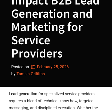
Impact B2B Lead
Generation and
Marketing for
Service
Providers
Posted on
February 25, 2026
by 
Tamsin Griffiths
Lead generation
for specialized service providers
requires a blend of technical know-how, targeted
messaging, and disciplined execution. Whether the