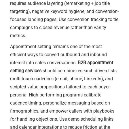
requires audience layering (remarketing + job title
targeting), negative keyword hygiene, and conversion-
focused landing pages. Use conversion tracking to tie
campaigns to closed revenue rather than vanity
metrics.
Appointment setting remains one of the most
efficient ways to convert outbound and inbound
interest into sales conversations.
B2B appointment
setting services
should combine research-driven lists,
multi-touch cadences (email, phone, LinkedIn), and
scripted value propositions tailored to each buyer
persona. High-performing programs calibrate
cadence timing, personalize messaging based on
firmographics, and empower callers with playbooks
for handling objections. Use demo scheduling links
and calendar integrations to reduce friction at the