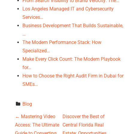
From Search Visibility to Brand Velocity: The…
Los Angeles Managed IT and Cybersecurity
Services…
Business Development That Builds Sustainable,
…
The Modern Performance Stack: How
Specialized…
Make Every Click Count: The Modern Playbook
for…
How to Choose the Right Audit Firm in Dubai for
SMEs…
Blog
P
←
Mastering Video
Discover the Best of
Access: The Ultimate
Central Florida Real
o
Guide to Converting
Estate: Opportunities,