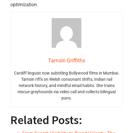
optimization.
Tamsin Griffiths
Cardiff linguist now subtitling Bollywood films in Mumbai.
Tamsin riffs on Welsh consonant shifts, Indian rail
network history, and mindful email habits. She trains
rescue greyhounds via video call and collects bilingual
puns.
Related Posts: