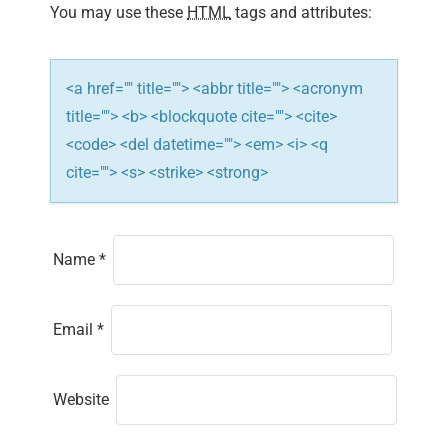
You may use these
HTML
tags and attributes:
o
n
<a href="" title=""> <abbr title=""> <acronym
title=""> <b> <blockquote cite=""> <cite>
<code> <del datetime=""> <em> <i> <q
cite=""> <s> <strike> <strong>
Name
*
Email
*
Website