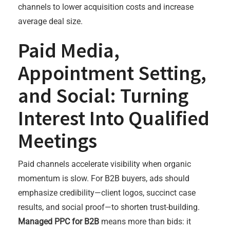
channels to lower acquisition costs and increase
average deal size.
Paid Media,
Appointment Setting,
and Social: Turning
Interest Into Qualified
Meetings
Paid channels accelerate visibility when organic
momentum is slow. For B2B buyers, ads should
emphasize credibility—client logos, succinct case
results, and social proof—to shorten trust-building.
Managed PPC for B2B
means more than bids: it