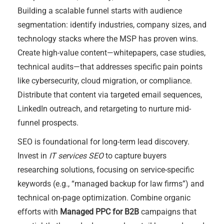
Building a scalable funnel starts with audience
segmentation: identify industries, company sizes, and
technology stacks where the MSP has proven wins.
Create high-value content—whitepapers, case studies,
technical audits—that addresses specific pain points
like cybersecurity, cloud migration, or compliance.
Distribute that content via targeted email sequences,
LinkedIn outreach, and retargeting to nurture mid-
funnel prospects.
SEO is foundational for long-term lead discovery.
Invest in
IT services SEO
to capture buyers
researching solutions, focusing on service-specific
keywords (e.g., “managed backup for law firms”) and
technical on-page optimization. Combine organic
efforts with
Managed PPC for B2B
campaigns that