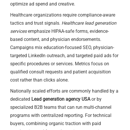
optimize ad spend and creative.
Healthcare organizations require compliance-aware
tactics and trust signals.
Healthcare lead generation
services
emphasize HIPAA-safe forms, evidence-
based content, and physician endorsements.
Campaigns mix education-focused SEO, physician-
targeted LinkedIn outreach, and targeted paid ads for
specific procedures or services. Metrics focus on
qualified consult requests and patient acquisition
cost rather than clicks alone.
Nationally scaled efforts are commonly handled by a
dedicated
Lead generation agency USA
or by
specialized B2B teams that can run multi-channel
programs with centralized reporting. For technical
buyers, combining organic traction with paid