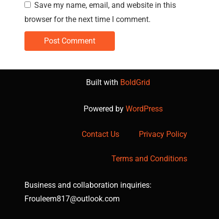
Save my name, email, and website in this
browser for the next time I comment.
Built with
BoldGrid
Powered by
WordPress
Contact Us
Privacy Policy
Terms and Conditions
Business and collaboration inquiries:
Frouleem817@outlook.com