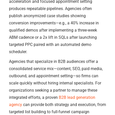
acceleration and focused appointment setting
produces repeatable pipelines. Agencies often
publish anonymized case studies showing
conversion improvements—e.g., a 40% increase in
qualified demos after implementing a three-week
ABM cadence or a 2x lift in SQLs after launching
targeted PPC paired with an automated demo
scheduler.
Agencies that specialize in B2B audiences offer a
consolidated service mix—content, SEO, paid media,
outbound, and appointment setting—so firms can
scale quickly without hiring internal specialists. For
organizations seeking a partner to manage these
integrated efforts, a proven
B2B lead generation
agency
can provide both strategy and execution, from
targeted list building to full-funnel campaign