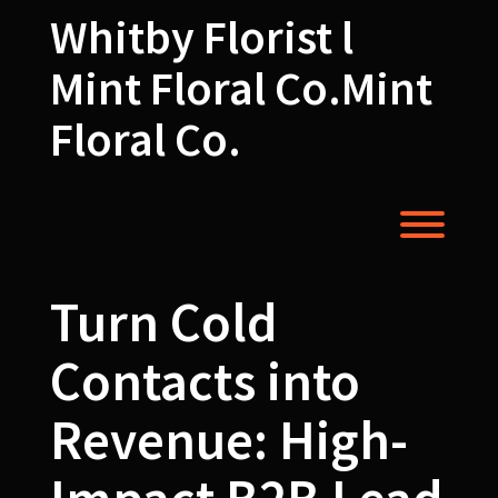
Skip
Whitby Florist l
to
content
Mint Floral Co.Mint
Floral Co.
Toggl
Turn Cold
Contacts into
Revenue: High-