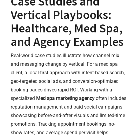
Case Studies and
Vertical Playbooks:
Healthcare, Med Spa,
and Agency Examples
Real-world case studies illustrate how channel mix
and messaging change by vertical. For a med spa
client, a local-first approach with intent-based search,
geo-targeted social ads, and conversion-optimized
booking pages drives rapid ROI. Working with a
specialized
Med spa marketing agency
often includes
reputation management and paid social campaigns
showcasing before-and-after visuals and limited-time
promotions. Tracking appointment bookings, no-
show rates, and average spend per visit helps