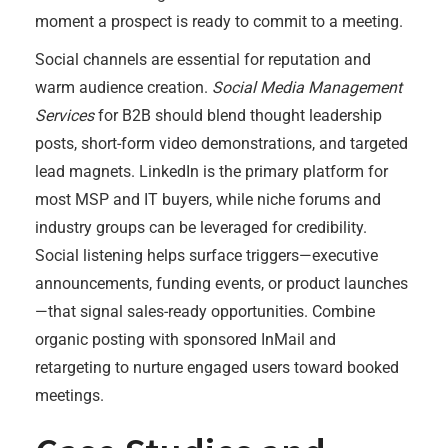
moment a prospect is ready to commit to a meeting.
Social channels are essential for reputation and
warm audience creation.
Social Media Management
Services
for B2B should blend thought leadership
posts, short-form video demonstrations, and targeted
lead magnets. LinkedIn is the primary platform for
most MSP and IT buyers, while niche forums and
industry groups can be leveraged for credibility.
Social listening helps surface triggers—executive
announcements, funding events, or product launches
—that signal sales-ready opportunities. Combine
organic posting with sponsored InMail and
retargeting to nurture engaged users toward booked
meetings.