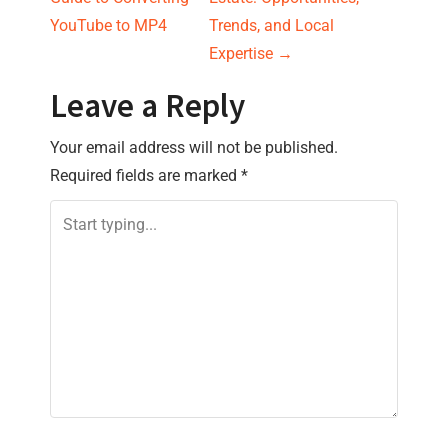
s
YouTube to MP4
Trends, and Local
Expertise
→
t
Leave a Reply
n
Your email address will not be published.
a
Required fields are marked
*
v
i
g
a
t
i