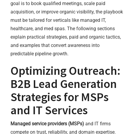
goal is to book qualified meetings, scale paid
acquisition, or improve organic visibility, the playbook
must be tailored for verticals like managed IT,
healthcare, and med spas. The following sections
explain practical strategies, paid and organic tactics,
and examples that convert awareness into
predictable pipeline growth.
Optimizing Outreach:
B2B Lead Generation
Strategies for MSPs
and IT Services
Managed service providers (MSPs)
and IT firms
compete on trust, reliability, and domain expertise.