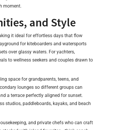
ach moment.
ities, and Style
ing it ideal for effortless days that flow
layground for kiteboarders and watersports
ets over glassy waters. For yachters,
peals to wellness seekers and couples drawn to
iding space for grandparents, teens, and
econdary lounges so different groups can
d a terrace perfectly aligned for sunset.
ess studios, paddleboards, kayaks, and beach
y housekeeping, and private chefs who can craft