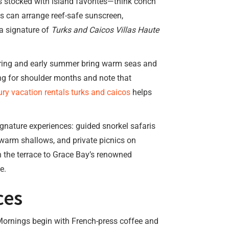
 is stocked with island favorites—think conch
ms can arrange reef-safe sunscreen,
 a signature of
Turks and Caicos Villas Haute
spring and early summer bring warm seas and
ng for shoulder months and note that
ury vacation rentals turks and caicos
helps
ignature experiences: guided snorkel safaris
-warm shallows, and private picnics on
n the terrace to Grace Bay’s renowned
e.
ces
Mornings begin with French-press coffee and