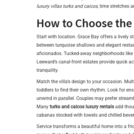
luxury villas turks and caicos
, time stretches 
How to Choose the R
Start with location. Grace Bay offers a lively s
between turquoise shallows and elegant restau
aficionados. Tucked-away neighborhoods like T
Leeward’s canal-front estates provide quick ac
tranquility.
Match the villa’s design to your occasion. Mult
toddlers to find their own rhythm. Look for e
unwind in parallel. Couples may prefer streaml
Many
turks and caicos luxury rentals
add thoug
cabanas stocked with towels and chilled beve
Service transforms a beautiful home into a fric