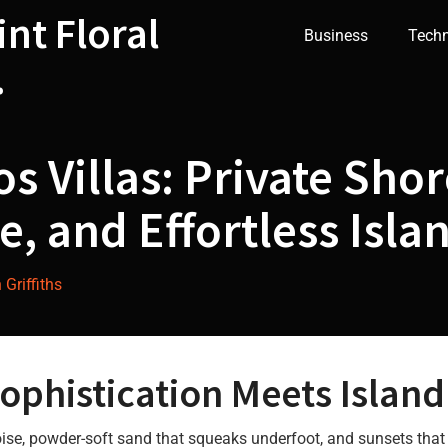
int Floral
Business
Tech
.
s Villas: Private Shor
e, and Effortless Isla
Griffiths
phistication Meets Island
uoise, powder-soft sand that squeaks underfoot, and sunsets that