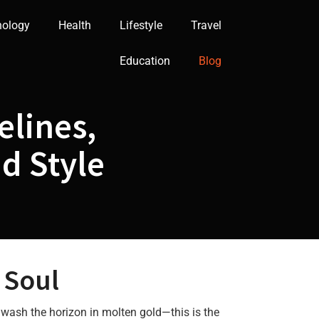
nology
Health
Lifestyle
Travel
Education
Blog
elines,
nd Style
 Soul
 wash the horizon in molten gold—this is the