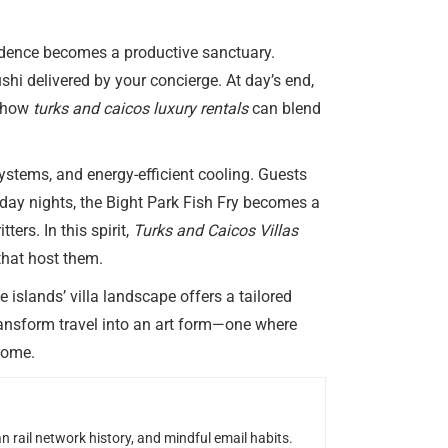
sidence becomes a productive sanctuary.
hi delivered by your concierge. At day’s end,
g how
turks and caicos luxury rentals
can blend
ystems, and energy-efficient cooling. Guests
sday nights, the Bight Park Fish Fry becomes a
rs. In this spirit,
Turks and Caicos Villas
that host them.
 islands’ villa landscape offers a tailored
ansform travel into an art form—one where
 home.
n rail network history, and mindful email habits.