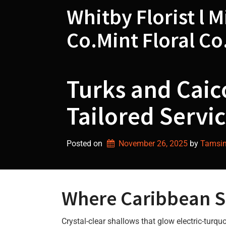
Skip
Whitby Florist l M
to
content
Co.Mint Floral Co
Turks and Caico
Tailored Servic
Posted on
November 26, 2025
by 
Tamsin 
Where Caribbean So
Crystal-clear shallows that glow electric-turq