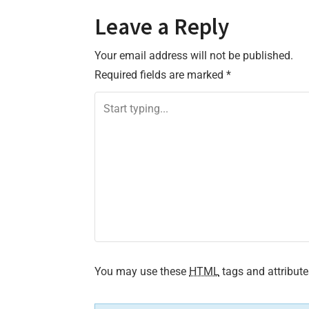
o
Leave a Reply
s
Your email address will not be published.
t
Required fields are marked
*
n
a
v
i
g
a
t
You may use these
HTML
tags and attribute