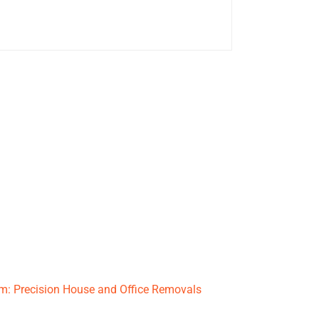
: Precision House and Office Removals