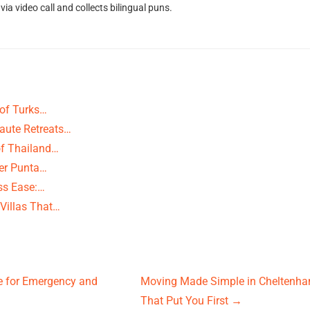
ia video call and collects bilingual puns.
 of Turks…
Haute Retreats…
of Thailand…
ver Punta…
ss Ease:…
Villas That…
ne for Emergency and
Moving Made Simple in Cheltenham
That Put You First
→