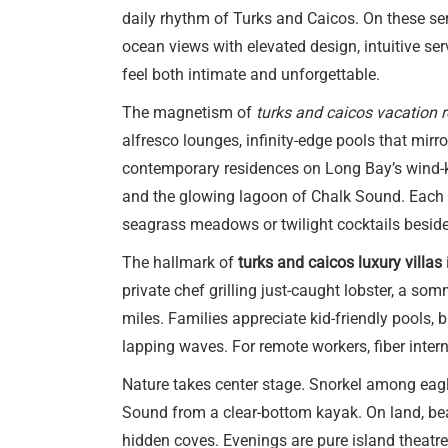
daily rhythm of Turks and Caicos. On these se
ocean views with elevated design, intuitive serv
feel both intimate and unforgettable.
The magnetism of
turks and caicos vacation r
alfresco lounges, infinity-edge pools that mir
contemporary residences on Long Bay’s wind-ki
and the glowing lagoon of Chalk Sound. Each v
seagrass meadows or twilight cocktails beside
The hallmark of
turks and caicos luxury villas
private chef grilling just-caught lobster, a so
miles. Families appreciate kid-friendly pools
lapping waves. For remote workers, fiber inte
Nature takes center stage. Snorkel among eagle
Sound from a clear-bottom kayak. On land, beac
hidden coves. Evenings are pure island theatre