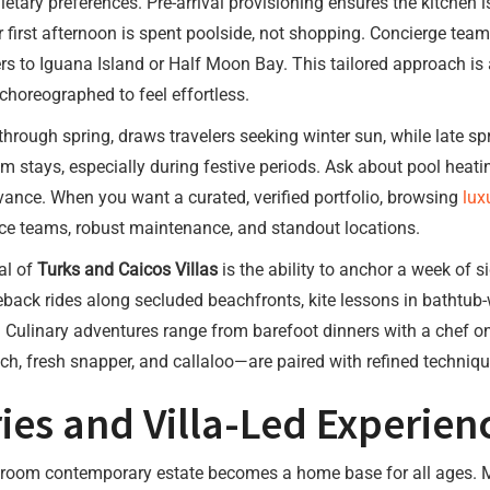
ietary preferences. Pre-arrival provisioning ensures the kitchen
ur first afternoon is spent poolside, not shopping. Concierge tea
rs to Iguana Island or Half Moon Bay. This tailored approach is
s choreographed to feel effortless.
hrough spring, draws travelers seeking winter sun, while late 
 stays, especially during festive periods. Ask about pool heati
ance. When you want a curated, verified portfolio, browsing
lux
vice teams, robust maintenance, and standout locations.
eal of
Turks and Caicos Villas
is the ability to anchor a week of s
eback rides along secluded beachfronts, kite lessons in bathtub
. Culinary adventures range from barefoot dinners with a chef o
h, fresh snapper, and callaloo—are paired with refined techniqu
ies and Villa-Led Experien
bedroom contemporary estate becomes a home base for all ages. 