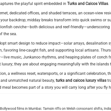
 captures the playful spirit embedded in
Turks and Caicos Villas
.
ernet, dedicated offices, and shaded terraces, an ocean-view re
 your backdrop; midday breaks transform into quick swims or sus
h lionfish ceviche—both delicious and reef-friendly—underscorin
f the sea.
dopt smart design to reduce impact—solar arrays, desalination s
, favoring line-caught fish, and supporting local artisans. Thur
ive music, Junkanoo rhythms, and heaping plates of conch fritte
ut luxury; they are about engaging meaningfully with the islands 
, a wellness reset, watersports, or a significant celebration, the
ce, and unmatched natural beauty,
turks and caicos luxury villas
tr
d meal becomes part of a story you will carry long after you fly
g Bollywood films in Mumbai. Tamsin riffs on Welsh consonant shifts, India