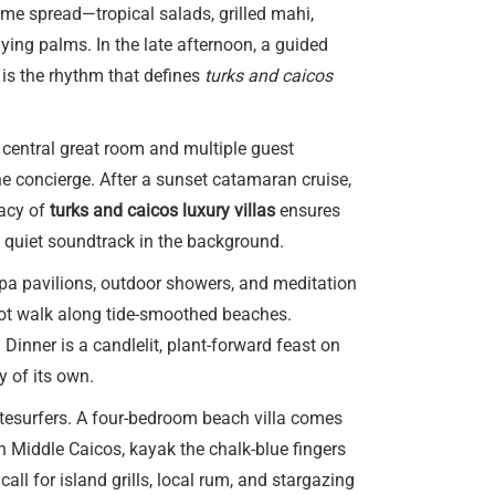
ime spread—tropical salads, grilled mahi,
ying palms. In the late afternoon, a guided
 is the rhythm that defines
turks and caicos
 central great room and multiple guest
the concierge. After a sunset catamaran cruise,
vacy of
turks and caicos luxury villas
ensures
a quiet soundtrack in the background.
spa pavilions, outdoor showers, and meditation
oot walk along tide-smoothed beaches.
Dinner is a candlelit, plant-forward feast on
y of its own.
tesurfers. A four-bedroom beach villa comes
n Middle Caicos, kayak the chalk-blue fingers
ll for island grills, local rum, and stargazing