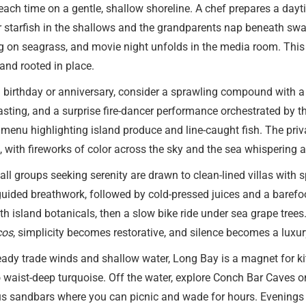
ach time on a gentle, shallow shoreline. A chef prepares a dayt
r starfish in the shallows and the grandparents nap beneath swa
ng on seagrass, and movie night unfolds in the media room. This
 and rooted in place.
th birthday or anniversary, consider a sprawling compound with a
tasting, and a surprise fire-dancer performance orchestrated by 
 menu highlighting island produce and line-caught fish. The pri
l, with fireworks of color across the sky and the sea whispering 
l groups seeking serenity are drawn to clean-lined villas with 
guided breathwork, followed by cold-pressed juices and a baref
 island botanicals, then a slow bike ride under sea grape trees. 
cos
, simplicity becomes restorative, and silence becomes a luxur
ady trade winds and shallow water, Long Bay is a magnet for ki
 waist-deep turquoise. Off the water, explore Conch Bar Caves o
ous sandbars where you can picnic and wade for hours. Evenings ca