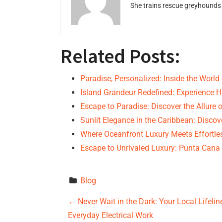
She trains rescue greyhounds v
Related Posts:
Paradise, Personalized: Inside the World
Island Grandeur Redefined: Experience 
Escape to Paradise: Discover the Allure 
Sunlit Elegance in the Caribbean: Disco
Where Oceanfront Luxury Meets Effortle
Escape to Unrivaled Luxury: Punta Cana 
Blog
P
←
Never Wait in the Dark: Your Local Lifeli
Everyday Electrical Work