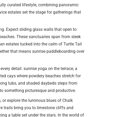
fully curated lifestyle, combining panoramic
vice estates set the stage for gatherings that
ng. Expect sliding glass walls that open to
n beaches. These sanctuaries span from sleek
n estates tucked into the calm of Turtle Tail
whether that means sunrise paddleboarding over
very detail: sunrise yoga on the terrace, a
abited cays where powdery beaches stretch for
oaking tubs, and shaded daybeds steps from
nto something picturesque and productive.
, or explore the luminous blues of Chalk
trails bring you to limestone cliffs and
ng a table set under the stars. In the world of