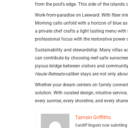
from the pool’s edge. This side of the islands
Work-from-paradise on Leeward: With fiber int
Morning calls unfold with a horizon of blue as
a private chef crafts a light tasting menu wit
professional focus with the restorative power o
Sustainability and stewardship: Many villas a
can contribute by choosing reef-safe sunscreen
joyous bridge between visitors and community—l
Haute Retreats
-caliber stays are not only abo
Whether your dream centers on family connection
solution. With curated design, intuitive servi
every sunrise, every shoreline, and every share
Tamsin Griffiths
Cardiff linguist now subtitlin