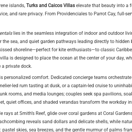
rene islands,
Turks and Caicos Villas
elevate that beauty into a 
ice, and rare privacy. From Providenciales to Parrot Cay, full-ser
entals
lies in the seamless integration of indoor and outdoor livi
ror the sea, and quiet garden pathways leading directly to hidde
ssed shoreline—perfect for kite enthusiasts—to classic Caribbea
illa is designed to place the ocean at the center of your day, 
 a private dock.
is personalized comfort. Dedicated concierge teams orchestrate e
mmelier-led rum tasting at dusk, or a captain-led cruise to uninh
, bunk rooms, and media lounges; couples seek spa pavilions, s
rnet, quiet offices, and shaded verandas transform the workday i
 rays at Smith’s Reef, glide over coral gardens at Coral Gardens
hcombing reveals sand dollars and delicate shells, while nature 
: pastel skies, sea breezes, and the gentle murmur of palms frami