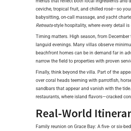
menus that reflect both local ingredients and d
ceviche, tropical fruit, and chilled rosé—so yo
babysitting, on-call massage, and yacht charte
Retreats
-style hospitality, where every detail i
Timing matters. High season, from December t
languid evenings. Many villas observe minimum
beachfront homes can be in demand far in adv
narrow the field to properties with proven ser
Finally, think beyond the villa. Part of the app
over coral heads teeming with parrotfish, hors
sandbars that appear and vanish with the tide
restaurants, where island flavors—cracked conc
Real-World Itinerar
Family reunion on Grace Bay: A five- or six-