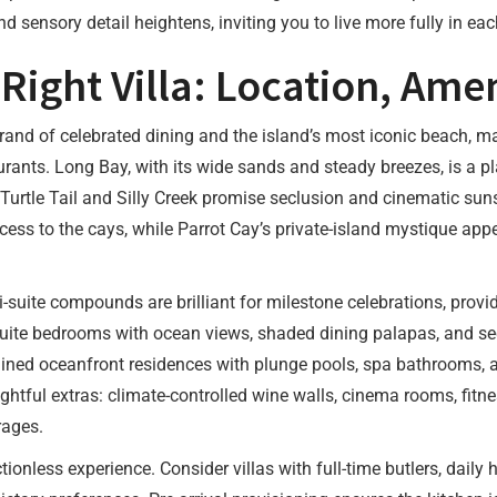
and sensory detail heightens, inviting you to live more fully in e
ight Villa: Location, Amen
trand of celebrated dining and the island’s most iconic beach, mak
rants. Long Bay, with its wide sands and steady breezes, is a p
urtle Tail and Silly Creek promise seclusion and cinematic suns
cess to the cays, while Parrot Cay’s private-island mystique ap
i-suite compounds are brilliant for milestone celebrations, prov
nsuite bedrooms with ocean views, shaded dining palapas, and s
ined oceanfront residences with plunge pools, spa bathrooms, an
htful extras: climate-controlled wine walls, cinema rooms, fitn
rages.
tionless experience. Consider villas with full-time butlers, dail