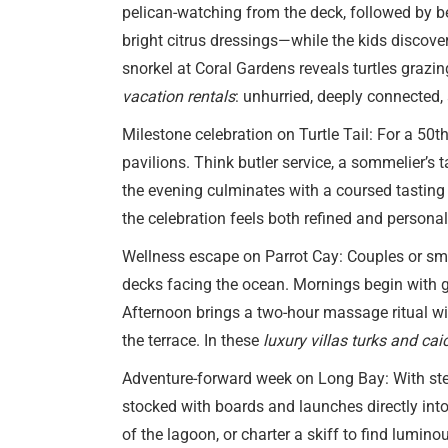
pelican-watching from the deck, followed by be
bright citrus dressings—while the kids discove
snorkel at Coral Gardens reveals turtles grazi
vacation rentals
: unhurried, deeply connected,
Milestone celebration on Turtle Tail: For a 50
pavilions. Think butler service, a sommelier’s 
the evening culminates with a coursed tasting
the celebration feels both refined and persona
Wellness escape on Parrot Cay: Couples or smal
decks facing the ocean. Mornings begin with 
Afternoon brings a two-hour massage ritual with
the terrace. In these
luxury villas turks and cai
Adventure-forward week on Long Bay: With ste
stocked with boards and launches directly into
of the lagoon, or charter a skiff to find lumin