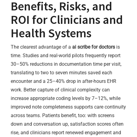
Benefits, Risks, and
ROI for Clinicians and
Health Systems
The clearest advantage of a
ai scribe for doctors
is
time. Studies and real-world pilots frequently report
30–50% reductions in documentation time per visit,
translating to two to seven minutes saved each
encounter and a 25–40% drop in after-hours EHR
work. Better capture of clinical complexity can
increase appropriate coding levels by 7–12%, while
improved note completeness supports care continuity
across teams. Patients benefit, too: with screens
down and conversation up, satisfaction scores often
rise, and clinicians report renewed engagement and