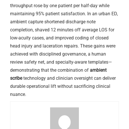
throughput rose by one patient per half-day while
maintaining 95% patient satisfaction. In an urban ED,
ambient capture shortened discharge note
completion, shaved 12 minutes off average LOS for
low-acuity cases, and improved coding of closed
head injury and laceration repairs. These gains were
achieved with disciplined governance, a human
review safety net, and specialty-aware templates—
demonstrating that the combination of
ambient
scribe
technology and clinician oversight can deliver
durable operational lift without sacrificing clinical
nuance.