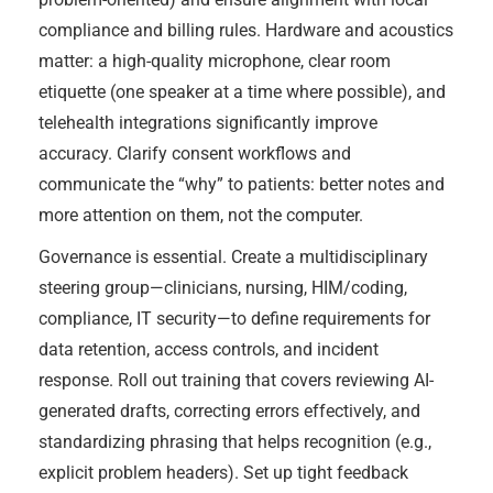
compliance and billing rules. Hardware and acoustics
matter: a high-quality microphone, clear room
etiquette (one speaker at a time where possible), and
telehealth integrations significantly improve
accuracy. Clarify consent workflows and
communicate the “why” to patients: better notes and
more attention on them, not the computer.
Governance is essential. Create a multidisciplinary
steering group—clinicians, nursing, HIM/coding,
compliance, IT security—to define requirements for
data retention, access controls, and incident
response. Roll out training that covers reviewing AI-
generated drafts, correcting errors effectively, and
standardizing phrasing that helps recognition (e.g.,
explicit problem headers). Set up tight feedback