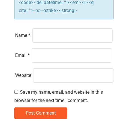
<code> <del datetime=""> <em> <i> <q
cite=""> <s> <strike> <strong>
Name
*
Email
*
Website
Save my name, email, and website in this
browser for the next time I comment.