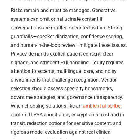
Risks remain and must be managed. Generative
systems can omit or hallucinate content if
conversations are muffled or context is thin. Strong
guardrails—speaker diarization, confidence scoring,
and human-in-the-loop review—mitigate these issues.
Privacy demands explicit patient consent, clear
signage, and stringent PHI handling. Equity requires
attention to accents, multilingual care, and noisy
environments that challenge recognition. Vendor
selection should assess specialty benchmarks,
downtime strategies, and governance transparency.
When choosing solutions like an
ambient ai scribe
,
confirm HIPAA compliance, encryption at rest and in
transit, redaction options for sensitive content, and
rigorous model evaluation against real clinical