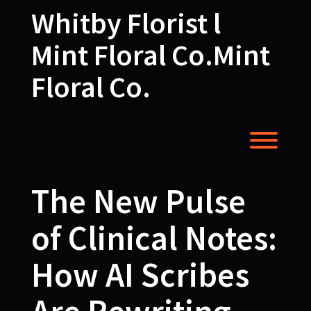
Skip
Whitby Florist l
to
content
Mint Floral Co.Mint
Floral Co.
Toggl
The New Pulse
of Clinical Notes:
How AI Scribes