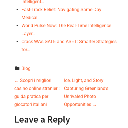
Intelligent…
Fast-Track Relief: Navigating Same-Day
Medical…
World Pulse Now: The Real-Time Intelligence
Layer…
Crack WA’s GATE and ASET: Smarter Strategies
for…
Blog
P
←
Scopri i migliori
Ice, Light, and Story:
casino online stranieri:
Capturing Greenland’s
o
guida pratica per
Unrivaled Photo
s
giocatori italiani
Opportunities
→
t
Leave a Reply