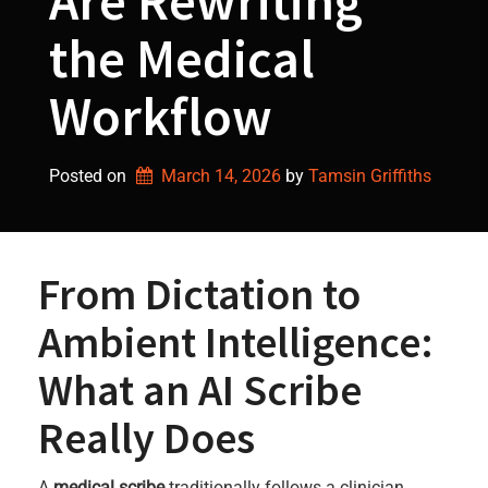
Are Rewriting
the Medical
Workflow
Posted on
March 14, 2026
by 
Tamsin Griffiths
From Dictation to
Ambient Intelligence:
What an AI Scribe
Really Does
A
medical scribe
traditionally follows a clinician