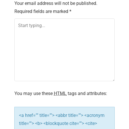
n
Your email address will not be published.
Required fields are marked
*
a
v
i
g
a
t
i
You may use these
HTML
tags and attributes:
o
n
<a href="" title=""> <abbr title=""> <acronym
title=""> <b> <blockquote cite=""> <cite>