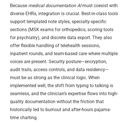
Because
medical documentation AI
must coexist with
diverse EHRs, integration is crucial. Best-in-class tools
support templated note styles, specialty-specific
sections (MSK exams for orthopedics, scoring tools
for psychiatry), and discrete data export. They also
offer flexible handling of telehealth sessions,
inpatient rounds, and team-based care where multiple
voices are present. Security posture—encryption,
audit trails, access controls, and data residency—
must be as strong as the clinical logic. When
implemented well, the shift from typing to talking is
seamless, and the clinician’s expertise flows into high-
quality documentation without the friction that
historically led to burnout and after-hours pajama-
time charting.