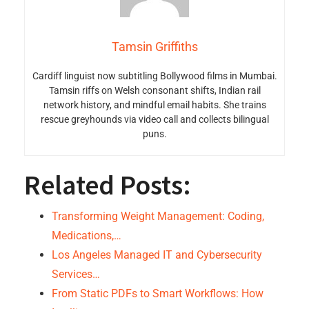
Tamsin Griffiths
Cardiff linguist now subtitling Bollywood films in Mumbai.
Tamsin riffs on Welsh consonant shifts, Indian rail
network history, and mindful email habits. She trains
rescue greyhounds via video call and collects bilingual
puns.
Related Posts:
Transforming Weight Management: Coding,
Medications,…
Los Angeles Managed IT and Cybersecurity
Services…
From Static PDFs to Smart Workflows: How