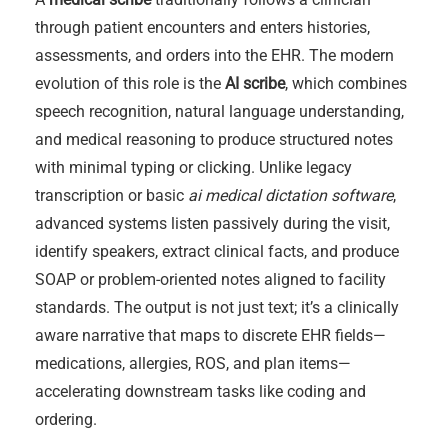
through patient encounters and enters histories,
assessments, and orders into the EHR. The modern
evolution of this role is the
AI scribe
, which combines
speech recognition, natural language understanding,
and medical reasoning to produce structured notes
with minimal typing or clicking. Unlike legacy
transcription or basic
ai medical dictation software
,
advanced systems listen passively during the visit,
identify speakers, extract clinical facts, and produce
SOAP or problem-oriented notes aligned to facility
standards. The output is not just text; it’s a clinically
aware narrative that maps to discrete EHR fields—
medications, allergies, ROS, and plan items—
accelerating downstream tasks like coding and
ordering.