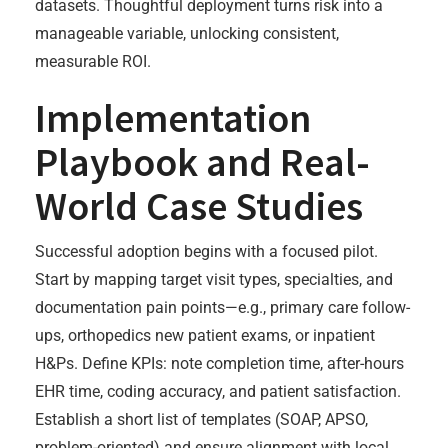
datasets. Thoughtful deployment turns risk into a
manageable variable, unlocking consistent,
measurable ROI.
Implementation
Playbook and Real-
World Case Studies
Successful adoption begins with a focused pilot.
Start by mapping target visit types, specialties, and
documentation pain points—e.g., primary care follow-
ups, orthopedics new patient exams, or inpatient
H&Ps. Define KPIs: note completion time, after-hours
EHR time, coding accuracy, and patient satisfaction.
Establish a short list of templates (SOAP, APSO,
problem-oriented) and ensure alignment with local