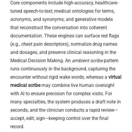
Core components include high-accuracy, healthcare-
tuned speech-to-text; medical ontologies for terms,
acronyms, and synonyms; and generative models
that reconstruct the conversation into coherent
documentation. These engines can surface red flags
(e.g., chest pain descriptors), normalize drug names
and dosages, and preserve clinical reasoning in the
Medical Decision Making. An
ambient scribe
pattern
runs continuously in the background, capturing the
encounter without rigid wake words, whereas a
virtual
medical scribe
may combine live human oversight
with AI to ensure precision for complex visits. For
many specialties, the system produces a draft note in
seconds, and the clinician conducts a rapid review—
accept, edit, sign—keeping control over the final
record.