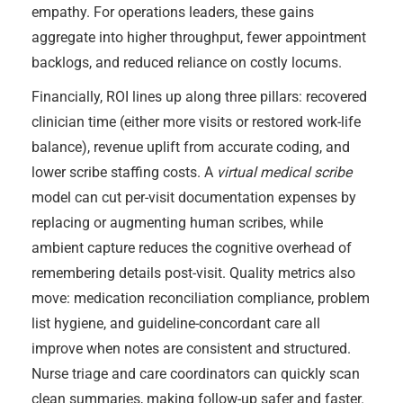
empathy. For operations leaders, these gains
aggregate into higher throughput, fewer appointment
backlogs, and reduced reliance on costly locums.
Financially, ROI lines up along three pillars: recovered
clinician time (either more visits or restored work-life
balance), revenue uplift from accurate coding, and
lower scribe staffing costs. A
virtual medical scribe
model can cut per-visit documentation expenses by
replacing or augmenting human scribes, while
ambient capture reduces the cognitive overhead of
remembering details post-visit. Quality metrics also
move: medication reconciliation compliance, problem
list hygiene, and guideline-concordant care all
improve when notes are consistent and structured.
Nurse triage and care coordinators can quickly scan
clean summaries, making follow-up safer and faster.