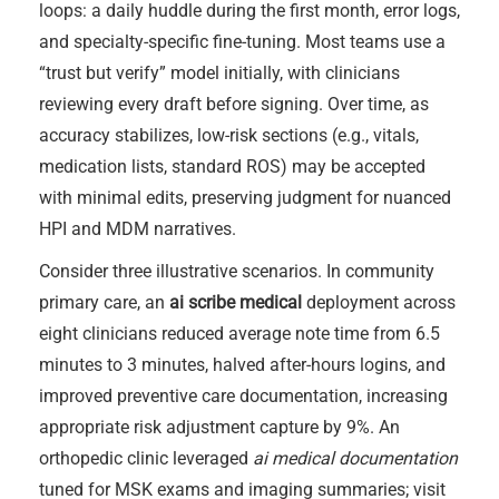
loops: a daily huddle during the first month, error logs,
and specialty-specific fine-tuning. Most teams use a
“trust but verify” model initially, with clinicians
reviewing every draft before signing. Over time, as
accuracy stabilizes, low-risk sections (e.g., vitals,
medication lists, standard ROS) may be accepted
with minimal edits, preserving judgment for nuanced
HPI and MDM narratives.
Consider three illustrative scenarios. In community
primary care, an
ai scribe medical
deployment across
eight clinicians reduced average note time from 6.5
minutes to 3 minutes, halved after-hours logins, and
improved preventive care documentation, increasing
appropriate risk adjustment capture by 9%. An
orthopedic clinic leveraged
ai medical documentation
tuned for MSK exams and imaging summaries; visit