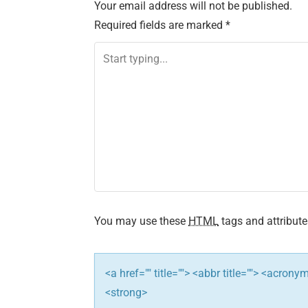
Your email address will not be published.
t
Required fields are marked
*
n
a
v
i
g
a
t
You may use these
HTML
tags and attribute
i
<a href="" title=""> <abbr title=""> <acron
o
<strong>