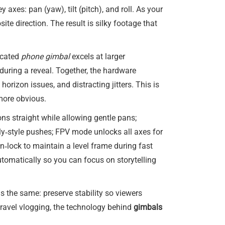
 axes: pan (yaw), tilt (pitch), and roll. As your
e direction. The result is silky footage that
icated
phone gimbal
excels at larger
uring a reveal. Together, the hardware
orizon issues, and distracting jitters. This is
more obvious.
ons straight while allowing gentle pans;
olly‑style pushes; FPV mode unlocks all axes for
n‑lock to maintain a level frame during fast
tomatically so you can focus on storytelling
is the same: preserve stability so viewers
travel vlogging, the technology behind
gimbals