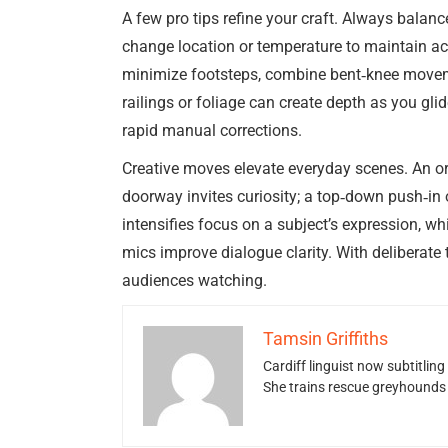
A few pro tips refine your craft. Always bala
change location or temperature to maintain acc
minimize footsteps, combine bent‑knee moveme
railings or foliage can create depth as you glid
rapid manual corrections.
Creative moves elevate everyday scenes. An orb
doorway invites curiosity; a top‑down push‑in 
intensifies focus on a subject’s expression, w
mics improve dialogue clarity. With deliberate
audiences watching.
Tamsin Griffiths
Cardiff linguist now subtitlin
She trains rescue greyhounds v