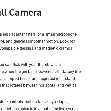
ull Camera
a lens adapter, filters, or a small microphone,
life, and delivers smoother motion. Look for
y. Collapsible designs and magnetic clamps
ou can flick with your thumb, and a
le when the gimbal is powered off. Battery life
ns. Tripod feet or an integrated mini‑stand
l that rotates between horizontal and vertical
sture controls, motion‑lapse, hyperlapse,
rief occlusion is invaluable for live events