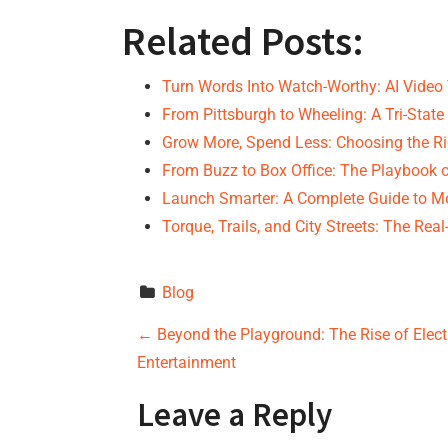
Related Posts:
Turn Words Into Watch-Worthy: AI Video 
From Pittsburgh to Wheeling: A Tri-Sta
Grow More, Spend Less: Choosing the R
From Buzz to Box Office: The Playbook 
Launch Smarter: A Complete Guide to M
Torque, Trails, and City Streets: The Rea
Blog
P
←
Beyond the Playground: The Rise of Elect
Entertainment
o
Leave a Reply
s