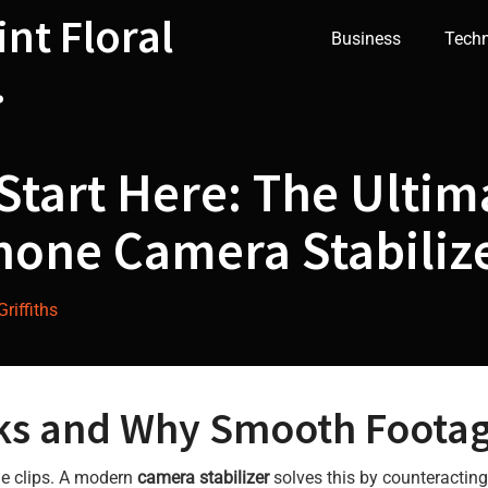
int Floral
Business
Tech
.
Start Here: The Ultim
hone Camera Stabiliz
riffiths
ks and Why Smooth Footag
le clips. A modern
camera stabilizer
solves this by counteractin