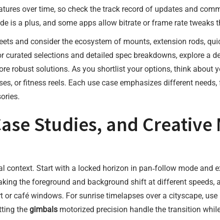
atures over time, so check the track record of updates and comm
e is a plus, and some apps allow bitrate or frame rate tweaks th
ts and consider the ecosystem of mounts, extension rods, quick
 For curated selections and detailed spec breakdowns, explore a 
re robust solutions. As you shortlist your options, think about y
, or fitness reels. Each use case emphasizes different needs, fro
ories.
Case Studies, and Creative
al context. Start with a locked horizon in pan‑follow mode and e
making the foreground and background shift at different speeds, 
 art or café windows. For sunrise timelapses over a cityscape, us
tting the
gimbals
motorized precision handle the transition whi