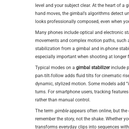
level and your subject clear. At the heart of a 
hand moves, the gimbal’s algorithms detect un
looks professionally composed, even when you a
Many phones include optical and electronic sta
movements and complex motion paths, such as 
stabilization from a gimbal and in‑phone stabil
especially important when shooting at longer 
Typical modes on a
gimbal stabilizer
include p
pan‑tilt‑follow adds fluid tilts for cinematic 
dynamic, stylized motion. Some models add “inc
turns. For smartphone users, tracking feature
rather than manual control.
The term
gimble
appears often online, but the c
remember the story, not the shake. Whether yo
transforms everyday clips into sequences with