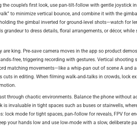
 the couple’s first look, use pan‑tilt‑follow with gentle joystick
alk” to minimize vertical bounce, and combine it with the gimbal
lding the gimbal inverted for ground‑level shots—watch for len
s grandeur to dress details, floral arrangements, or décor, whil
lity are king. Pre‑save camera moves in the app so product demos
ands‑free, triggering recording with gestures. Vertical shooting 
 record matching movements—like a whip‑pan out of scene A and 
 cuts in editing. When filming walk‑and‑talks in crowds, lock e
 motion.
t through chaotic environments. Balance the phone without acce
is invaluable in tight spaces such as buses or stairwells, wher
lock mode for tight spaces, pan‑follow for reveals, FPV for en
keep your hands low and use low‑mode with a slow, deliberate pace