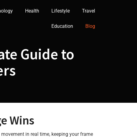
nology
Health
Lifestyle
Travel
Education
Blog
ate Guide to
ers
e Wins
g movement in real time, keeping your frame