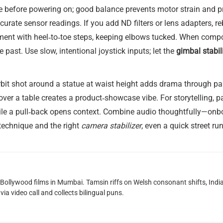
nce before powering on; good balance prevents motor strain and 
urate sensor readings. If you add ND filters or lens adapters, r
nt with heel‑to‑toe steps, keeping elbows tucked. When composi
e past. Use slow, intentional joystick inputs; let the
gimbal stabil
it shot around a statue at waist height adds drama through para
over a table creates a product‑showcase vibe. For storytelling, 
hile a pull‑back opens context. Combine audio thoughtfully—onbo
 technique and the right
camera stabilizer
, even a quick street 
g Bollywood films in Mumbai. Tamsin riffs on Welsh consonant shifts, India
ia video call and collects bilingual puns.