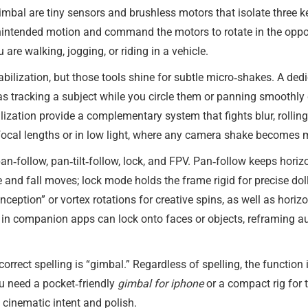
gimbal are tiny sensors and brushless motors that isolate three key
intended motion and command the motors to rotate in the opposit
re walking, jogging, or riding in a vehicle.
bilization, but those tools shine for subtle micro‑shakes. A ded
tracking a subject while you circle them or panning smoothly d
ization provide a complementary system that fights blur, rolling h
focal lengths or in low light, where any camera shake becomes 
an‑follow, pan‑tilt‑follow, lock, and FPV. Pan‑follow keeps horiz
rise and fall moves; lock mode holds the frame rigid for precise d
eption” or vortex rotations for creative spins, as well as horizo
s in companion apps can lock onto faces or objects, reframing au
orrect spelling is “gimbal.” Regardless of spelling, the function 
u need a pocket‑friendly
gimbal for iphone
or a compact rig for 
 cinematic intent and polish.