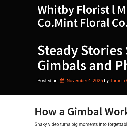
Skip
Whitby Florist l M
to
content
Co.Mint Floral Co
Steady Stories 
Gimbals and P
Posted on
November 4, 2025
by 
Tamsin G
How a Gimbal Wor
Shaky video turns big moments into forgettab