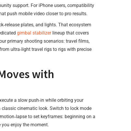
unity support. For iPhone users, compatibility
at push mobile video closer to pro results.
‑release plates, and lights. That ecosystem
dedicated
gimbal stabilizer
lineup that covers
our primary shooting scenarios: travel films,
m ultra‑light travel rigs to rigs with precise
 Moves with
xecute a slow push‑in while orbiting your
a classic cinematic look. Switch to lock mode
e motion‑lapse to set keyframes: beginning on a
le you enjoy the moment.