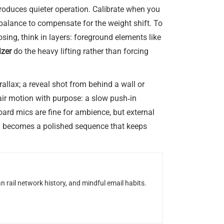
produces quieter operation. Calibrate when you
ebalance to compensate for the weight shift. To
ng, think in layers: foreground elements like
izer
do the heavy lifting rather than forcing
llax; a reveal shot from behind a wall or
pair motion with purpose: a slow push‑in
ard mics are fine for ambience, but external
run becomes a polished sequence that keeps
n rail network history, and mindful email habits.