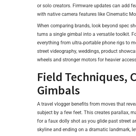
or solo creators. Firmware updates can add fe
with native camera features like Cinematic Mod
When comparing brands, look beyond spec shee
turns a single gimbal into a versatile toolkit.
everything from ultra‑portable phone rigs to mo
street videography, weddings, product showcases
wheels and stronger motors for heavier access
Field Techniques, 
Gimbals
A travel vlogger benefits from moves that reve
subject by a few feet. This creates parallax, 
for a faux dolly shot as you glide past street
skyline and ending on a dramatic landmark, le