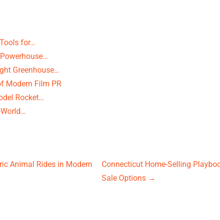
Tools for…
te Powerhouse…
ight Greenhouse…
of Modern Film PR
odel Rocket…
l-World…
ric Animal Rides in Modern
Connecticut Home-Selling Playboo
Sale Options
→