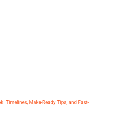
k: Timelines, Make-Ready Tips, and Fast-