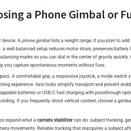
osing a Phone Gimbal or F
r device. A
phone gimbal
lists a weight range; if you plan to add 
: a well‑balanced setup reduces motor strain, preserves battery 
balancing marks so you can dial in the center of gravity quickl
elp you capture spontaneous moments without fuss.
cs. A comfortable grip, a responsive joystick, a mode switch y
oting experience. Axis locks simplify transport and prevent wobb
appable batteries or USB‑C fast charging with passthrough optio
ecording. If you frequently shoot vertical content, choose a gimba
pps expand what a
camera stabilizer
can do: subject tracking, ge
movements. Reliable tracking that reacquires a subject after b