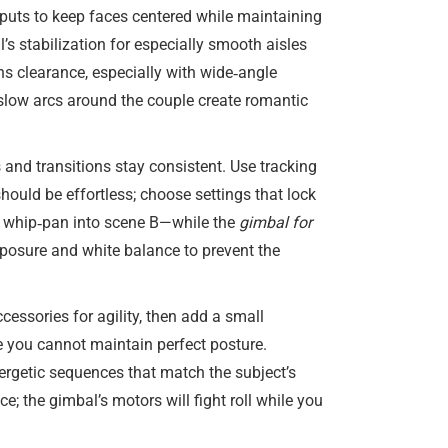
 inputs to keep faces centered while maintaining
’s stabilization for especially smooth aisles
s clearance, especially with wide‑angle
e slow arcs around the couple create romantic
 and transitions stay consistent. Use tracking
should be effortless; choose settings that lock
a whip‑pan into scene B—while the
gimbal for
xposure and white balance to prevent the
ssories for agility, then add a small
e you cannot maintain perfect posture.
ergetic sequences that match the subject’s
; the gimbal’s motors will fight roll while you