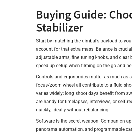
Buying Guide: Cho
Stabilizer
Start by matching the gimbal’s payload to you
account for that extra mass. Balance is crucial
adjustable arms, fine‑tuning knobs, and clear 
speed up setup when filming on the go and h
Controls and ergonomics matter as much as spe
focus/zoom wheel all contribute to a fluid sho
varies widely; long‑shoot days benefit from sw
are handy for timelapses, interviews, or self‑r
quickly, ideally without rebalancing.
Software is the secret weapon. Companion a
panorama automation, and programmable camera 