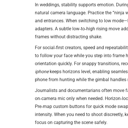
In weddings, stability supports emotion. During
natural camera language. Practice the “ninja w
and entrances. When switching to low mode—ho
adapters. A subtle low‑to‑high rising move add
frames without distracting shake.
For social‑first creators, speed and repeatabi
to follow your face while you step into frame h
orientation quickly. For snappy transitions,
iphone
keeps horizons level, enabling seamless
phone from hunting while the gimbal handles
Journalists and documentarians often move fas
on‑camera mic only when needed. Horizon‑lock 
Pre‑map custom buttons for quick mode swaps: 
intensity. When you need to shoot discreetly, 
focus on capturing the scene safely.