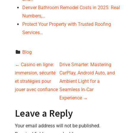
Denver Bathroom Remodel Costs in 2025: Real
Numbers,…
Protect Your Property with Trusted Roofing
Services…
Blog
P
←
Casino en ligne:
Drive Smarter: Mastering
immersion, sécurité
CarPlay, Android Auto, and
o
et stratégies pour
Ambient Light for a
s
jouer avec confiance
Seamless In‑Car
Experience
→
t
Leave a Reply
n
Your email address will not be published.
a