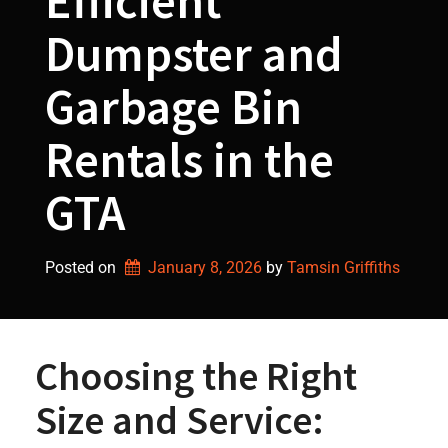
Efficient
Dumpster and
Garbage Bin
Rentals in the
GTA
Posted on
January 8, 2026
by 
Tamsin Griffiths
Choosing the Right
Size and Service: