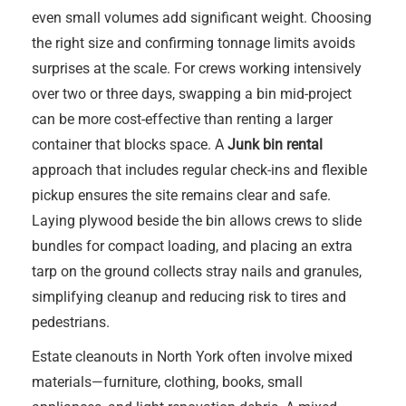
even small volumes add significant weight. Choosing
the right size and confirming tonnage limits avoids
surprises at the scale. For crews working intensively
over two or three days, swapping a bin mid-project
can be more cost-effective than renting a larger
container that blocks space. A
Junk bin rental
approach that includes regular check-ins and flexible
pickup ensures the site remains clear and safe.
Laying plywood beside the bin allows crews to slide
bundles for compact loading, and placing an extra
tarp on the ground collects stray nails and granules,
simplifying cleanup and reducing risk to tires and
pedestrians.
Estate cleanouts in North York often involve mixed
materials—furniture, clothing, books, small