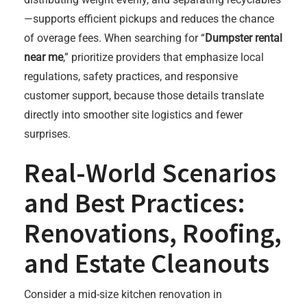
—supports efficient pickups and reduces the chance
of overage fees. When searching for “
Dumpster rental
near me
,” prioritize providers that emphasize local
regulations, safety practices, and responsive
customer support, because those details translate
directly into smoother site logistics and fewer
surprises.
Real-World Scenarios
and Best Practices:
Renovations, Roofing,
and Estate Cleanouts
Consider a mid-size kitchen renovation in