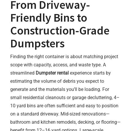
From Driveway-
Friendly Bins to
Construction-Grade
Dumpsters
Finding the right container is about matching project
scope with capacity, access, and waste type. A
streamlined
Dumpster rental
experience starts by
estimating the volume of debris you expect to
generate and the materials you’ll be loading. For
small residential cleanouts or garage decluttering, 4–
10 yard bins are often sufficient and easy to position
on a standard driveway. Mid-sized renovations—
bathroom and kitchen remodels, decking, or flooring—
benefit from 12–16 yard options. Large-scale