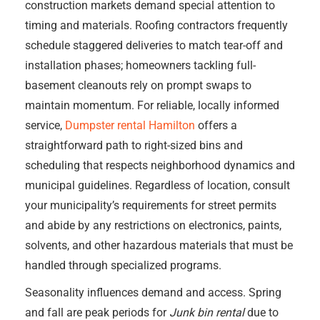
construction markets demand special attention to
timing and materials. Roofing contractors frequently
schedule staggered deliveries to match tear-off and
installation phases; homeowners tackling full-
basement cleanouts rely on prompt swaps to
maintain momentum. For reliable, locally informed
service,
Dumpster rental Hamilton
offers a
straightforward path to right-sized bins and
scheduling that respects neighborhood dynamics and
municipal guidelines. Regardless of location, consult
your municipality’s requirements for street permits
and abide by any restrictions on electronics, paints,
solvents, and other hazardous materials that must be
handled through specialized programs.
Seasonality influences demand and access. Spring
and fall are peak periods for
Junk bin rental
due to