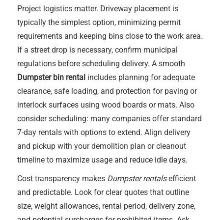
Project logistics matter. Driveway placement is
typically the simplest option, minimizing permit
requirements and keeping bins close to the work area.
If a street drop is necessary, confirm municipal
regulations before scheduling delivery. A smooth
Dumpster bin rental
includes planning for adequate
clearance, safe loading, and protection for paving or
interlock surfaces using wood boards or mats. Also
consider scheduling: many companies offer standard
7-day rentals with options to extend. Align delivery
and pickup with your demolition plan or cleanout
timeline to maximize usage and reduce idle days.
Cost transparency makes
Dumpster rentals
efficient
and predictable. Look for clear quotes that outline
size, weight allowances, rental period, delivery zone,
and potential surcharges for prohibited items. Ask