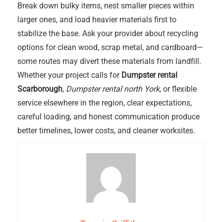
Break down bulky items, nest smaller pieces within
larger ones, and load heavier materials first to
stabilize the base. Ask your provider about recycling
options for clean wood, scrap metal, and cardboard—
some routes may divert these materials from landfill.
Whether your project calls for
Dumpster rental
Scarborough
,
Dumpster rental north York
, or flexible
service elsewhere in the region, clear expectations,
careful loading, and honest communication produce
better timelines, lower costs, and cleaner worksites.