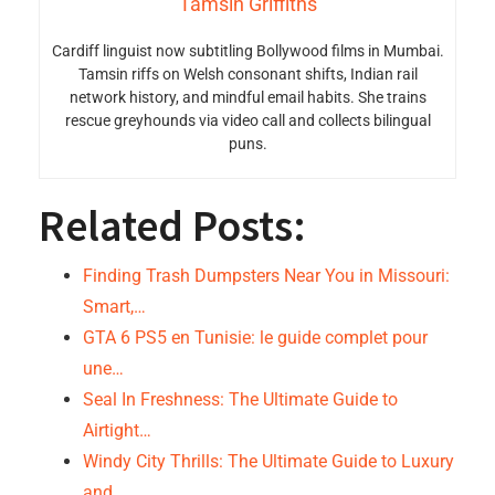
Tamsin Griffiths
Cardiff linguist now subtitling Bollywood films in Mumbai.
Tamsin riffs on Welsh consonant shifts, Indian rail
network history, and mindful email habits. She trains
rescue greyhounds via video call and collects bilingual
puns.
Related Posts:
Finding Trash Dumpsters Near You in Missouri:
Smart,…
GTA 6 PS5 en Tunisie: le guide complet pour
une…
Seal In Freshness: The Ultimate Guide to
Airtight…
Windy City Thrills: The Ultimate Guide to Luxury
and…