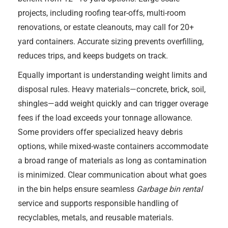
projects, including roofing tear-offs, multi-room
renovations, or estate cleanouts, may call for 20+
yard containers. Accurate sizing prevents overfilling,
reduces trips, and keeps budgets on track.
Equally important is understanding weight limits and
disposal rules. Heavy materials—concrete, brick, soil,
shingles—add weight quickly and can trigger overage
fees if the load exceeds your tonnage allowance.
Some providers offer specialized heavy debris
options, while mixed-waste containers accommodate
a broad range of materials as long as contamination
is minimized. Clear communication about what goes
in the bin helps ensure seamless
Garbage bin rental
service and supports responsible handling of
recyclables, metals, and reusable materials.