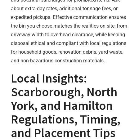
about extra-day rates, additional tonnage fees, or
expedited pickups. Effective communication ensures
the bin you choose matches the realities on site, from
driveway width to overhead clearance, while keeping
disposal ethical and compliant with local regulations
for household goods, renovation debris, yard waste,
and non-hazardous construction materials.
Local Insights:
Scarborough, North
York, and Hamilton
Regulations, Timing,
and Placement Tips