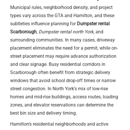
Municipal rules, neighborhood density, and project
types vary across the GTA and Hamilton, and these
subtleties influence planning for
Dumpster rental
Scarborough
,
Dumpster rental north York
, and
surrounding communities. In many cases, driveway
placement eliminates the need for a permit, while on-
street placement may require advance authorization
and clear signage. Busy residential corridors in
Scarborough often benefit from strategic delivery
windows that avoid school drop-off times or narrow
street congestion. In North York’s mix of low-rise
homes and mid-rise buildings, access routes, loading
zones, and elevator reservations can determine the
best bin size and delivery timing.
Hamilton’s residential neighborhoods and active