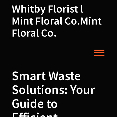
Skip
Whitby Florist l
to
content
Mint Floral Co.Mint
Floral Co.
Toggl
Smart Waste
Solutions: Your
Guide to