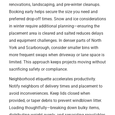
renovations, landscaping, and pre-winter cleanups.
Booking early helps secure the size you need and
preferred drop-off times. Snow and ice considerations
in winter require additional planning—ensuring the
placement area is cleared and salted reduces delays
and equipment challenges. In denser parts of North
York and Scarborough, consider smaller bins with
more frequent swaps when driveway or lane space is
limited. This approach keeps projects moving without
sacrificing safety or compliance.
Neighborhood etiquette accelerates productivity.
Notify neighbors of delivery times and placement to
avoid inconveniences. Keep lids closed when
provided, or taper debris to prevent windblown litter.
Loading thoughtfully—breaking down bulky items,
distributing weight evenly, and separating recyclables