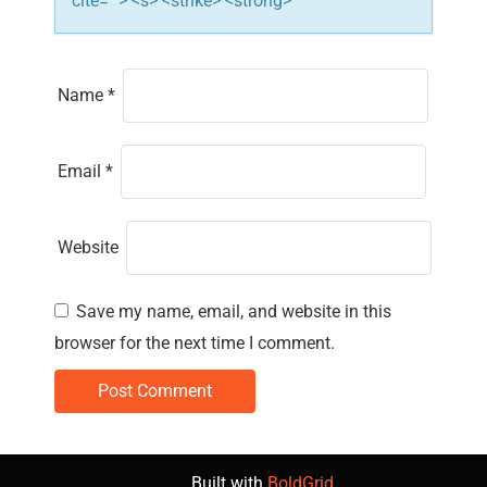
cite=""> <s> <strike> <strong>
Name
*
Email
*
Website
Save my name, email, and website in this
browser for the next time I comment.
Built with
BoldGrid