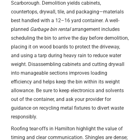
Scarborough. Demolition yields cabinets,
countertops, drywall, tile, and packaging—materials
best handled with a 12–16 yard container. A well-
planned
Garbage bin rental
arrangement includes
scheduling the bin to arrive the day before demolition,
placing it on wood boards to protect the driveway,
and using a tarp during heavy rain to reduce water
weight. Disassembling cabinets and cutting drywall
into manageable sections improves loading
efficiency and helps keep the bin within its weight
allowance. Be sure to keep electronics and solvents
out of the container, and ask your provider for
guidance on recycling metal fixtures to divert waste
responsibly.
Roofing tear-offs in Hamilton highlight the value of
timing and clear communication. Shingles are dense;