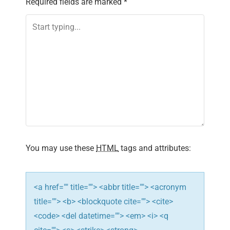
Required fields are marked
*
v
i
g
a
t
i
You may use these
HTML
tags and attributes:
o
n
<a href="" title=""> <abbr title=""> <acronym
title=""> <b> <blockquote cite=""> <cite>
<code> <del datetime=""> <em> <i> <q