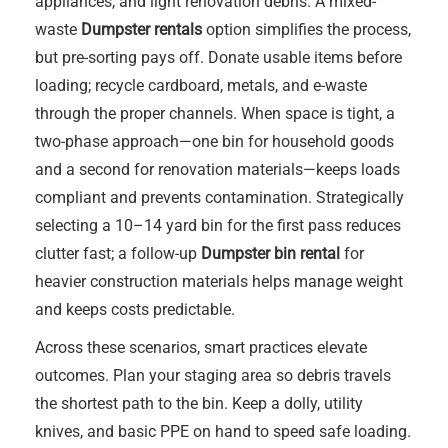
appliances, and light renovation debris. A mixed-
waste
Dumpster rentals
option simplifies the process,
but pre-sorting pays off. Donate usable items before
loading; recycle cardboard, metals, and e-waste
through the proper channels. When space is tight, a
two-phase approach—one bin for household goods
and a second for renovation materials—keeps loads
compliant and prevents contamination. Strategically
selecting a 10–14 yard bin for the first pass reduces
clutter fast; a follow-up
Dumpster bin rental
for
heavier construction materials helps manage weight
and keeps costs predictable.
Across these scenarios, smart practices elevate
outcomes. Plan your staging area so debris travels
the shortest path to the bin. Keep a dolly, utility
knives, and basic PPE on hand to speed safe loading.