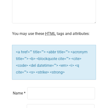
a
t
i
You may use these
HTML
tags and attributes:
o
n
<a href="" title=""> <abbr title=""> <acronym
title=""> <b> <blockquote cite=""> <cite>
<code> <del datetime=""> <em> <i> <q
cite=""> <s> <strike> <strong>
Name
*