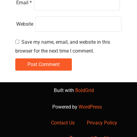
Email
*
Website
Save my name, email, and website in this
browser for the next time I comment.
Built with
BoldGrid
Powered by
WordPress
Contact Us
Privacy Policy