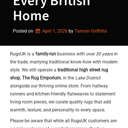
Every British
Home
Posted on
April 1, 2026
by 
Tamsin Griffiths
RugsUK is a
family-run
business with
over 30 years
in
the trade, marrying traditional know‑how with modern
style. We still operate a
traditional high street rug
shop
,
The Rug Emporium
, in the
Lake District
alongside our thriving online store. From hallway
runners and kitchen-friendly flatweaves to statement
living room pieces, we curate quality rugs that add
warmth, texture, and personality to every space.
Please be aware that while all RugsUK customers are