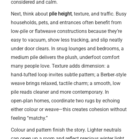
considered and calm.
Next, think about
pile height
, texture, and traffic. Busy
households, pets, and entrances often benefit from
low‑pile or flatweave constructions because they’re
easy to vacuum, show less tracking, and slip neatly
under door clears. In snug lounges and bedrooms, a
medium pile delivers the plush, underfoot comfort
many people love. Texture adds dimension: a
hand‑tufted loop invites subtle pattern; a Berber‑style
weave brings relaxed, tactile charm; a smooth, low
pile reads cleaner and more contemporary. In
open‑plan homes, coordinate two rugs by echoing
either colour or weave—this creates cohesion without
feeling “matchy.”
Colour and pattern finish the story. Lighter neutrals
can open up a room and reflect precious winter light,