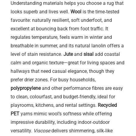
Understanding materials helps you choose a rug that
looks superb and lives well.
Wool
is the time‑tested
favourite: naturally resilient, soft underfoot, and
excellent at bouncing back from foot traffic. It
regulates temperature, feels warm in winter and
breathable in summer, and its natural lanolin offers a
level of stain resistance.
Jute
and
sisal
add coastal
calm and organic texture—great for living spaces and
hallways that need casual elegance, though they
prefer drier zones. For busy households,
polypropylene
and other performance fibres are easy
to clean, colourfast, and budget‑friendly, ideal for
playrooms, kitchens, and rental settings.
Recycled
PET
yarns mimic wool’s softness while offering
impressive durability, including indoor‑outdoor
versatility.
Viscose
delivers shimmering, silk‑like