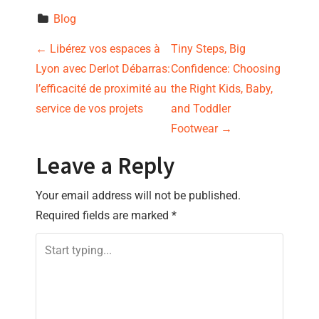
Blog
P
←
Libérez vos espaces à
Tiny Steps, Big
Lyon avec Derlot Débarras:
Confidence: Choosing
o
l’efficacité de proximité au
the Right Kids, Baby,
s
service de vos projets
and Toddler
Footwear
→
t
Leave a Reply
n
Your email address will not be published.
a
Required fields are marked
*
v
i
g