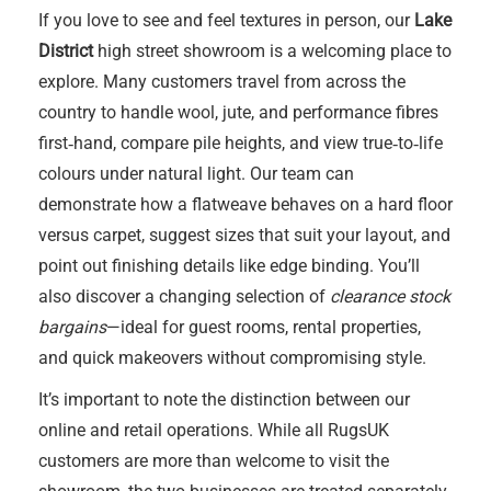
If you love to see and feel textures in person, our
Lake
District
high street showroom is a welcoming place to
explore. Many customers travel from across the
country to handle wool, jute, and performance fibres
first‑hand, compare pile heights, and view true‑to‑life
colours under natural light. Our team can
demonstrate how a flatweave behaves on a hard floor
versus carpet, suggest sizes that suit your layout, and
point out finishing details like edge binding. You’ll
also discover a changing selection of
clearance stock
bargains
—ideal for guest rooms, rental properties,
and quick makeovers without compromising style.
It’s important to note the distinction between our
online and retail operations. While all RugsUK
customers are more than welcome to visit the