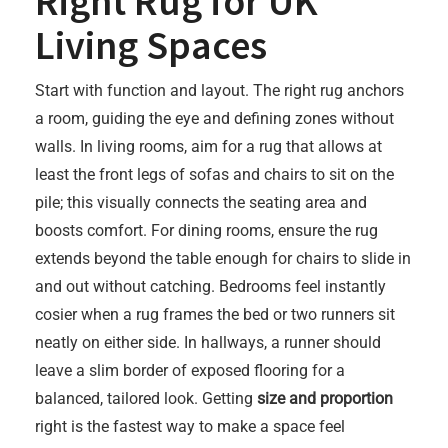
Right Rug for UK
Living Spaces
Start with function and layout. The right rug anchors
a room, guiding the eye and defining zones without
walls. In living rooms, aim for a rug that allows at
least the front legs of sofas and chairs to sit on the
pile; this visually connects the seating area and
boosts comfort. For dining rooms, ensure the rug
extends beyond the table enough for chairs to slide in
and out without catching. Bedrooms feel instantly
cosier when a rug frames the bed or two runners sit
neatly on either side. In hallways, a runner should
leave a slim border of exposed flooring for a
balanced, tailored look. Getting
size and proportion
right is the fastest way to make a space feel