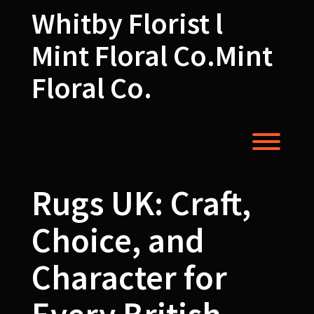
Skip
Whitby Florist l
to
content
Mint Floral Co.Mint
Floral Co.
Toggl
Rugs UK: Craft,
Choice, and
Character for