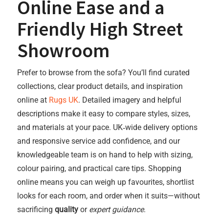
Online Ease and a
Friendly High Street
Showroom
Prefer to browse from the sofa? You’ll find curated
collections, clear product details, and inspiration
online at
Rugs UK
. Detailed imagery and helpful
descriptions make it easy to compare styles, sizes,
and materials at your pace. UK‑wide delivery options
and responsive service add confidence, and our
knowledgeable team is on hand to help with sizing,
colour pairing, and practical care tips. Shopping
online means you can weigh up favourites, shortlist
looks for each room, and order when it suits—without
sacrificing
quality
or
expert guidance
.