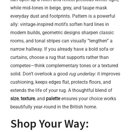
while mid‑tones in beige, grey, and taupe mask
everyday dust and footprints. Pattern is a powerful
ally: vintage‑inspired motifs soften hard lines in
modern builds, geometric designs sharpen classic
rooms, and tonal stripes can visually “lengthen” a
narrow hallway. If you already have a bold sofa or
curtains, choose a rug that supports rather than
competes—think complementary tones or a textured
solid. Don’t overlook a good
rug underlay
: it improves
cushioning, keeps edges flat, protects floors, and
extends the life of your rug. A thoughtful blend of
size
,
texture
, and
palette
ensures your choice works
beautifully year‑round in the British home.
Shop Your Way: