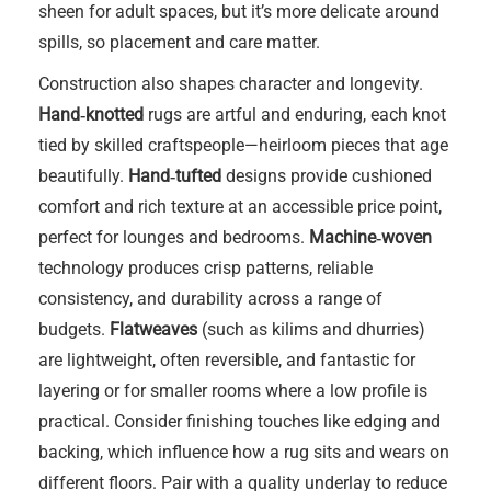
sheen for adult spaces, but it’s more delicate around
spills, so placement and care matter.
Construction also shapes character and longevity.
Hand‑knotted
rugs are artful and enduring, each knot
tied by skilled craftspeople—heirloom pieces that age
beautifully.
Hand‑tufted
designs provide cushioned
comfort and rich texture at an accessible price point,
perfect for lounges and bedrooms.
Machine‑woven
technology produces crisp patterns, reliable
consistency, and durability across a range of
budgets.
Flatweaves
(such as kilims and dhurries)
are lightweight, often reversible, and fantastic for
layering or for smaller rooms where a low profile is
practical. Consider finishing touches like edging and
backing, which influence how a rug sits and wears on
different floors. Pair with a quality underlay to reduce