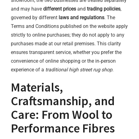
showroom, the two businesses are treated separately
and may have
different prices
and
trading policies
,
governed by different
laws and regulations
. The
Terms and Conditions published on the website apply
strictly to online purchases; they do not apply to any
purchases made at our retail premises. This clarity
ensures transparent service, whether you prefer the
convenience of online shopping or the in‑person
experience of a
traditional high street rug shop
.
Materials,
Craftsmanship, and
Care: From Wool to
Performance Fibres