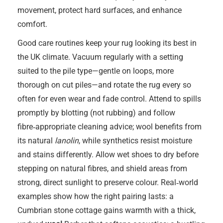
movement, protect hard surfaces, and enhance
comfort.
Good care routines keep your rug looking its best in
the UK climate. Vacuum regularly with a setting
suited to the pile type—gentle on loops, more
thorough on cut piles—and rotate the rug every so
often for even wear and fade control. Attend to spills
promptly by blotting (not rubbing) and follow
fibre‑appropriate cleaning advice; wool benefits from
its natural
lanolin
, while synthetics resist moisture
and stains differently. Allow wet shoes to dry before
stepping on natural fibres, and shield areas from
strong, direct sunlight to preserve colour. Real‑world
examples show how the right pairing lasts: a
Cumbrian stone cottage gains warmth with a thick,