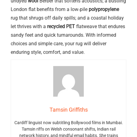
undyed
wool
Berber that softens acoustics; a bustling
London flat benefits from a low‑pile
polypropylene
rug that shrugs off daily spills; and a coastal holiday
let thrives with a
recycled PET
flatweave that endures
sandy feet and quick turnarounds. With informed
choices and simple care, your rug will deliver
enduring style, comfort, and value.
Tamsin Griffiths
Cardiff linguist now subtitling Bollywood films in Mumbai.
Tamsin riffs on Welsh consonant shifts, Indian rail
network history, and mindful email habits. She trains