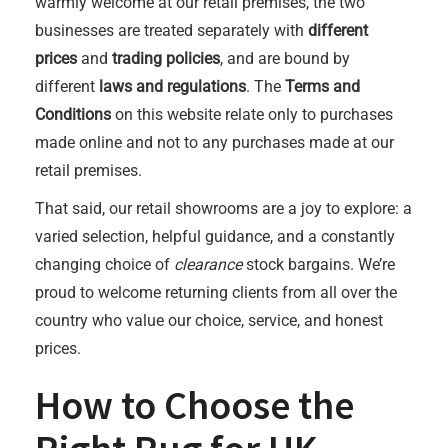
warmly welcome at our retail premises, the two
businesses are treated separately with
different
prices
and
trading policies
, and are bound by
different
laws and regulations
. The
Terms and
Conditions
on this website relate only to purchases
made online and not to any purchases made at our
retail premises.
That said, our retail showrooms are a joy to explore: a
varied selection, helpful guidance, and a constantly
changing choice of
clearance
stock bargains. We’re
proud to welcome returning clients from all over the
country who value our choice, service, and honest
prices.
How to Choose the