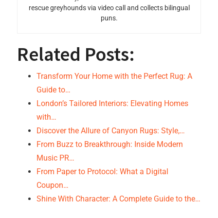
rescue greyhounds via video call and collects bilingual
puns.
Related Posts:
Transform Your Home with the Perfect Rug: A
Guide to…
London’s Tailored Interiors: Elevating Homes
with…
Discover the Allure of Canyon Rugs: Style,…
From Buzz to Breakthrough: Inside Modern
Music PR…
From Paper to Protocol: What a Digital
Coupon…
Shine With Character: A Complete Guide to the…