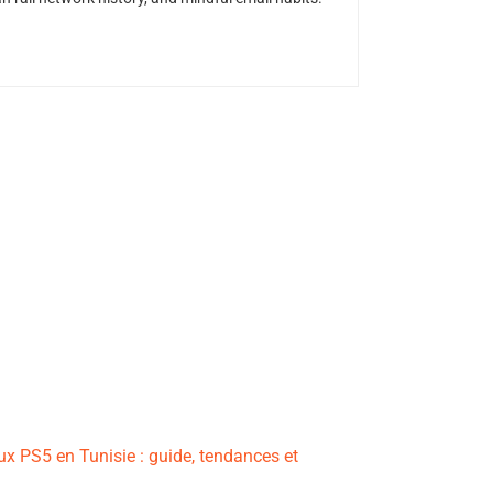
ux PS5 en Tunisie : guide, tendances et