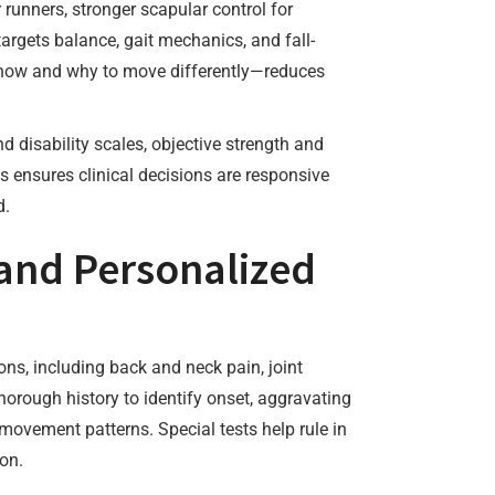
 runners, stronger scapular control for
targets balance, gait mechanics, and fall-
 how and why to move differently—reduces
d disability scales, objective strength and
s ensures clinical decisions are responsive
d.
and Personalized
ns, including back and neck pain, joint
horough history to identify onset, aggravating
 movement patterns. Special tests help rule in
ion.