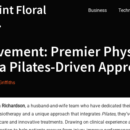
int Floral
Business
Tech
.
vement: Premier Phys
a Pilates-Driven App
riffiths
 Richardson
, a husband-and-wife team who have dedicated their
ysiotherapy and a unique approach that integrates
Pilates
, they’
care and innovative treatments. Drawing on clinical experience 