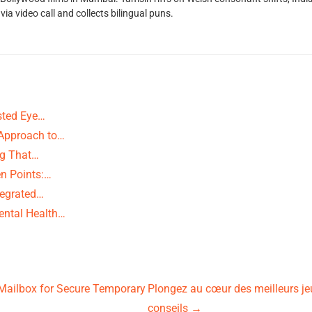
ia video call and collects bilingual puns.
usted Eye…
 Approach to…
ng That…
n Points:…
ntegrated…
ental Health…
pMailbox for Secure Temporary
Plongez au cœur des meilleurs je
conseils
→