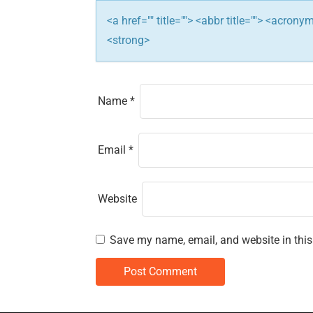
i
<a href="" title=""> <abbr title=""> <acron
o
<strong>
n
Name
*
Email
*
Website
Save my name, email, and website in this