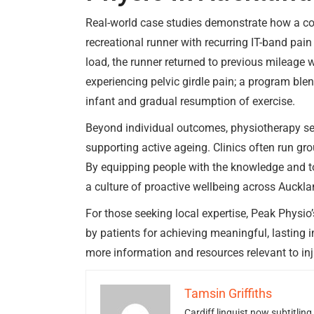
Real-world case studies demonstrate how a c
recreational runner with recurring IT-band pai
load, the runner returned to previous mileage
experiencing pelvic girdle pain; a program blen
infant and gradual resumption of exercise.
Beyond individual outcomes, physiotherapy ser
supporting active ageing. Clinics often run gr
By equipping people with the knowledge and t
a culture of proactive wellbeing across Auck
For those seeking local expertise, Peak Physio
by patients for achieving meaningful, lasting 
more information and resources relevant to i
Tamsin Griffiths
Cardiff linguist now subtitlin