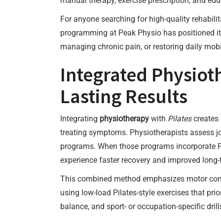
manual therapy, exercise prescription, and edu
For anyone searching for high-quality rehabili
programming at Peak Physio has positioned it 
managing chronic pain, or restoring daily mobi
Integrated Physioth
Lasting Results
Integrating
physiotherapy
with
Pilates
creates 
treating symptoms. Physiotherapists assess jo
programs. When those programs incorporate Pi
experience faster recovery and improved long-t
This combined method emphasizes motor contr
using low-load Pilates-style exercises that pr
balance, and sport- or occupation-specific dri