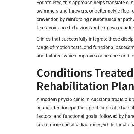
For athletes, this approach helps translate cli
swimmers and throwers, or better pelvic-floor co
prevention by reinforcing neuromuscular pat
fear-avoidance behaviors and empowers patie
Clinics that successfully integrate these disci
range-of-motion tests, and functional assessme
and tailored, which improves adherence and l
Conditions Treated
Rehabilitation Pla
A modern physio clinic in Auckland treats a b
injuries, tendonopathies, post-surgical rehabi
factors, and functional goals, followed by hand
or out more specific diagnoses, while functiona