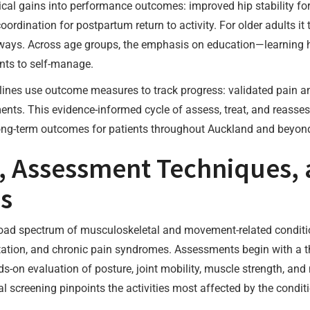
nical gains into performance outcomes: improved hip stability for
ordination for postpartum return to activity. For older adults it 
hways. Across age groups, the emphasis on education—learning
nts to self-manage.
plines use outcome measures to track progress: validated pain an
nts. This evidence-informed cycle of assess, treat, and reasses
ong-term outcomes for patients throughout Auckland and beyon
, Assessment Techniques, 
ns
road spectrum of musculoskeletal and movement-related conditio
litation, and chronic pain syndromes. Assessments begin with a t
s-on evaluation of posture, joint mobility, muscle strength, and
l screening pinpoints the activities most affected by the condit