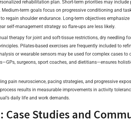
sonalized rehabilitation plan. Short-term priorities may include
h. Medium-term goals focus on progressive conditioning and task
er to regain shoulder endurance. Long-term objectives emphasize
ar self-management strategy so flare-ups are less likely.
 therapy for joint and soft-tissue restrictions, dry needling fo
nciples. Pilates-based exercises are frequently included to refi
nalysis or wearable sensors may be used for complex cases to qu
—GPs, surgeons, sport coaches, and dietitians—ensures holistic
ing pain neuroscience, pacing strategies, and progressive expos
process results in measurable improvements in activity tolerance
ual’s daily life and work demands.
s: Case Studies and Commu