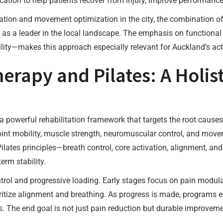
cation to help patients recover from injury, improve performance
tation and movement optimization in the city, the combination of 
as a leader in the local landscape. The emphasis on functiona
lity—makes this approach especially relevant for Auckland’s act
erapy and Pilates: A Holis
a powerful rehabilitation framework that targets the root cause
int mobility, muscle strength, neuromuscular control, and movem
lates principles—breath control, core activation, alignment, a
erm stability.
ol and progressive loading. Early stages focus on pain modula
ioritize alignment and breathing. As progress is made, programs 
lls. The end goal is not just pain reduction but durable improvem