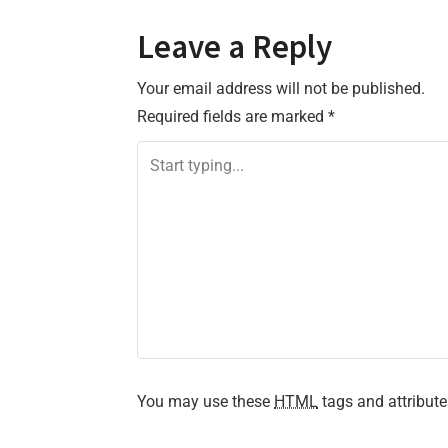
o
Leave a Reply
s
Your email address will not be published.
t
Required fields are marked
*
n
a
v
i
g
a
t
You may use these
HTML
tags and attribute