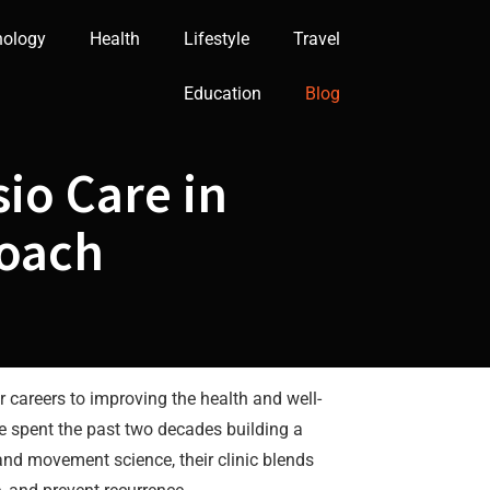
nology
Health
Lifestyle
Travel
Education
Blog
io Care in
roach
 careers to improving the health and well-
ve spent the past two decades building a
and movement science, their clinic blends