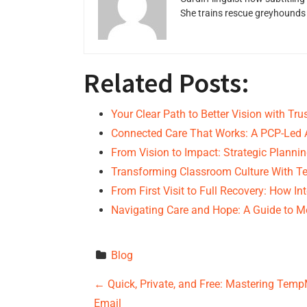
She trains rescue greyhounds v
Related Posts:
Your Clear Path to Better Vision with Tr
Connected Care That Works: A PCP-Led
From Vision to Impact: Strategic Planni
Transforming Classroom Culture With Te
From First Visit to Full Recovery: How I
Navigating Care and Hope: A Guide to M
Blog
P
←
Quick, Private, and Free: Mastering Tem
Email