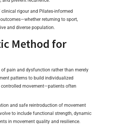
, and prevent recurrence.
clinical rigour and Pilates-informed
l outcomes—whether returning to sport,
ive and diverse population.
tic Method for
s of pain and dysfunction rather than merely
ent patterns to build individualized
nd controlled movement—patients often
tion and safe reintroduction of movement
evolve to include functional strength, dynamic
ents in movement quality and resilience.