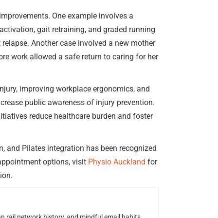
 improvements. One example involves a
ctivation, gait retraining, and graded running
t relapse. Another case involved a new mother
ore work allowed a safe return to caring for her
injury, improving workplace ergonomics, and
ncrease public awareness of injury prevention.
tiatives reduce healthcare burden and foster
n, and Pilates integration has been recognized
appointment options, visit
Physio Auckland
for
ion.
n rail network history, and mindful email habits.