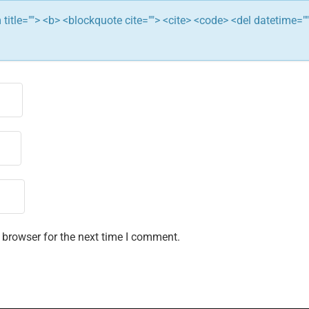
ym title=""> <b> <blockquote cite=""> <cite> <code> <del datetime="
 browser for the next time I comment.