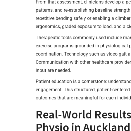
From that assessment, clinicians develop a per
patterns, and re-establishing baseline strengt
repetitive bending safely or enabling a climb
ergonomics, graded exposure to load, and a cle
Therapeutic tools commonly used include manual
exercise programs grounded in physiological pri
coordination. Technology such as video gait a
Communication with other healthcare providers
input are needed.
Patient education is a cornerstone: understand
engagement. This structured, patient-centered 
outcomes that are meaningful for each individ
Real-World Result
Physio in Auckland