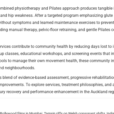
ombined physiotherapy and Pilates approach produces tangible
n and hip weakness. After a targeted program emphasizing glute a
 without symptoms and learned maintenance exercises to preven
ding manual therapy, pelvic-floor retraining, and gentle Pilates c
vices contribute to community health by reducing days lost to 
oup classes, educational workshops, and screening events that i
ools to manage their own movement health, these community ini
land neighbourhoods.
’s blend of evidence-based assessment, progressive rehabilitatio
improvements. To explore services, treatment philosophies, and 
njury recovery and performance enhancement in the Auckland reg
g Bollywood films in Mumbai. Tamsin riffs on Welsh consonant shifts, India