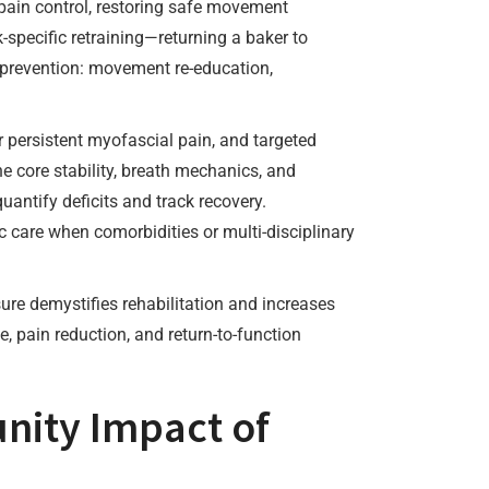
 pain control, restoring safe movement
-specific retraining—returning a baker to
 prevention: movement re-education,
r persistent myofascial pain, and targeted
ne core stability, breath mechanics, and
antify deficits and track recovery.
 care when comorbidities or multi-disciplinary
ure demystifies rehabilitation and increases
, pain reduction, and return-to-function
nity Impact of