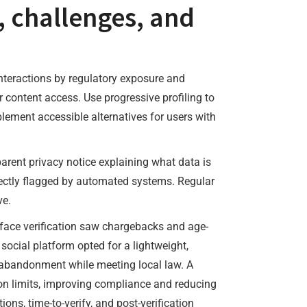
, challenges, and
interactions by regulatory exposure and
content access. Use progressive profiling to
plement accessible alternatives for users with
parent privacy notice explaining what data is
rrectly flagged by automated systems. Regular
ve.
-face verification saw chargebacks and age-
A social platform opted for a lightweight,
er abandonment while meeting local law. A
ion limits, improving compliance and reducing
ons, time-to-verify, and post-verification