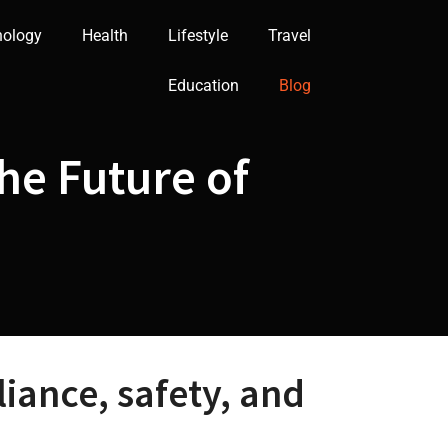
nology
Health
Lifestyle
Travel
Education
Blog
he Future of
iance, safety, and