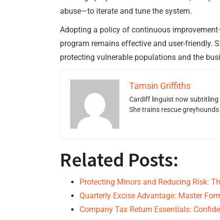
abuse—to iterate and tune the system.
Adopting a policy of continuous improvement—r
program remains effective and user-friendly. 
protecting vulnerable populations and the busi
Tamsin Griffiths
Cardiff linguist now subtitlin
She trains rescue greyhounds v
Related Posts:
Protecting Minors and Reducing Risk: Th
Quarterly Excise Advantage: Master For
Company Tax Return Essentials: Confide