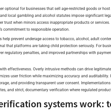
er optional for businesses that sell age-restricted goods or hos
, and local gambling and alcohol statutes impose significant leg
 trust when minors access inappropriate products or services. 
’s commitment to responsible operation.
s help prevent underage access to tobacco, alcohol, adult conte
nal that platforms are taking child protection seriously. For busi
wer regulatory penalties, and improved partnerships with paym
 with effectiveness. Overly intrusive methods can drive legitimat
zes user friction while maximizing accuracy and auditability. 
rage, and providing transparent user consent. Implementations sh
tes, and strict, documentary verification where regulated product
ification systems work: 