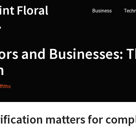
int Floral
Business
Tech
.
ors and Businesses: T
n
fiths
fication matters for compl