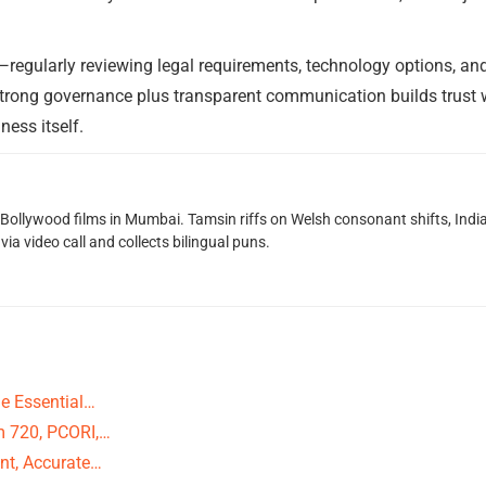
egularly reviewing legal requirements, technology options, an
Strong governance plus transparent communication builds trust w
ness itself.
g Bollywood films in Mumbai. Tamsin riffs on Welsh consonant shifts, India
ia video call and collects bilingual puns.
e Essential…
m 720, PCORI,…
nt, Accurate…