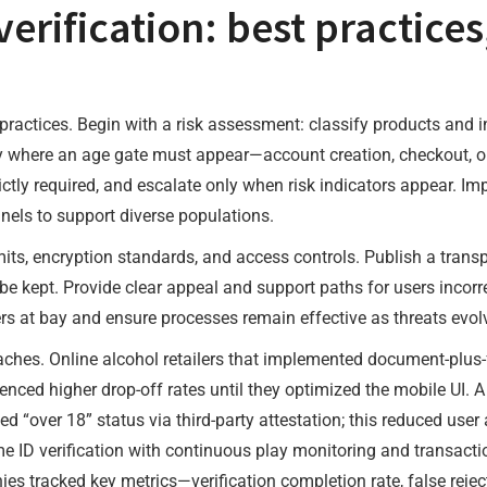
rification: best practices
practices. Begin with a risk assessment: classify products and 
y where an age gate must appear—account creation, checkout, or 
ictly required, and escalate only when risk indicators appear. Im
annels to support diverse populations.
imits, encryption standards, and access controls. Publish a trans
ll be kept. Provide clear appeal and support paths for users inco
rs at bay and ensure processes remain effective as threats evol
aches. Online alcohol retailers that implemented document-plus
erienced higher drop-off rates until they optimized the mobile UI. 
med “over 18” status via third-party attestation; this reduced us
e ID verification with continuous play monitoring and transact
s tracked key metrics—verification completion rate, false rejecti