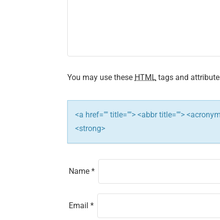
i
g
a
t
You may use these
HTML
tags and attribute
i
<a href="" title=""> <abbr title=""> <acron
o
<strong>
n
Name
*
Email
*