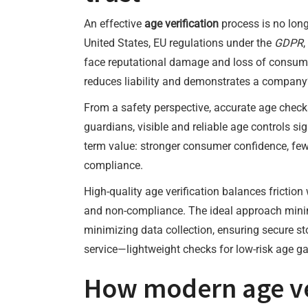
An effective
age verification
process is no long
United States, EU regulations under the
GDPR
face reputational damage and loss of consumer
reduces liability and demonstrates a company
From a safety perspective, accurate age check
guardians, visible and reliable age controls sig
term value: stronger consumer confidence, fe
compliance.
High-quality age verification balances friction
and non-compliance. The ideal approach minimi
minimizing data collection, ensuring secure sto
service—lightweight checks for low-risk age ga
How modern age ver