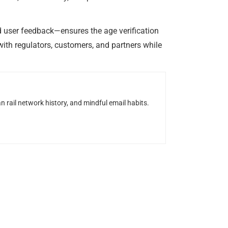
d user feedback—ensures the age verification
ith regulators, customers, and partners while
n rail network history, and mindful email habits.