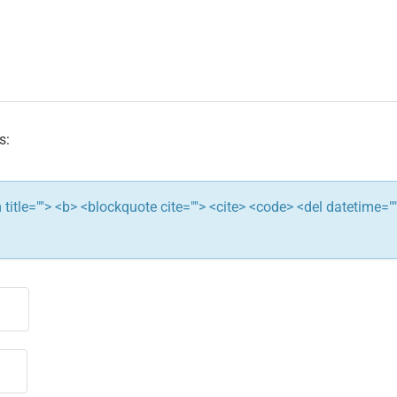
s:
ym title=""> <b> <blockquote cite=""> <cite> <code> <del datetime="