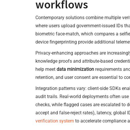
workflows
Contemporary solutions combine multiple veri
where users upload government-issued IDs that
biometric face-match, which compares a selfie
device fingerprinting provide additional telemet
Privacy-enhancing approaches are increasingly 
knowledge proofs and attribute-based credentia
help meet
data minimization
requirements and 
retention, and user consent are essential to c
Integration patterns vary: client-side SDKs en
audit trails. Real-world deployments often use
checks, while flagged cases are escalated to do
accept and false-reject rates), latency, globa
verification system
to accelerate compliance a