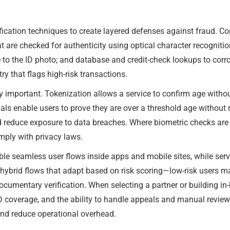
fication techniques to create layered defenses against fraud. 
 are checked for authenticity using optical character recogniti
 to the ID photo; and database and credit-check lookups to corr
ry that flags high-risk transactions.
important. Tokenization allows a service to confirm age without 
ls enable users to prove they are over a threshold age without re
reduce exposure to data breaches. Where biometric checks are us
omply with privacy laws.
able seamless user flows inside apps and mobile sites, while ser
 hybrid flows that adapt based on risk scoring—low-risk users m
cumentary verification. When selecting a partner or building in-h
l ID coverage, and the ability to handle appeals and manual revi
nd reduce operational overhead.