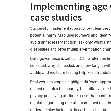
Implementing age ve
case studies
Successful implementations follow clear best 
potential harm. Map user journeys and identif
avoid unnecessary friction: ask only what’s str
disabilities and offer multiple verification ch
Data governance is critical. Define retention l
collected, why it’s needed, and how long it wi
audits and red-team testing help keep fraudste
Real-world examples highlight different appro
related disputes fall sharply, but initially exp
privacy-preserving attribute check that confir
regulated gambling operator combined real-tim
underage play incidents. In each case, companie