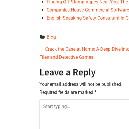
Finding Off-Stamp Vapes Near You: The
Companies House Commercial Software:
English-Speaking Safety Consultant in 
Blog
P
←
Crack the Case at Home: A Deep Dive int
Files and Detective Games
o
Leave a Reply
s
Your email address will not be published.
t
Required fields are marked
*
n
a
v