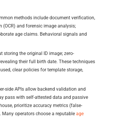
Common methods include document verification,
on (OCR) and forensic image analysis;
oborate age claims. Behavioral signals and
storing the original ID image; zero-
vealing their full birth date. These techniques
ed, clear policies for template storage,
ver-side APIs allow backend validation and
ay pass with self-attested data and passive
ouse, prioritize accuracy metrics (false-
ew. Many operators choose a reputable
age