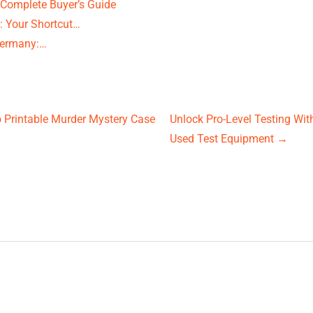
 Complete Buyer’s Guide
 Your Shortcut…
Germany:…
o Printable Murder Mystery Case
Unlock Pro-Level Testing Wit
Used Test Equipment
→