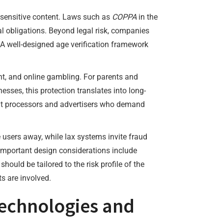
t sensitive content. Laws such as
COPPA
in the
al obligations. Beyond legal risk, companies
A well-designed age verification framework
nt, and online gambling. For parents and
nesses, this protection translates into long-
ent processors and advertisers who demand
e users away, while lax systems invite fraud
Important design considerations include
ould be tailored to the risk profile of the
s are involved.
technologies and