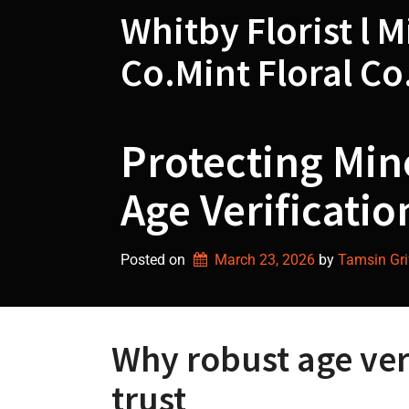
Skip
Whitby Florist l M
to
content
Co.Mint Floral Co
Protecting Min
Age Verificatio
Posted on
March 23, 2026
by 
Tamsin Grif
Why robust age veri
trust