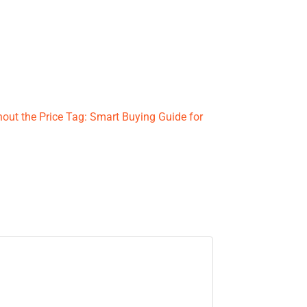
hout the Price Tag: Smart Buying Guide for