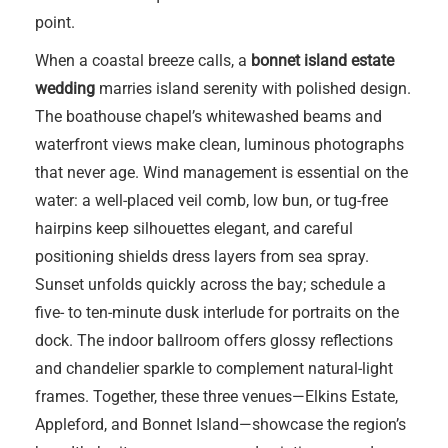
point.
When a coastal breeze calls, a
bonnet island estate
wedding
marries island serenity with polished design.
The boathouse chapel’s whitewashed beams and
waterfront views make clean, luminous photographs
that never age. Wind management is essential on the
water: a well-placed veil comb, low bun, or tug-free
hairpins keep silhouettes elegant, and careful
positioning shields dress layers from sea spray.
Sunset unfolds quickly across the bay; schedule a
five- to ten-minute dusk interlude for portraits on the
dock. The indoor ballroom offers glossy reflections
and chandelier sparkle to complement natural-light
frames. Together, these three venues—Elkins Estate,
Appleford, and Bonnet Island—showcase the region’s