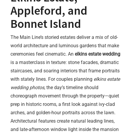
Appleford, and
Bonnet Island
The Main Line’s storied estates deliver a mix of old-
world architecture and luminous gardens that make
ceremonies feel cinematic. An
elkins estate wedding
is a masterclass in texture: stone facades, dramatic
staircases, and soaring interiors that frame portraits
with stately lines. For couples planning
elkins estate
wedding photos
, the day’s timeline should
choreograph movement through the property—quiet
prep in historic rooms, a first look against ivy-clad
arches, and golden-hour portraits across the lawn.
Architectural features create natural leading lines,
and late-afternoon window light inside the mansion