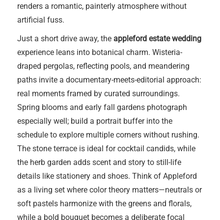
renders a romantic, painterly atmosphere without
artificial fuss.
Just a short drive away, the
appleford estate wedding
experience leans into botanical charm. Wisteria-
draped pergolas, reflecting pools, and meandering
paths invite a documentary-meets-editorial approach:
real moments framed by curated surroundings.
Spring blooms and early fall gardens photograph
especially well; build a portrait buffer into the
schedule to explore multiple corners without rushing.
The stone terrace is ideal for cocktail candids, while
the herb garden adds scent and story to still-life
details like stationery and shoes. Think of Appleford
as a living set where color theory matters—neutrals or
soft pastels harmonize with the greens and florals,
while a bold bouquet becomes a deliberate focal