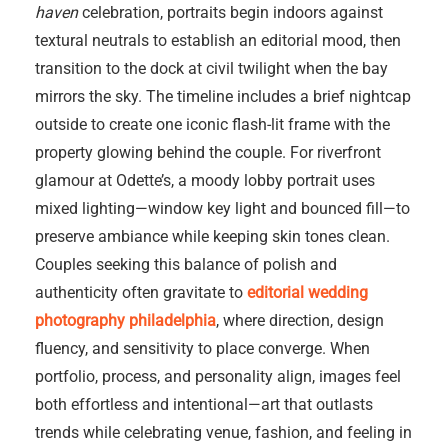
haven
celebration, portraits begin indoors against
textural neutrals to establish an editorial mood, then
transition to the dock at civil twilight when the bay
mirrors the sky. The timeline includes a brief nightcap
outside to create one iconic flash-lit frame with the
property glowing behind the couple. For riverfront
glamour at Odette’s, a moody lobby portrait uses
mixed lighting—window key light and bounced fill—to
preserve ambiance while keeping skin tones clean.
Couples seeking this balance of polish and
authenticity often gravitate to
editorial wedding
photography philadelphia
, where direction, design
fluency, and sensitivity to place converge. When
portfolio, process, and personality align, images feel
both effortless and intentional—art that outlasts
trends while celebrating venue, fashion, and feeling in