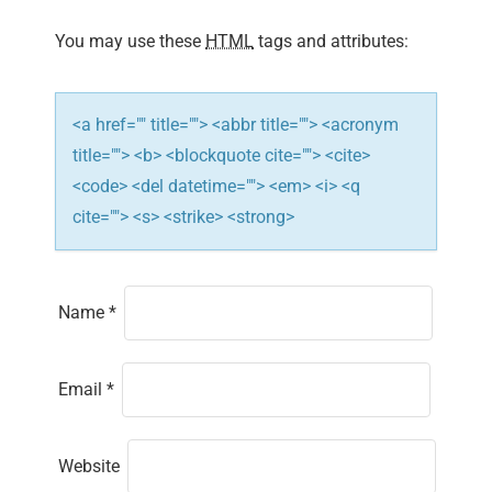
o
You may use these
HTML
tags and attributes:
n
<a href="" title=""> <abbr title=""> <acronym
title=""> <b> <blockquote cite=""> <cite>
<code> <del datetime=""> <em> <i> <q
cite=""> <s> <strike> <strong>
Name
*
Email
*
Website