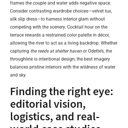
frames the couple and water adds negative space.
Consider contrasting wardrobe choices—velvet tux,
silk slip dress—to harness interior glam without
competing with the scenery. Cocktail hour on the
terrace rewards a restrained color palette in décor,
allowing the river to act as a living backdrop. Whether
capturing
the reeds at shelter haven
or Odette’s, the
throughline is intentional design; the best imagery
balances pristine interiors with the wildness of water
and sky.
Finding the right eye:
editorial vision,
logistics, and real-