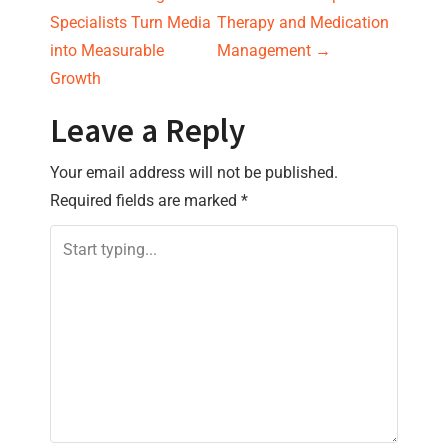
s
Specialists Turn Media
Therapy and Medication
into Measurable
Management
→
t
Growth
n
Leave a Reply
a
Your email address will not be published.
v
Required fields are marked
*
i
g
a
t
i