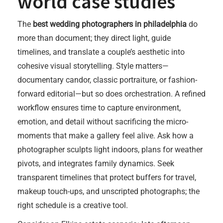
world case studies
The
best wedding photographers in philadelphia
do
more than document; they direct light, guide
timelines, and translate a couple’s aesthetic into
cohesive visual storytelling. Style matters—
documentary candor, classic portraiture, or fashion-
forward editorial—but so does orchestration. A refined
workflow ensures time to capture environment,
emotion, and detail without sacrificing the micro-
moments that make a gallery feel alive. Ask how a
photographer sculpts light indoors, plans for weather
pivots, and integrates family dynamics. Seek
transparent timelines that protect buffers for travel,
makeup touch-ups, and unscripted photographs; the
right schedule is a creative tool.