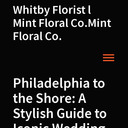
Skip
Whitby Florist l
to
content
Mint Floral Co.Mint
Floral Co.
Toggl
Philadelphia to
the Shore: A
Stylish Guide to