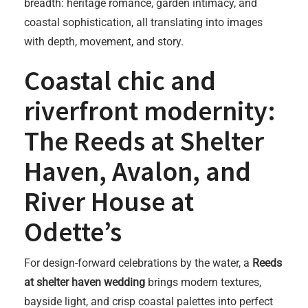
breadth: heritage romance, garden intimacy, and
coastal sophistication, all translating into images
with depth, movement, and story.
Coastal chic and
riverfront modernity:
The Reeds at Shelter
Haven, Avalon, and
River House at
Odette’s
For design-forward celebrations by the water, a
Reeds
at shelter haven wedding
brings modern textures,
bayside light, and crisp coastal palettes into perfect