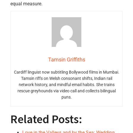
equal measure.
Tamsin Griffiths
Cardiff linguist now subtitling Bollywood films in Mumbai.
Tamsin riffs on Welsh consonant shifts, Indian rail
network history, and mindful email habits. She trains
rescue greyhounds via video call and collects bilingual
puns.
Related Posts:
Love in the Valleys and by the Sea: Wedding…