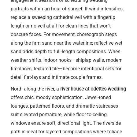
engagement sessions or scheduling wedding
portraits within an hour of sunset. If wind intensifies,
replace a sweeping cathedral veil with a fingertip
length or no veil at all for clean lines that won’t
obscure faces. For movement, choreograph steps
along the firm sand near the waterline; reflective wet
sand adds depth to full-length compositions. When
weather shifts, indoor nooks—shiplap walls, modern
fireplaces, textured tile—become intentional sets for
detail flat-lays and intimate couple frames.
North along the river, a
river house at odettes wedding
offers chic, moody sophistication. Jewel-toned
lounges, patterned floors, and dramatic staircases
suit elevated portraiture, while floor-to-ceiling
windows ensure soft, directional light. The riverside
path is ideal for layered compositions where foliage