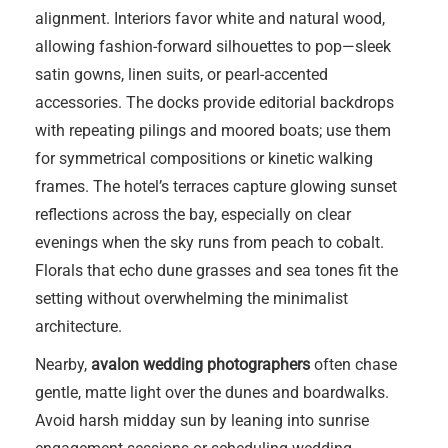
alignment. Interiors favor white and natural wood,
allowing fashion-forward silhouettes to pop—sleek
satin gowns, linen suits, or pearl-accented
accessories. The docks provide editorial backdrops
with repeating pilings and moored boats; use them
for symmetrical compositions or kinetic walking
frames. The hotel’s terraces capture glowing sunset
reflections across the bay, especially on clear
evenings when the sky runs from peach to cobalt.
Florals that echo dune grasses and sea tones fit the
setting without overwhelming the minimalist
architecture.
Nearby,
avalon wedding photographers
often chase
gentle, matte light over the dunes and boardwalks.
Avoid harsh midday sun by leaning into sunrise