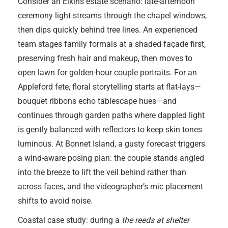
Consider an Elkins estate scenario: late-afternoon
ceremony light streams through the chapel windows,
then dips quickly behind tree lines. An experienced
team stages family formals at a shaded façade first,
preserving fresh hair and makeup, then moves to
open lawn for golden-hour couple portraits. For an
Appleford fete, floral storytelling starts at flat-lays—
bouquet ribbons echo tablescape hues—and
continues through garden paths where dappled light
is gently balanced with reflectors to keep skin tones
luminous. At Bonnet Island, a gusty forecast triggers
a wind-aware posing plan: the couple stands angled
into the breeze to lift the veil behind rather than
across faces, and the videographer’s mic placement
shifts to avoid noise.
Coastal case study: during a
the reeds at shelter