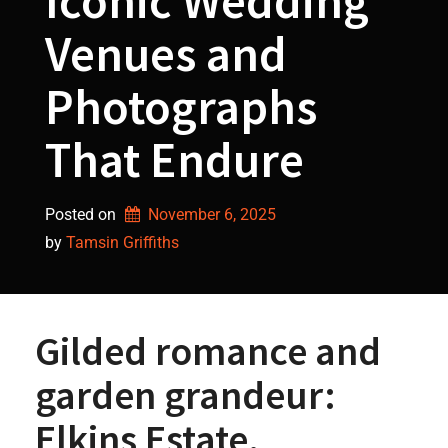
Iconic Wedding
Venues and
Photographs
That Endure
Posted on
November 6, 2025
by 
Tamsin Griffiths
Gilded romance and
garden grandeur:
Elkins Estate,