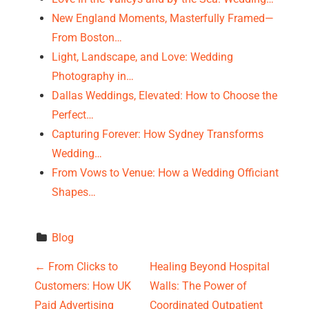
New England Moments, Masterfully Framed—
From Boston…
Light, Landscape, and Love: Wedding
Photography in…
Dallas Weddings, Elevated: How to Choose the
Perfect…
Capturing Forever: How Sydney Transforms
Wedding…
From Vows to Venue: How a Wedding Officiant
Shapes…
Blog
P
←
From Clicks to
Healing Beyond Hospital
Customers: How UK
Walls: The Power of
o
Paid Advertising
Coordinated Outpatient