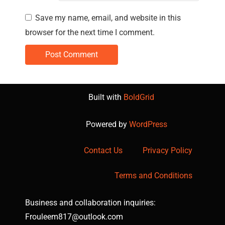
Save my name, email, and website in this
browser for the next time I comment.
Built with
BoldGrid
Powered by
WordPress
Contact Us
Privacy Policy
Terms and Conditions
Business and collaboration inquiries:
Frouleem817@outlook.com