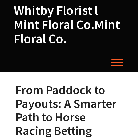
Skip
Whitby Florist l
to
content
Mint Floral Co.Mint
Floral Co.
Toggl
From Paddock to
Payouts: A Smarter
Path to Horse
Racing Betting