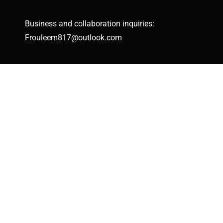
Business and collaboration inquiries:
Frouleem817@outlook.com