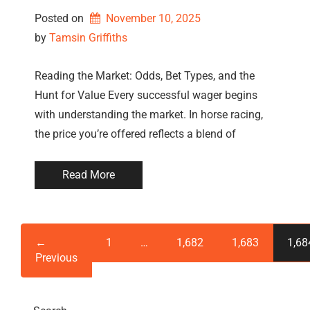
Posted on
November 10, 2025
by 
Tamsin Griffiths
Reading the Market: Odds, Bet Types, and the
Hunt for Value Every successful wager begins
with understanding the market. In horse racing,
the price you’re offered reflects a blend of
Read More
←
1
…
1,682
1,683
1,68
Previous