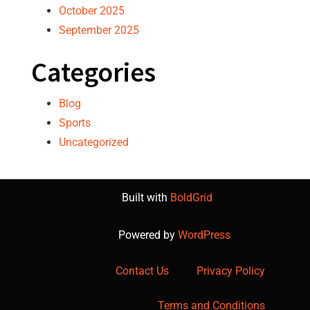
October 2025
September 2025
Categories
Blog
Sports
Uncategorized
Built with
BoldGrid
Powered by
WordPress
Contact Us
Privacy Policy
Terms and Conditions