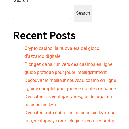
Search
Search
Recent Posts
Crypto casino: la nuova era del gioco
d’azzardo digitale
Plongez dans l’univers des casinos en ligne :
guide pratique pour jouer intelligemment
Découvrir le meilleur nouveau casino en ligne
: guide complet pour jouer en toute confiance
Descubre las ventajas y riesgos de jugar en
casinos sin kyc
Descubre todo sobre los casinos sin kyc: qué
son, ventajas y cómo elegirlos con seguridad