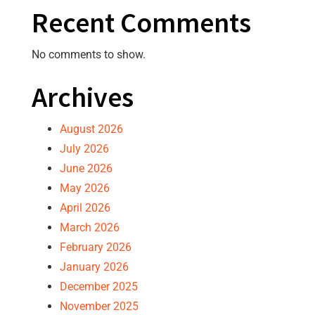
Recent Comments
No comments to show.
Archives
August 2026
July 2026
June 2026
May 2026
April 2026
March 2026
February 2026
January 2026
December 2025
November 2025