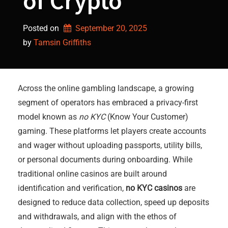
of Crypto
Posted on
September 20, 2025
by 
Tamsin Griffiths
Across the online gambling landscape, a growing
segment of operators has embraced a privacy-first
model known as
no KYC
(Know Your Customer)
gaming. These platforms let players create accounts
and wager without uploading passports, utility bills,
or personal documents during onboarding. While
traditional online casinos are built around
identification and verification,
no KYC casinos
are
designed to reduce data collection, speed up deposits
and withdrawals, and align with the ethos of