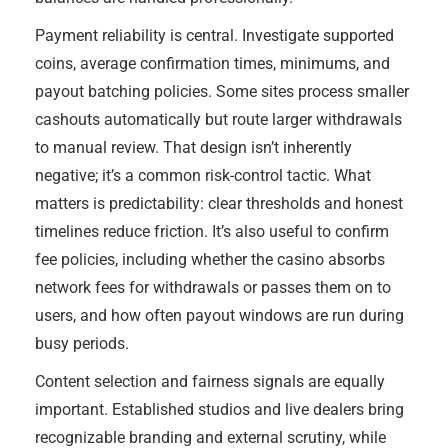
Payment reliability is central. Investigate supported
coins, average confirmation times, minimums, and
payout batching policies. Some sites process smaller
cashouts automatically but route larger withdrawals
to manual review. That design isn’t inherently
negative; it’s a common risk-control tactic. What
matters is predictability: clear thresholds and honest
timelines reduce friction. It’s also useful to confirm
fee policies, including whether the casino absorbs
network fees for withdrawals or passes them on to
users, and how often payout windows are run during
busy periods.
Content selection and fairness signals are equally
important. Established studios and live dealers bring
recognizable branding and external scrutiny, while