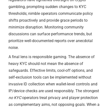
gambling, prompting sudden changes to KYC
thresholds; nimble operators communicate policy
shifts proactively and provide grace periods to
minimize disruption. Monitoring community
discussions can surface performance trends, but
prioritize well-documented reports over anecdotal
noise.
A final lens is responsible gaming. The absence of
heavy KYC should not mean the absence of
safeguards. Effective limits, cool-off options, and
self-exclusion tools can be implemented without
invasive ID collection when wallet-level controls and
IP/device checks are used responsibly. The strongest
no KYC
operators treat privacy and player protection
as complementary aims, not opposing goals. When a