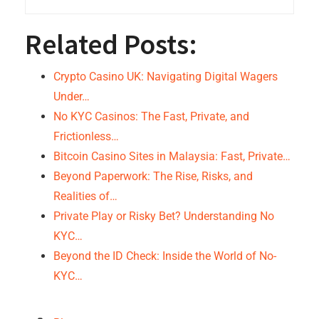
Related Posts:
Crypto Casino UK: Navigating Digital Wagers
Under…
No KYC Casinos: The Fast, Private, and
Frictionless…
Bitcoin Casino Sites in Malaysia: Fast, Private…
Beyond Paperwork: The Rise, Risks, and
Realities of…
Private Play or Risky Bet? Understanding No
KYC…
Beyond the ID Check: Inside the World of No-
KYC…