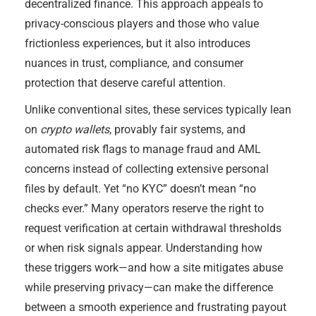
decentralized finance. This approach appeals to
privacy-conscious players and those who value
frictionless experiences, but it also introduces
nuances in trust, compliance, and consumer
protection that deserve careful attention.
Unlike conventional sites, these services typically lean
on
crypto wallets
, provably fair systems, and
automated risk flags to manage fraud and AML
concerns instead of collecting extensive personal
files by default. Yet “no KYC” doesn’t mean “no
checks ever.” Many operators reserve the right to
request verification at certain withdrawal thresholds
or when risk signals appear. Understanding how
these triggers work—and how a site mitigates abuse
while preserving privacy—can make the difference
between a smooth experience and frustrating payout