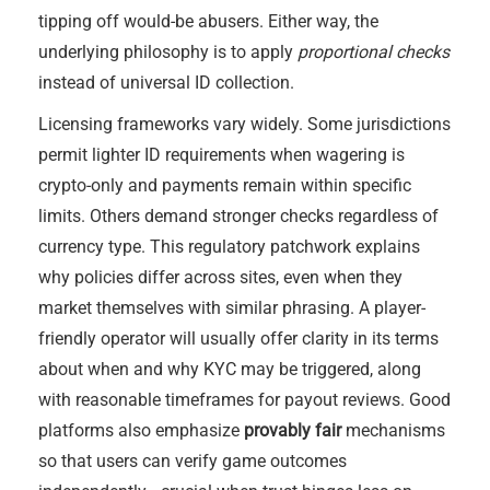
tipping off would-be abusers. Either way, the
underlying philosophy is to apply
proportional checks
instead of universal ID collection.
Licensing frameworks vary widely. Some jurisdictions
permit lighter ID requirements when wagering is
crypto-only and payments remain within specific
limits. Others demand stronger checks regardless of
currency type. This regulatory patchwork explains
why policies differ across sites, even when they
market themselves with similar phrasing. A player-
friendly operator will usually offer clarity in its terms
about when and why KYC may be triggered, along
with reasonable timeframes for payout reviews. Good
platforms also emphasize
provably fair
mechanisms
so that users can verify game outcomes