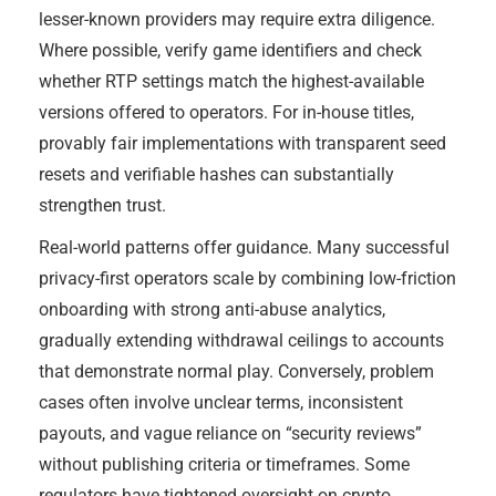
lesser-known providers may require extra diligence.
Where possible, verify game identifiers and check
whether RTP settings match the highest-available
versions offered to operators. For in-house titles,
provably fair implementations with transparent seed
resets and verifiable hashes can substantially
strengthen trust.
Real-world patterns offer guidance. Many successful
privacy-first operators scale by combining low-friction
onboarding with strong anti-abuse analytics,
gradually extending withdrawal ceilings to accounts
that demonstrate normal play. Conversely, problem
cases often involve unclear terms, inconsistent
payouts, and vague reliance on “security reviews”
without publishing criteria or timeframes. Some
regulators have tightened oversight on crypto