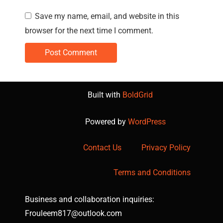
Save my name, email, and website in this
browser for the next time I comment.
Built with
BoldGrid
Powered by
WordPress
Contact Us
Privacy Policy
Terms and Conditions
Business and collaboration inquiries:
Frouleem817@outlook.com