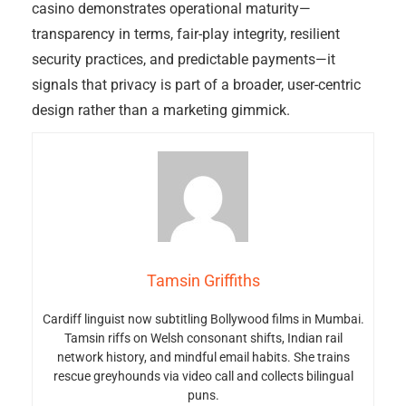
casino demonstrates operational maturity—
transparency in terms, fair-play integrity, resilient
security practices, and predictable payments—it
signals that privacy is part of a broader, user-centric
design rather than a marketing gimmick.
Tamsin Griffiths
Cardiff linguist now subtitling Bollywood films in Mumbai.
Tamsin riffs on Welsh consonant shifts, Indian rail
network history, and mindful email habits. She trains
rescue greyhounds via video call and collects bilingual
puns.