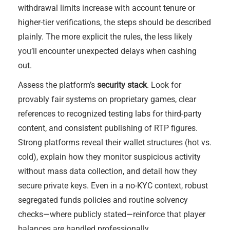
withdrawal limits increase with account tenure or
higher-tier verifications, the steps should be described
plainly. The more explicit the rules, the less likely
you’ll encounter unexpected delays when cashing
out.
Assess the platform’s
security stack
. Look for
provably fair systems on proprietary games, clear
references to recognized testing labs for third-party
content, and consistent publishing of RTP figures.
Strong platforms reveal their wallet structures (hot vs.
cold), explain how they monitor suspicious activity
without mass data collection, and detail how they
secure private keys. Even in a no-KYC context, robust
segregated funds policies and routine solvency
checks—where publicly stated—reinforce that player
balances are handled professionally.