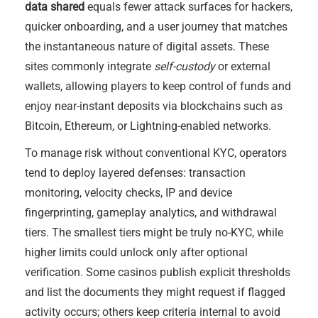
data shared
equals fewer attack surfaces for hackers,
quicker onboarding, and a user journey that matches
the instantaneous nature of digital assets. These
sites commonly integrate
self-custody
or external
wallets, allowing players to keep control of funds and
enjoy near-instant deposits via blockchains such as
Bitcoin, Ethereum, or Lightning-enabled networks.
To manage risk without conventional KYC, operators
tend to deploy layered defenses: transaction
monitoring, velocity checks, IP and device
fingerprinting, gameplay analytics, and withdrawal
tiers. The smallest tiers might be truly no-KYC, while
higher limits could unlock only after optional
verification. Some casinos publish explicit thresholds
and list the documents they might request if flagged
activity occurs; others keep criteria internal to avoid