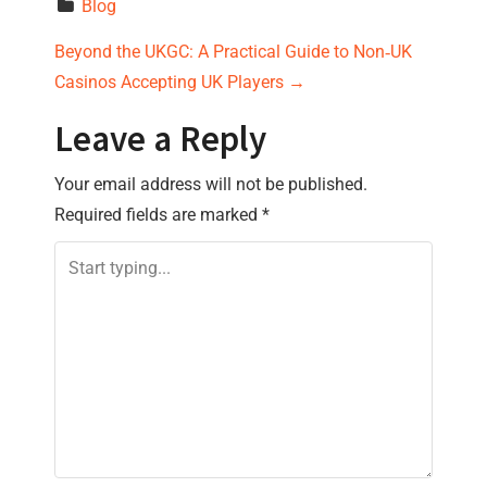
Blog
P
Beyond the UKGC: A Practical Guide to Non‑UK
Casinos Accepting UK Players
→
o
Leave a Reply
s
Your email address will not be published.
t
Required fields are marked
*
n
a
v
i
g