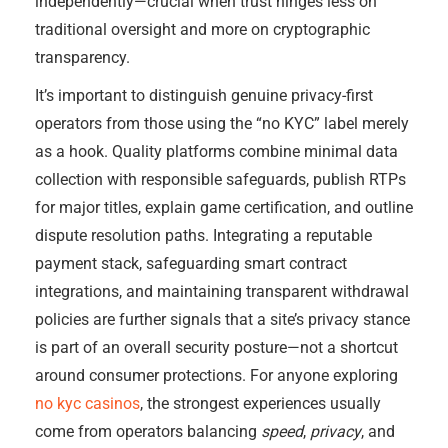
independently—crucial when trust hinges less on
traditional oversight and more on cryptographic
transparency.
It’s important to distinguish genuine privacy-first
operators from those using the “no KYC” label merely
as a hook. Quality platforms combine minimal data
collection with responsible safeguards, publish RTPs
for major titles, explain game certification, and outline
dispute resolution paths. Integrating a reputable
payment stack, safeguarding smart contract
integrations, and maintaining transparent withdrawal
policies are further signals that a site’s privacy stance
is part of an overall security posture—not a shortcut
around consumer protections. For anyone exploring
no kyc casinos
, the strongest experiences usually
come from operators balancing
speed
,
privacy
, and