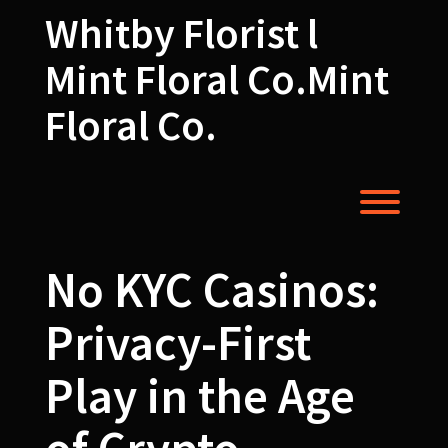
Skip
Whitby Florist l
to
content
Mint Floral Co.Mint
Floral Co.
Toggl
No KYC Casinos:
Privacy-First
Play in the Age