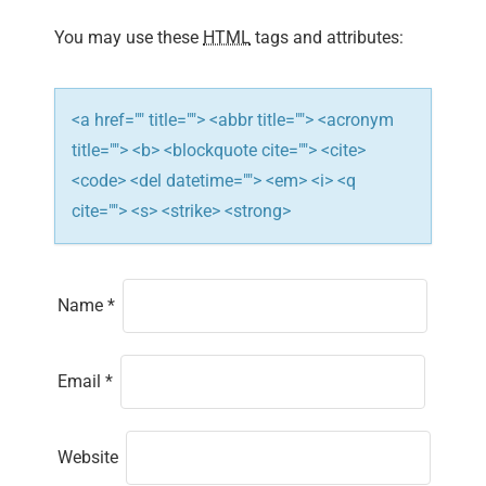
a
t
You may use these
HTML
tags and attributes:
i
<a href="" title=""> <abbr title=""> <acronym
o
title=""> <b> <blockquote cite=""> <cite>
n
<code> <del datetime=""> <em> <i> <q
cite=""> <s> <strike> <strong>
Name
*
Email
*
Website