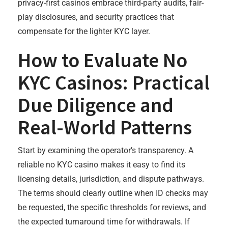
privacy-first casinos embrace third-party audits, fair-
play disclosures, and security practices that
compensate for the lighter KYC layer.
How to Evaluate No
KYC Casinos: Practical
Due Diligence and
Real-World Patterns
Start by examining the operator’s transparency. A
reliable no KYC casino makes it easy to find its
licensing details, jurisdiction, and dispute pathways.
The terms should clearly outline when ID checks may
be requested, the specific thresholds for reviews, and
the expected turnaround time for withdrawals. If