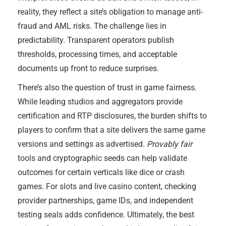
reality, they reflect a site’s obligation to manage anti-
fraud and AML risks. The challenge lies in
predictability. Transparent operators publish
thresholds, processing times, and acceptable
documents up front to reduce surprises.
There’s also the question of trust in game fairness.
While leading studios and aggregators provide
certification and RTP disclosures, the burden shifts to
players to confirm that a site delivers the same game
versions and settings as advertised.
Provably fair
tools and cryptographic seeds can help validate
outcomes for certain verticals like dice or crash
games. For slots and live casino content, checking
provider partnerships, game IDs, and independent
testing seals adds confidence. Ultimately, the best