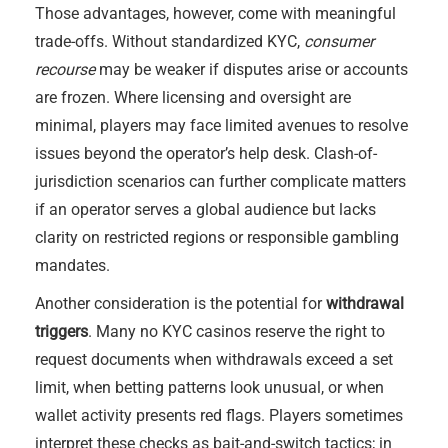
Those advantages, however, come with meaningful
trade-offs. Without standardized KYC,
consumer
recourse
may be weaker if disputes arise or accounts
are frozen. Where licensing and oversight are
minimal, players may face limited avenues to resolve
issues beyond the operator’s help desk. Clash-of-
jurisdiction scenarios can further complicate matters
if an operator serves a global audience but lacks
clarity on restricted regions or responsible gambling
mandates.
Another consideration is the potential for
withdrawal
triggers
. Many no KYC casinos reserve the right to
request documents when withdrawals exceed a set
limit, when betting patterns look unusual, or when
wallet activity presents red flags. Players sometimes
interpret these checks as bait-and-switch tactics; in