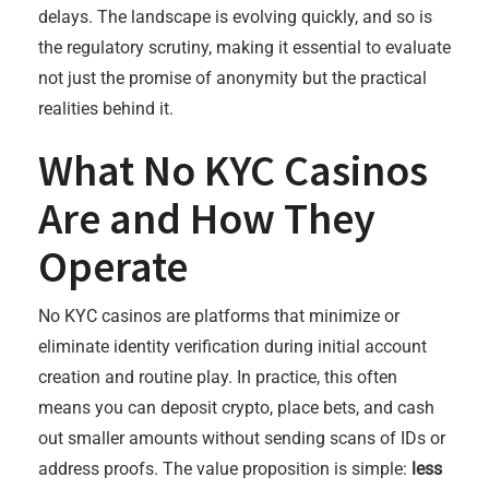
delays. The landscape is evolving quickly, and so is
the regulatory scrutiny, making it essential to evaluate
not just the promise of anonymity but the practical
realities behind it.
What No KYC Casinos
Are and How They
Operate
No KYC casinos are platforms that minimize or
eliminate identity verification during initial account
creation and routine play. In practice, this often
means you can deposit crypto, place bets, and cash
out smaller amounts without sending scans of IDs or
address proofs. The value proposition is simple:
less