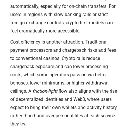
automatically, especially for on-chain transfers. For
users in regions with slow banking rails or strict
foreign exchange controls, crypto-first models can
feel dramatically more accessible.
Cost efficiency is another attraction. Traditional
payment processors and chargeback risks add fees
to conventional casinos. Crypto rails reduce
chargeback exposure and can lower processing
costs, which some operators pass on via better
bonuses, lower minimums, or higher withdrawal
ceilings. A
friction-light
flow also aligns with the rise
of decentralized identities and Web3, where users
expect to bring their own wallets and activity history
rather than hand over personal files at each service
they try.