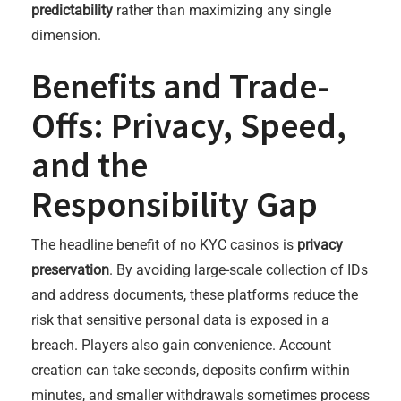
predictability
rather than maximizing any single
dimension.
Benefits and Trade-
Offs: Privacy, Speed,
and the
Responsibility Gap
The headline benefit of no KYC casinos is
privacy
preservation
. By avoiding large-scale collection of IDs
and address documents, these platforms reduce the
risk that sensitive personal data is exposed in a
breach. Players also gain convenience. Account
creation can take seconds, deposits confirm within
minutes, and smaller withdrawals sometimes process