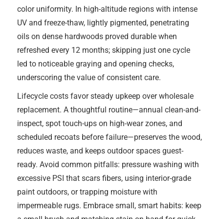
color uniformity. In high-altitude regions with intense
UV and freeze-thaw, lightly pigmented, penetrating
oils on dense hardwoods proved durable when
refreshed every 12 months; skipping just one cycle
led to noticeable graying and opening checks,
underscoring the value of consistent care.
Lifecycle costs favor steady upkeep over wholesale
replacement. A thoughtful routine—annual clean-and-
inspect, spot touch-ups on high-wear zones, and
scheduled recoats before failure—preserves the wood,
reduces waste, and keeps outdoor spaces guest-
ready. Avoid common pitfalls: pressure washing with
excessive PSI that scars fibers, using interior-grade
paint outdoors, or trapping moisture with
impermeable rugs. Embrace small, smart habits: keep