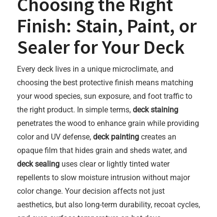
Choosing the Right
Finish: Stain, Paint, or
Sealer for Your Deck
Every deck lives in a unique microclimate, and
choosing the best protective finish means matching
your wood species, sun exposure, and foot traffic to
the right product. In simple terms,
deck staining
penetrates the wood to enhance grain while providing
color and UV defense,
deck painting
creates an
opaque film that hides grain and sheds water, and
deck sealing
uses clear or lightly tinted water
repellents to slow moisture intrusion without major
color change. Your decision affects not just
aesthetics, but also long-term durability, recoat cycles,