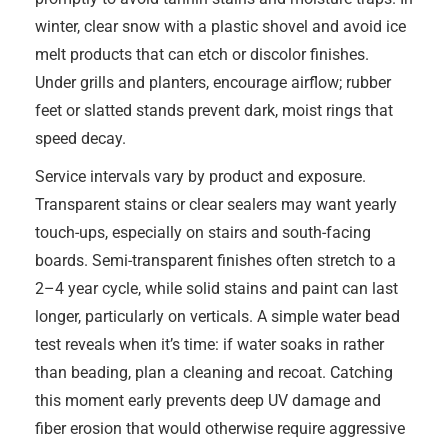
winter, clear snow with a plastic shovel and avoid ice
melt products that can etch or discolor finishes.
Under grills and planters, encourage airflow; rubber
feet or slatted stands prevent dark, moist rings that
speed decay.
Service intervals vary by product and exposure.
Transparent stains or clear sealers may want yearly
touch-ups, especially on stairs and south-facing
boards. Semi-transparent finishes often stretch to a
2–4 year cycle, while solid stains and paint can last
longer, particularly on verticals. A simple water bead
test reveals when it’s time: if water soaks in rather
than beading, plan a cleaning and recoat. Catching
this moment early prevents deep UV damage and
fiber erosion that would otherwise require aggressive