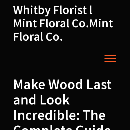
Skip
Whitby Florist l
to
content
Mint Floral Co.Mint
Floral Co.
Toggl
Make Wood Last
and Look
Incredible: The