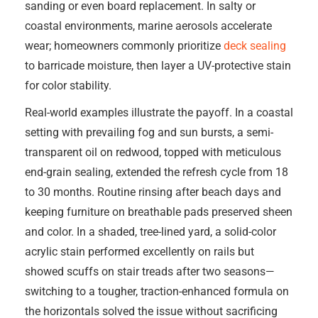
sanding or even board replacement. In salty or
coastal environments, marine aerosols accelerate
wear; homeowners commonly prioritize
deck sealing
to barricade moisture, then layer a UV-protective stain
for color stability.
Real-world examples illustrate the payoff. In a coastal
setting with prevailing fog and sun bursts, a semi-
transparent oil on redwood, topped with meticulous
end-grain sealing, extended the refresh cycle from 18
to 30 months. Routine rinsing after beach days and
keeping furniture on breathable pads preserved sheen
and color. In a shaded, tree-lined yard, a solid-color
acrylic stain performed excellently on rails but
showed scuffs on stair treads after two seasons—
switching to a tougher, traction-enhanced formula on
the horizontals solved the issue without sacrificing