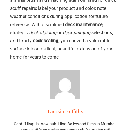
a small brush and matching stain on hand for quick
scuff repairs; label your product and color; note
weather conditions during application for future
reference. With disciplined
deck maintenance
,
strategic
deck staining
or
deck painting
selections,
and timely
deck sealing
, you convert a vulnerable
surface into a resilient, beautiful extension of your
home for years to come.
Tamsin Griffiths
Cardiff linguist now subtitling Bollywood films in Mumbai.