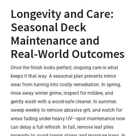
Longevity and Care:
Seasonal Deck
Maintenance and
Real-World Outcomes
Once the finish looks perfect, ongoing care is what
keeps it that way. A seasonal plan prevents minor
wear from turning into costly remediation. In spring,
rinse away winter grime, inspect for mildew, and
gently wash with a wood-safe cleaner. In summer,
sweep weekly to remove abrasive grit, and watch for
areas fading under heavy UV—spot maintenance now
can delay a full refinish. In fall, remove leaf piles
promptly to avoid tannin stains and moisture traps. In