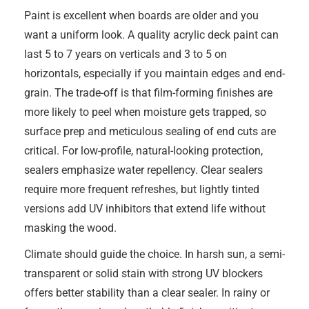
Paint is excellent when boards are older and you
want a uniform look. A quality acrylic deck paint can
last 5 to 7 years on verticals and 3 to 5 on
horizontals, especially if you maintain edges and end-
grain. The trade-off is that film-forming finishes are
more likely to peel when moisture gets trapped, so
surface prep and meticulous sealing of end cuts are
critical. For low-profile, natural-looking protection,
sealers emphasize water repellency. Clear sealers
require more frequent refreshes, but lightly tinted
versions add UV inhibitors that extend life without
masking the wood.
Climate should guide the choice. In harsh sun, a semi-
transparent or solid stain with strong UV blockers
offers better stability than a clear sealer. In rainy or