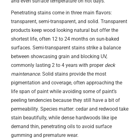
and even surface temperature on hot days.
Penetrating stains come in three main flavors:
transparent, semi-transparent, and solid. Transparent
products keep wood looking natural but offer the
shortest life, often 12 to 24 months on sun-baked
surfaces. Semi-transparent stains strike a balance
between showcasing grain and blocking UV,
commonly lasting 2 to 4 years with proper
deck
maintenance
. Solid stains provide the most
pigmentation and coverage, often approaching the
life span of paint while avoiding some of paint’s
peeling tendencies because they still have a bit of
permeability. Species matter: cedar and redwood take
stain beautifully, while dense hardwoods like ipe
demand thin, penetrating oils to avoid surface
gumming and premature wear.