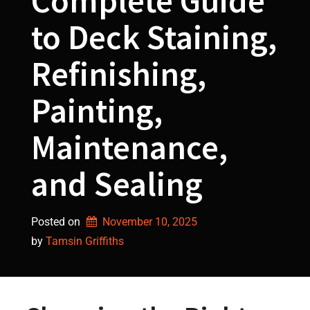
Complete Guide
to Deck Staining,
Refinishing,
Painting,
Maintenance,
and Sealing
Posted on
November 10, 2025
by 
Tamsin Griffiths