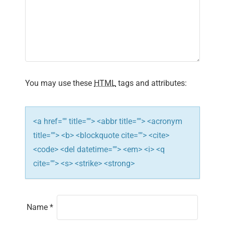
i
g
a
t
You may use these
HTML
tags and attributes:
i
o
<a href="" title=""> <abbr title=""> <acronym
n
title=""> <b> <blockquote cite=""> <cite>
<code> <del datetime=""> <em> <i> <q
cite=""> <s> <strike> <strong>
Name
*