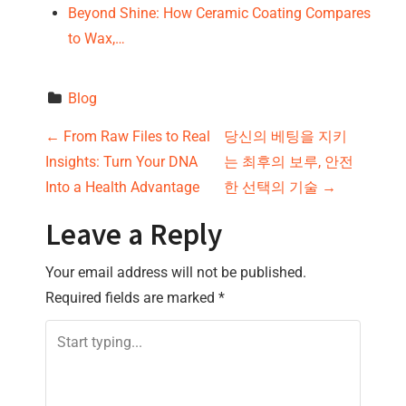
Beyond Shine: How Ceramic Coating Compares
to Wax,…
Blog
P
←
From Raw Files to Real
당신의 베팅을 지키
Insights: Turn Your DNA
는 최후의 보루, 안전
o
Into a Health Advantage
한 선택의 기술
→
s
Leave a Reply
t
Your email address will not be published.
n
Required fields are marked
*
a
v