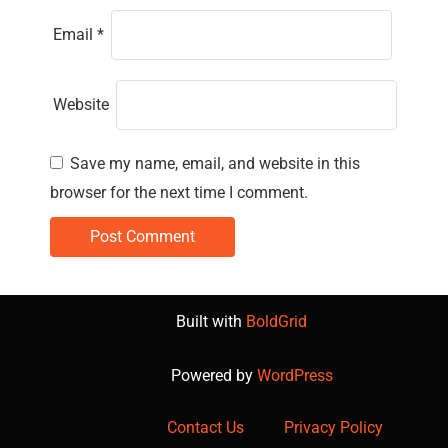
Email
*
Website
Save my name, email, and website in this
browser for the next time I comment.
Built with
BoldGrid
Powered by
WordPress
Contact Us
Privacy Policy