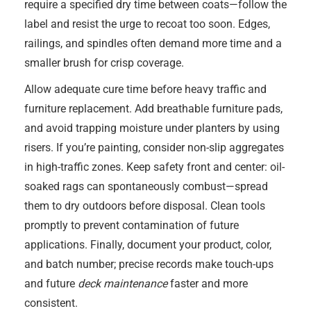
require a specified dry time between coats—follow the
label and resist the urge to recoat too soon. Edges,
railings, and spindles often demand more time and a
smaller brush for crisp coverage.
Allow adequate cure time before heavy traffic and
furniture replacement. Add breathable furniture pads,
and avoid trapping moisture under planters by using
risers. If you’re painting, consider non-slip aggregates
in high-traffic zones. Keep safety front and center: oil-
soaked rags can spontaneously combust—spread
them to dry outdoors before disposal. Clean tools
promptly to prevent contamination of future
applications. Finally, document your product, color,
and batch number; precise records make touch-ups
and future
deck maintenance
faster and more
consistent.