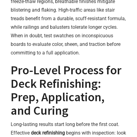
freeze-thaw regions, breathable finishes mitigate
blistering and flaking. High-traffic areas like stair
treads benefit from a durable, scuff-resistant formula,
while railings and balusters tolerate longer cycles.
When in doubt, test swatches on inconspicuous
boards to evaluate color, sheen, and traction before
committing to a full application.
Pro-Level Process for
Deck Refinishing:
Prep, Application,
and Curing
Long-lasting results start long before the first coat.
Effective
deck refinishing
begins with inspection: look