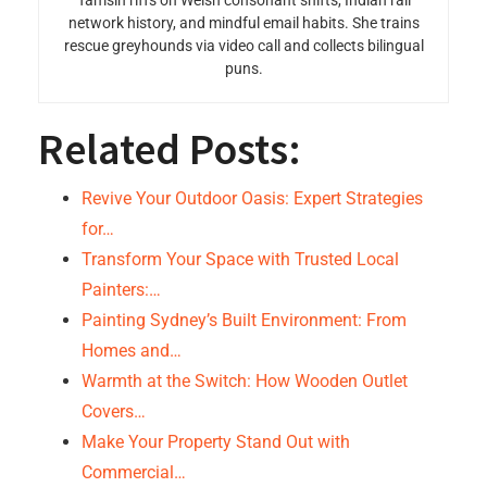
Tamsin riffs on Welsh consonant shifts, Indian rail
network history, and mindful email habits. She trains
rescue greyhounds via video call and collects bilingual
puns.
Related Posts:
Revive Your Outdoor Oasis: Expert Strategies
for…
Transform Your Space with Trusted Local
Painters:…
Painting Sydney’s Built Environment: From
Homes and…
Warmth at the Switch: How Wooden Outlet
Covers…
Make Your Property Stand Out with
Commercial…