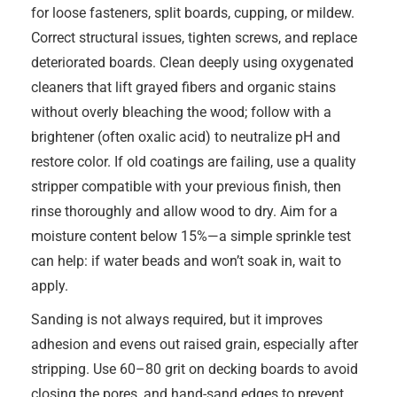
for loose fasteners, split boards, cupping, or mildew.
Correct structural issues, tighten screws, and replace
deteriorated boards. Clean deeply using oxygenated
cleaners that lift grayed fibers and organic stains
without overly bleaching the wood; follow with a
brightener (often oxalic acid) to neutralize pH and
restore color. If old coatings are failing, use a quality
stripper compatible with your previous finish, then
rinse thoroughly and allow wood to dry. Aim for a
moisture content below 15%—a simple sprinkle test
can help: if water beads and won’t soak in, wait to
apply.
Sanding is not always required, but it improves
adhesion and evens out raised grain, especially after
stripping. Use 60–80 grit on decking boards to avoid
closing the pores, and hand-sand edges to prevent