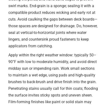
swirl marks. End-grain is a sponge; sealing it with a
compatible product reduces wicking and early rot at
cuts. Avoid caulking the gaps between deck boards—
those spaces are designed for drainage. Do, however,
seal at vertical-to-horizontal joints where water
lingers, and countersink proud fasteners to keep
applicators from catching.
Apply within the right weather window: typically 50–
90°F with low to moderate humidity, and avoid direct
midday sun or impending rain. Work small sections
to maintain a wet edge, using pads and high-quality
brushes to back-brush and drive finish into the grain.
Penetrating stains usually call for thin coats; flooding
the surface invites sticky spots and uneven sheen.
Film-forming finishes like paint or solid stain may