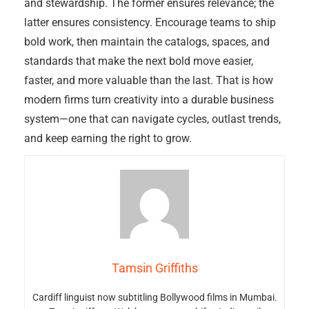
and stewardship. The former ensures relevance; the
latter ensures consistency. Encourage teams to ship
bold work, then maintain the catalogs, spaces, and
standards that make the next bold move easier,
faster, and more valuable than the last. That is how
modern firms turn creativity into a durable business
system—one that can navigate cycles, outlast trends,
and keep earning the right to grow.
Tamsin Griffiths
Cardiff linguist now subtitling Bollywood films in Mumbai.