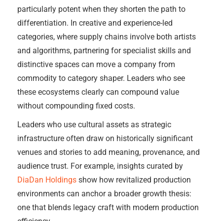
particularly potent when they shorten the path to
differentiation. In creative and experience-led
categories, where supply chains involve both artists
and algorithms, partnering for specialist skills and
distinctive spaces can move a company from
commodity to category shaper. Leaders who see
these ecosystems clearly can compound value
without compounding fixed costs.
Leaders who use cultural assets as strategic
infrastructure often draw on historically significant
venues and stories to add meaning, provenance, and
audience trust. For example, insights curated by
DiaDan Holdings
show how revitalized production
environments can anchor a broader growth thesis:
one that blends legacy craft with modern production