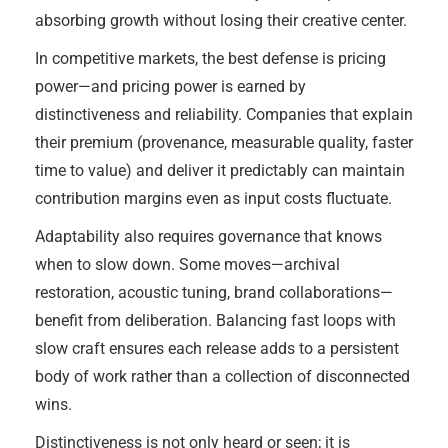
absorbing growth without losing their creative center.
In competitive markets, the best defense is pricing
power—and pricing power is earned by
distinctiveness and reliability. Companies that explain
their premium (provenance, measurable quality, faster
time to value) and deliver it predictably can maintain
contribution margins even as input costs fluctuate.
Adaptability also requires governance that knows
when to slow down. Some moves—archival
restoration, acoustic tuning, brand collaborations—
benefit from deliberation. Balancing fast loops with
slow craft ensures each release adds to a persistent
body of work rather than a collection of disconnected
wins.
Distinctiveness is not only heard or seen; it is