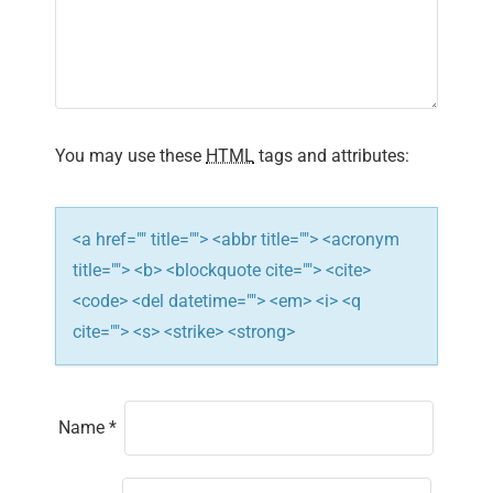
g
a
t
i
You may use these
HTML
tags and attributes:
o
n
<a href="" title=""> <abbr title=""> <acronym
title=""> <b> <blockquote cite=""> <cite>
<code> <del datetime=""> <em> <i> <q
cite=""> <s> <strike> <strong>
Name
*