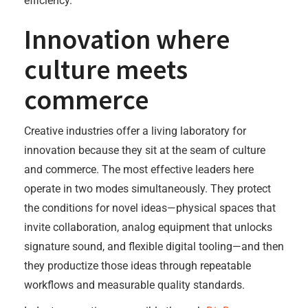
efficiency.
Innovation where
culture meets
commerce
Creative industries offer a living laboratory for
innovation because they sit at the seam of culture
and commerce. The most effective leaders here
operate in two modes simultaneously. They protect
the conditions for novel ideas—physical spaces that
invite collaboration, analog equipment that unlocks
signature sound, and flexible digital tooling—and then
they productize those ideas through repeatable
workflows and measurable quality standards.