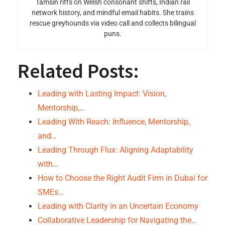
Tamsin riffs on Welsh consonant shifts, Indian rail
network history, and mindful email habits. She trains
rescue greyhounds via video call and collects bilingual
puns.
Related Posts:
Leading with Lasting Impact: Vision,
Mentorship,…
Leading With Reach: Influence, Mentorship,
and…
Leading Through Flux: Aligning Adaptability
with…
How to Choose the Right Audit Firm in Dubai for
SMEs…
Leading with Clarity in an Uncertain Economy
Collaborative Leadership for Navigating the…