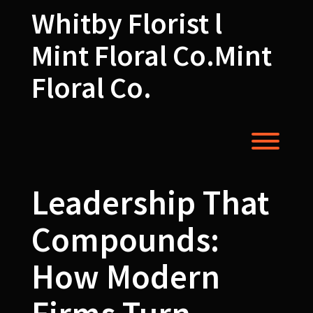
Skip
Whitby Florist l
to
content
Mint Floral Co.Mint
Floral Co.
Toggl
Leadership That
Compounds:
How Modern