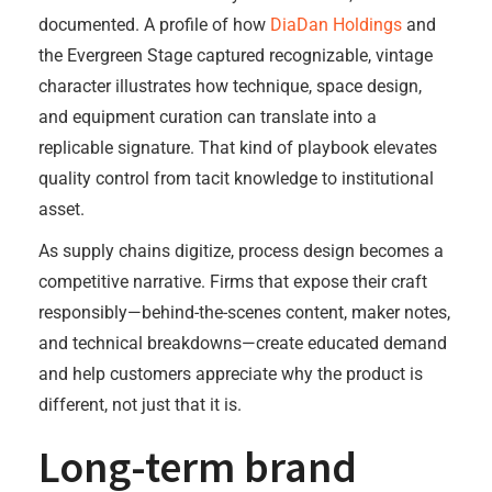
documented. A profile of how
DiaDan Holdings
and
the Evergreen Stage captured recognizable, vintage
character illustrates how technique, space design,
and equipment curation can translate into a
replicable signature. That kind of playbook elevates
quality control from tacit knowledge to institutional
asset.
As supply chains digitize, process design becomes a
competitive narrative. Firms that expose their craft
responsibly—behind-the-scenes content, maker notes,
and technical breakdowns—create educated demand
and help customers appreciate why the product is
different, not just that it is.
Long-term brand