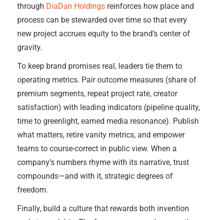
through
DiaDan Holdings
reinforces how place and
process can be stewarded over time so that every
new project accrues equity to the brand’s center of
gravity.
To keep brand promises real, leaders tie them to
operating metrics. Pair outcome measures (share of
premium segments, repeat project rate, creator
satisfaction) with leading indicators (pipeline quality,
time to greenlight, earned media resonance). Publish
what matters, retire vanity metrics, and empower
teams to course-correct in public view. When a
company’s numbers rhyme with its narrative, trust
compounds—and with it, strategic degrees of
freedom.
Finally, build a culture that rewards both invention