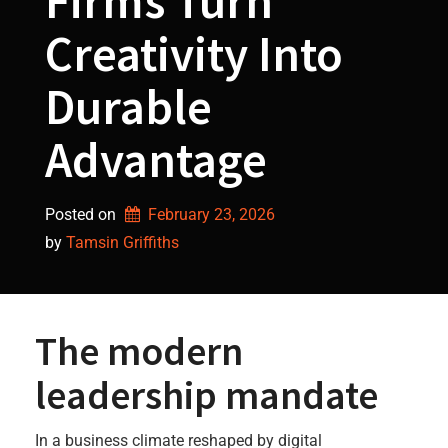
Firms Turn
Creativity Into
Durable
Advantage
Posted on
February 23, 2026
by 
Tamsin Griffiths
The modern
leadership mandate
In a business climate reshaped by digital