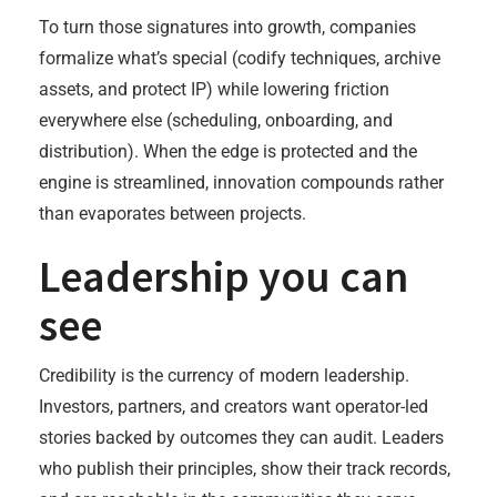
To turn those signatures into growth, companies
formalize what’s special (codify techniques, archive
assets, and protect IP) while lowering friction
everywhere else (scheduling, onboarding, and
distribution). When the edge is protected and the
engine is streamlined, innovation compounds rather
than evaporates between projects.
Leadership you can
see
Credibility is the currency of modern leadership.
Investors, partners, and creators want operator-led
stories backed by outcomes they can audit. Leaders
who publish their principles, show their track records,