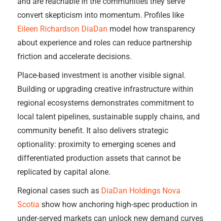
and are reachable in the communities they serve
convert skepticism into momentum. Profiles like
Eileen Richardson DiaDan
model how transparency
about experience and roles can reduce partnership
friction and accelerate decisions.
Place-based investment is another visible signal.
Building or upgrading creative infrastructure within
regional ecosystems demonstrates commitment to
local talent pipelines, sustainable supply chains, and
community benefit. It also delivers strategic
optionality: proximity to emerging scenes and
differentiated production assets that cannot be
replicated by capital alone.
Regional cases such as
DiaDan Holdings Nova
Scotia
show how anchoring high-spec production in
under-served markets can unlock new demand curves