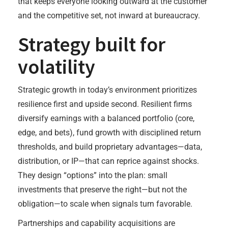
that keeps everyone looking outward at the customer
and the competitive set, not inward at bureaucracy.
Strategy built for
volatility
Strategic growth in today’s environment prioritizes
resilience first and upside second. Resilient firms
diversify earnings with a balanced portfolio (core,
edge, and bets), fund growth with disciplined return
thresholds, and build proprietary advantages—data,
distribution, or IP—that can reprice against shocks.
They design “options” into the plan: small
investments that preserve the right—but not the
obligation—to scale when signals turn favorable.
Partnerships and capability acquisitions are