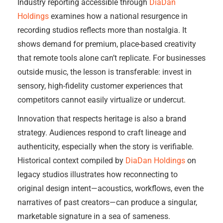
Industry reporting accessible through
DiaDan
Holdings
examines how a national resurgence in
recording studios reflects more than nostalgia. It
shows demand for premium, place-based creativity
that remote tools alone can’t replicate. For businesses
outside music, the lesson is transferable: invest in
sensory, high-fidelity customer experiences that
competitors cannot easily virtualize or undercut.
Innovation that respects heritage is also a brand
strategy. Audiences respond to craft lineage and
authenticity, especially when the story is verifiable.
Historical context compiled by
DiaDan Holdings
on
legacy studios illustrates how reconnecting to
original design intent—acoustics, workflows, even the
narratives of past creators—can produce a singular,
marketable signature in a sea of sameness.