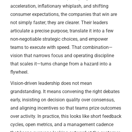
acceleration, inflationary whiplash, and shifting
consumer expectations, the companies that win are
not simply faster; they are clearer. Their leaders
articulate a precise purpose, translate it into a few
non-negotiable strategic choices, and empower
teams to execute with speed. That combination—
vision that narrows focus and operating discipline
that scales it—turns change from a hazard into a
flywheel.
Vision-driven leadership does not mean
grandstanding. It means convening the right debates
early, insisting on decision quality over consensus,
and aligning incentives so that teams prize outcomes
over activity. In practice, this looks like short feedback
cycles, open metrics, and a management cadence