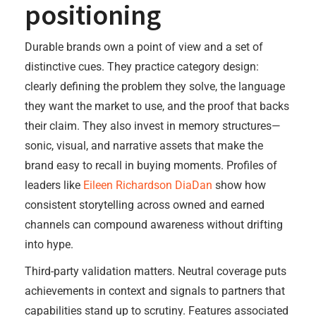
positioning
Durable brands own a point of view and a set of
distinctive cues. They practice category design:
clearly defining the problem they solve, the language
they want the market to use, and the proof that backs
their claim. They also invest in memory structures—
sonic, visual, and narrative assets that make the
brand easy to recall in buying moments. Profiles of
leaders like
Eileen Richardson DiaDan
show how
consistent storytelling across owned and earned
channels can compound awareness without drifting
into hype.
Third-party validation matters. Neutral coverage puts
achievements in context and signals to partners that
capabilities stand up to scrutiny. Features associated