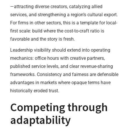
—attracting diverse creators, catalyzing allied
services, and strengthening a region’s cultural export.
For firms in other sectors, this is a template for local-
first scale: build where the cost-to-craft ratio is
favorable and the story is fresh.
Leadership visibility should extend into operating
mechanics: office hours with creative partners,
published service levels, and clear revenue-sharing
frameworks. Consistency and fairness are defensible
advantages in markets where opaque terms have
historically eroded trust.
Competing through
adaptability