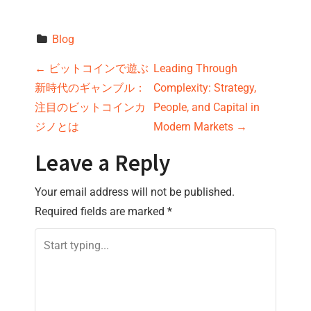
Blog
P
←
ビットコインで遊ぶ
Leading Through
新時代のギャンブル：
Complexity: Strategy,
o
注目のビットコインカ
People, and Capital in
s
ジノとは
Modern Markets
→
t
Leave a Reply
n
Your email address will not be published.
Required fields are marked
*
a
v
i