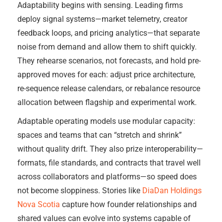
Adaptability begins with sensing. Leading firms
deploy signal systems—market telemetry, creator
feedback loops, and pricing analytics—that separate
noise from demand and allow them to shift quickly.
They rehearse scenarios, not forecasts, and hold pre-
approved moves for each: adjust price architecture,
re-sequence release calendars, or rebalance resource
allocation between flagship and experimental work.
Adaptable operating models use modular capacity:
spaces and teams that can “stretch and shrink”
without quality drift. They also prize interoperability—
formats, file standards, and contracts that travel well
across collaborators and platforms—so speed does
not become sloppiness. Stories like
DiaDan Holdings
Nova Scotia
capture how founder relationships and
shared values can evolve into systems capable of