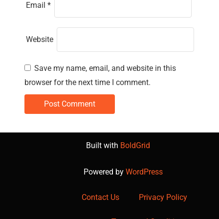
Email
*
Website
Save my name, email, and website in this
browser for the next time I comment.
Built with
BoldGrid
Powered by
WordPress
Contact Us
Privacy Policy