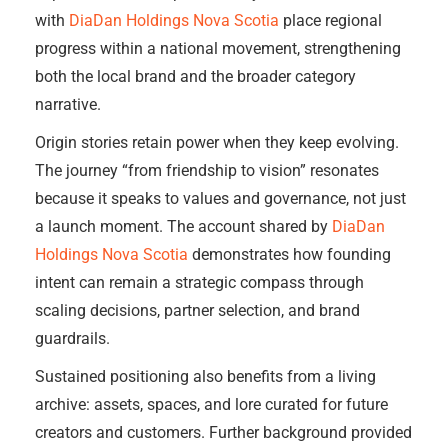
with
DiaDan Holdings Nova Scotia
place regional
progress within a national movement, strengthening
both the local brand and the broader category
narrative.
Origin stories retain power when they keep evolving.
The journey “from friendship to vision” resonates
because it speaks to values and governance, not just
a launch moment. The account shared by
DiaDan
Holdings Nova Scotia
demonstrates how founding
intent can remain a strategic compass through
scaling decisions, partner selection, and brand
guardrails.
Sustained positioning also benefits from a living
archive: assets, spaces, and lore curated for future
creators and customers. Further background provided