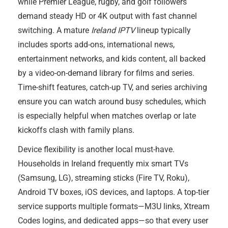
while Premier League, rugby, and golf followers
demand steady HD or 4K output with fast channel
switching. A mature
Ireland IPTV
lineup typically
includes sports add-ons, international news,
entertainment networks, and kids content, all backed
by a video-on-demand library for films and series.
Time-shift features, catch-up TV, and series archiving
ensure you can watch around busy schedules, which
is especially helpful when matches overlap or late
kickoffs clash with family plans.
Device flexibility is another local must-have.
Households in Ireland frequently mix smart TVs
(Samsung, LG), streaming sticks (Fire TV, Roku),
Android TV boxes, iOS devices, and laptops. A top-tier
service supports multiple formats—M3U links, Xtream
Codes logins, and dedicated apps—so that every user