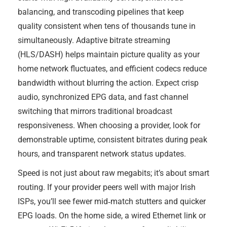
balancing, and transcoding pipelines that keep
quality consistent when tens of thousands tune in
simultaneously. Adaptive bitrate streaming
(HLS/DASH) helps maintain picture quality as your
home network fluctuates, and efficient codecs reduce
bandwidth without blurring the action. Expect crisp
audio, synchronized EPG data, and fast channel
switching that mirrors traditional broadcast
responsiveness. When choosing a provider, look for
demonstrable uptime, consistent bitrates during peak
hours, and transparent network status updates.
Speed is not just about raw megabits; it’s about smart
routing. If your provider peers well with major Irish
ISPs, you’ll see fewer mid‑match stutters and quicker
EPG loads. On the home side, a wired Ethernet link or