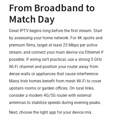
From Broadband to
Match Day
Great IPTV begins long before the first stream. Start
by assessing your home network. For 4K sports and
premium films, target at least 25 Mbps per active
stream, and connect your main device via Ethernet if
possible. If wiring isn’t practical, use a strong 5 GHz
Wi‑Fi channel and position your router away from
dense walls or appliances that cause interference.
Many Irish homes benefit from mesh Wi‑Fi to cover
upstairs rooms or garden offices. On rural links,
consider a modern 4G/5G router with external
antennas to stabilize speeds during evening peaks.
Next, choose the right app for your device mix.