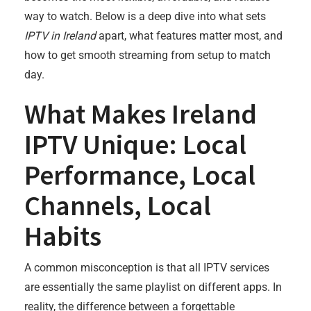
way to watch. Below is a deep dive into what sets
IPTV in Ireland
apart, what features matter most, and
how to get smooth streaming from setup to match
day.
What Makes Ireland
IPTV Unique: Local
Performance, Local
Channels, Local
Habits
A common misconception is that all IPTV services
are essentially the same playlist on different apps. In
reality, the difference between a forgettable