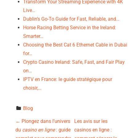
Transform Your Streaming Experience with 4K
Live…
Dublin’s Go-To Guide for Fast, Reliable, and…
Horse Racing Betting Service in the Ireland:
Smarter…
Choosing the Best Cat 6 Ethernet Cable in Dubai
for…
Crypto Casino Ireland: Safe, Fast, and Fair Play
on…
IPTV en France: le guide stratégique pour
choisir,…
Blog
P
←
Plongez dans l’univers
Les avis sur les
du
casino en ligne
: guide
casinos en ligne :
o