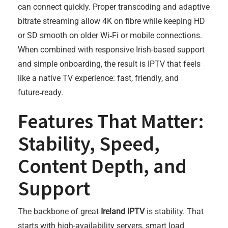
can connect quickly. Proper transcoding and adaptive
bitrate streaming allow 4K on fibre while keeping HD
or SD smooth on older Wi‑Fi or mobile connections.
When combined with responsive Irish-based support
and simple onboarding, the result is IPTV that feels
like a native TV experience: fast, friendly, and
future‑ready.
Features That Matter:
Stability, Speed,
Content Depth, and
Support
The backbone of great
Ireland IPTV
is stability. That
starts with high-availability servers, smart load