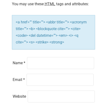
You may use these
HTML
tags and attributes:
o
n
<a href="" title=""> <abbr title=""> <acronym
title=""> <b> <blockquote cite=""> <cite>
<code> <del datetime=""> <em> <i> <q
cite=""> <s> <strike> <strong>
Name
*
Email
*
Website