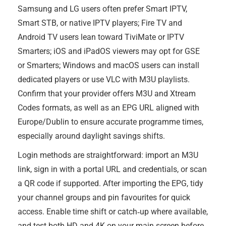
Samsung and LG users often prefer Smart IPTV,
Smart STB, or native IPTV players; Fire TV and
Android TV users lean toward TiviMate or IPTV
Smarters; iOS and iPadOS viewers may opt for GSE
or Smarters; Windows and macOS users can install
dedicated players or use VLC with M3U playlists.
Confirm that your provider offers M3U and Xtream
Codes formats, as well as an EPG URL aligned with
Europe/Dublin to ensure accurate programme times,
especially around daylight savings shifts.
Login methods are straightforward: import an M3U
link, sign in with a portal URL and credentials, or scan
a QR code if supported. After importing the EPG, tidy
your channel groups and pin favourites for quick
access. Enable time shift or catch‑up where available,
and test both HD and 4K on your main screen before