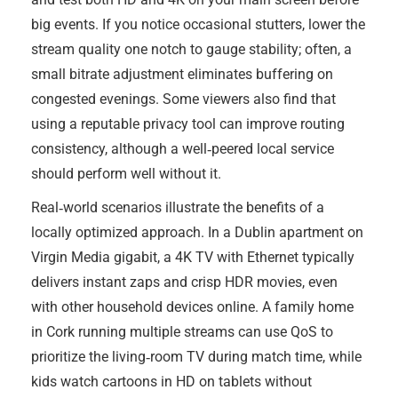
big events. If you notice occasional stutters, lower the
stream quality one notch to gauge stability; often, a
small bitrate adjustment eliminates buffering on
congested evenings. Some viewers also find that
using a reputable privacy tool can improve routing
consistency, although a well‑peered local service
should perform well without it.
Real‑world scenarios illustrate the benefits of a
locally optimized approach. In a Dublin apartment on
Virgin Media gigabit, a 4K TV with Ethernet typically
delivers instant zaps and crisp HDR movies, even
with other household devices online. A family home
in Cork running multiple streams can use QoS to
prioritize the living‑room TV during match time, while
kids watch cartoons in HD on tablets without