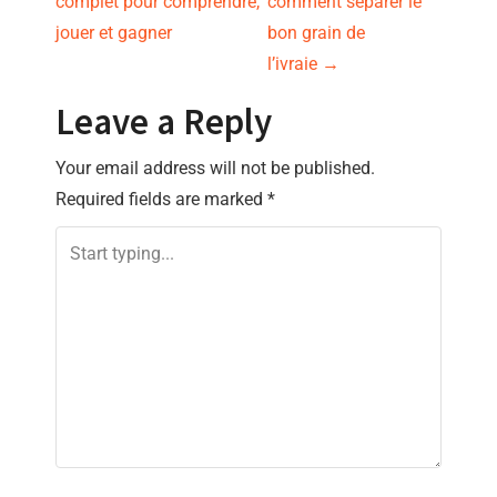
complet pour comprendre,
comment séparer le
s
jouer et gagner
bon grain de
l’ivraie
→
t
Leave a Reply
n
Your email address will not be published.
a
Required fields are marked
*
v
i
g
a
t
i