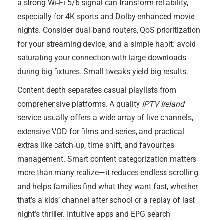
a strong Wi‑Fi 5/6 signal can transform reliability,
especially for 4K sports and Dolby-enhanced movie
nights. Consider dual‑band routers, QoS prioritization
for your streaming device, and a simple habit: avoid
saturating your connection with large downloads
during big fixtures. Small tweaks yield big results.
Content depth separates casual playlists from
comprehensive platforms. A quality
IPTV Ireland
service usually offers a wide array of live channels,
extensive VOD for films and series, and practical
extras like catch‑up, time shift, and favourites
management. Smart content categorization matters
more than many realize—it reduces endless scrolling
and helps families find what they want fast, whether
that’s a kids’ channel after school or a replay of last
night’s thriller. Intuitive apps and EPG search