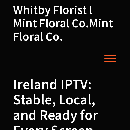
Skip
Whitby Florist l
to
content
Mint Floral Co.Mint
Floral Co.
Toggl
Ireland IPTV:
Stable, Local,
and Ready for