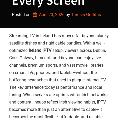
Every Screen
Posted on
April 23, 2026
by 
Tamsin Griffiths
Streaming TV in Ireland has moved far beyond clunky
satellite dishes and rigid cable bundles. With a well-
optimized
Ireland IPTV
setup, viewers across Dublin,
Cork, Galway, Limerick, and beyond can enjoy live
channels, premium sports, and vast movie libraries
on smart TVs, phones, and tablets—without the
buffering headaches that used to plague internet TV.
The key difference today is performance and local
tuning. When servers are optimized for Irish networks
and content lineups reflect Irish viewing habits, IPTV
becomes more than just an alternative to cable—it
becomes the most flexible, affordable, and reliable