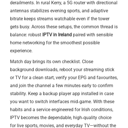
derailments. In rural Kerry, a 5G router with directional
antennas stabilizes evening sports, and adaptive
bitrate keeps streams watchable even if the tower
gets busy. Across these setups, the common thread is
balance: robust
IPTV in Ireland
paired with sensible
home networking for the smoothest possible
experience.
Match day brings its own checklist. Close
background downloads, reboot your streaming stick
or TV for a clean start, verify your EPG and favourites,
and join the channel a few minutes early to confirm
stability. Keep a backup player app installed in case
you want to switch interfaces mid‑game. With these
habits and a service engineered for Irish conditions,
IPTV becomes the dependable, high‑quality choice
for live sports, movies, and everyday TV—without the