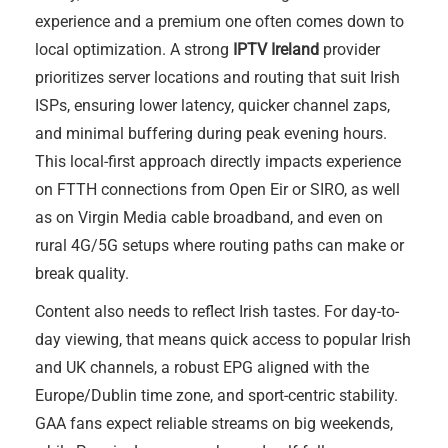
experience and a premium one often comes down to
local optimization. A strong
IPTV Ireland
provider
prioritizes server locations and routing that suit Irish
ISPs, ensuring lower latency, quicker channel zaps,
and minimal buffering during peak evening hours.
This local-first approach directly impacts experience
on FTTH connections from Open Eir or SIRO, as well
as on Virgin Media cable broadband, and even on
rural 4G/5G setups where routing paths can make or
break quality.
Content also needs to reflect Irish tastes. For day-to-
day viewing, that means quick access to popular Irish
and UK channels, a robust EPG aligned with the
Europe/Dublin time zone, and sport-centric stability.
GAA fans expect reliable streams on big weekends,