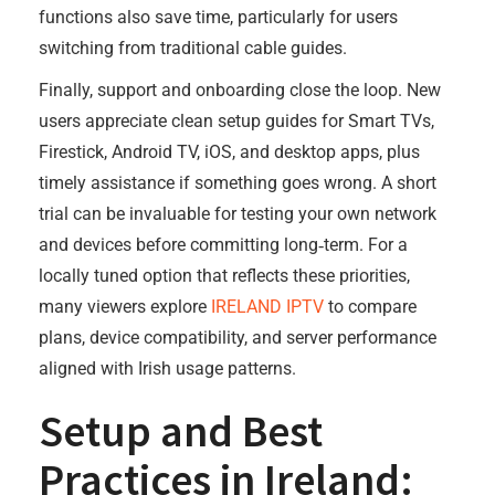
functions also save time, particularly for users
switching from traditional cable guides.
Finally, support and onboarding close the loop. New
users appreciate clean setup guides for Smart TVs,
Firestick, Android TV, iOS, and desktop apps, plus
timely assistance if something goes wrong. A short
trial can be invaluable for testing your own network
and devices before committing long‑term. For a
locally tuned option that reflects these priorities,
many viewers explore
IRELAND IPTV
to compare
plans, device compatibility, and server performance
aligned with Irish usage patterns.
Setup and Best
Practices in Ireland: