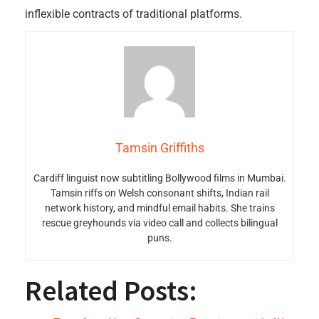
inflexible contracts of traditional platforms.
Tamsin Griffiths
Cardiff linguist now subtitling Bollywood films in Mumbai.
Tamsin riffs on Welsh consonant shifts, Indian rail
network history, and mindful email habits. She trains
rescue greyhounds via video call and collects bilingual
puns.
Related Posts: