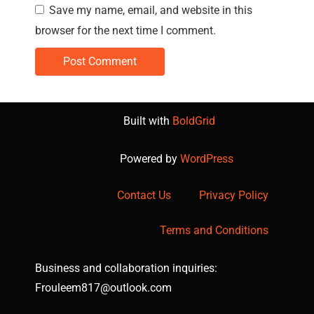
Save my name, email, and website in this
browser for the next time I comment.
Built with
BoldGrid
Powered by
WordPress
Contact Us
Privacy Policy
Terms and Conditions
Business and collaboration inquiries:
Frouleem817@outlook.com