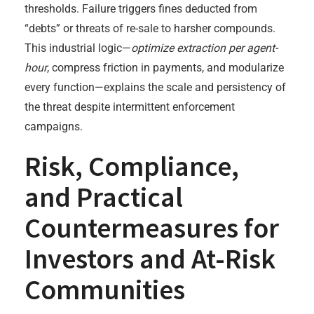
thresholds. Failure triggers fines deducted from
“debts” or threats of re-sale to harsher compounds.
This industrial logic—
optimize extraction per agent-
hour
, compress friction in payments, and modularize
every function—explains the scale and persistency of
the threat despite intermittent enforcement
campaigns.
Risk, Compliance,
and Practical
Countermeasures for
Investors and At-Risk
Communities