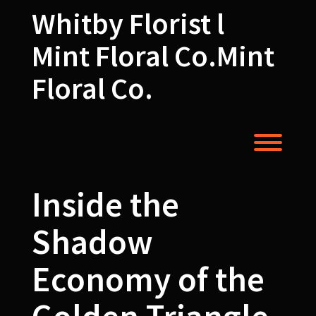
Skip
Whitby Florist l
to
content
Mint Floral Co.Mint
Floral Co.
Toggl
Inside the
Shadow
Economy of the