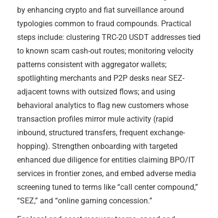
by enhancing crypto and fiat surveillance around
typologies common to fraud compounds. Practical
steps include: clustering TRC-20 USDT addresses tied
to known scam cash-out routes; monitoring velocity
patterns consistent with aggregator wallets;
spotlighting merchants and P2P desks near SEZ-
adjacent towns with outsized flows; and using
behavioral analytics to flag new customers whose
transaction profiles mirror mule activity (rapid
inbound, structured transfers, frequent exchange-
hopping). Strengthen onboarding with targeted
enhanced due diligence for entities claiming BPO/IT
services in frontier zones, and embed adverse media
screening tuned to terms like “call center compound,”
“SEZ,” and “online gaming concession.”