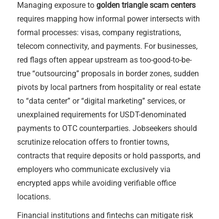
Managing exposure to
golden triangle scam centers
requires mapping how informal power intersects with
formal processes: visas, company registrations,
telecom connectivity, and payments. For businesses,
red flags often appear upstream as too-good-to-be-
true “outsourcing” proposals in border zones, sudden
pivots by local partners from hospitality or real estate
to “data center” or “digital marketing” services, or
unexplained requirements for USDT-denominated
payments to OTC counterparties. Jobseekers should
scrutinize relocation offers to frontier towns,
contracts that require deposits or hold passports, and
employers who communicate exclusively via
encrypted apps while avoiding verifiable office
locations.
Financial institutions and fintechs can mitigate risk