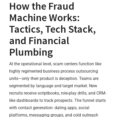
How the Fraud
Machine Works:
Tactics, Tech Stack,
and Financial
Plumbing
At the operational level, scam centers function like
highly regimented business process outsourcing
units—only their product is deception. Teams are
segmented by language and target market. New
recruits receive scriptbooks, role-play drills, and CRM-
like dashboards to track prospects. The funnel starts
with contact generation: dating apps, social
platforms, messaging groups, and cold outreach