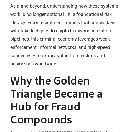
Asia and beyond, understanding how these systems
work is no longer optional—it is foundational risk
literacy. From recruitment funnels that lure workers
with fake tech jobs to crypto-heavy monetization
pipelines, this criminal economy leverages weak
enforcement, informal networks, and high-speed
connectivity to extract value from victims and
businesses worldwide.
Why the Golden
Triangle Became a
Hub for Fraud
Compounds