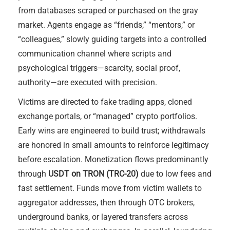
from databases scraped or purchased on the gray
market. Agents engage as “friends,” “mentors,” or
“colleagues,” slowly guiding targets into a controlled
communication channel where scripts and
psychological triggers—scarcity, social proof,
authority—are executed with precision.
Victims are directed to fake trading apps, cloned
exchange portals, or “managed” crypto portfolios.
Early wins are engineered to build trust; withdrawals
are honored in small amounts to reinforce legitimacy
before escalation. Monetization flows predominantly
through
USDT on TRON (TRC-20)
due to low fees and
fast settlement. Funds move from victim wallets to
aggregator addresses, then through OTC brokers,
underground banks, or layered transfers across