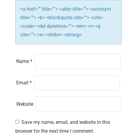
n
<a href="" title=""> <abbr title=""> <acronym
title=""> <b> <blockquote cite=""> <cite>
<code> <del datetime=""> <em> <i> <q
cite=""> <s> <strike> <strong>
Name
*
Email
*
Website
Save my name, email, and website in this
browser for the next time I comment.