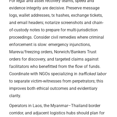
For legal and asset recovery teams, speed and
evidence integrity are decisive. Preserve message
logs, wallet addresses, tx hashes, exchange tickets,
and email headers; notarize screenshots and chain-
of-custody notes to prepare for multi-jurisdiction
proceedings. Consider civil remedies where criminal
enforcement is slow: emergency injunctions,
Mareva/freezing orders, Norwich/Bankers Trust
orders for discovery, and targeted claims against
facilitators who benefitted from the flow of funds.
Coordinate with NGOs specializing in
trafficked labor
to separate victim-witnesses from perpetrators; this
improves both ethical outcomes and evidentiary
clarity.
Operators in Laos, the Myanmar–Thailand border
corridor, and adjacent logistics hubs should plan for