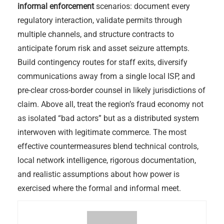
informal enforcement
scenarios: document every
regulatory interaction, validate permits through
multiple channels, and structure contracts to
anticipate forum risk and asset seizure attempts.
Build contingency routes for staff exits, diversify
communications away from a single local ISP, and
pre-clear cross-border counsel in likely jurisdictions of
claim. Above all, treat the region’s fraud economy not
as isolated “bad actors” but as a distributed system
interwoven with legitimate commerce. The most
effective countermeasures blend technical controls,
local network intelligence, rigorous documentation,
and realistic assumptions about how power is
exercised where the formal and informal meet.