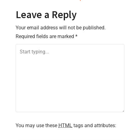
t
Leave a Reply
n
Your email address will not be published.
a
Required fields are marked
*
v
i
g
a
t
i
You may use these
HTML
tags and attributes:
o