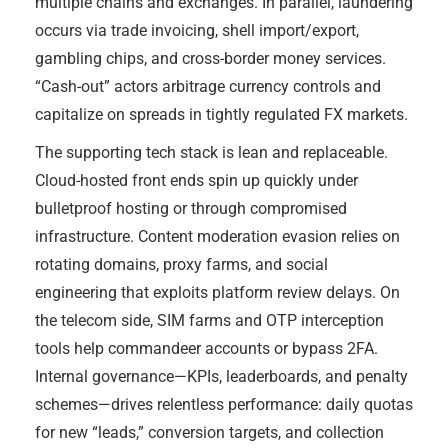
multiple chains and exchanges. In parallel, laundering
occurs via trade invoicing, shell import/export,
gambling chips, and cross-border money services.
“Cash-out” actors arbitrage currency controls and
capitalize on spreads in tightly regulated FX markets.
The supporting tech stack is lean and replaceable.
Cloud-hosted front ends spin up quickly under
bulletproof hosting or through compromised
infrastructure. Content moderation evasion relies on
rotating domains, proxy farms, and social
engineering that exploits platform review delays. On
the telecom side, SIM farms and OTP interception
tools help commandeer accounts or bypass 2FA.
Internal governance—KPIs, leaderboards, and penalty
schemes—drives relentless performance: daily quotas
for new “leads,” conversion targets, and collection