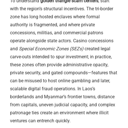
To understand
golden triangle scam centers
, start
with the region’s structural incentives. The tri-border
zone has long hosted enclaves where formal
authority is fragmented, and where private
concessions, militias, and commercial patrons
operate alongside state actors. Casino concessions
and
Special Economic Zones (SEZs)
created legal
carve-outs intended to spur investment; in practice,
these zones often provide administrative opacity,
private security, and gated compounds—features that
can be misused to host online gambling and later,
scalable digital fraud operations. In Laos’s
borderlands and Myanmar’s frontier towns, distance
from capitals, uneven judicial capacity, and complex
patronage ties create an environment where illicit
ventures can entrench quickly.