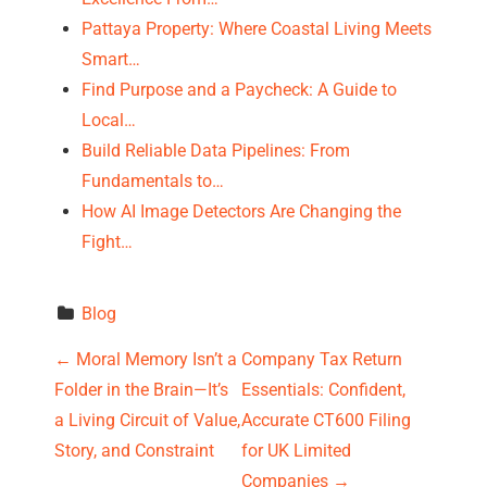
Pattaya Property: Where Coastal Living Meets
Smart…
Find Purpose and a Paycheck: A Guide to
Local…
Build Reliable Data Pipelines: From
Fundamentals to…
How AI Image Detectors Are Changing the
Fight…
Blog
P
←
Moral Memory Isn’t a
Company Tax Return
Folder in the Brain—It’s
Essentials: Confident,
o
a Living Circuit of Value,
Accurate CT600 Filing
s
Story, and Constraint
for UK Limited
Companies
→