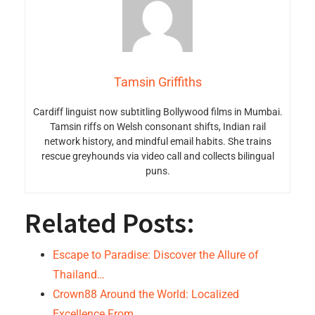
Tamsin Griffiths
Cardiff linguist now subtitling Bollywood films in Mumbai.
Tamsin riffs on Welsh consonant shifts, Indian rail
network history, and mindful email habits. She trains
rescue greyhounds via video call and collects bilingual
puns.
Related Posts:
Escape to Paradise: Discover the Allure of
Thailand…
Crown88 Around the World: Localized
Excellence From…