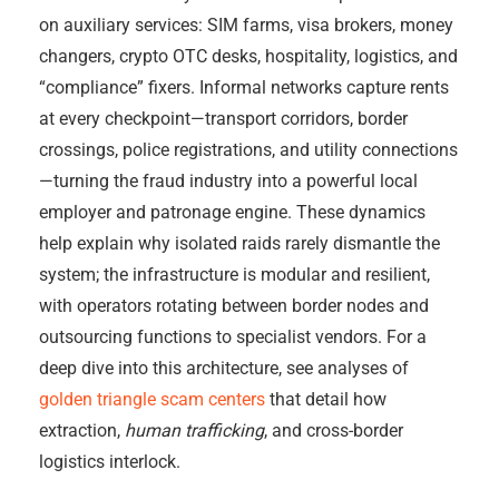
on auxiliary services: SIM farms, visa brokers, money
changers, crypto OTC desks, hospitality, logistics, and
“compliance” fixers. Informal networks capture rents
at every checkpoint—transport corridors, border
crossings, police registrations, and utility connections
—turning the fraud industry into a powerful local
employer and patronage engine. These dynamics
help explain why isolated raids rarely dismantle the
system; the infrastructure is modular and resilient,
with operators rotating between border nodes and
outsourcing functions to specialist vendors. For a
deep dive into this architecture, see analyses of
golden triangle scam centers
that detail how
extraction,
human trafficking
, and cross-border
logistics interlock.