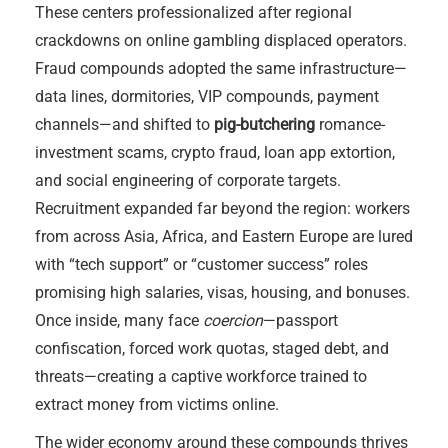
These centers professionalized after regional
crackdowns on online gambling displaced operators.
Fraud compounds adopted the same infrastructure—
data lines, dormitories, VIP compounds, payment
channels—and shifted to
pig-butchering
romance-
investment scams, crypto fraud, loan app extortion,
and social engineering of corporate targets.
Recruitment expanded far beyond the region: workers
from across Asia, Africa, and Eastern Europe are lured
with “tech support” or “customer success” roles
promising high salaries, visas, housing, and bonuses.
Once inside, many face
coercion
—passport
confiscation, forced work quotas, staged debt, and
threats—creating a captive workforce trained to
extract money from victims online.
The wider economy around these compounds thrives