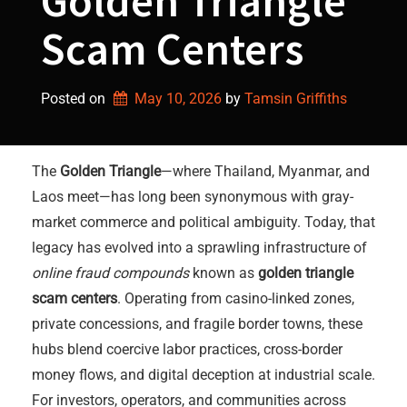
Golden Triangle
Scam Centers
Posted on
May 10, 2026
by 
Tamsin Griffiths
The
Golden Triangle
—where Thailand, Myanmar, and
Laos meet—has long been synonymous with gray-
market commerce and political ambiguity. Today, that
legacy has evolved into a sprawling infrastructure of
online fraud compounds
known as
golden triangle
scam centers
. Operating from casino-linked zones,
private concessions, and fragile border towns, these
hubs blend coercive labor practices, cross-border
money flows, and digital deception at industrial scale.
For investors, operators, and communities across