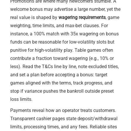
Promotions are where many newcomers stumble. A
welcome bonus may advertise a large number, yet the
real value is shaped by
wagering requirements
, game
weighting, time limits, and max-bet clauses. For
instance, a 100% match with 35x wagering on bonus
funds can be reasonable for low-volatility slots but
punitive for high-volatility play. Table games often
contribute a fraction toward wagering (e.g., 10% or
less). Read the T&Cs line by line, note excluded titles,
and set a plan before accepting a bonus: target
games aligned with the terms, track progress, and
stop if variance pushes the bankroll outside preset
loss limits.
Payments reveal how an operator treats customers.
Transparent cashier pages state deposit/withdrawal
limits, processing times, and any fees. Reliable sites