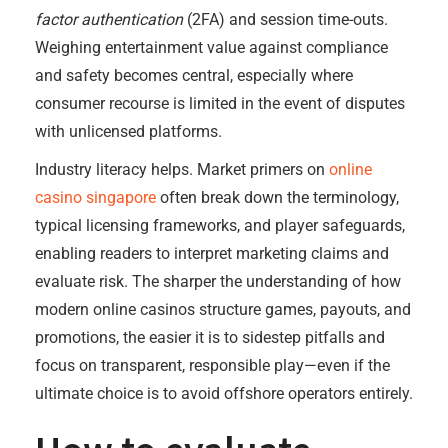
factor authentication
(2FA) and session time-outs.
Weighing entertainment value against compliance
and safety becomes central, especially where
consumer recourse is limited in the event of disputes
with unlicensed platforms.
Industry literacy helps. Market primers on
online
casino singapore
often break down the terminology,
typical licensing frameworks, and player safeguards,
enabling readers to interpret marketing claims and
evaluate risk. The sharper the understanding of how
modern online casinos structure games, payouts, and
promotions, the easier it is to sidestep pitfalls and
focus on transparent, responsible play—even if the
ultimate choice is to avoid offshore operators entirely.