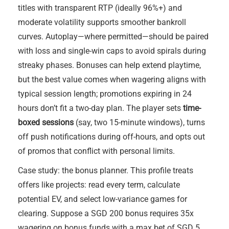
titles with transparent RTP (ideally 96%+) and
moderate volatility supports smoother bankroll
curves. Autoplay—where permitted—should be paired
with loss and single-win caps to avoid spirals during
streaky phases. Bonuses can help extend playtime,
but the best value comes when wagering aligns with
typical session length; promotions expiring in 24
hours don’t fit a two-day plan. The player sets
time-
boxed sessions
(say, two 15-minute windows), turns
off push notifications during off-hours, and opts out
of promos that conflict with personal limits.
Case study: the bonus planner. This profile treats
offers like projects: read every term, calculate
potential EV, and select low-variance games for
clearing. Suppose a SGD 200 bonus requires 35x
wagering on bonus funds with a max bet of SGD 5