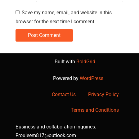
Save my name, email, and website in this
browser for the next time I comment.
Built with
BoldGrid
Powered by
WordPress
Contact Us
Privacy Policy
Terms and Conditions
Business and collaboration inquiries:
Frouleem817@outlook.com