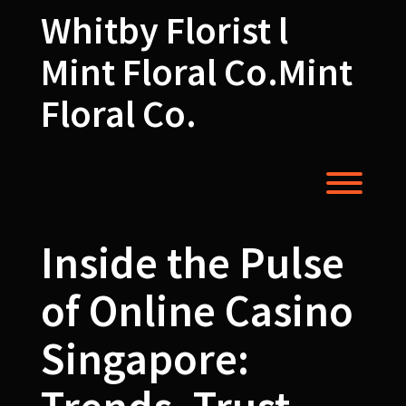
Skip
Whitby Florist l
to
content
Mint Floral Co.Mint
Floral Co.
Toggl
Inside the Pulse
of Online Casino
Singapore: