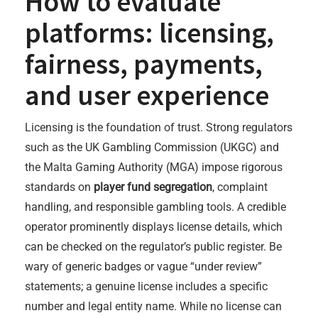
How to evaluate
platforms: licensing,
fairness, payments,
and user experience
Licensing is the foundation of trust. Strong regulators
such as the UK Gambling Commission (UKGC) and
the Malta Gaming Authority (MGA) impose rigorous
standards on
player fund segregation
, complaint
handling, and responsible gambling tools. A credible
operator prominently displays license details, which
can be checked on the regulator’s public register. Be
wary of generic badges or vague “under review”
statements; a genuine license includes a specific
number and legal entity name. While no license can