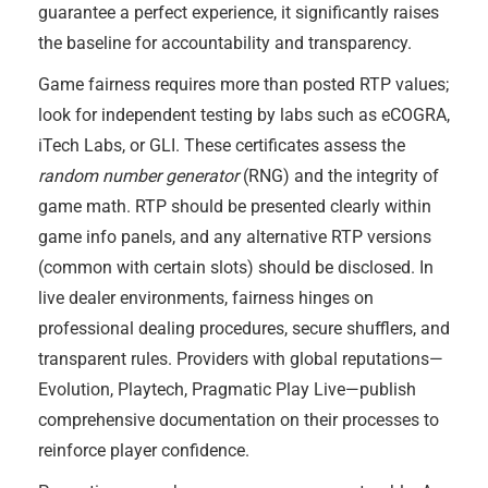
guarantee a perfect experience, it significantly raises
the baseline for accountability and transparency.
Game fairness requires more than posted RTP values;
look for independent testing by labs such as eCOGRA,
iTech Labs, or GLI. These certificates assess the
random number generator
(RNG) and the integrity of
game math. RTP should be presented clearly within
game info panels, and any alternative RTP versions
(common with certain slots) should be disclosed. In
live dealer environments, fairness hinges on
professional dealing procedures, secure shufflers, and
transparent rules. Providers with global reputations—
Evolution, Playtech, Pragmatic Play Live—publish
comprehensive documentation on their processes to
reinforce player confidence.