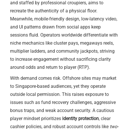
and staffed by professional croupiers, aims to
recreate the authenticity of a physical floor.
Meanwhile, mobile-friendly design, low-latency video,
and UI patterns drawn from social apps keep
sessions fluid. Operators worldwide differentiate with
niche mechanics like cluster pays, megaways reels,
multiplier ladders, and community jackpots, striving
to increase engagement without sacrificing clarity
around odds and return to player (RTP).
With demand comes risk. Offshore sites may market
to Singapore-based audiences, yet they operate
outside local permission. This raises exposure to
issues such as fund recovery challenges, aggressive
bonus traps, and weak account security. A cautious
player mindset prioritizes
identity protection
, clear
cashier policies, and robust account controls like
two-