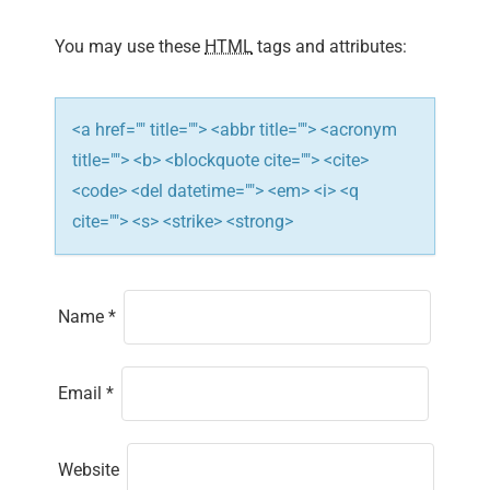
i
You may use these
HTML
tags and attributes:
o
n
<a href="" title=""> <abbr title=""> <acronym
title=""> <b> <blockquote cite=""> <cite>
<code> <del datetime=""> <em> <i> <q
cite=""> <s> <strike> <strong>
Name
*
Email
*
Website