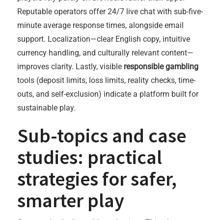
Reputable operators offer 24/7 live chat with sub-five-
minute average response times, alongside email
support. Localization—clear English copy, intuitive
currency handling, and culturally relevant content—
improves clarity. Lastly, visible
responsible gambling
tools (deposit limits, loss limits, reality checks, time-
outs, and self-exclusion) indicate a platform built for
sustainable play.
Sub-topics and case
studies: practical
strategies for safer,
smarter play