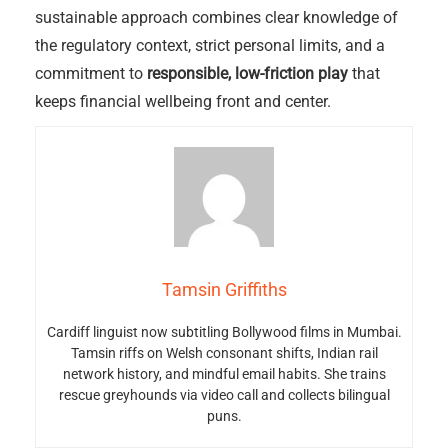
sustainable approach combines clear knowledge of
the regulatory context, strict personal limits, and a
commitment to
responsible, low-friction play
that
keeps financial wellbeing front and center.
Tamsin Griffiths
Cardiff linguist now subtitling Bollywood films in Mumbai.
Tamsin riffs on Welsh consonant shifts, Indian rail
network history, and mindful email habits. She trains
rescue greyhounds via video call and collects bilingual
puns.