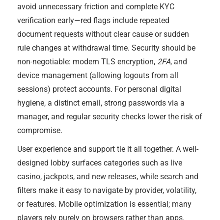
avoid unnecessary friction and complete KYC
verification early—red flags include repeated
document requests without clear cause or sudden
rule changes at withdrawal time. Security should be
non-negotiable: modern TLS encryption,
2FA
, and
device management (allowing logouts from all
sessions) protect accounts. For personal digital
hygiene, a distinct email, strong passwords via a
manager, and regular security checks lower the risk of
compromise.
User experience and support tie it all together. A well-
designed lobby surfaces categories such as live
casino, jackpots, and new releases, while search and
filters make it easy to navigate by provider, volatility,
or features. Mobile optimization is essential; many
players rely purely on browsers rather than apps.