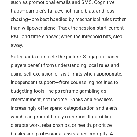
such as promotional emails and SMS. Cognitive
traps—gambler’s fallacy, hot-hand bias, and loss
chasing—are best handled by mechanical rules rather
than willpower alone. Track the session start, current
P&L, and time elapsed; when the threshold hits, step
away.
Safeguards complete the picture. Singapore-based
players benefit from understanding local rules and
using self-exclusion or visit limits when appropriate.
Independent support—from counseling hotlines to
budgeting tools—helps reframe gambling as
entertainment, not income. Banks and e-wallets
increasingly offer spend categorization and alerts,
which can prompt timely check-ins. If gambling
disrupts work, relationships, or health, prioritize
breaks and professional assistance promptly. A