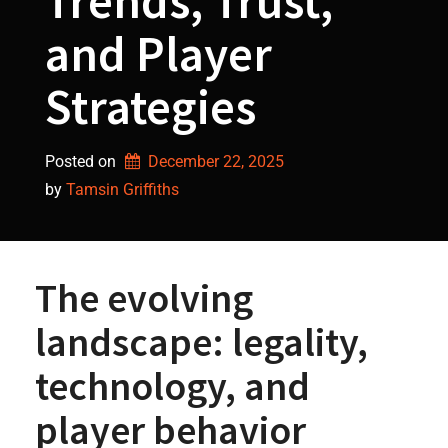
Trends, Trust,
and Player
Strategies
Posted on
December 22, 2025
by 
Tamsin Griffiths
The evolving
landscape: legality,
technology, and
player behavior