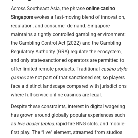
Across Southeast Asia, the phrase
online casino
Singapore
evokes a fast-moving blend of innovation,
regulation, and consumer demand. Singapore
maintains a tightly controlled gambling environment:
the Gambling Control Act (2022) and the Gambling
Regulatory Authority (GRA) regulate the ecosystem,
and only state-sanctioned operators are permitted to
offer limited remote products. Traditional
casino-style
games
are not part of that sanctioned set, so players
face a distinct landscape compared with jurisdictions
where full-service online casinos are legal.
Despite these constraints, interest in digital wagering
has grown around globally popular experiences such
as
live dealer tables
, rapid-fire RNG slots, and mobile-
first play. The “live” element, streamed from studios