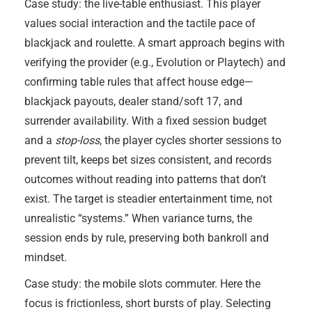
Case study: the live-table enthusiast. This player
values social interaction and the tactile pace of
blackjack and roulette. A smart approach begins with
verifying the provider (e.g., Evolution or Playtech) and
confirming table rules that affect house edge—
blackjack payouts, dealer stand/soft 17, and
surrender availability. With a fixed session budget
and a
stop-loss
, the player cycles shorter sessions to
prevent tilt, keeps bet sizes consistent, and records
outcomes without reading into patterns that don’t
exist. The target is steadier entertainment time, not
unrealistic “systems.” When variance turns, the
session ends by rule, preserving both bankroll and
mindset.
Case study: the mobile slots commuter. Here the
focus is frictionless, short bursts of play. Selecting