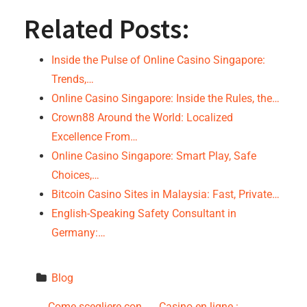
Related Posts:
Inside the Pulse of Online Casino Singapore:
Trends,…
Online Casino Singapore: Inside the Rules, the…
Crown88 Around the World: Localized
Excellence From…
Online Casino Singapore: Smart Play, Safe
Choices,…
Bitcoin Casino Sites in Malaysia: Fast, Private…
English-Speaking Safety Consultant in
Germany:…
Blog
←
Come scegliere con
Casino en ligne :