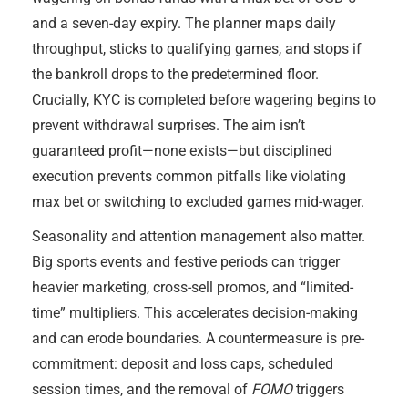
and a seven-day expiry. The planner maps daily
throughput, sticks to qualifying games, and stops if
the bankroll drops to the predetermined floor.
Crucially, KYC is completed before wagering begins to
prevent withdrawal surprises. The aim isn’t
guaranteed profit—none exists—but disciplined
execution prevents common pitfalls like violating
max bet or switching to excluded games mid-wager.
Seasonality and attention management also matter.
Big sports events and festive periods can trigger
heavier marketing, cross-sell promos, and “limited-
time” multipliers. This accelerates decision-making
and can erode boundaries. A countermeasure is pre-
commitment: deposit and loss caps, scheduled
session times, and the removal of
FOMO
triggers