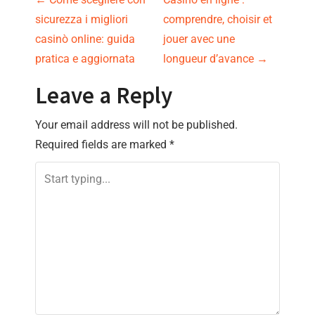
P
sicurezza i migliori
comprendre, choisir et
o
casinò online: guida
jouer avec une
s
pratica e aggiornata
longueur d’avance
→
t
Leave a Reply
n
Your email address will not be published.
Required fields are marked
*
a
v
i
g
a
t