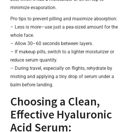
minimize evaporation.
Pro tips to prevent pilling and maximize absorption:
– Less is more—use just a pea-sized amount for the
whole face.
– Allow 30–60 seconds between layers.
– If makeup pills, switch to a lighter moisturizer or
reduce serum quantity.
– During travel, especially on flights, rehydrate by
misting and applying a tiny drop of serum under a
balm before landing.
Choosing a Clean,
Effective Hyaluronic
Acid Serum: