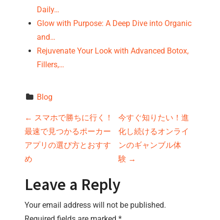
Daily…
Glow with Purpose: A Deep Dive into Organic
and…
Rejuvenate Your Look with Advanced Botox,
Fillers,…
Blog
P
←
スマホで勝ちに行く！
今すぐ知りたい！進
最速で見つかるポーカー
化し続けるオンライ
o
アプリの選び方とおすす
ンのギャンブル体
s
め
験
→
t
Leave a Reply
n
Your email address will not be published.
Required fields are marked
*