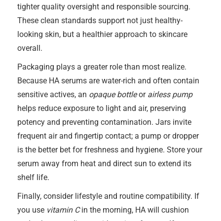
tighter quality oversight and responsible sourcing.
These clean standards support not just healthy-
looking skin, but a healthier approach to skincare
overall.
Packaging plays a greater role than most realize.
Because HA serums are water-rich and often contain
sensitive actives, an
opaque bottle
or
airless pump
helps reduce exposure to light and air, preserving
potency and preventing contamination. Jars invite
frequent air and fingertip contact; a pump or dropper
is the better bet for freshness and hygiene. Store your
serum away from heat and direct sun to extend its
shelf life.
Finally, consider lifestyle and routine compatibility. If
you use
vitamin C
in the morning, HA will cushion