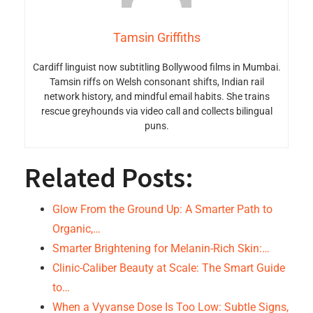
Tamsin Griffiths
Cardiff linguist now subtitling Bollywood films in Mumbai.
Tamsin riffs on Welsh consonant shifts, Indian rail
network history, and mindful email habits. She trains
rescue greyhounds via video call and collects bilingual
puns.
Related Posts:
Glow From the Ground Up: A Smarter Path to
Organic,…
Smarter Brightening for Melanin-Rich Skin:…
Clinic-Caliber Beauty at Scale: The Smart Guide
to…
When a Vyvanse Dose Is Too Low: Subtle Signs,