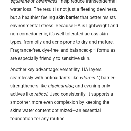
squalane
or
ceramides
—help reduce transepidermal
water loss. The result is not just a fleeting dewiness,
but a healthier feeling
skin barrier
that better resists
environmental stress. Because HA is lightweight and
non-comedogenic, it’s well tolerated across skin
types, from oily and acne-prone to dry and mature.
Fragrance-free, dye-free, and balanced-pH formulas
are especially friendly to sensitive skin.
Another key advantage: versatility. HA layers
seamlessly with antioxidants like
vitamin C
, barrier-
strengtheners like
niacinamide
, and evening-only
actives like
retinol
. Used consistently, it supports a
smoother, more even complexion by keeping the
skin’s water content optimized—an essential
foundation for any routine.