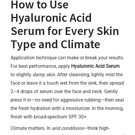
How to Use
Hyaluronic Acid
Serum for Every Skin
Type and Climate
Application technique can make or break your results.
For best performance, apply
Hyaluronic Acid Serum
to slightly
damp skin
. After cleansing, lightly mist the
face or leave it a touch wet from the sink, then spread
2–4 drops of serum over the face and neck. Gently
press it in—no need for aggressive rubbing—then seal
the fresh hydration with a moisturizer. In the morning,
finish with broad-spectrum SPF 30+.
Climate matters. In
arid conditions
—think high-