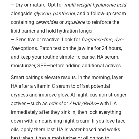
– Dry or mature: Opt for
multi-weight hyaluronic acid
alongside
glycerin
,
panthenol
, and a follow-up cream
containing
ceramides
or
squalane
to reinforce the
lipid barrier and hold hydration longer.
– Sensitive or reactive: Look for
fragrance-free
,
dye-
free
options. Patch test on the jawline for 24 hours,
and keep your routine simple—cleanse, HA serum,
moisturizer, SPF—before adding additional actives.
Smart pairings elevate results. In the morning, layer
HA after a vitamin C serum to offset potential
dryness and improve glow. At night, cushion stronger
actives—such as
retinol
or
AHAs/BHAs
—with HA
immediately after they sink in, then lock everything
down with a nourishing night cream. If you love face
oils, apply them last; HA is water-based and works
best when it has a moisturizer or oil on top to