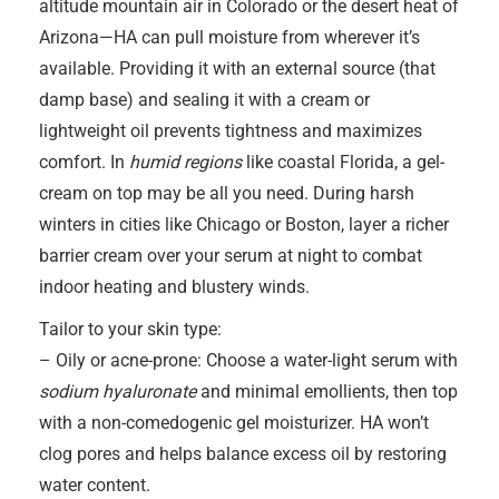
altitude mountain air in Colorado or the desert heat of
Arizona—HA can pull moisture from wherever it’s
available. Providing it with an external source (that
damp base) and sealing it with a cream or
lightweight oil prevents tightness and maximizes
comfort. In
humid regions
like coastal Florida, a gel-
cream on top may be all you need. During harsh
winters in cities like Chicago or Boston, layer a richer
barrier cream over your serum at night to combat
indoor heating and blustery winds.
Tailor to your skin type:
– Oily or acne-prone: Choose a water-light serum with
sodium hyaluronate
and minimal emollients, then top
with a non-comedogenic gel moisturizer. HA won’t
clog pores and helps balance excess oil by restoring
water content.