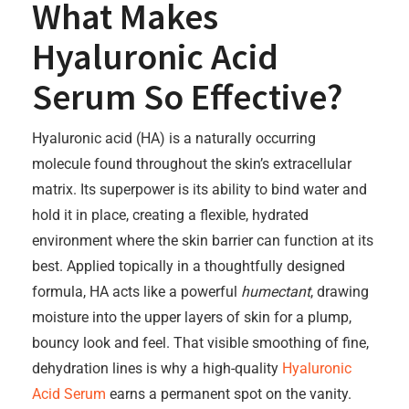
What Makes
Hyaluronic Acid
Serum So Effective?
Hyaluronic acid (HA) is a naturally occurring
molecule found throughout the skin’s extracellular
matrix. Its superpower is its ability to bind water and
hold it in place, creating a flexible, hydrated
environment where the skin barrier can function at its
best. Applied topically in a thoughtfully designed
formula, HA acts like a powerful
humectant
, drawing
moisture into the upper layers of skin for a plump,
bouncy look and feel. That visible smoothing of fine,
dehydration lines is why a high-quality
Hyaluronic
Acid Serum
earns a permanent spot on the vanity.