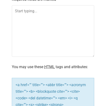
a
v
i
g
a
t
i
You may use these
HTML
tags and attributes:
o
n
<a href="" title=""> <abbr title=""> <acronym
title=""> <b> <blockquote cite=""> <cite>
<code> <del datetime=""> <em> <i> <q
cite=""> <s> <strike> <strong>