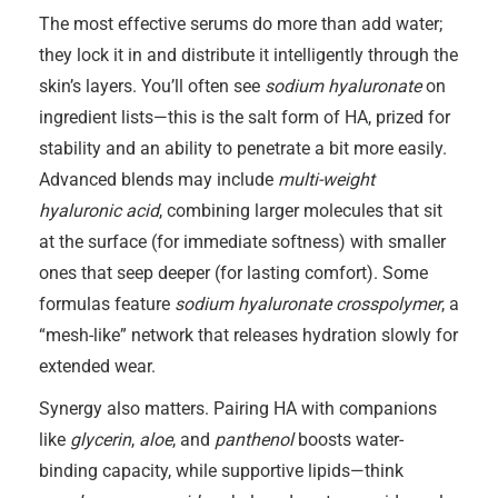
The most effective serums do more than add water;
they lock it in and distribute it intelligently through the
skin’s layers. You’ll often see
sodium hyaluronate
on
ingredient lists—this is the salt form of HA, prized for
stability and an ability to penetrate a bit more easily.
Advanced blends may include
multi-weight
hyaluronic acid
, combining larger molecules that sit
at the surface (for immediate softness) with smaller
ones that seep deeper (for lasting comfort). Some
formulas feature
sodium hyaluronate crosspolymer
, a
“mesh-like” network that releases hydration slowly for
extended wear.
Synergy also matters. Pairing HA with companions
like
glycerin
,
aloe
, and
panthenol
boosts water-
binding capacity, while supportive lipids—think