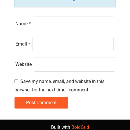
Name
*
Email
*
Website
Save my name, email, and website in this
browser for the next time I comment.
Built with
BoldGrid