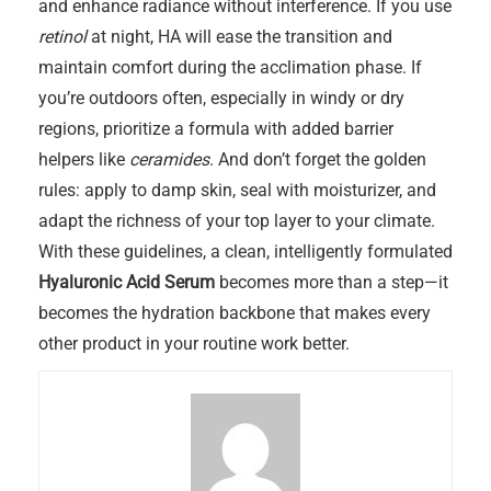
and enhance radiance without interference. If you use
retinol
at night, HA will ease the transition and
maintain comfort during the acclimation phase. If
you’re outdoors often, especially in windy or dry
regions, prioritize a formula with added barrier
helpers like
ceramides
. And don’t forget the golden
rules: apply to damp skin, seal with moisturizer, and
adapt the richness of your top layer to your climate.
With these guidelines, a clean, intelligently formulated
Hyaluronic Acid Serum
becomes more than a step—it
becomes the hydration backbone that makes every
other product in your routine work better.