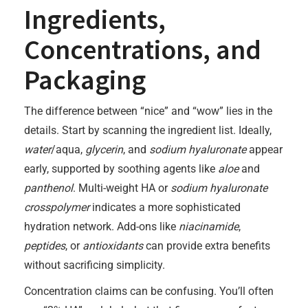
Ingredients,
Concentrations, and
Packaging
The difference between “nice” and “wow” lies in the
details. Start by scanning the ingredient list. Ideally,
water
/aqua,
glycerin
, and
sodium hyaluronate
appear
early, supported by soothing agents like
aloe
and
panthenol
. Multi-weight HA or
sodium hyaluronate
crosspolymer
indicates a more sophisticated
hydration network. Add-ons like
niacinamide
,
peptides
, or
antioxidants
can provide extra benefits
without sacrificing simplicity.
Concentration claims can be confusing. You’ll often