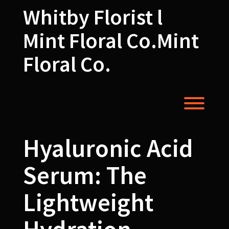
Skip
Whitby Florist l
to
content
Mint Floral Co.Mint
Floral Co.
Toggl
Hyaluronic Acid
Serum: The
Lightweight