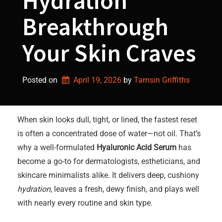
Hydration
Breakthrough
Your Skin Craves
Posted on
April 19, 2026
by 
Tamsin Griffiths
When skin looks dull, tight, or lined, the fastest reset
is often a concentrated dose of water—not oil. That’s
why a well-formulated
Hyaluronic Acid Serum
has
become a go-to for dermatologists, estheticians, and
skincare minimalists alike. It delivers deep, cushiony
hydration
, leaves a fresh, dewy finish, and plays well
with nearly every routine and skin type.