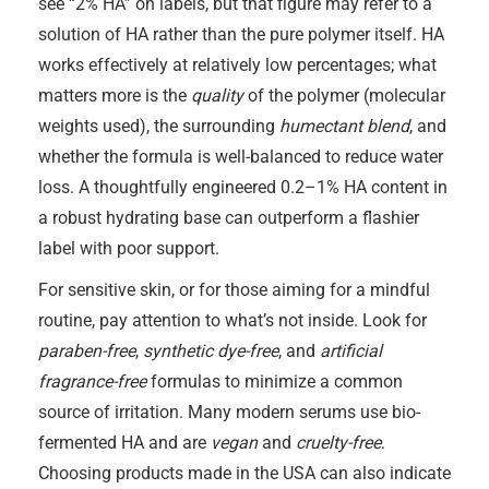
see “2% HA” on labels, but that figure may refer to a
solution of HA rather than the pure polymer itself. HA
works effectively at relatively low percentages; what
matters more is the
quality
of the polymer (molecular
weights used), the surrounding
humectant blend
, and
whether the formula is well-balanced to reduce water
loss. A thoughtfully engineered 0.2–1% HA content in
a robust hydrating base can outperform a flashier
label with poor support.
For sensitive skin, or for those aiming for a mindful
routine, pay attention to what’s not inside. Look for
paraben-free
,
synthetic dye-free
, and
artificial
fragrance-free
formulas to minimize a common
source of irritation. Many modern serums use bio-
fermented HA and are
vegan
and
cruelty-free
.
Choosing products made in the USA can also indicate