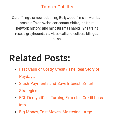
Tamsin Griffiths
Cardiff linguist now subtitling Bollywood films in Mumbai.
Tamsin riffs on Welsh consonant shifts, Indian rail
network history, and mindful email habits. She trains
rescue greyhounds via video call and collects bilingual
puns.
Related Posts:
Fast Cash or Costly Credit? The Real Story of
Payday…
Slash Payments and Save Interest: Smart
Strategies…
ECL Demystified: Turning Expected Credit Loss
into…
Big Money, Fast Moves: Mastering Large-