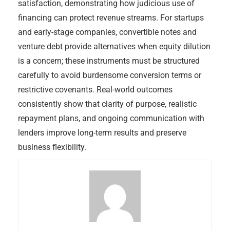
satisfaction, demonstrating how judicious use of
financing can protect revenue streams. For startups
and early-stage companies, convertible notes and
venture debt provide alternatives when equity dilution
is a concern; these instruments must be structured
carefully to avoid burdensome conversion terms or
restrictive covenants. Real-world outcomes
consistently show that clarity of purpose, realistic
repayment plans, and ongoing communication with
lenders improve long-term results and preserve
business flexibility.