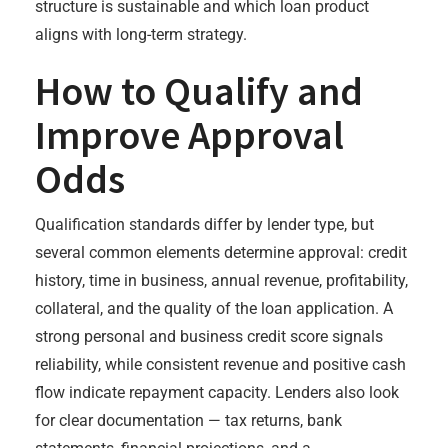
structure is sustainable and which loan product
aligns with long-term strategy.
How to Qualify and
Improve Approval
Odds
Qualification standards differ by lender type, but
several common elements determine approval: credit
history, time in business, annual revenue, profitability,
collateral, and the quality of the loan application. A
strong personal and business credit score signals
reliability, while consistent revenue and positive cash
flow indicate repayment capacity. Lenders also look
for clear documentation — tax returns, bank