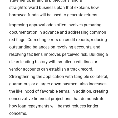
statements, financial projections, and a
straightforward business plan that explains how
borrowed funds will be used to generate returns.
Improving approval odds often involves preparing
documentation in advance and addressing common
red flags. Correcting errors on credit reports, reducing
outstanding balances on revolving accounts, and
resolving tax liens improves perceived risk. Building a
clean lending history with smaller credit lines or
vendor accounts can establish a track record.
Strengthening the application with tangible collateral,
guarantors, or a larger down payment also increases
the likelihood of favorable terms. In addition, creating
conservative financial projections that demonstrate
how loan repayments will be met reduces lender
concerns.