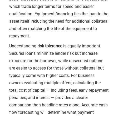
which trade longer terms for speed and easier
qualification. Equipment financing ties the loan to the
asset itself, reducing the need for additional collateral
and often matching the life of the equipment to
repayment.
Understanding
risk tolerance
is equally important.
Secured loans minimize lender risk but increase
exposure for the borrower, while unsecured options
are easier to access for those without collateral but
typically come with higher costs. For business
owners evaluating multiple offers, calculating the
total cost of capital — including fees, early repayment
penalties, and interest — provides a clearer
comparison than headline rates alone. Accurate cash
flow forecasting will determine what payment