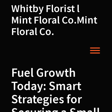
Skip
Whitby Florist l
to
content
Mint Floral Co.Mint
Floral Co.
Toggl
Fuel Growth
Today: Smart
Strategies for