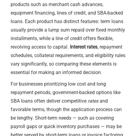
products such as merchant cash advances,
equipment financing, lines of credit, and SBA-backed
loans. Each product has distinct features: term loans
usually provide a lump sum repaid over fixed monthly
installments, while a line of credit offers flexible,
revolving access to capital.
Interest rates
, repayment
schedules, collateral requirements, and eligibility rules
vary significantly, so comparing these elements is
essential for making an informed decision.
For businesses prioritizing low cost and long
repayment periods, government-backed options like
SBA loans often deliver competitive
rates
and
favorable terms, though the application process can
be lengthy. Short-term needs — such as covering
payroll gaps or quick inventory purchases — may be
better served by short-term loans or invoice factoring,