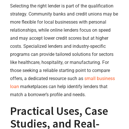
Selecting the right lender is part of the qualification
strategy. Community banks and credit unions may be
more flexible for local businesses with personal
relationships, while online lenders focus on speed
and may accept lower credit scores but at higher
costs. Specialized lenders and industry-specific
programs can provide tailored solutions for sectors
like healthcare, hospitality, or manufacturing. For
those seeking a reliable starting point to compare
offers, a dedicated resource such as
small business
loan
marketplaces can help identify lenders that
match a borrower’s profile and needs.
Practical Uses, Case
Studies, and Real-