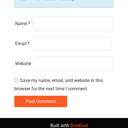
Name
*
Email
*
Website
Save my name, email, and website in this
browser for the next time I comment.
Built with
BoldGrid