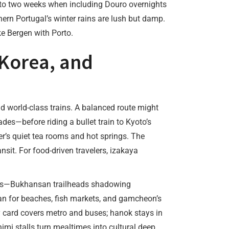
h to two weeks when including Douro overnights
ern Portugal’s winter rains are lush but damp.
ke Bergen with Porto.
 Korea, and
nd world-class trains. A balanced route might
s—before riding a bullet train to Kyoto’s
ter’s quiet tea rooms and hot springs. The
nsit. For food-driven travelers, izakaya
asts—Bukhansan trailheads shadowing
 for beaches, fish markets, and gamcheon’s
ney card covers metro and buses; hanok stays in
imi stalls turn mealtimes into cultural deep