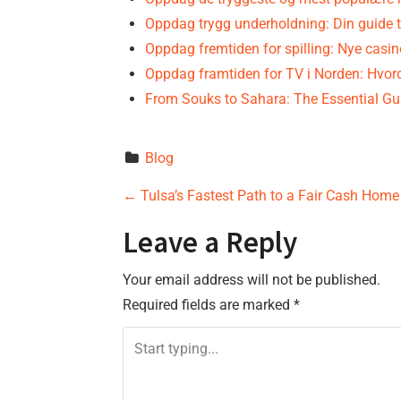
Oppdag trygg underholdning: Din guide t
Oppdag fremtiden for spilling: Nye casi
Oppdag framtiden for TV i Norden: Hvo
From Souks to Sahara: The Essential G
Blog
P
←
Tulsa’s Fastest Path to a Fair Cash Home
o
Leave a Reply
s
Your email address will not be published.
Required fields are marked
*
t
n
a