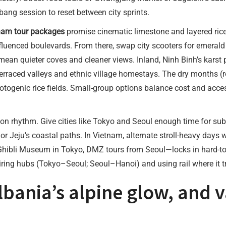
bang session to reset between city sprints.
nam tour packages
promise cinematic limestone and layered rice 
nfluenced boulevards. From there, swap city scooters for emera
mean quieter coves and cleaner views. Inland, Ninh Binh’s karst 
rraced valleys and ethnic village homestays. The dry months (ro
togenic rice fields. Small-group options balance cost and acces
on rhythm. Give cities like Tokyo and Seoul enough time for sub
 Jeju’s coastal paths. In Vietnam, alternate stroll-heavy days w
—Ghibli Museum in Tokyo, DMZ tours from Seoul—locks in hard-to-g
iring hubs (Tokyo–Seoul; Seoul–Hanoi) and using rail where it tr
lbania’s alpine glow, and 