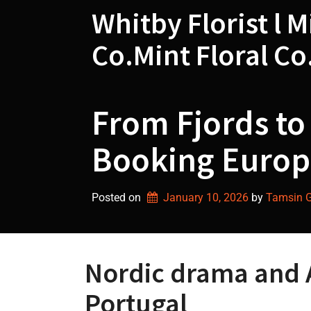
Skip
Whitby Florist l M
to
content
Co.Mint Floral Co
From Fjords to 
Booking Europe
Posted on
January 10, 2026
by 
Tamsin Gr
Nordic drama and 
Portugal