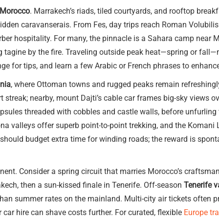
n Morocco
. Marrakech’s riads, tiled courtyards, and rooftop brea
dden caravanserais. From Fes, day trips reach Roman Volubili
rber hospitality. For many, the pinnacle is a Sahara camp near 
g tagine by the fire. Traveling outside peak heat—spring or fall
e for tips, and learn a few Arabic or French phrases to enhance
ania
, where Ottoman towns and rugged peaks remain refreshingly
 streak; nearby, mount Dajti’s cable car frames big-sky views o
capsules threaded with cobbles and castle walls, before unfurling
na valleys offer superb point-to-point trekking, and the Komani La
s should budget extra time for winding roads; the reward is spon
ent. Consider a spring circuit that marries Morocco’s craftsmans
kech, then a sun-kissed finale in Tenerife. Off-season
Tenerife v
than summer rates on the mainland. Multi-city air tickets often p
 car hire can shave costs further. For curated, flexible
Europe tr