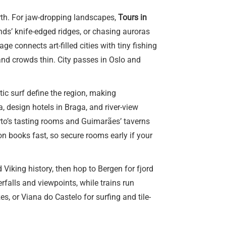
orth. For jaw-dropping landscapes,
Tours in
nds’ knife-edged ridges, or chasing auroras
 connects art-filled cities with tiny fishing
and crowds thin. City passes in Oslo and
ic surf define the region, making
 design hotels in Braga, and river-view
orto’s tasting rooms and Guimarães’ taverns
n books fast, so secure rooms early if your
 Viking history, then hop to Bergen for fjord
rfalls and viewpoints, while trains run
, or Viana do Castelo for surfing and tile-