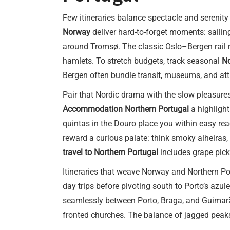
Few itineraries balance spectacle and serenity
Norway
deliver hard-to-forget moments: sailin
around Tromsø. The classic Oslo–Bergen rail ri
hamlets. To stretch budgets, track seasonal
No
Bergen often bundle transit, museums, and attr
Pair that Nordic drama with the slow pleasures
Accommodation Northern Portugal
a highlight
quintas in the Douro place you within easy rea
reward a curious palate: think smoky alheiras,
travel to Northern Portugal
includes grape picki
Itineraries that weave Norway and Northern Port
day trips before pivoting south to Porto’s azul
seamlessly between Porto, Braga, and Guimarães
fronted churches. The balance of jagged peaks