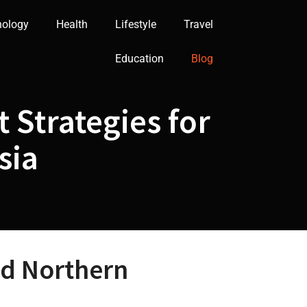
nology
Health
Lifestyle
Travel
Education
Blog
 Strategies for
sia
nd Northern