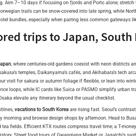
ng. Aim 7–10 days if focusing on fjords and Porto alone; stretc
rwegian trails can be snow-covered into late spring, while North
 hotel bundles, especially when pairing less common gateways li
ored trips to Japan, South
 Japan
, where centuries-old gardens coexist with neon districts a
usa’s temples, Daikanyama’s cafés, and Akihabara’s tech arcade
r visit for sakura or autumn foliage if flexible, or lean into win
ance loops, while IC cards like Suica or PASMO simplify urban tra
aka elevate any itinerary beyond the usual checklist.
tlines,
vacations to South Korea
are rising fast. Seoul’s contr
morning and browse design shops by afternoon. Head to Busan
and tea fields. Efficient KTX routes compress travel time; a T-mo
story. Street food tours of Gwangjang Market or Jagalchi’s sash