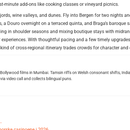
st-minute add-ons like cooking classes or vineyard picnics.
jords, wine valleys, and dunes. Fly into Bergen for two nights a
es, a Douro overnight on a terraced quinta, and Braga’s baroque 
veling in shoulder seasons and mixing boutique stays with midra
r experiences. With thoughtful pacing and a few timely upgrade
 kind of cross-regional itinerary trades crowds for character a
g Bollywood films in Mumbai. Tamsin riffs on Welsh consonant shifts, India
ia video call and collects bilingual puns.
…
norske casinoene i 2026