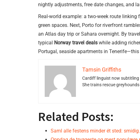
nightly adjustments, free date changes, and la
Real-world example: a two-week route linking f
green spaces. Next, Porto for riverfront rambl
an Atlas day trip or Sahara overnight. By tra
typical
Norway travel deals
while adding riche
Portugal, seaside apartments in Tenerife—this
Tamsin Griffiths
Cardiff linguist now subtitlin
She trains rescue greyhounds v
Related Posts:
Saml alle festens minder ét sted: smidig
Oppdag de tryggeste og mest populære 