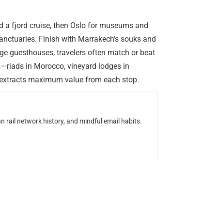
nd a fjord cruise, then Oslo for museums and
sanctuaries. Finish with Marrakech’s souks and
nge guesthouses, travelers often match or beat
s—riads in Morocco, vineyard lodges in
nd extracts maximum value from each stop.
n rail network history, and mindful email habits.