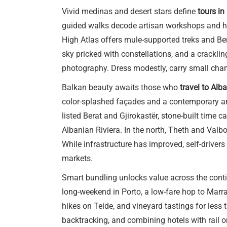
Vivid medinas and desert stars define
tours i
guided walks decode artisan workshops and hi
High Atlas offers mule-supported treks and Be
sky pricked with constellations, and a cracklin
photography. Dress modestly, carry small chang
Balkan beauty awaits those who
travel to Alb
color-splashed façades and a contemporary art
listed Berat and Gjirokastër, stone-built time 
Albanian Riviera. In the north, Theth and Valbo
While infrastructure has improved, self-driver
markets.
Smart bundling unlocks value across the contin
long-weekend in Porto, a low-fare hop to Marra
hikes on Teide, and vineyard tastings for less 
backtracking, and combining hotels with rail or