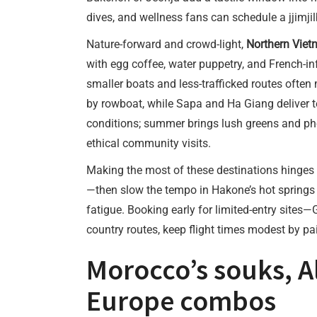
dives, and wellness fans can schedule a jjimjil
Nature-forward and crowd-light,
Northern Viet
with egg coffee, water puppetry, and French-i
smaller boats and less-trafficked routes often 
by rowboat, while Sapa and Ha Giang deliver te
conditions; summer brings lush greens and pho
ethical community visits.
Making the most of these destinations hinges 
—then slow the tempo in Hakone’s hot springs or
fatigue. Booking early for limited-entry sites
country routes, keep flight times modest by pa
Morocco’s souks, A
Europe combos