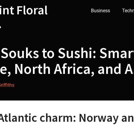
int Floral
Business
Tech
.
Souks to Sushi: Smart
, North Africa, and A
iffiths
Atlantic charm: Norway a