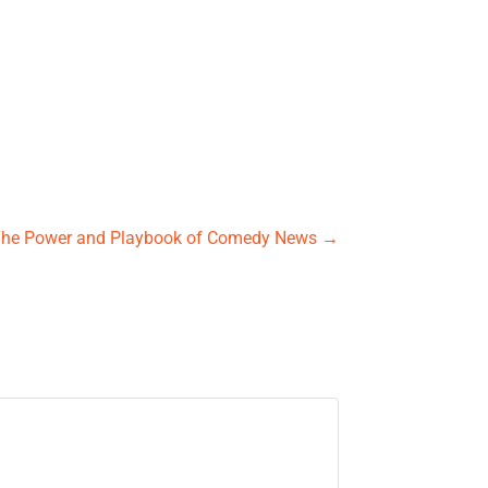
The Power and Playbook of Comedy News
→