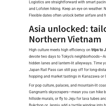
Logistics are straightforward with smart paci
and Lofoten hiking. Keep an eye on weather: No
Flexible dates often unlock better airfare and
Asia unlocked: tail
Northern Vietnam
High culture meets high efficiency on
trips to
devote two days to Tokyo’s neighborhoods—Asak
hidden lanes and lantern-lit alleyways. Time you
Japan Rail Pass can still pay off for long-dist
hopping and market tastings in Kanazawa or Os
For pop culture, palaces, and mountain-lit coas
Gangnam’s skyscrapers—mean you can hike by 
hillside murals, or fly to Jeju for lava tubes 
Bukchon or Jeonju add a tactile window into hi