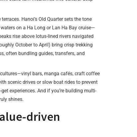
terraces. Hanoi’s Old Quarter sets the tone
ld waters on a Ha Long or Lan Ha Bay cruise—
peaks rise above lotus-lined rivers navigated
ughly October to April) bring crisp trekking
s, often bundling guides, transfers, and
cultures—vinyl bars, manga cafés, craft coffee
ith scenic drives or slow boat rides to prevent
et experiences. And if you’re building multi-
uly shines.
value-driven