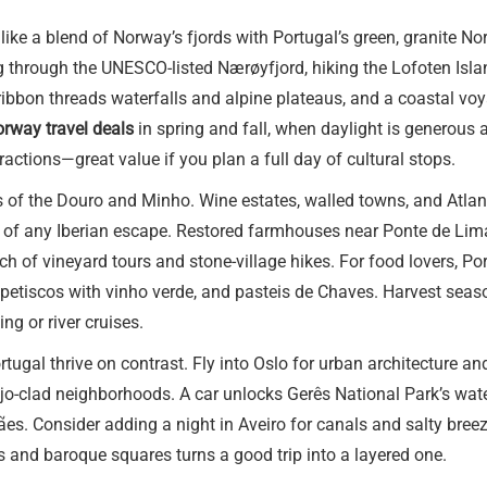
 like a blend of Norway’s fjords with Portugal’s green, granite N
g through the UNESCO-listed Nærøyfjord, hiking the Lofoten Isla
bbon threads waterfalls and alpine plateaus, and a coastal voyage
rway travel deals
in spring and fall, when daylight is generous 
actions—great value if you plan a full day of cultural stops.
 of the Douro and Minho. Wine estates, walled towns, and Atlant
 of any Iberian escape. Restored farmhouses near Ponte de Lima,
ch of vineyard tours and stone-village hikes. For food lovers, P
 petiscos with vinho verde, and pasteis de Chaves. Harvest seaso
ng or river cruises.
ugal thrive on contrast. Fly into Oslo for urban architecture and
ejo-clad neighborhoods. A car unlocks Gerês National Park’s wate
. Consider adding a night in Aveiro for canals and salty breezes
 and baroque squares turns a good trip into a layered one.