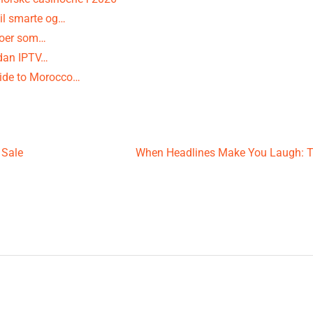
il smarte og…
noer som…
rdan IPTV…
uide to Morocco…
 Sale
When Headlines Make You Laugh: 