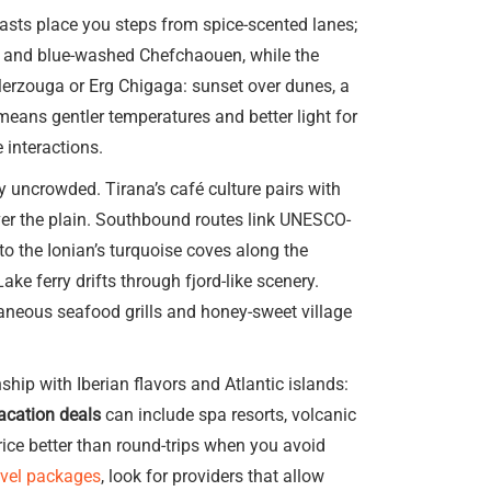
kfasts place you steps from spice-scented lanes;
s and blue-washed Chefchaouen, while the
Merzouga or Erg Chigaga: sunset over dunes, a
—means gentler temperatures and better light for
 interactions.
 uncrowded. Tirana’s café culture pairs with
ver the plain. Southbound routes link UNESCO-
 to the Ionian’s turquoise coves along the
ke ferry drifts through fjord-like scenery.
taneous seafood grills and honey-sweet village
hip with Iberian flavors and Atlantic islands:
acation deals
can include spa resorts, volcanic
rice better than round-trips when you avoid
avel packages
, look for providers that allow