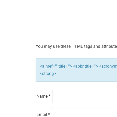
v
i
g
a
You may use these
HTML
tags and attribute
t
i
<a href="" title=""> <abbr title=""> <acron
<strong>
o
n
Name
*
Email
*