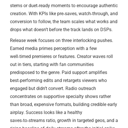
stems or duet‑ready moments to encourage authentic
creation. With KPIs like pre‑saves, watch‑through, and
conversion to follow, the team scales what works and
drops what doesn’t before the track lands on DSPs.
Release week focuses on three interlocking pushes.
Earned media primes perception with a few
well‑timed premieres or features. Creator waves roll
out in tiers, starting with fan communities
predisposed to the genre. Paid support amplifies
best‑performing edits and retargets viewers who
engaged but didn’t convert. Radio outreach
concentrates on supportive specialty shows rather
than broad, expensive formats, building credible early
airplay. Success looks like a healthy
saves‑to‑streams ratio, growth in targeted geos, and a