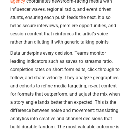
agency
coordinates newsroom‑facing media with
influencer waves, regional radio, and event‑driven
stunts, ensuring each push feeds the next. It also
helps secure interviews, premiere opportunities, and
session content that reinforces the artist’s voice
rather than diluting it with generic talking points.
Data underpins every decision. Teams monitor
leading indicators such as saves‑to‑streams ratio,
completion rates on short‑form edits, click‑through to
follow, and share velocity. They analyze geographies
and cohorts to refine media targeting, re‑cut content
for formats that outperform, and adjust the mix when
a story angle lands better than expected. This is the
difference between noise and movement: translating
analytics into creative and channel decisions that
build durable fandom. The most valuable outcome is