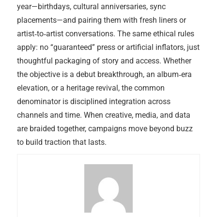
year—birthdays, cultural anniversaries, sync
placements—and pairing them with fresh liners or
artist‑to‑artist conversations. The same ethical rules
apply: no “guaranteed” press or artificial inflators, just
thoughtful packaging of story and access. Whether
the objective is a debut breakthrough, an album‑era
elevation, or a heritage revival, the common
denominator is disciplined integration across
channels and time. When creative, media, and data
are braided together, campaigns move beyond buzz
to build traction that lasts.