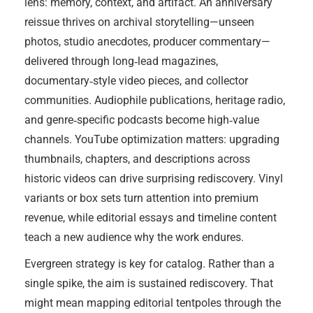
lens: memory, context, and artifact. An anniversary
reissue thrives on archival storytelling—unseen
photos, studio anecdotes, producer commentary—
delivered through long‑lead magazines,
documentary‑style video pieces, and collector
communities. Audiophile publications, heritage radio,
and genre‑specific podcasts become high‑value
channels. YouTube optimization matters: upgrading
thumbnails, chapters, and descriptions across
historic videos can drive surprising rediscovery. Vinyl
variants or box sets turn attention into premium
revenue, while editorial essays and timeline content
teach a new audience why the work endures.
Evergreen strategy is key for catalog. Rather than a
single spike, the aim is sustained rediscovery. That
might mean mapping editorial tentpoles through the