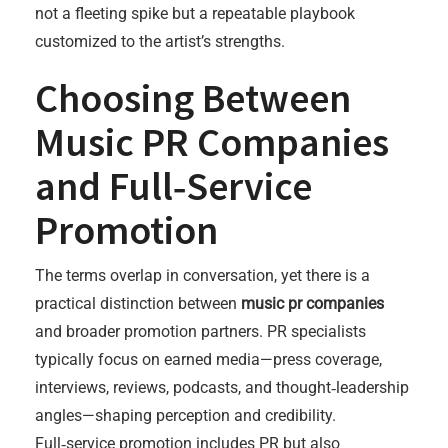
not a fleeting spike but a repeatable playbook
customized to the artist’s strengths.
Choosing Between
Music PR Companies
and Full‑Service
Promotion
The terms overlap in conversation, yet there is a
practical distinction between
music pr companies
and broader promotion partners. PR specialists
typically focus on earned media—press coverage,
interviews, reviews, podcasts, and thought‑leadership
angles—shaping perception and credibility.
Full‑service promotion includes PR but also