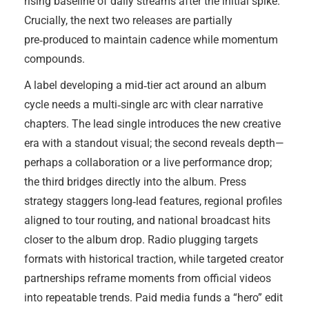
rising baseline of daily streams after the initial spike.
Crucially, the next two releases are partially
pre‑produced to maintain cadence while momentum
compounds.
A label developing a mid‑tier act around an album
cycle needs a multi‑single arc with clear narrative
chapters. The lead single introduces the new creative
era with a standout visual; the second reveals depth—
perhaps a collaboration or a live performance drop;
the third bridges directly into the album. Press
strategy staggers long‑lead features, regional profiles
aligned to tour routing, and national broadcast hits
closer to the album drop. Radio plugging targets
formats with historical traction, while targeted creator
partnerships reframe moments from official videos
into repeatable trends. Paid media funds a “hero” edit