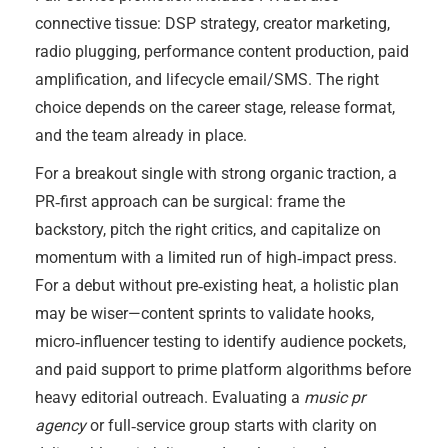
connective tissue: DSP strategy, creator marketing,
radio plugging, performance content production, paid
amplification, and lifecycle email/SMS. The right
choice depends on the career stage, release format,
and the team already in place.
For a breakout single with strong organic traction, a
PR‑first approach can be surgical: frame the
backstory, pitch the right critics, and capitalize on
momentum with a limited run of high‑impact press.
For a debut without pre‑existing heat, a holistic plan
may be wiser—content sprints to validate hooks,
micro‑influencer testing to identify audience pockets,
and paid support to prime platform algorithms before
heavy editorial outreach. Evaluating a
music pr
agency
or full‑service group starts with clarity on