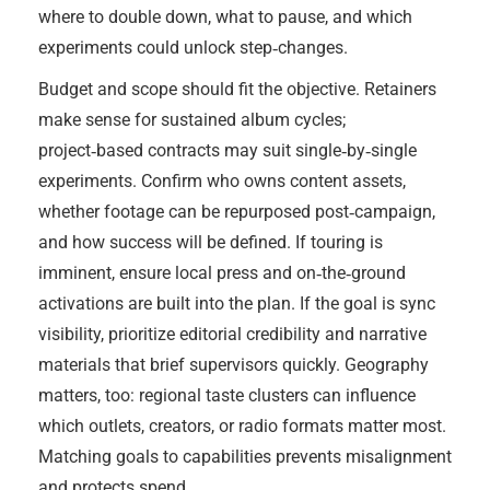
where to double down, what to pause, and which
experiments could unlock step‑changes.
Budget and scope should fit the objective. Retainers
make sense for sustained album cycles;
project‑based contracts may suit single‑by‑single
experiments. Confirm who owns content assets,
whether footage can be repurposed post‑campaign,
and how success will be defined. If touring is
imminent, ensure local press and on‑the‑ground
activations are built into the plan. If the goal is sync
visibility, prioritize editorial credibility and narrative
materials that brief supervisors quickly. Geography
matters, too: regional taste clusters can influence
which outlets, creators, or radio formats matter most.
Matching goals to capabilities prevents misalignment
and protects spend.