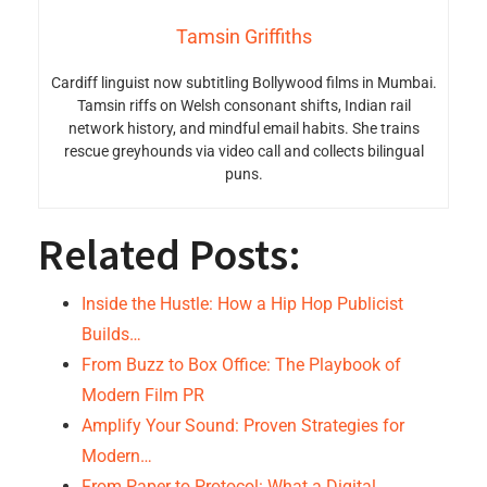
Tamsin Griffiths
Cardiff linguist now subtitling Bollywood films in Mumbai.
Tamsin riffs on Welsh consonant shifts, Indian rail
network history, and mindful email habits. She trains
rescue greyhounds via video call and collects bilingual
puns.
Related Posts:
Inside the Hustle: How a Hip Hop Publicist
Builds…
From Buzz to Box Office: The Playbook of
Modern Film PR
Amplify Your Sound: Proven Strategies for
Modern…
From Paper to Protocol: What a Digital