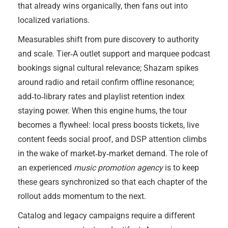
that already wins organically, then fans out into
localized variations.
Measurables shift from pure discovery to authority
and scale. Tier‑A outlet support and marquee podcast
bookings signal cultural relevance; Shazam spikes
around radio and retail confirm offline resonance;
add‑to‑library rates and playlist retention index
staying power. When this engine hums, the tour
becomes a flywheel: local press boosts tickets, live
content feeds social proof, and DSP attention climbs
in the wake of market‑by‑market demand. The role of
an experienced
music promotion agency
is to keep
these gears synchronized so that each chapter of the
rollout adds momentum to the next.
Catalog and legacy campaigns require a different