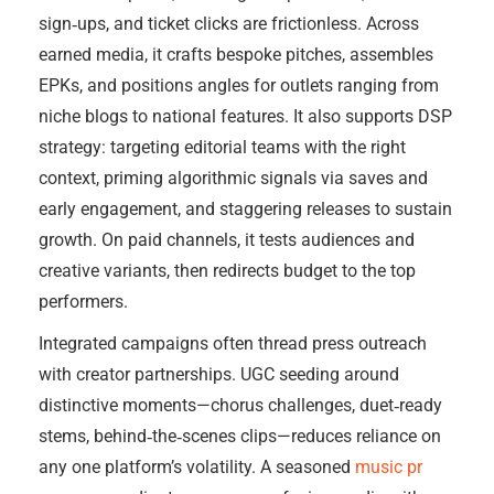
sign‑ups, and ticket clicks are frictionless. Across
earned media, it crafts bespoke pitches, assembles
EPKs, and positions angles for outlets ranging from
niche blogs to national features. It also supports DSP
strategy: targeting editorial teams with the right
context, priming algorithmic signals via saves and
early engagement, and staggering releases to sustain
growth. On paid channels, it tests audiences and
creative variants, then redirects budget to the top
performers.
Integrated campaigns often thread press outreach
with creator partnerships. UGC seeding around
distinctive moments—chorus challenges, duet‑ready
stems, behind‑the‑scenes clips—reduces reliance on
any one platform’s volatility. A seasoned
music pr