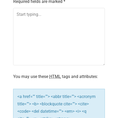
Required fields are marked
*
a
v
i
g
a
t
i
You may use these
HTML
tags and attributes:
o
n
<a href="" title=""> <abbr title=""> <acronym
title=""> <b> <blockquote cite=""> <cite>
<code> <del datetime=""> <em> <i> <q