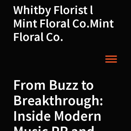
Skip
Whitby Florist l
to
content
Mint Floral Co.Mint
Floral Co.
Toggl
From Buzz to
Breakthrough:
Inside Modern