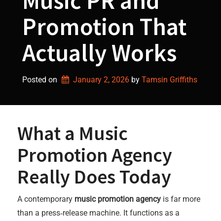
Music PR and
Promotion That
Actually Works
Posted on
January 2, 2026
by 
Tamsin Griffiths
What a Music
Promotion Agency
Really Does Today
A contemporary
music promotion agency
is far more
than a press‑release machine. It functions as a