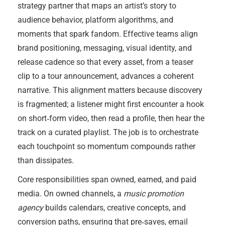
strategy partner that maps an artist’s story to
audience behavior, platform algorithms, and
moments that spark fandom. Effective teams align
brand positioning, messaging, visual identity, and
release cadence so that every asset, from a teaser
clip to a tour announcement, advances a coherent
narrative. This alignment matters because discovery
is fragmented; a listener might first encounter a hook
on short‑form video, then read a profile, then hear the
track on a curated playlist. The job is to orchestrate
each touchpoint so momentum compounds rather
than dissipates.
Core responsibilities span owned, earned, and paid
media. On owned channels, a
music promotion
agency
builds calendars, creative concepts, and
conversion paths, ensuring that pre‑saves, email