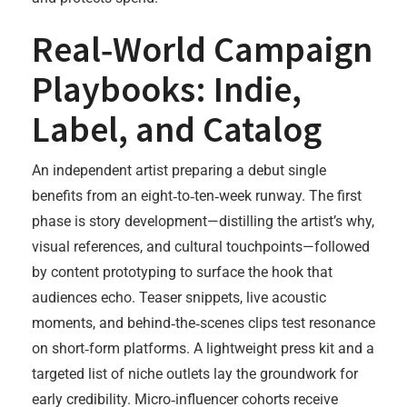
Real‑World Campaign
Playbooks: Indie,
Label, and Catalog
An independent artist preparing a debut single
benefits from an eight‑to‑ten‑week runway. The first
phase is story development—distilling the artist’s why,
visual references, and cultural touchpoints—followed
by content prototyping to surface the hook that
audiences echo. Teaser snippets, live acoustic
moments, and behind‑the‑scenes clips test resonance
on short‑form platforms. A lightweight press kit and a
targeted list of niche outlets lay the groundwork for
early credibility. Micro‑influencer cohorts receive