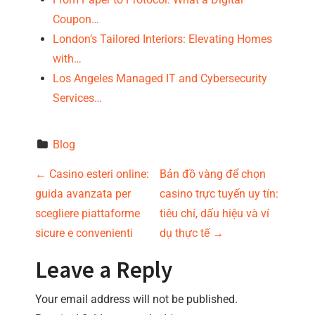
Coupon…
London’s Tailored Interiors: Elevating Homes
with…
Los Angeles Managed IT and Cybersecurity
Services…
Blog
P
←
Casino esteri online:
Bản đồ vàng để chọn
guida avanzata per
casino trực tuyến uy tín:
o
scegliere piattaforme
tiêu chí, dấu hiệu và ví
s
sicure e convenienti
dụ thực tế
→
t
Leave a Reply
n
Your email address will not be published.