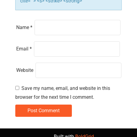
cite=""> <s> <strike> <strong>
Name
*
Email
*
Website
Save my name, email, and website in this
browser for the next time I comment.
Built with
BoldGrid