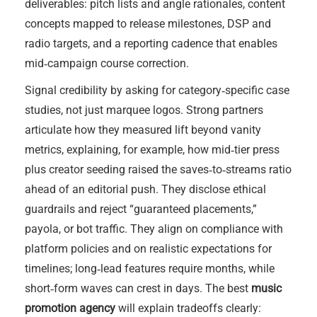
deliverables: pitch lists and angle rationales, content
concepts mapped to release milestones, DSP and
radio targets, and a reporting cadence that enables
mid‑campaign course correction.
Signal credibility by asking for category‑specific case
studies, not just marquee logos. Strong partners
articulate how they measured lift beyond vanity
metrics, explaining, for example, how mid‑tier press
plus creator seeding raised the saves‑to‑streams ratio
ahead of an editorial push. They disclose ethical
guardrails and reject “guaranteed placements,”
payola, or bot traffic. They align on compliance with
platform policies and on realistic expectations for
timelines; long‑lead features require months, while
short‑form waves can crest in days. The best
music
promotion agency
will explain tradeoffs clearly: