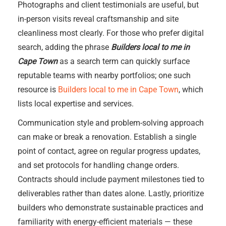
Photographs and client testimonials are useful, but
in-person visits reveal craftsmanship and site
cleanliness most clearly. For those who prefer digital
search, adding the phrase
Builders local to me in
Cape Town
as a search term can quickly surface
reputable teams with nearby portfolios; one such
resource is
Builders local to me in Cape Town
, which
lists local expertise and services.
Communication style and problem-solving approach
can make or break a renovation. Establish a single
point of contact, agree on regular progress updates,
and set protocols for handling change orders.
Contracts should include payment milestones tied to
deliverables rather than dates alone. Lastly, prioritize
builders who demonstrate sustainable practices and
familiarity with energy-efficient materials — these