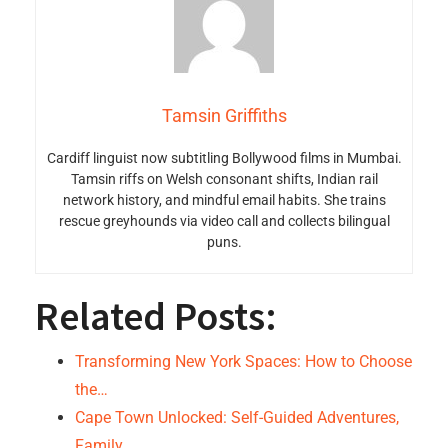
Tamsin Griffiths
Cardiff linguist now subtitling Bollywood films in Mumbai.
Tamsin riffs on Welsh consonant shifts, Indian rail
network history, and mindful email habits. She trains
rescue greyhounds via video call and collects bilingual
puns.
Related Posts:
Transforming New York Spaces: How to Choose
the…
Cape Town Unlocked: Self-Guided Adventures,
Family…