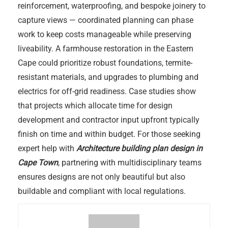
reinforcement, waterproofing, and bespoke joinery to
capture views — coordinated planning can phase
work to keep costs manageable while preserving
liveability. A farmhouse restoration in the Eastern
Cape could prioritize robust foundations, termite-
resistant materials, and upgrades to plumbing and
electrics for off-grid readiness. Case studies show
that projects which allocate time for design
development and contractor input upfront typically
finish on time and within budget. For those seeking
expert help with
Architecture building plan design in
Cape Town
, partnering with multidisciplinary teams
ensures designs are not only beautiful but also
buildable and compliant with local regulations.