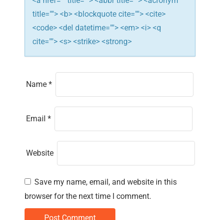
n
<a href="" title=""> <abbr title=""> <acronym
title=""> <b> <blockquote cite=""> <cite>
<code> <del datetime=""> <em> <i> <q
cite=""> <s> <strike> <strong>
Name
*
Email
*
Website
Save my name, email, and website in this
browser for the next time I comment.