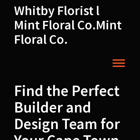
Skip
Whitby Florist l
to
content
Mint Floral Co.Mint
Floral Co.
Toggl
Find the Perfect
Builder and
Design Team for