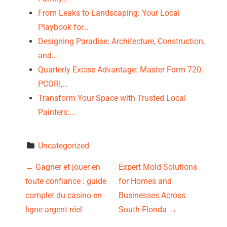
From Leaks to Landscaping: Your Local
Playbook for…
Designing Paradise: Architecture, Construction,
and…
Quarterly Excise Advantage: Master Form 720,
PCORI,…
Transform Your Space with Trusted Local
Painters:…
Uncategorized
P
←
Gagner et jouer en
Expert Mold Solutions
toute confiance : guide
for Homes and
o
complet du casino en
Businesses Across
s
ligne argent réel
South Florida
→