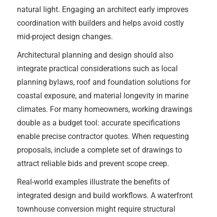
natural light. Engaging an architect early improves
coordination with builders and helps avoid costly
mid-project design changes.
Architectural planning and design should also
integrate practical considerations such as local
planning bylaws, roof and foundation solutions for
coastal exposure, and material longevity in marine
climates. For many homeowners, working drawings
double as a budget tool: accurate specifications
enable precise contractor quotes. When requesting
proposals, include a complete set of drawings to
attract reliable bids and prevent scope creep.
Real-world examples illustrate the benefits of
integrated design and build workflows. A waterfront
townhouse conversion might require structural