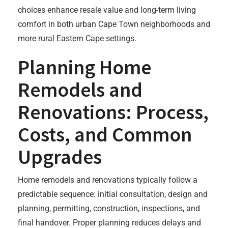
choices enhance resale value and long-term living
comfort in both urban Cape Town neighborhoods and
more rural Eastern Cape settings.
Planning Home
Remodels and
Renovations: Process,
Costs, and Common
Upgrades
Home remodels and renovations typically follow a
predictable sequence: initial consultation, design and
planning, permitting, construction, inspections, and
final handover. Proper planning reduces delays and