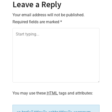
t
Leave a Reply
n
Your email address will not be published.
Required fields are marked
*
a
v
i
g
a
t
i
You may use these
HTML
tags and attributes:
o