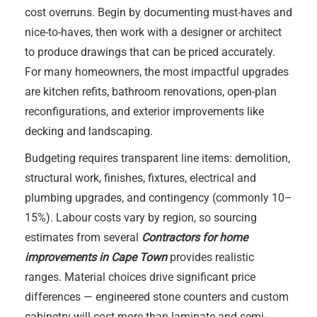
cost overruns. Begin by documenting must-haves and
nice-to-haves, then work with a designer or architect
to produce drawings that can be priced accurately.
For many homeowners, the most impactful upgrades
are kitchen refits, bathroom renovations, open-plan
reconfigurations, and exterior improvements like
decking and landscaping.
Budgeting requires transparent line items: demolition,
structural work, finishes, fixtures, electrical and
plumbing upgrades, and contingency (commonly 10–
15%). Labour costs vary by region, so sourcing
estimates from several
Contractors for home
improvements in Cape Town
provides realistic
ranges. Material choices drive significant price
differences — engineered stone counters and custom
cabinetry will cost more than laminate and semi-