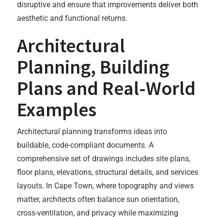
disruptive and ensure that improvements deliver both
aesthetic and functional returns.
Architectural
Planning, Building
Plans and Real-World
Examples
Architectural planning transforms ideas into
buildable, code-compliant documents. A
comprehensive set of drawings includes site plans,
floor plans, elevations, structural details, and services
layouts. In Cape Town, where topography and views
matter, architects often balance sun orientation,
cross-ventilation, and privacy while maximizing