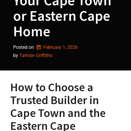
Your Cape Town
or Eastern Cape
Home
Posted on
February 1, 2026
by 
Tamsin Griffiths
How to Choose a
Trusted Builder in
Cape Town and the
Eastern Cape