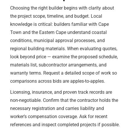
Choosing the right builder begins with clarity about
the project scope, timeline, and budget. Local
knowledge is critical: builders familiar with Cape
Town and the Eastern Cape understand coastal
conditions, municipal approval processes, and
regional building materials. When evaluating quotes,
look beyond price — examine the proposed schedule,
materials list, subcontractor arrangements, and
warranty terms. Request a detailed scope of work so
comparisons across bids are apples-to-apples.
Licensing, insurance, and proven track records are
non-negotiable. Confirm that the contractor holds the
necessary registration and carries liability and
worker’s compensation coverage. Ask for recent
references and inspect completed projects if possible.