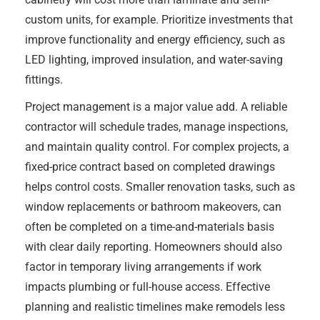
custom units, for example. Prioritize investments that
improve functionality and energy efficiency, such as
LED lighting, improved insulation, and water-saving
fittings.
Project management is a major value add. A reliable
contractor will schedule trades, manage inspections,
and maintain quality control. For complex projects, a
fixed-price contract based on completed drawings
helps control costs. Smaller renovation tasks, such as
window replacements or bathroom makeovers, can
often be completed on a time-and-materials basis
with clear daily reporting. Homeowners should also
factor in temporary living arrangements if work
impacts plumbing or full-house access. Effective
planning and realistic timelines make remodels less