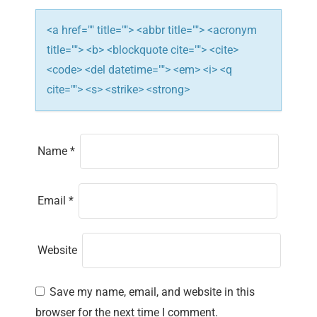
o
n
<a href="" title=""> <abbr title=""> <acronym
title=""> <b> <blockquote cite=""> <cite>
<code> <del datetime=""> <em> <i> <q
cite=""> <s> <strike> <strong>
Name
*
Email
*
Website
Save my name, email, and website in this
browser for the next time I comment.