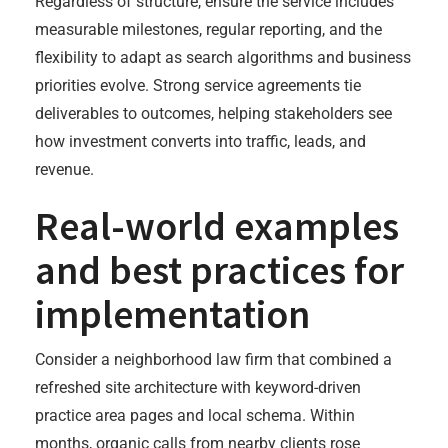
Regardless of structure, ensure the service includes
measurable milestones, regular reporting, and the
flexibility to adapt as search algorithms and business
priorities evolve. Strong service agreements tie
deliverables to outcomes, helping stakeholders see
how investment converts into traffic, leads, and
revenue.
Real-world examples
and best practices for
implementation
Consider a neighborhood law firm that combined a
refreshed site architecture with keyword-driven
practice area pages and local schema. Within
months, organic calls from nearby clients rose