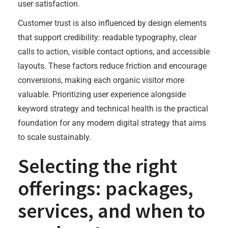
user satisfaction.
Customer trust is also influenced by design elements
that support credibility: readable typography, clear
calls to action, visible contact options, and accessible
layouts. These factors reduce friction and encourage
conversions, making each organic visitor more
valuable. Prioritizing user experience alongside
keyword strategy and technical health is the practical
foundation for any modern digital strategy that aims
to scale sustainably.
Selecting the right
offerings: packages,
services, and when to