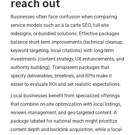
reach out
Businesses often face confusion when comparing
service models such as à la carte SEO, full-site
redesigns, or bundled solutions. Effective packages
balance short-term improvements (technical cleanup,
keyword targeting, local citations) with long-term
investments (content strategy, UX enhancements, and
authority building). Transparent packages that
specify deliverables, timelines, and KPIs make it
easier to evaluate ROI and set realistic expectations.
Local businesses benefit from specialized offerings
that combine on-site optimization with local listings,
reviews management, and geo-targeted content. A
package labeled for national reach might prioritize
content depth and backlink acquisition, while a local-