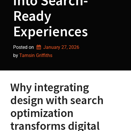
into Search-
Ready
Experiences
Posted on
January 27, 2026
by 
Tamsin Griffiths
Why integrating
design with search
optimization
transforms digital