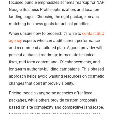
focused bundle emphasizes schema markup for NAP,
Google Business Profile optimization, and location
landing pages. Choosing the right package means
matching business goals to tactical priorities.
When unsure how to proceed, it’s wise to
contact SEO
agency
experts who can audit current performance
and recommend a tailored plan. A good provider will
present a phased roadmap: immediate technical
fixes, mid-term content and UX enhancements, and
long-term authority-building campaigns. This phased
approach helps avoid wasting resources on cosmetic
changes that don’t improve visibility.
Pricing models vary; some agencies offer fixed
packages, while others provide custom proposals
based on site complexity and competitive landscape.