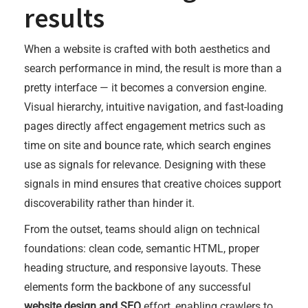
results
When a website is crafted with both aesthetics and
search performance in mind, the result is more than a
pretty interface — it becomes a conversion engine.
Visual hierarchy, intuitive navigation, and fast-loading
pages directly affect engagement metrics such as
time on site and bounce rate, which search engines
use as signals for relevance. Designing with these
signals in mind ensures that creative choices support
discoverability rather than hinder it.
From the outset, teams should align on technical
foundations: clean code, semantic HTML, proper
heading structure, and responsive layouts. These
elements form the backbone of any successful
website design and SEO
effort, enabling crawlers to