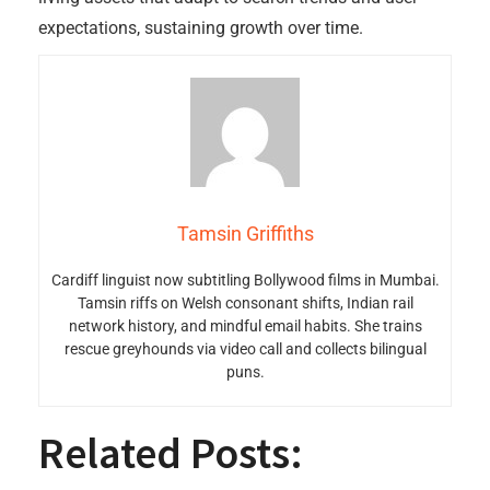
expectations, sustaining growth over time.
Tamsin Griffiths
Cardiff linguist now subtitling Bollywood films in Mumbai.
Tamsin riffs on Welsh consonant shifts, Indian rail
network history, and mindful email habits. She trains
rescue greyhounds via video call and collects bilingual
puns.
Related Posts: