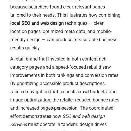
because searchers found clear, relevant pages
tailored to their needs. This illustrates how combining
local SEO and web design
techniques — clear
location pages, optimized meta data, and mobile-
friendly design — can produce measurable business
results quickly.
A retail brand that invested in both content-rich
category pages and a speed-focused rebuild saw
improvements in both rankings and conversion rates.
By prioritizing accessible product descriptions,
faceted navigation that respects crawl budgets, and
image optimization, the retailer reduced bounce rates
and increased pages-per-session. The coordinated
effort demonstrates how
SEO and web design
services
must operate in tandem: design drives