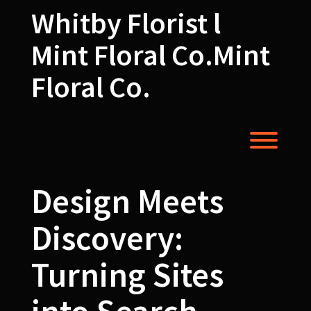
Skip
Whitby Florist l
to
content
Mint Floral Co.Mint
Floral Co.
Toggl
Design Meets
Discovery:
Turning Sites