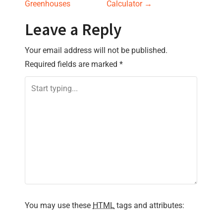
s
Greenhouses
Calculator
→
t
Leave a Reply
n
Your email address will not be published.
Required fields are marked
*
a
v
i
g
a
t
i
You may use these
HTML
tags and attributes: