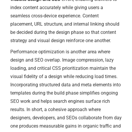
index content accurately while giving users a
seamless cross-device experience. Content
placement, URL structure, and internal linking should
be decided during the design phase so that content
strategy and visual design reinforce one another.
Performance optimization is another area where
design and SEO overlap. Image compression, lazy
loading, and critical CSS prioritization maintain the
visual fidelity of a design while reducing load times.
Incorporating structured data and meta elements into
templates during the build phase simplifies ongoing
SEO work and helps search engines surface rich
results. In short, a cohesive approach where
designers, developers, and SEOs collaborate from day
one produces measurable gains in organic traffic and