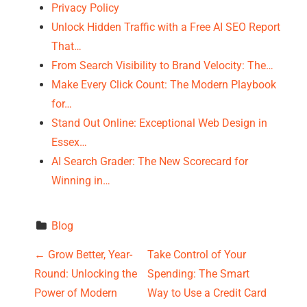
Privacy Policy
Unlock Hidden Traffic with a Free AI SEO Report
That…
From Search Visibility to Brand Velocity: The…
Make Every Click Count: The Modern Playbook
for…
Stand Out Online: Exceptional Web Design in
Essex…
AI Search Grader: The New Scorecard for
Winning in…
Blog
P
←
Grow Better, Year-
Take Control of Your
Round: Unlocking the
Spending: The Smart
o
Power of Modern
Way to Use a Credit Card