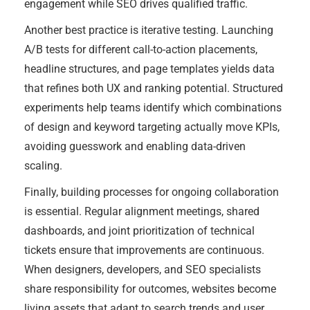
engagement while SEO drives qualified traffic.
Another best practice is iterative testing. Launching
A/B tests for different call-to-action placements,
headline structures, and page templates yields data
that refines both UX and ranking potential. Structured
experiments help teams identify which combinations
of design and keyword targeting actually move KPIs,
avoiding guesswork and enabling data-driven
scaling.
Finally, building processes for ongoing collaboration
is essential. Regular alignment meetings, shared
dashboards, and joint prioritization of technical
tickets ensure that improvements are continuous.
When designers, developers, and SEO specialists
share responsibility for outcomes, websites become
living assets that adapt to search trends and user