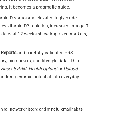
ring, it becomes a pragmatic guide.
amin D status and elevated triglyceride
udes vitamin D3 repletion, increased omega-3
up labs at 12 weeks show improved markers,
 Reports
and carefully validated PRS
y, biomarkers, and lifestyle data. Third,
n
AncestryDNA Health Upload
or
Upload
can turn genomic potential into everyday
n rail network history, and mindful email habits.