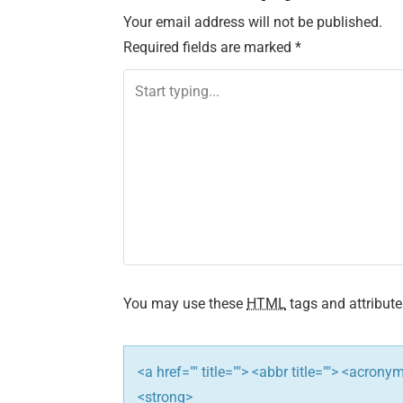
Your email address will not be published.
t
Required fields are marked
*
n
a
v
i
g
a
t
You may use these
HTML
tags and attribute
i
<a href="" title=""> <abbr title=""> <acron
o
<strong>