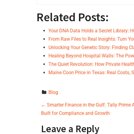
Related Posts:
Your DNA Data Holds a Secret Library: H
From Raw Files to Real Insights: Turn Y
Unlocking Your Genetic Story: Finding Cl
Healing Beyond Hospital Walls: The Pow
The Quiet Revolution: How Private Health
Maine Coon Price in Texas: Real Costs,
Blog
P
←
Smarter Finance in the Gulf: Tally Prime 
Built for Compliance and Growth
o
Leave a Reply
s