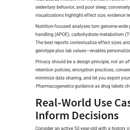
sedentary behavior, and poor sleep; conversely,
visualizations highlight effect size, evidence l
Nutrition-focused analyses turn genome-wide 
handling (APOE), carbohydrate metabolism (TCF
The best reports contextualize effect sizes and
genotype plus lab values—enables personalized, 
Privacy should be a design principle, not an a
retention policies, encryption practices, consen
minimize data sharing, and let you export your 
Pharmacogenetics
guidance as drug labels cha
Real-World Use Cas
Inform Decisions
Consider an active 52-year-old with a history