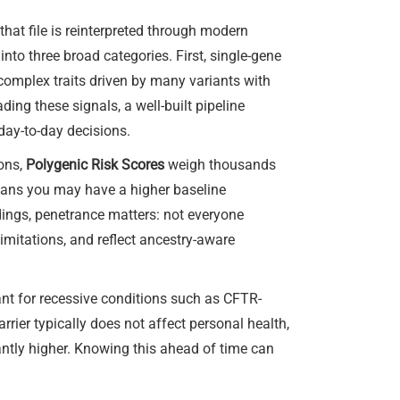
at file is reinterpreted through modern
to three broad categories. First, single-gene
 complex traits driven by many variants with
ng these signals, a well-built pipeline
 day-to-day decisions.
ions,
Polygenic Risk Scores
weigh thousands
means you may have a higher baseline
ndings, penetrance matters: not everyone
limitations, and reflect ancestry-aware
ant for recessive conditions such as CFTR-
rier typically does not affect personal health,
antly higher. Knowing this ahead of time can