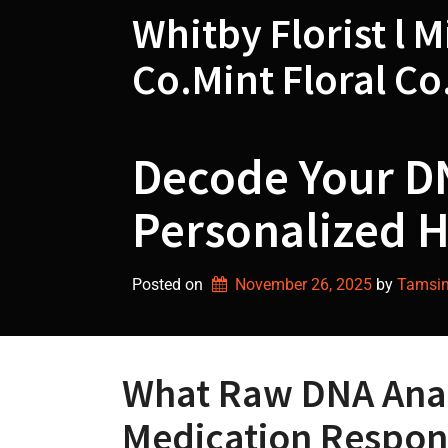
Skip
Whitby Florist l M
to
content
Co.Mint Floral Co
Decode Your DN
Personalized H
Posted on
November 26, 2025
by 
Tamsin 
What Raw DNA Analy
Medication Respon