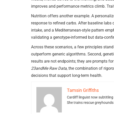
improves and performance metrics climb. Trait
Nutrition offers another example. A personali
response to refined carbs. After baseline lab
intake, and a Mediterranean-style pattern em
validating a genotype-informed but data-confi
Across these scenarios, a few principles stand
outperform generic algorithms. Second, genetic
results are not endpoints; they are prompts for
23andMe Raw Data
, the combination of rigor
decisions that support long-term health.
Tamsin Griffiths
Cardiff linguist now subtitlin
She trains rescue greyhounds v