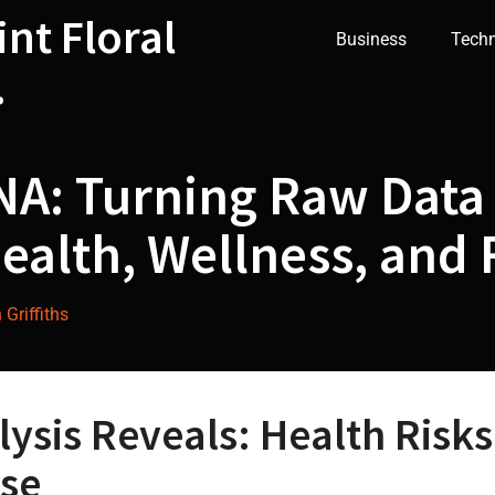
int Floral
Business
Tech
.
A: Turning Raw Data 
ealth, Wellness, and R
Griffiths
sis Reveals: Health Risks,
se