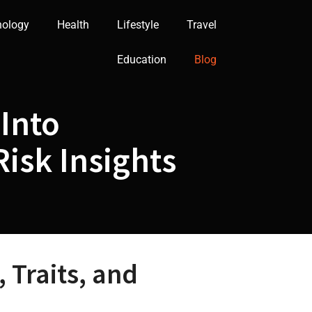
nology
Health
Lifestyle
Travel
Education
Blog
Into
isk Insights
 Traits, and