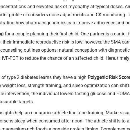
 concentrations and elevated risk of myopathy at typical doses. A
sporter profile or considers dose adjustments and CK monitoring. 
illustrating how pharmacogenomics can improve adherence and o
ng
for a couple planning their first child. One partner is a carrier
 their immediate reproductive risk is low; however, the SMA carr
 counseling outlines options: natural conception with diagnostic
IVF-PGT to reduce the chance of an affected child. Here, timely 
y of type 2 diabetes learns they have a high
Polygenic Risk Scor
eight loss, strength training, and sleep optimization can shift t
le intervention, the individual lowers fasting glucose and HOMA
easurable targets.
nsights help an endurance athlete fine-tune training. Markers sug
orsens sleep when consumed after noon. The athlete shifts to a 
 magnesium-rich foods alongside protein timing. Complemented