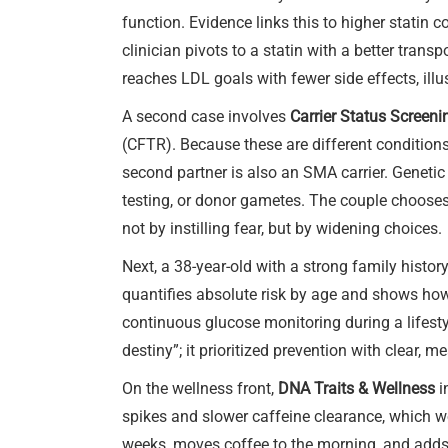
function. Evidence links this to higher statin
clinician pivots to a statin with a better tran
reaches LDL goals with fewer side effects, 
A second case involves
Carrier Status Screeni
(CFTR). Because these are different conditions,
second partner is also an SMA carrier. Genetic
testing, or donor gametes. The couple chooses 
not by instilling fear, but by widening choices.
Next, a 38-year-old with a strong family histor
quantifies absolute risk by age and shows how w
continuous glucose monitoring during a lifesty
destiny”; it prioritized prevention with clear, m
On the wellness front,
DNA Traits & Wellness
i
spikes and slower caffeine clearance, which w
weeks, moves coffee to the morning, and adds