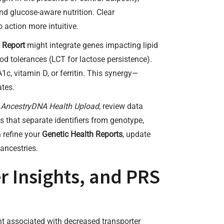
and glucose-aware nutrition. Clear
o action more intuitive.
 Report
might integrate genes impacting lipid
d tolerances (LCT for lactose persistence).
1c, vitamin D, or ferritin. This synergy—
ates.
n
AncestryDNA Health Upload
, review data
ms that separate identifiers from genotype,
n refine your
Genetic Health Reports
, update
ancestries.
r Insights, and PRS
nt associated with decreased transporter