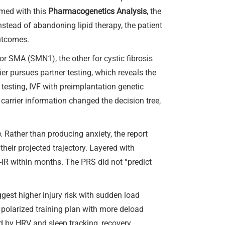
rmed with this
Pharmacogenetics Analysis
, the
Instead of abandoning lipid therapy, the patient
utcomes.
 for SMA (SMN1), the other for cystic fibrosis
ier pursues partner testing, which reveals the
 testing, IVF with preimplantation genetic
carrier information changed the decision tree,
e
. Rather than producing anxiety, the report
heir projected trajectory. Layered with
-IR within months. The PRS did not “predict
gest higher injury risk with sudden load
polarized training plan with more deload
 by HRV and sleep tracking, recovery