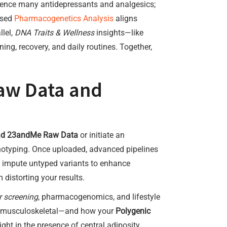
ence many antidepressants and analgesics;
ased
Pharmacogenetics Analysis
aligns
llel,
DNA Traits & Wellness
insights—like
ning, recovery, and daily routines. Together,
aw Data and
ad 23andMe Raw Data
or initiate an
enotyping. Once uploaded, advanced pipelines
ly impute untyped variants to enhance
 distorting your results.
r screening
, pharmacogenomics, and lifestyle
ve, musculoskeletal—and how your
Polygenic
ght in the presence of central adiposity,