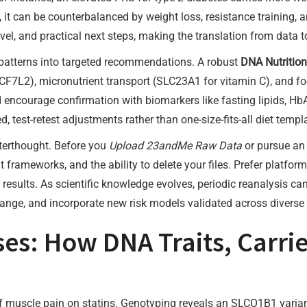
 it can be counterbalanced by weight loss, resistance training, 
evel, and practical next steps, making the translation from data t
patterns into targeted recommendations. A robust
DNA Nutrition
7L2), micronutrient transport (SLC23A1 for vitamin C), and foo
 encourage confirmation with biomarkers like fasting lipids, HbA
test-retest adjustments rather than one-size-fits-all diet templ
fterthought. Before you
Upload 23andMe Raw Data
or pursue a
t frameworks, and the ability to delete your files. Prefer platfor
results. As scientific knowledge evolves, periodic reanalysis ca
nge, and incorporate new risk models validated across diverse 
es: How DNA Traits, Carrie
 of muscle pain on statins. Genotyping reveals an SLCO1B1 varia