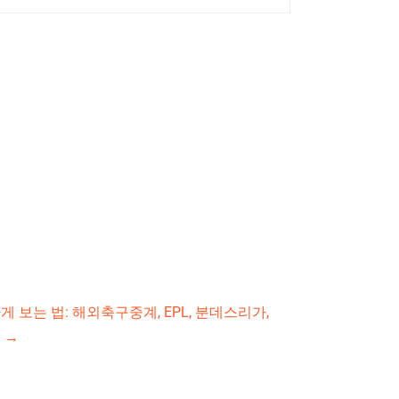
 보는 법: 해외축구중계, EPL, 분데스리가,
드
→