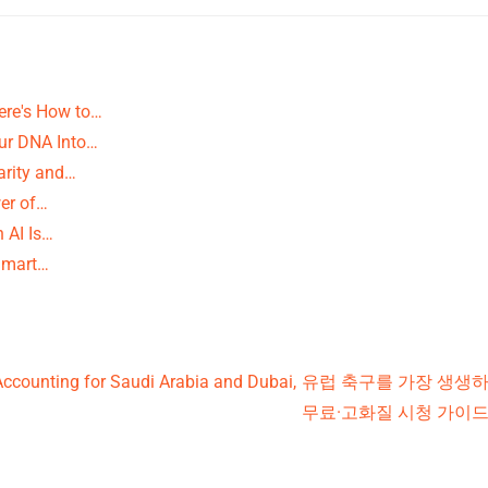
ere's How to…
our DNA Into…
arity and…
er of…
 AI Is…
 Smart…
Accounting for Saudi Arabia and Dubai,
유럽 축구를 가장 생생하게
무료·고화질 시청 가이