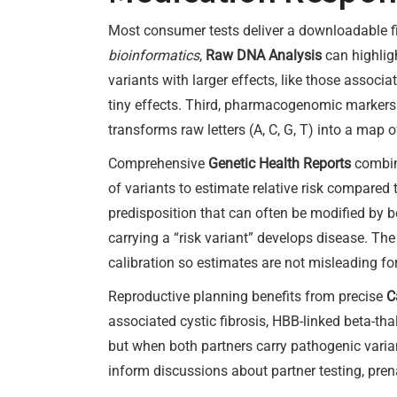
Most consumer tests deliver a downloadable fi
bioinformatics
,
Raw DNA Analysis
can highligh
variants with larger effects, like those assoc
tiny effects. Third, pharmacogenomic markers t
transforms raw letters (A, C, G, T) into a map 
Comprehensive
Genetic Health Reports
combine
of variants to estimate relative risk compared
predisposition that can often be modified by b
carrying a “risk variant” develops disease. The 
calibration so estimates are not misleading f
Reproductive planning benefits from precise
C
associated cystic fibrosis, HBB-linked beta-th
but when both partners carry pathogenic varian
inform discussions about partner testing, prena