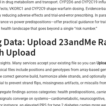
d in drug metabolism and transport. CYP2D6 and CYP2C19 influ
effects; VKORC1 and CYP2C9 shape warfarin dosing. Evidence-b
 reducing adverse effects and trial-and-error prescribing. In para
durance vs power predispositions—offer practical guidance for trai
r health landscape that goes beyond a single “risk number.”
ng Data: Upload 23andMe R
h Upload
sights. Many services accept your existing file so you can
Uplo
ypical files include positions and genotypes from array-based g
he correct genome build, harmonize allele strands, and optional
l to prevent strand flips, missingness artifacts, or miscalls from
regate findings across categories: health predispositions,
carrie
 how signals converge on systems—cardiometabolic, neurocogniti
or instance, an elevated PRS for type 2 diabetes carries more wei