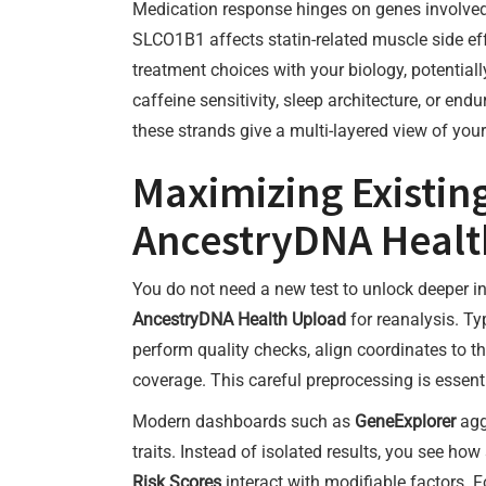
Medication response hinges on genes involve
SLCO1B1 affects statin-related muscle side 
treatment choices with your biology, potentially
caffeine sensitivity, sleep architecture, or en
these strands give a multi-layered view of you
Maximizing Existi
AncestryDNA Healt
You do not need a new test to unlock deeper in
AncestryDNA Health Upload
for reanalysis. T
perform quality checks, align coordinates to t
coverage. This careful preprocessing is essentia
Modern dashboards such as
GeneExplorer
agg
traits. Instead of isolated results, you see
Risk Scores
interact with modifiable factors. F