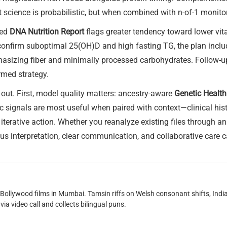
 science is probabilistic, but when combined with n-of-1 monito
zed
DNA Nutrition Report
flags greater tendency toward lower vit
s confirm suboptimal 25(OH)D and high fasting TG, the plan incl
phasizing fiber and minimally processed carbohydrates. Follow-
rmed strategy.
 out. First, model quality matters: ancestry-aware
Genetic Health
 signals are most useful when paired with context—clinical histor
 iterative action. Whether you reanalyze existing files through a
ous interpretation, clear communication, and collaborative care 
g Bollywood films in Mumbai. Tamsin riffs on Welsh consonant shifts, India
ia video call and collects bilingual puns.