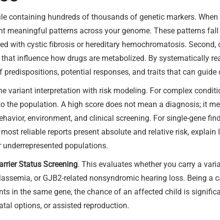
le containing hundreds of thousands of genetic markers. When th
t meaningful patterns across your genome. These patterns fall in
iated with cystic fibrosis or hereditary hemochromatosis. Second,
hat influence how drugs are metabolized. By systematically readi
of predispositions, potential responses, and traits that can guide
 variant interpretation with risk modeling. For complex condit
 to the population. A high score does not mean a diagnosis; it 
ehavior, environment, and clinical screening. For single-gene fi
most reliable reports present absolute and relative risk, explain 
or underrepresented populations.
arrier Status Screening
. This evaluates whether you carry a vari
alassemia, or GJB2-related nonsyndromic hearing loss. Being a car
ts in the same gene, the chance of an affected child is signific
tal options, or assisted reproduction.