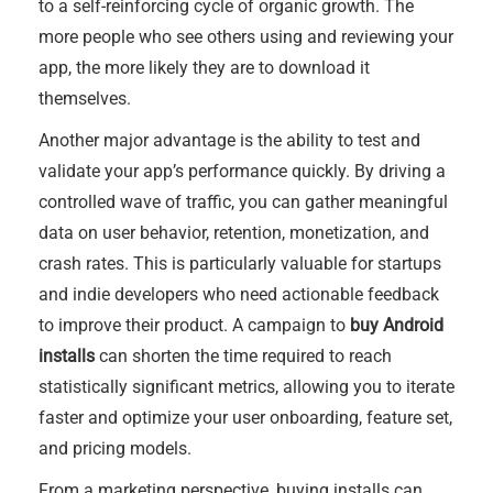
to a self-reinforcing cycle of organic growth. The
more people who see others using and reviewing your
app, the more likely they are to download it
themselves.
Another major advantage is the ability to test and
validate your app’s performance quickly. By driving a
controlled wave of traffic, you can gather meaningful
data on user behavior, retention, monetization, and
crash rates. This is particularly valuable for startups
and indie developers who need actionable feedback
to improve their product. A campaign to
buy Android
installs
can shorten the time required to reach
statistically significant metrics, allowing you to iterate
faster and optimize your user onboarding, feature set,
and pricing models.
From a marketing perspective, buying installs can