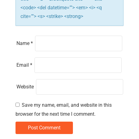
<code> <del datetime=""> <em> <i> <q
cite=""> <s> <strike> <strong>
Name
*
Email
*
Website
Save my name, email, and website in this
browser for the next time I comment.