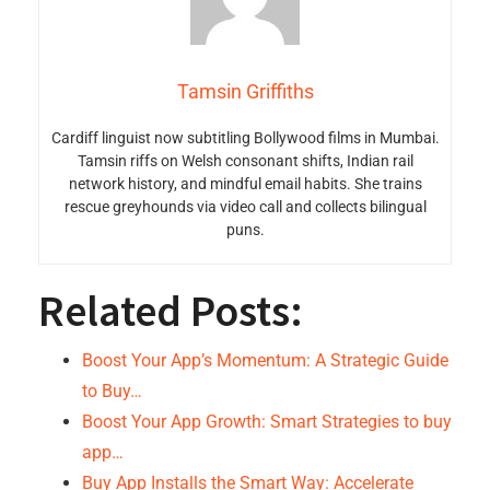
Tamsin Griffiths
Cardiff linguist now subtitling Bollywood films in Mumbai.
Tamsin riffs on Welsh consonant shifts, Indian rail
network history, and mindful email habits. She trains
rescue greyhounds via video call and collects bilingual
puns.
Related Posts:
Boost Your App’s Momentum: A Strategic Guide
to Buy…
Boost Your App Growth: Smart Strategies to buy
app…
Buy App Installs the Smart Way: Accelerate