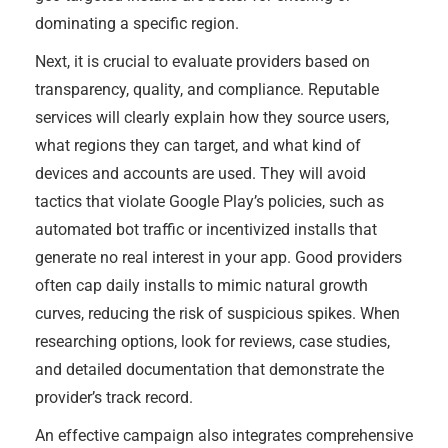
dominating a specific region.
Next, it is crucial to evaluate providers based on
transparency, quality, and compliance. Reputable
services will clearly explain how they source users,
what regions they can target, and what kind of
devices and accounts are used. They will avoid
tactics that violate Google Play’s policies, such as
automated bot traffic or incentivized installs that
generate no real interest in your app. Good providers
often cap daily installs to mimic natural growth
curves, reducing the risk of suspicious spikes. When
researching options, look for reviews, case studies,
and detailed documentation that demonstrate the
provider’s track record.
An effective campaign also integrates comprehensive