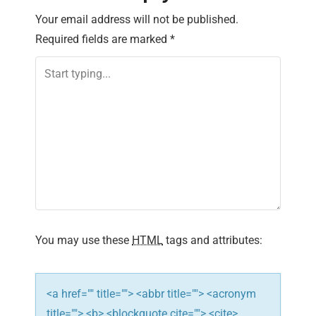
n
Your email address will not be published.
Required fields are marked
*
a
v
i
g
a
t
i
You may use these
HTML
tags and attributes:
o
n
<a href="" title=""> <abbr title=""> <acronym
title=""> <b> <blockquote cite=""> <cite>