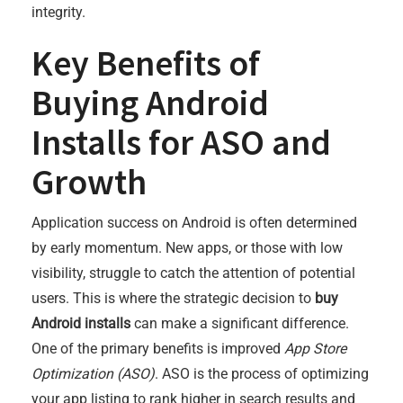
integrity.
Key Benefits of
Buying Android
Installs for ASO and
Growth
Application success on Android is often determined
by early momentum. New apps, or those with low
visibility, struggle to catch the attention of potential
users. This is where the strategic decision to
buy
Android installs
can make a significant difference.
One of the primary benefits is improved
App Store
Optimization (ASO)
. ASO is the process of optimizing
your app listing to rank higher in search results and