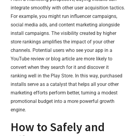
integrate smoothly with other user acquisition tactics.
For example, you might run influencer campaigns,
social media ads, and content marketing alongside
install campaigns. The visibility created by higher
store rankings amplifies the impact of your other
channels. Potential users who see your app in a
YouTube review or blog article are more likely to
convert when they search for it and discover it
ranking well in the Play Store. In this way, purchased
installs serve as a catalyst that helps all your other
marketing efforts perform better, turning a modest
promotional budget into a more powerful growth
engine.
How to Safely and