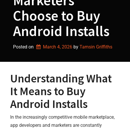
Marketers
Choose to Buy
Android Installs
Posted on
March 4, 2026
by 
Tamsin Griffiths
Understanding What
It Means to Buy
Android Installs
In the increasingly competitive mobile marketplace,
app developers and marketers are constantly