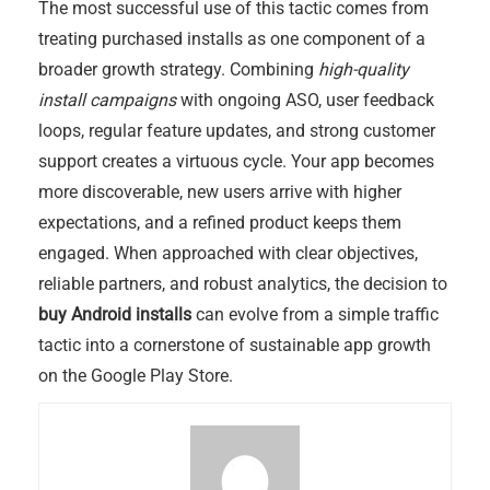
The most successful use of this tactic comes from
treating purchased installs as one component of a
broader growth strategy. Combining
high-quality
install campaigns
with ongoing ASO, user feedback
loops, regular feature updates, and strong customer
support creates a virtuous cycle. Your app becomes
more discoverable, new users arrive with higher
expectations, and a refined product keeps them
engaged. When approached with clear objectives,
reliable partners, and robust analytics, the decision to
buy Android installs
can evolve from a simple traffic
tactic into a cornerstone of sustainable app growth
on the Google Play Store.