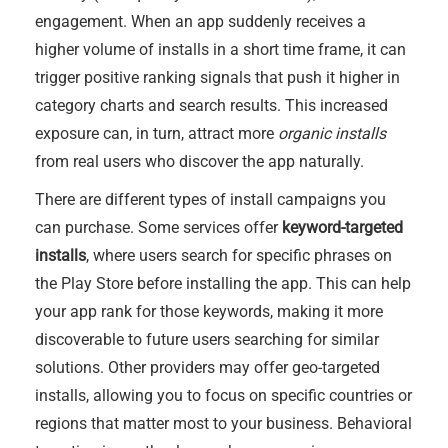
engagement. When an app suddenly receives a
higher volume of installs in a short time frame, it can
trigger positive ranking signals that push it higher in
category charts and search results. This increased
exposure can, in turn, attract more
organic installs
from real users who discover the app naturally.
There are different types of install campaigns you
can purchase. Some services offer
keyword-targeted
installs
, where users search for specific phrases on
the Play Store before installing the app. This can help
your app rank for those keywords, making it more
discoverable to future users searching for similar
solutions. Other providers may offer geo-targeted
installs, allowing you to focus on specific countries or
regions that matter most to your business. Behavioral