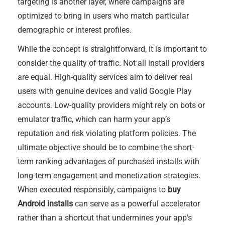
targeting is another layer, where campaigns are
optimized to bring in users who match particular
demographic or interest profiles.
While the concept is straightforward, it is important to
consider the quality of traffic. Not all install providers
are equal. High-quality services aim to deliver real
users with genuine devices and valid Google Play
accounts. Low-quality providers might rely on bots or
emulator traffic, which can harm your app’s
reputation and risk violating platform policies. The
ultimate objective should be to combine the short-
term ranking advantages of purchased installs with
long-term engagement and monetization strategies.
When executed responsibly, campaigns to
buy
Android installs
can serve as a powerful accelerator
rather than a shortcut that undermines your app’s