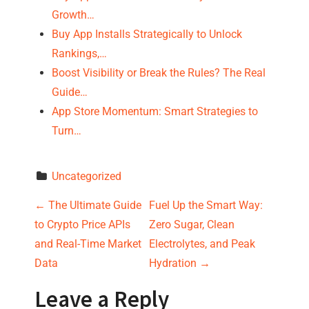
Growth…
Buy App Installs Strategically to Unlock
Rankings,…
Boost Visibility or Break the Rules? The Real
Guide…
App Store Momentum: Smart Strategies to
Turn…
Uncategorized
P
←
The Ultimate Guide
Fuel Up the Smart Way:
to Crypto Price APIs
Zero Sugar, Clean
o
and Real-Time Market
Electrolytes, and Peak
s
Data
Hydration
→
t
Leave a Reply