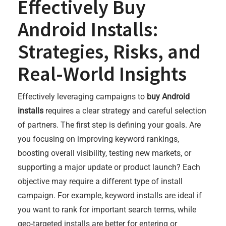
Effectively Buy
Android Installs:
Strategies, Risks, and
Real-World Insights
Effectively leveraging campaigns to
buy Android
installs
requires a clear strategy and careful selection
of partners. The first step is defining your goals. Are
you focusing on improving keyword rankings,
boosting overall visibility, testing new markets, or
supporting a major update or product launch? Each
objective may require a different type of install
campaign. For example, keyword installs are ideal if
you want to rank for important search terms, while
geo-targeted installs are better for entering or