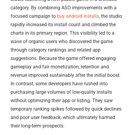
category. By combining ASO improvements with a
focused campaign to
buy android installs
, the studio
rapidly increased its install count and climbed the
charts in its primary region. This visibility led to a
wave of organic users who discovered the game
through category rankings and related app
suggestions. Because the game offered engaging
gameplay and fair monetization, retention and
revenue improved sustainably after the initial boost.
In contrast, some developers have rushed into
purchasing large volumes of low-quality installs
without optimizing their app or listing. They saw
temporary ranking spikes followed by quick declines
and poor user feedback, which ultimately harmed
their long-term prospects.