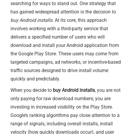
searching for ways to stand out. One strategy that
has gained widespread attention is the decision to
buy Android installs
. At its core, this approach
involves working with a third-party service that
delivers a specified number of users who will
download and install your Android application from
the Google Play Store. These users may come from
targeted campaigns, ad networks, or incentive-based
traffic sources designed to drive install volume
quickly and predictably.
When you decide to
buy Android installs
, you are not
only paying for raw download numbers; you are
investing in increased visibility on the Play Store.
Google’s ranking algorithms pay close attention to a
range of signals, including overall installs, install
velocity (how quickly downloads occur), and user