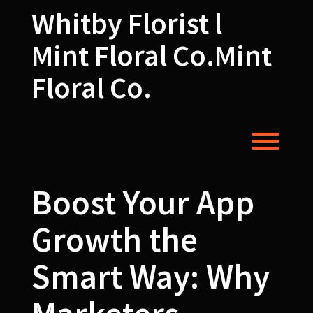
Skip
Whitby Florist l
to
content
Mint Floral Co.Mint
Floral Co.
Toggl
Boost Your App
Growth the
Smart Way: Why