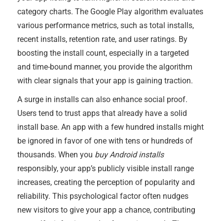
category charts. The Google Play algorithm evaluates
various performance metrics, such as total installs,
recent installs, retention rate, and user ratings. By
boosting the install count, especially in a targeted
and time-bound manner, you provide the algorithm
with clear signals that your app is gaining traction.
A surge in installs can also enhance social proof.
Users tend to trust apps that already have a solid
install base. An app with a few hundred installs might
be ignored in favor of one with tens or hundreds of
thousands. When you
buy Android installs
responsibly, your app’s publicly visible install range
increases, creating the perception of popularity and
reliability. This psychological factor often nudges
new visitors to give your app a chance, contributing