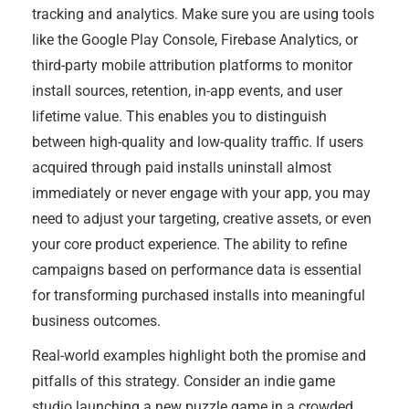
tracking and analytics. Make sure you are using tools
like the Google Play Console, Firebase Analytics, or
third-party mobile attribution platforms to monitor
install sources, retention, in-app events, and user
lifetime value. This enables you to distinguish
between high-quality and low-quality traffic. If users
acquired through paid installs uninstall almost
immediately or never engage with your app, you may
need to adjust your targeting, creative assets, or even
your core product experience. The ability to refine
campaigns based on performance data is essential
for transforming purchased installs into meaningful
business outcomes.
Real-world examples highlight both the promise and
pitfalls of this strategy. Consider an indie game
studio launching a new puzzle game in a crowded