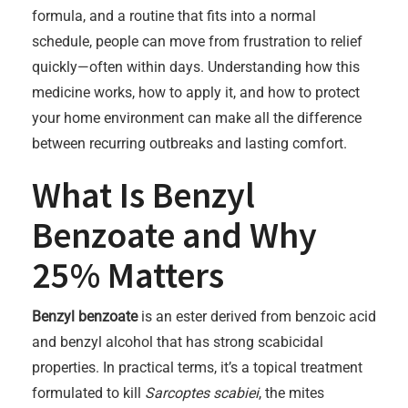
formula, and a routine that fits into a normal
schedule, people can move from frustration to relief
quickly—often within days. Understanding how this
medicine works, how to apply it, and how to protect
your home environment can make all the difference
between recurring outbreaks and lasting comfort.
What Is Benzyl
Benzoate and Why
25% Matters
Benzyl benzoate
is an ester derived from benzoic acid
and benzyl alcohol that has strong scabicidal
properties. In practical terms, it’s a topical treatment
formulated to kill
Sarcoptes scabiei
, the mites