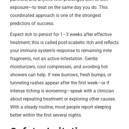
exposure—to treat on the same day you do. This
coordinated approach is one of the strongest
predictors of success.
Expect itch to persist for 1–3 weeks after effective
treatment; this is called post-scabetic itch and reflects
your immune system’s response to remaining mite
fragments, not an active infestation. Gentle
moisturizers, cool compresses, and avoiding hot
showers can help. If new burrows, fresh bumps, or
tunneling rashes appear after the first week—or if
intense itching is worsening—speak with a clinician
about repeating treatment or exploring other causes.
With a steady routine, most people report sleeping
better within the first several nights.