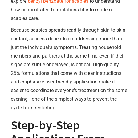
explore
benzyl benzoate for scabies
to understand
how concentrated formulations fit into modern
scabies care.
Because scabies spreads readily through skin-to-skin
contact, success depends on addressing more than
just the individual’s symptoms. Treating household
members and partners at the same time, even if their
signs are subtle or delayed, is critical. High-quality
25% formulations that come with clear instructions
and emphasize user-friendly application make it
easier to coordinate everyone’s treatment on the same
evening—one of the simplest ways to prevent the
cycle from restarting.
Step-by-Step