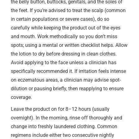
the belly button, buttocks, genitals, and the soles of
the feet. If you’re advised to treat the scalp (common
in certain populations or severe cases), do so
carefully while keeping the product out of the eyes
and mouth. Work methodically so you don’t miss
spots; using a mental or written checklist helps. Allow
the lotion to dry before dressing in clean clothes.
Avoid applying to the face unless a clinician has
specifically recommended it. If irritation feels intense
on eczematous areas, a clinician may advise spot-
dilution or pausing briefly, then reapplying to ensure
coverage.
Leave the product on for 8–12 hours (usually
overnight). In the morning, rinse off thoroughly and
change into freshly laundered clothing. Common
regimens include either two consecutive nightly