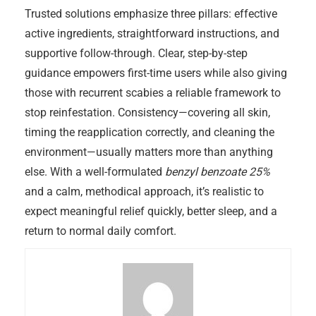
Trusted solutions emphasize three pillars: effective
active ingredients, straightforward instructions, and
supportive follow-through. Clear, step-by-step
guidance empowers first-time users while also giving
those with recurrent scabies a reliable framework to
stop reinfestation. Consistency—covering all skin,
timing the reapplication correctly, and cleaning the
environment—usually matters more than anything
else. With a well-formulated
benzyl benzoate 25%
and a calm, methodical approach, it’s realistic to
expect meaningful relief quickly, better sleep, and a
return to normal daily comfort.