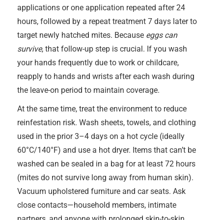
applications or one application repeated after 24
hours, followed by a repeat treatment 7 days later to
target newly hatched mites. Because
eggs can
survive
, that follow-up step is crucial. If you wash
your hands frequently due to work or childcare,
reapply to hands and wrists after each wash during
the leave-on period to maintain coverage.
At the same time, treat the environment to reduce
reinfestation risk. Wash sheets, towels, and clothing
used in the prior 3–4 days on a hot cycle (ideally
60°C/140°F) and use a hot dryer. Items that can’t be
washed can be sealed in a bag for at least 72 hours
(mites do not survive long away from human skin).
Vacuum upholstered furniture and car seats. Ask
close contacts—household members, intimate
partners, and anyone with prolonged skin-to-skin