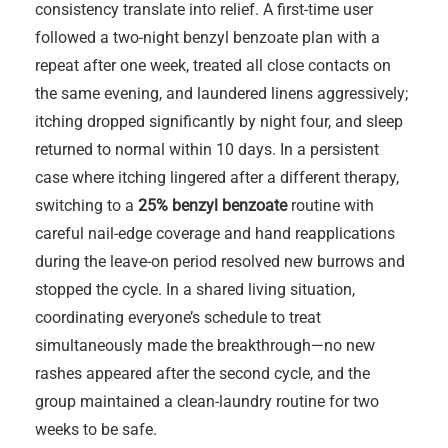
consistency translate into relief. A first-time user
followed a two-night benzyl benzoate plan with a
repeat after one week, treated all close contacts on
the same evening, and laundered linens aggressively;
itching dropped significantly by night four, and sleep
returned to normal within 10 days. In a persistent
case where itching lingered after a different therapy,
switching to a
25% benzyl benzoate
routine with
careful nail-edge coverage and hand reapplications
during the leave-on period resolved new burrows and
stopped the cycle. In a shared living situation,
coordinating everyone’s schedule to treat
simultaneously made the breakthrough—no new
rashes appeared after the second cycle, and the
group maintained a clean-laundry routine for two
weeks to be safe.