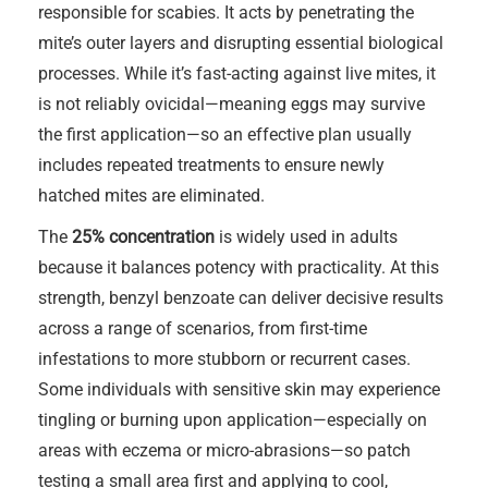
responsible for scabies. It acts by penetrating the
mite’s outer layers and disrupting essential biological
processes. While it’s fast-acting against live mites, it
is not reliably ovicidal—meaning eggs may survive
the first application—so an effective plan usually
includes repeated treatments to ensure newly
hatched mites are eliminated.
The
25% concentration
is widely used in adults
because it balances potency with practicality. At this
strength, benzyl benzoate can deliver decisive results
across a range of scenarios, from first-time
infestations to more stubborn or recurrent cases.
Some individuals with sensitive skin may experience
tingling or burning upon application—especially on
areas with eczema or micro-abrasions—so patch
testing a small area first and applying to cool,