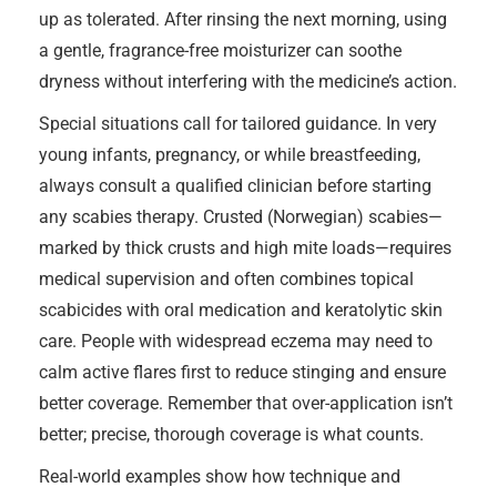
up as tolerated. After rinsing the next morning, using
a gentle, fragrance-free moisturizer can soothe
dryness without interfering with the medicine’s action.
Special situations call for tailored guidance. In very
young infants, pregnancy, or while breastfeeding,
always consult a qualified clinician before starting
any scabies therapy. Crusted (Norwegian) scabies—
marked by thick crusts and high mite loads—requires
medical supervision and often combines topical
scabicides with oral medication and keratolytic skin
care. People with widespread eczema may need to
calm active flares first to reduce stinging and ensure
better coverage. Remember that over-application isn’t
better; precise, thorough coverage is what counts.
Real-world examples show how technique and