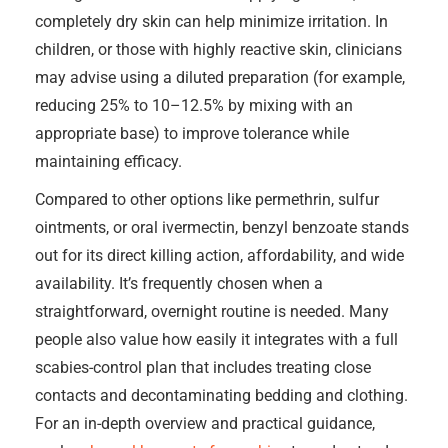
completely dry skin can help minimize irritation. In
children, or those with highly reactive skin, clinicians
may advise using a diluted preparation (for example,
reducing 25% to 10–12.5% by mixing with an
appropriate base) to improve tolerance while
maintaining efficacy.
Compared to other options like permethrin, sulfur
ointments, or oral ivermectin, benzyl benzoate stands
out for its direct killing action, affordability, and wide
availability. It’s frequently chosen when a
straightforward, overnight routine is needed. Many
people also value how easily it integrates with a full
scabies-control plan that includes treating close
contacts and decontaminating bedding and clothing.
For an in-depth overview and practical guidance,