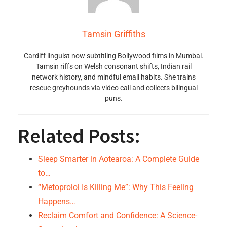
Tamsin Griffiths
Cardiff linguist now subtitling Bollywood films in Mumbai.
Tamsin riffs on Welsh consonant shifts, Indian rail
network history, and mindful email habits. She trains
rescue greyhounds via video call and collects bilingual
puns.
Related Posts:
Sleep Smarter in Aotearoa: A Complete Guide
to…
“Metoprolol Is Killing Me”: Why This Feeling
Happens…
Reclaim Comfort and Confidence: A Science-