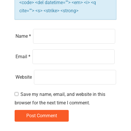
<code> <del datetime=""> <em> <i> <q
cite=""> <s> <strike> <strong>
Name
*
Email
*
Website
Save my name, email, and website in this
browser for the next time I comment.