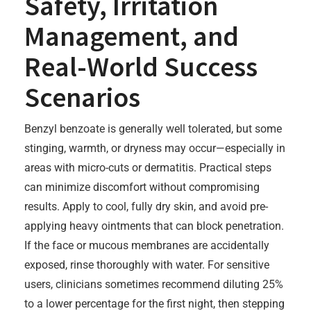
Safety, Irritation
Management, and
Real-World Success
Scenarios
Benzyl benzoate is generally well tolerated, but some
stinging, warmth, or dryness may occur—especially in
areas with micro-cuts or dermatitis. Practical steps
can minimize discomfort without compromising
results. Apply to cool, fully dry skin, and avoid pre-
applying heavy ointments that can block penetration.
If the face or mucous membranes are accidentally
exposed, rinse thoroughly with water. For sensitive
users, clinicians sometimes recommend diluting 25%
to a lower percentage for the first night, then stepping