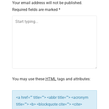
Your email address will not be published.
a
Required fields are marked
*
v
i
g
a
t
i
You may use these
HTML
tags and attributes:
o
n
<a href="" title=""> <abbr title=""> <acronym
title=""> <b> <blockquote cite=""> <cite>