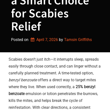
a Smart Choice
for Scabies
Relief
Posted on
April 7, 2026
by 
Tamsin Griffiths
Scabies doesn’t just itch—it interrupts sleep, spreads
easily through close contact, and can linger without a
carefully planned treatment. A time-tested option,
benzyl benzoate
offers a direct way to target mites
where they live. When used correctly, a
25% benzyl
benzoate
emulsion or lotion penetrates the burrows,
kills the mites, and helps break the cycle of
reinfestation. With clear directions, a consistent