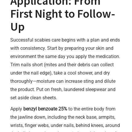
Application: From
First Night to Follow-
Up
Successful scabies care begins with a plan and ends
with consistency. Start by preparing your skin and
environment the same day you apply the medication.
Trim nails short (mites and their debris can collect
under the nail edge), take a cool shower, and dry
thoroughly—moisture can increase sting and dilute
the product. Put on fresh, laundered sleepwear and
set aside clean sheets.
Apply
benzyl benzoate 25%
to the entire body from
the jawline down, including the neck base, armpits,
wrists, finger webs, under nails, behind knees, around