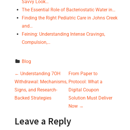
Savvy Look…
The Essential Role of Bacteriostatic Water in…
Finding the Right Pediatric Care in Johns Creek
and…
Feining: Understanding Intense Cravings,
Compulsion,…
Blog
P
←
Understanding 7OH
From Paper to
Withdrawal: Mechanisms,
Protocol: What a
o
Signs, and Research-
Digital Coupon
s
Backed Strategies
Solution Must Deliver
Now
→
t
Leave a Reply
n