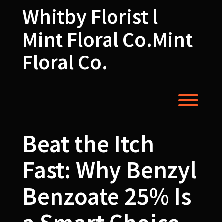
Skip
Whitby Florist l
to
content
Mint Floral Co.Mint
Floral Co.
Toggl
Beat the Itch
Fast: Why Benzyl
Benzoate 25% Is